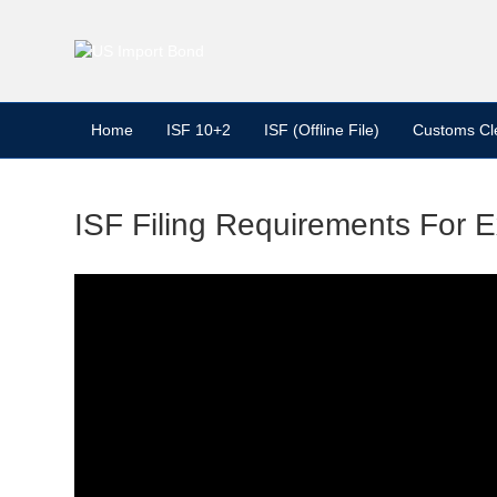
Home
ISF 10+2
ISF (Offline File)
Customs Cl
ISF Filing Requirements For 