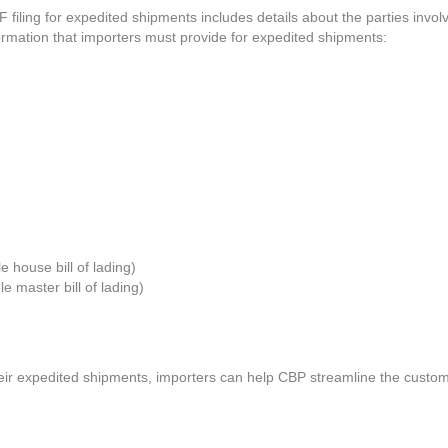
 filing for expedited shipments includes details about the parties involv
formation that importers must provide for expedited shipments:
 house bill of lading)
e master bill of lading)
ir expedited shipments, importers can help CBP streamline the customs c