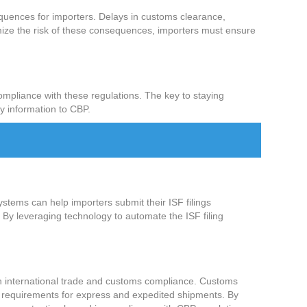
sequences for importers. Delays in customs clearance,
nimize the risk of these consequences, importers must ensure
mpliance with these regulations. The key to staying
ry information to CBP.
ystems can help importers submit their ISF filings
n. By leveraging technology to automate the ISF filing
 in international trade and customs compliance. Customs
ng requirements for express and expedited shipments. By