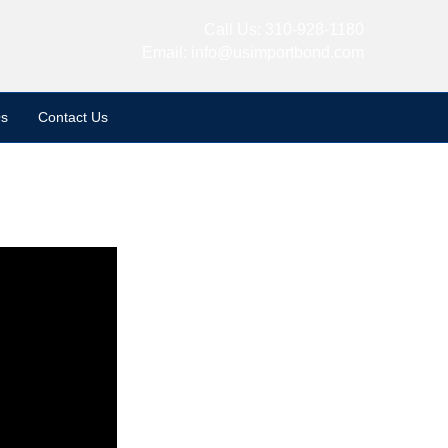
Call Us:
310-928-1180
Email:
info@usimportbond.com
s
Contact Us