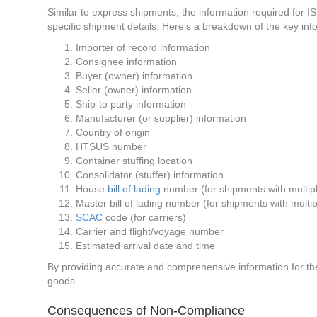
Similar to express shipments, the information required for ISF
specific shipment details. Here’s a breakdown of the key in
Importer of record information
Consignee information
Buyer (owner) information
Seller (owner) information
Ship-to party information
Manufacturer (or supplier) information
Country of origin
HTSUS number
Container stuffing location
Consolidator (stuffer) information
House
bill of lading
number (for shipments with multiple
Master bill of lading number (for shipments with multipl
SCAC
code (for carriers)
Carrier and flight/voyage number
Estimated arrival date and time
By providing accurate and comprehensive information for the
goods.
Consequences of Non-Compliance