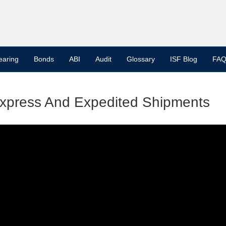
earing
Bonds
ABI
Audit
Glossary
ISF Blog
FAQ
Express And Expedited Shipments