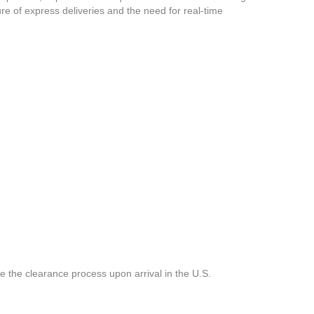
ure of express deliveries and the need for real-time
e the clearance process upon arrival in the U.S.