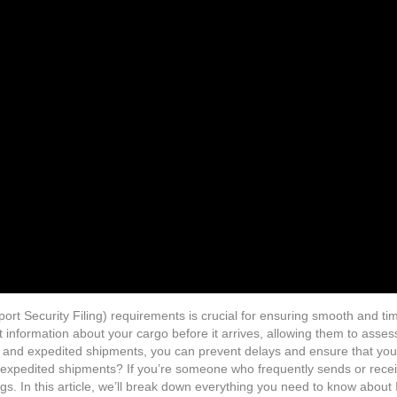
ort Security Filing) requirements is crucial for ensuring smooth and t
t information about your cargo before it arrives, allowing them to asses
ess and expedited shipments, you can prevent delays and ensure that yo
expedited shipments? If you’re someone who frequently sends or receive
ngs. In this article, we’ll break down everything you need to know about