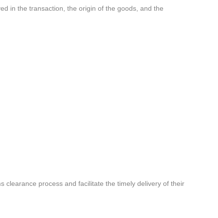
ed in the transaction, the origin of the goods, and the
learance process and facilitate the timely delivery of their