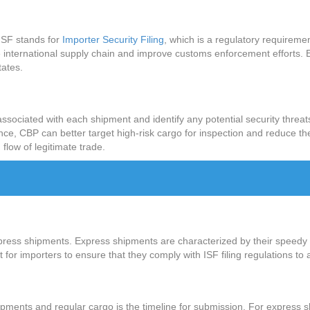
? ISF stands for
Importer Security Filing
, which is a regulatory requirem
e international supply chain and improve customs enforcement efforts. Es
tates.
k associated with each shipment and identify any potential security threa
ce, CBP can better target high-risk cargo for inspection and reduce the
 flow of legitimate trade.
express shipments. Express shipments are characterized by their speedy 
 for importers to ensure that they comply with ISF filing regulations to 
ipments and regular cargo is the timeline for submission. For express s