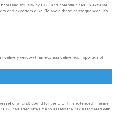
, increased scrutiny by CBP, and potential fines. In extreme
ters and exporters alike. To avoid these consequences, it’s
ger delivery window than express deliveries. Importers of
vessel or aircraft bound for the U.S. This extended timeline
that CBP has adequate time to assess the risk associated with