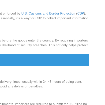
ent enforced by
U.S. Customs and Border Protection
(
CBP
).
sentially, it’s a way for CBP to collect important information
ts before the goods enter the country. By requiring importers
 likelihood of security breaches. This not only helps protect
delivery times, usually within 24-48 hours of being sent.
avoid any delays or penalties.
hipments, importers are required to submit the ISF filing no