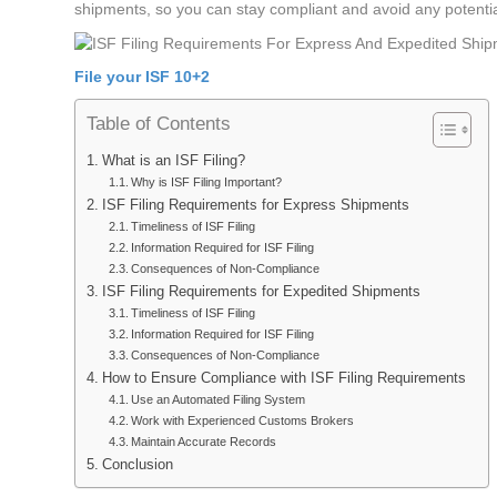
shipments, so you can stay compliant and avoid any potentia
File your ISF 10+2
Table of Contents
What is an ISF Filing?
Why is ISF Filing Important?
ISF Filing Requirements for Express Shipments
Timeliness of ISF Filing
Information Required for ISF Filing
Consequences of Non-Compliance
ISF Filing Requirements for Expedited Shipments
Timeliness of ISF Filing
Information Required for ISF Filing
Consequences of Non-Compliance
How to Ensure Compliance with ISF Filing Requirements
Use an Automated Filing System
Work with Experienced Customs Brokers
Maintain Accurate Records
Conclusion