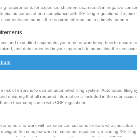
 filing requirements for expedited shipments can result in negative con
potential outcomes of non-compliance with ISF filing regulations. To mi
ed shipments and submit the required information in a timely manner.
uirements
press and expedited shipments, you may be wondering how to ensure co
ganized, and detail-oriented in your approach to submitting the necessa
mbals
 risk of errors is to use an automated filing system. Automated filing s
s and ensuring that all required information is included in the submissio
hance their compliance with CBP regulations.
quirements is to work with experienced customs brokers who specialize
navigate the complex world of customs regulations, including ISF fili