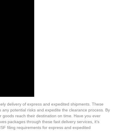
imely delivery of express and expedited shipments. These
s any potential risks and expedite the clearance process. By
ur goods reach their destination on time. Have you ever
s packages through these fast delivery services, it’s
 ISF filing requirements for express and expedited