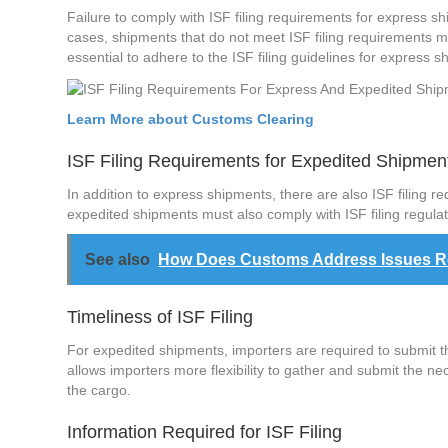
Failure to comply with ISF filing requirements for express sh
cases, shipments that do not meet ISF filing requirements ma
essential to adhere to the ISF filing guidelines for express 
Learn More about Customs Clearing
ISF Filing Requirements for Expedited Shipmen
In addition to express shipments, there are also ISF filing r
expedited shipments must also comply with ISF filing regula
See also
How Does Customs Address Issues Rela
Timeliness of ISF Filing
For expedited shipments, importers are required to submit the
allows importers more flexibility to gather and submit the ne
the cargo.
Information Required for ISF Filing