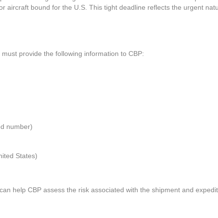
r aircraft bound for the U.S. This tight deadline reflects the urgent nat
 must provide the following information to CBP:
ed number)
ited States)
s can help CBP assess the risk associated with the shipment and expedit