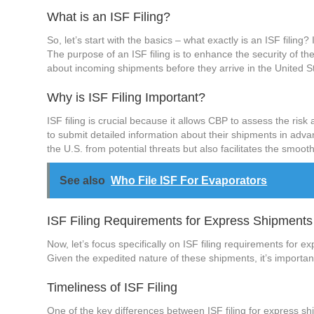
What is an ISF Filing?
So, let’s start with the basics – what exactly is an ISF filing
The purpose of an ISF filing is to enhance the security of th
about incoming shipments before they arrive in the United S
Why is ISF Filing Important?
ISF filing is crucial because it allows CBP to assess the ris
to submit detailed information about their shipments in advan
the U.S. from potential threats but also facilitates the smooth
See also
Who File ISF For Evaporators
ISF Filing Requirements for Express Shipments
Now, let’s focus specifically on ISF filing requirements for 
Given the expedited nature of these shipments, it’s important
Timeliness of ISF Filing
One of the key differences between ISF filing for express sh