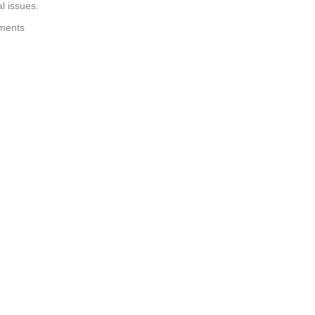
l issues.