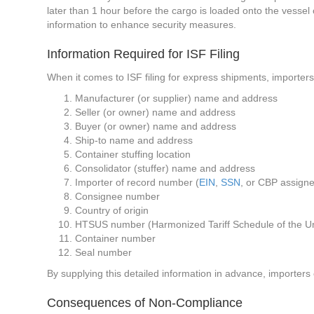
later than 1 hour before the cargo is loaded onto the vessel o
information to enhance security measures.
Information Required for ISF Filing
When it comes to ISF filing for express shipments, importers
Manufacturer (or supplier) name and address
Seller (or owner) name and address
Buyer (or owner) name and address
Ship-to name and address
Container stuffing location
Consolidator (stuffer) name and address
Importer of record number (
EIN
,
SSN
, or CBP assign
Consignee number
Country of origin
HTSUS number (Harmonized Tariff Schedule of the Un
Container number
Seal number
By supplying this detailed information in advance, importer
Consequences of Non-Compliance