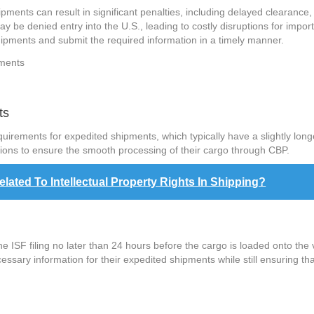
ipments can result in significant penalties, including delayed clearance
y be denied entry into the U.S., leading to costly disruptions for impor
shipments and submit the required information in a timely manner.
ts
equirements for expedited shipments, which typically have a slightly lon
tions to ensure the smooth processing of their cargo through CBP.
ted To Intellectual Property Rights In Shipping?
 ISF filing no later than 24 hours before the cargo is loaded onto the 
cessary information for their expedited shipments while still ensuring 