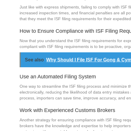
Just like with express shipments, failing to comply with ISF
increased inspection times, and financial penalties are all 
that they meet the ISF filing requirements for their expedit
How to Ensure Compliance with ISF Filing Req
Now that you understand the ISF filing requirements for ex
compliant with ISF filing requirements is to be proactive, or
See also
Why Should I File ISF For Gong & Cy
Use an Automated Filing System
One way to streamline the ISF filing process and minimize the
electronically, reducing the likelihood of data entry mistake
process, importers can save time, improve accuracy, and en
Work with Experienced Customs Brokers
Another strategy for ensuring compliance with ISF filing re
brokers have the knowledge and expertise to help importers 