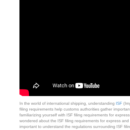
In the world of international shipping, understanding
ISF
(Imp
filing requirements help customs authorities gather importan
familiarizing yourself with ISF filing requirements for expr
wondered about the ISF filing requirements for express and 
important to understand the regulations surrounding ISF fili