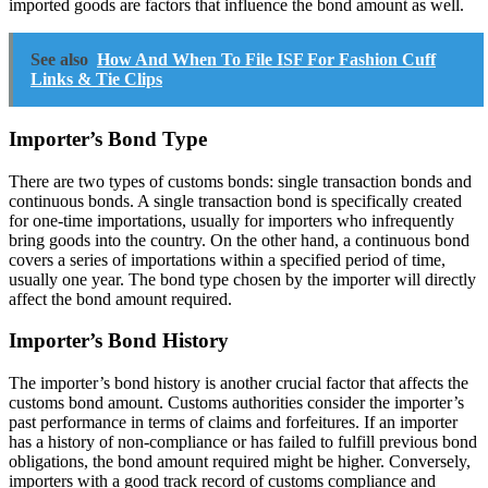
imported goods are factors that influence the bond amount as well.
See also
How And When To File ISF For Fashion Cuff
Links & Tie Clips
Importer’s Bond Type
There are two types of customs bonds: single transaction bonds and
continuous bonds. A single transaction bond is specifically created
for one-time importations, usually for importers who infrequently
bring goods into the country. On the other hand, a continuous bond
covers a series of importations within a specified period of time,
usually one year. The bond type chosen by the importer will directly
affect the bond amount required.
Importer’s Bond History
The importer’s bond history is another crucial factor that affects the
customs bond amount. Customs authorities consider the importer’s
past performance in terms of claims and forfeitures. If an importer
has a history of non-compliance or has failed to fulfill previous bond
obligations, the bond amount required might be higher. Conversely,
importers with a good track record of customs compliance and