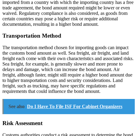
imported from a country with which the importing country has a free
trade agreement, the bond amount required might be lower or even
waived. Regulatory compliance is also considered, as goods from
certain countries may pose a higher risk or require additional
documentation, resulting in a higher bond amount.
Transportation Method
The transportation method chosen for importing goods can impact
the customs bond amount as well. Sea freight, air freight, and land
freight each come with their own characteristics and associated risks.
Sea freight, for example, is generally slower and more prone to
delays and damage, which can increase the bond amount. Air
freight, although faster, might still require a higher bond amount due
to higher transportation costs and security considerations. Land
freight, such as trucking, may have specific regulations and
requirements that could influence the bond amount.
See also
Do I Have To File ISF For Cabinet Organizers
Risk Assessment
Customs authorities conduct a risk assessment to determine the bond