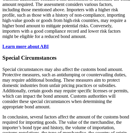
amount required. The assessment considers various factors,
including those mentioned above. Importers with a higher risk
profile, such as those with a history of non-compliance, importing
high-value goods or goods from high-risk countries, may require a
higher bond amount to mitigate potential risks. Conversely,
importers with a good compliance record and lower risk factors
might be eligible for a reduced bond amount.
Learn more about ABI
Special Circumstances
Special circumstances may also affect the customs bond amount.
Protective measures, such as antidumping or countervailing duties,
may require additional bonding. These measures aim to protect
domestic industries from unfair pricing practices or subsidies.
Additionally, certain goods may require specific licenses or permits,
which can impact the bond amount. Customs authorities will
consider these special circumstances when determining the
appropriate bond amount.
In conclusion, several factors affect the amount of the customs bond
required for importing goods. The value of the merchandise, the
importer’s bond type and history, the volume of importation,
customs regulations, the type of merchandise, the country of origin,