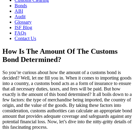
Customs Clearing
Bonds
ABI
Audit
Glossary
ISF Blog
FAQs
Contact Us
How Is The Amount Of The Customs
Bond Determined?
So you’re curious about how the amount of a customs bond is
decided? Well, let me fill you in. When it comes to importing goods
into a country, a customs bond acts as a form of insurance to ensure
that all necessary duties, taxes, and fees will be paid. But how
exactly is the amount of this bond determined? It all boils down to a
few factors: the type of merchandise being imported, the country of
origin, and the value of the goods. By taking these factors into
consideration, customs authorities can calculate an appropriate bond
amount that provides adequate coverage and safeguards against any
potential financial loss. Now, let’s dive into the nitty-gritty details of
this fascinating process.