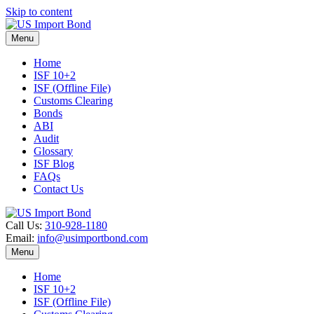
Skip to content
Menu
Home
ISF 10+2
ISF (Offline File)
Customs Clearing
Bonds
ABI
Audit
Glossary
ISF Blog
FAQs
Contact Us
Call Us:
310-928-1180
Email:
info@usimportbond.com
Menu
Home
ISF 10+2
ISF (Offline File)