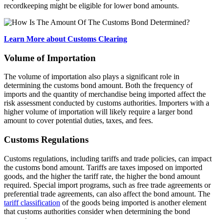
recordkeeping might be eligible for lower bond amounts.
Learn More about Customs Clearing
Volume of Importation
The volume of importation also plays a significant role in
determining the customs bond amount. Both the frequency of
imports and the quantity of merchandise being imported affect the
risk assessment conducted by customs authorities. Importers with a
higher volume of importation will likely require a larger bond
amount to cover potential duties, taxes, and fees.
Customs Regulations
Customs regulations, including tariffs and trade policies, can impact
the customs bond amount. Tariffs are taxes imposed on imported
goods, and the higher the tariff rate, the higher the bond amount
required. Special import programs, such as free trade agreements or
preferential trade agreements, can also affect the bond amount. The
tariff classification
of the goods being imported is another element
that customs authorities consider when determining the bond