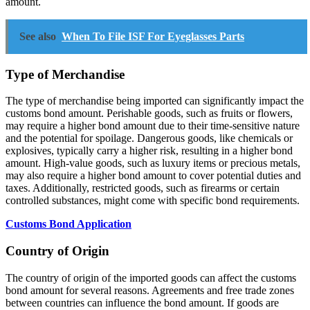
amount.
See also
When To File ISF For Eyeglasses Parts
Type of Merchandise
The type of merchandise being imported can significantly impact the
customs bond amount. Perishable goods, such as fruits or flowers,
may require a higher bond amount due to their time-sensitive nature
and the potential for spoilage. Dangerous goods, like chemicals or
explosives, typically carry a higher risk, resulting in a higher bond
amount. High-value goods, such as luxury items or precious metals,
may also require a higher bond amount to cover potential duties and
taxes. Additionally, restricted goods, such as firearms or certain
controlled substances, might come with specific bond requirements.
Customs Bond Application
Country of Origin
The country of origin of the imported goods can affect the customs
bond amount for several reasons. Agreements and free trade zones
between countries can influence the bond amount. If goods are