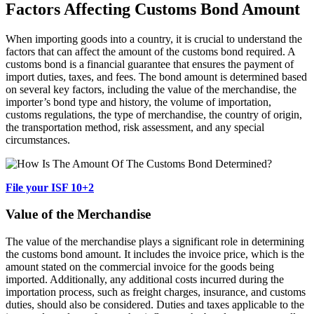
Factors Affecting Customs Bond Amount
When importing goods into a country, it is crucial to understand the
factors that can affect the amount of the customs bond required. A
customs bond is a financial guarantee that ensures the payment of
import duties, taxes, and fees. The bond amount is determined based
on several key factors, including the value of the merchandise, the
importer’s bond type and history, the volume of importation,
customs regulations, the type of merchandise, the country of origin,
the transportation method, risk assessment, and any special
circumstances.
File your ISF 10+2
Value of the Merchandise
The value of the merchandise plays a significant role in determining
the customs bond amount. It includes the invoice price, which is the
amount stated on the commercial invoice for the goods being
imported. Additionally, any additional costs incurred during the
importation process, such as freight charges, insurance, and customs
duties, should also be considered. Duties and taxes applicable to the