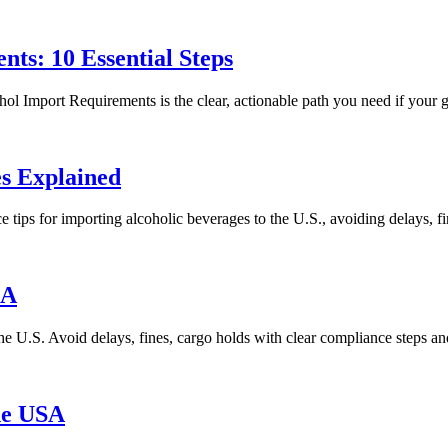
ts: 10 Essential Steps
 Import Requirements is the clear, actionable path you need if your goa
es Explained
tips for importing alcoholic beverages to the U.S., avoiding delays, f
SA
e U.S. Avoid delays, fines, cargo holds with clear compliance steps an
he USA