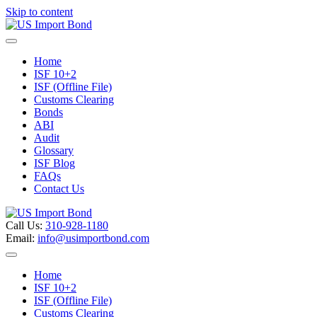
Skip to content
Menu
Home
ISF 10+2
ISF (Offline File)
Customs Clearing
Bonds
ABI
Audit
Glossary
ISF Blog
FAQs
Contact Us
Call Us:
310-928-1180
Email:
info@usimportbond.com
Menu
Home
ISF 10+2
ISF (Offline File)
Customs Clearing