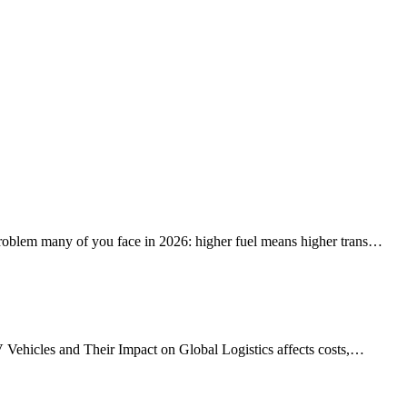
problem many of you face in 2026: higher fuel means higher trans…
V Vehicles and Their Impact on Global Logistics affects costs,…