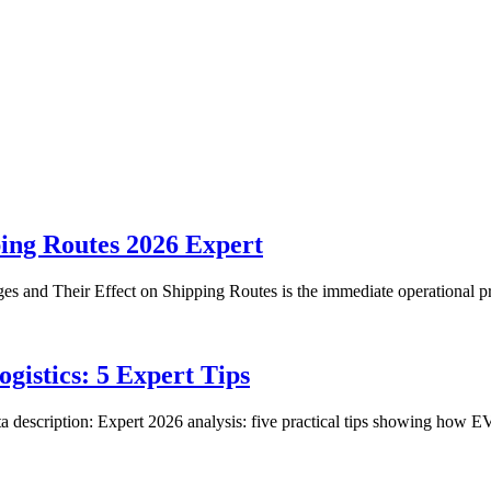
ping Routes 2026 Expert
ges and Their Effect on Shipping Routes is the immediate operational 
gistics: 5 Expert Tips
 description: Expert 2026 analysis: five practical tips showing how E