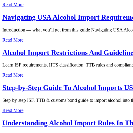
Read More
Navigating USA Alcohol Import Requiremen
Introduction — what you’ll get from this guide Navigating USA Alcohol
Read More
Alcohol Import Restrictions And Guidelin
Learn ISF requirements, HTS classification, TTB rules and compliance 
Read More
Step-by-Step Guide To Alcohol Imports U
Step-by-step ISF, TTB & customs bond guide to import alcohol into th
Read More
Understanding Alcohol Import Rules In T