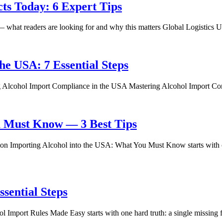
cts Today: 6 Expert Tips
 what readers are looking for and why this matters Global Logistics 
he USA: 7 Essential Steps
ng Alcohol Import Compliance in the USA Mastering Alcohol Import Co
u Must Know — 3 Best Tips
n Importing Alcohol into the USA: What You Must Know starts with o
sential Steps
port Rules Made Easy starts with one hard truth: a single missing fil