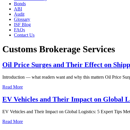
Bonds
ABI
Audit
Glossary
ISF Blog
FAQs
Contact Us
Customs Brokerage Services
Oil Price Surges and Their Effect on Ship
Introduction — what readers want and why this matters Oil Price Sur
Read More
EV Vehicles and Their Impact on Global Lo
EV Vehicles and Their Impact on Global Logistics: 5 Expert Tips Meta
Read More