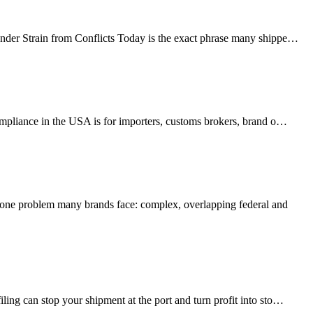
Under Strain from Conflicts Today is the exact phrase many shippe…
mpliance in the USA is for importers, customs brokers, brand o…
ne problem many brands face: complex, overlapping federal and
ing can stop your shipment at the port and turn profit into sto…