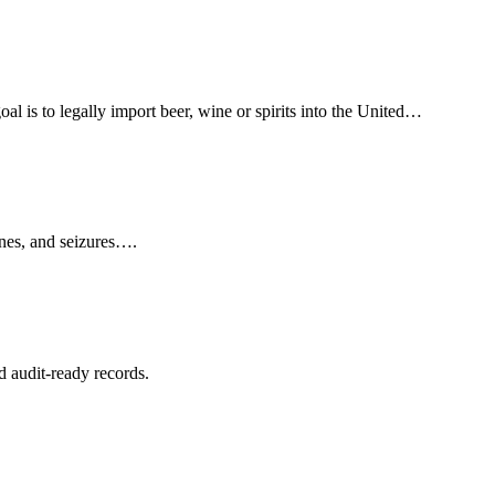
l is to legally import beer, wine or spirits into the United…
ines, and seizures….
d audit-ready records.