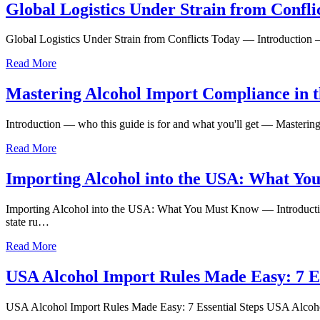
Global Logistics Under Strain from Confli
Global Logistics Under Strain from Conflicts Today — Introduction —
Read More
Mastering Alcohol Import Compliance in t
Introduction — who this guide is for and what you'll get — Masteri
Read More
Importing Alcohol into the USA: What Yo
Importing Alcohol into the USA: What You Must Know — Introductio
state ru…
Read More
USA Alcohol Import Rules Made Easy: 7 Es
USA Alcohol Import Rules Made Easy: 7 Essential Steps USA Alcohol Im