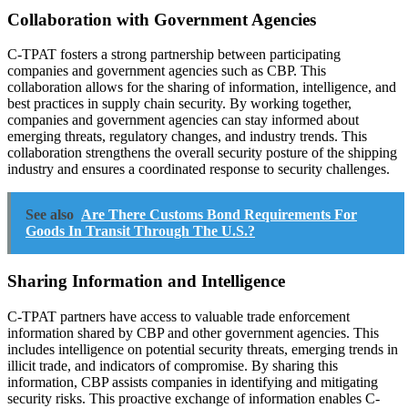
Collaboration with Government Agencies
C-TPAT fosters a strong partnership between participating
companies and government agencies such as CBP. This
collaboration allows for the sharing of information, intelligence, and
best practices in supply chain security. By working together,
companies and government agencies can stay informed about
emerging threats, regulatory changes, and industry trends. This
collaboration strengthens the overall security posture of the shipping
industry and ensures a coordinated response to security challenges.
See also
Are There Customs Bond Requirements For
Goods In Transit Through The U.S.?
Sharing Information and Intelligence
C-TPAT partners have access to valuable trade enforcement
information shared by CBP and other government agencies. This
includes intelligence on potential security threats, emerging trends in
illicit trade, and indicators of compromise. By sharing this
information, CBP assists companies in identifying and mitigating
security risks. This proactive exchange of information enables C-