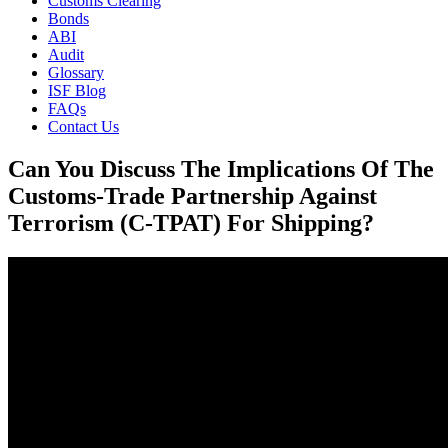
Customs Clearing
Bonds
ABI
Audit
Glossary
ISF Blog
FAQs
Contact Us
Can You Discuss The Implications Of The
Customs-Trade Partnership Against
Terrorism (C-TPAT) For Shipping?