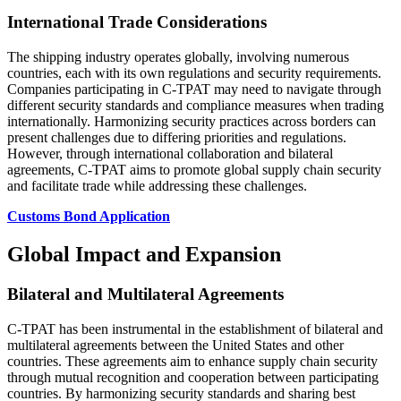
International Trade Considerations
The shipping industry operates globally, involving numerous
countries, each with its own regulations and security requirements.
Companies participating in C-TPAT may need to navigate through
different security standards and compliance measures when trading
internationally. Harmonizing security practices across borders can
present challenges due to differing priorities and regulations.
However, through international collaboration and bilateral
agreements, C-TPAT aims to promote global supply chain security
and facilitate trade while addressing these challenges.
Customs Bond Application
Global Impact and Expansion
Bilateral and Multilateral Agreements
C-TPAT has been instrumental in the establishment of bilateral and
multilateral agreements between the United States and other
countries. These agreements aim to enhance supply chain security
through mutual recognition and cooperation between participating
countries. By harmonizing security standards and sharing best