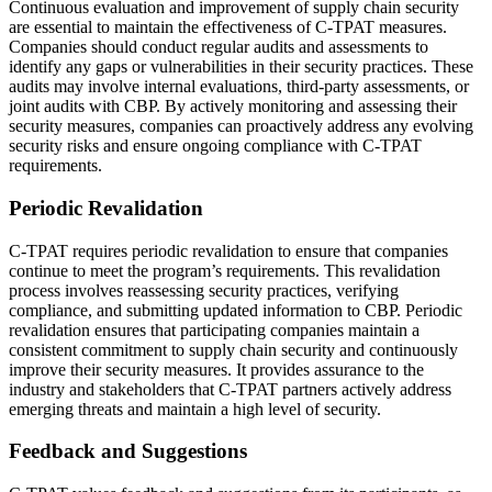
Continuous evaluation and improvement of supply chain security
are essential to maintain the effectiveness of C-TPAT measures.
Companies should conduct regular audits and assessments to
identify any gaps or vulnerabilities in their security practices. These
audits may involve internal evaluations, third-party assessments, or
joint audits with CBP. By actively monitoring and assessing their
security measures, companies can proactively address any evolving
security risks and ensure ongoing compliance with C-TPAT
requirements.
Periodic Revalidation
C-TPAT requires periodic revalidation to ensure that companies
continue to meet the program’s requirements. This revalidation
process involves reassessing security practices, verifying
compliance, and submitting updated information to CBP. Periodic
revalidation ensures that participating companies maintain a
consistent commitment to supply chain security and continuously
improve their security measures. It provides assurance to the
industry and stakeholders that C-TPAT partners actively address
emerging threats and maintain a high level of security.
Feedback and Suggestions