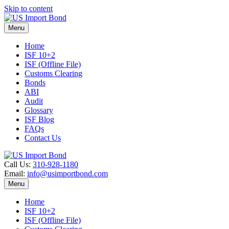
Skip to content
Menu
Home
ISF 10+2
ISF (Offline File)
Customs Clearing
Bonds
ABI
Audit
Glossary
ISF Blog
FAQs
Contact Us
Call Us:
310-928-1180
Email:
info@usimportbond.com
Menu
Home
ISF 10+2
ISF (Offline File)