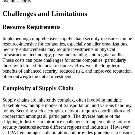
overall security.
Challenges and Limitations
Resource Requirements
Implementing comprehensive supply chain security measures can be
resource-intensive for companies, especially smaller organizations.
Security enhancements may require investments in physical
infrastructure, technology, personnel training, and regular audits.
These costs can pose challenges for some companies, particularly
those with limited financial resources. However, the long-term
benefits of enhanced security, reduced risk, and improved reputation
often outweigh the initial investment.
Complexity of Supply Chain
Supply chains are inherently complex, often involving multiple
stakeholders, multiple modes of transportation, and various handling
points. Securing such a complex network requires coordination and
cooperation amongst all participants. The diverse nature of the
shipping industry can introduce challenges in implementing uniform
security measures across different regions and industries. However,
C-TPAT encourages collaboration and provides guidelines to ensure