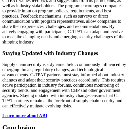
C-TPAT values feedback and suggestions from its participants, as
well as industry stakeholders. The program encourages companies
to provide input on program policies, requirements, and best
practices. Feedback mechanisms, such as surveys or direct
communication with program representatives, allow companies to
share their experiences, challenges, and recommendations. By
actively engaging with participants, C-TPAT can adapt and evolve
to meet the changing needs and emerging security challenges of the
shipping industry.
Staying Updated with Industry Changes
Supply chain security is a dynamic field, continuously influenced by
emerging threats, regulatory changes, and technological
advancements. C-TPAT partners must stay informed about industry
changes and adapt their security practices accordingly. This requires
active participation in industry forums, continuous monitoring of
security trends, and engagement with CBP and other government
agencies. Staying updated with industry changes ensures that C-
TPAT partners remain at the forefront of supply chain security and
can effectively mitigate evolving risks.
Learn more about ABI
Conclusion