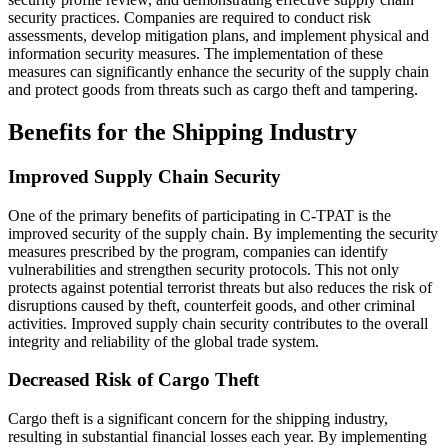
security practices. Companies are required to conduct risk
assessments, develop mitigation plans, and implement physical and
information security measures. The implementation of these
measures can significantly enhance the security of the supply chain
and protect goods from threats such as cargo theft and tampering.
Benefits for the Shipping Industry
Improved Supply Chain Security
One of the primary benefits of participating in C-TPAT is the
improved security of the supply chain. By implementing the security
measures prescribed by the program, companies can identify
vulnerabilities and strengthen security protocols. This not only
protects against potential terrorist threats but also reduces the risk of
disruptions caused by theft, counterfeit goods, and other criminal
activities. Improved supply chain security contributes to the overall
integrity and reliability of the global trade system.
Decreased Risk of Cargo Theft
Cargo theft is a significant concern for the shipping industry,
resulting in substantial financial losses each year. By implementing