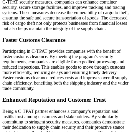
C-TPAT security measures, companies can enhance container
security, secure storage facilities, and improve tracking and tracing
systems. These measures decrease the vulnerability of cargo to theft,
ensuring the safe and secure transportation of goods. The decreased
risk of cargo theft not only protects businesses from financial losses
but also helps maintain the integrity of the supply chain.
Faster Customs Clearance
Participating in C-TPAT provides companies with the benefit of
faster customs clearance. By meeting the program’s security
requirements, companies are eligible for expedited processing and
reduced inspections. This enables goods to move through customs
more efficiently, reducing delays and ensuring timely delivery.
Faster customs clearance reduces costs and improves overall supply
chain efficiency, benefiting both the shipping industry and the wider
trade community.
Enhanced Reputation and Customer Trust
Being a C-TPAT partner enhances a company’s reputation and
instills trust among customers and stakeholders. By voluntarily
committing to stringent security measures, companies demonstrate
their dedication to supply chain security and their proactive stance