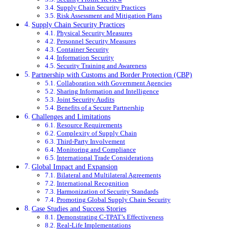
Supply Chain Security Practices
Risk Assessment and Mitigation Plans
Supply Chain Security Practices
Physical Security Measures
Personnel Security Measures
Container Security
Information Security
Security Training and Awareness
Partnership with Customs and Border Protection (CBP)
Collaboration with Government Agencies
Sharing Information and Intelligence
Joint Security Audits
Benefits of a Secure Partnership
Challenges and Limitations
Resource Requirements
Complexity of Supply Chain
Third-Party Involvement
Monitoring and Compliance
International Trade Considerations
Global Impact and Expansion
Bilateral and Multilateral Agreements
International Recognition
Harmonization of Security Standards
Promoting Global Supply Chain Security
Case Studies and Success Stories
Demonstrating C-TPAT’s Effectiveness
Real-Life Implementations