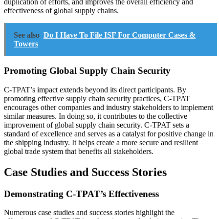
duplication of efforts, and improves the overall efficiency and
effectiveness of global supply chains.
See also
Do I Have To File ISF For Computer Cases &
Towers
Promoting Global Supply Chain Security
C-TPAT’s impact extends beyond its direct participants. By
promoting effective supply chain security practices, C-TPAT
encourages other companies and industry stakeholders to implement
similar measures. In doing so, it contributes to the collective
improvement of global supply chain security. C-TPAT sets a
standard of excellence and serves as a catalyst for positive change in
the shipping industry. It helps create a more secure and resilient
global trade system that benefits all stakeholders.
Case Studies and Success Stories
Demonstrating C-TPAT’s Effectiveness
Numerous case studies and success stories highlight the