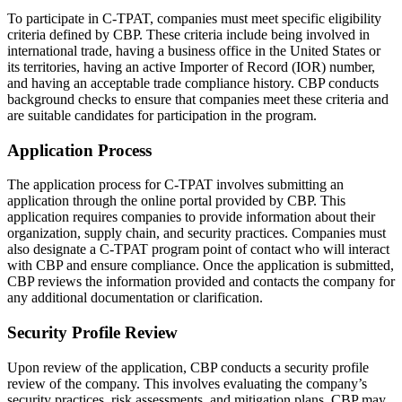
To participate in C-TPAT, companies must meet specific eligibility
criteria defined by CBP. These criteria include being involved in
international trade, having a business office in the United States or
its territories, having an active Importer of Record (IOR) number,
and having an acceptable trade compliance history. CBP conducts
background checks to ensure that companies meet these criteria and
are suitable candidates for participation in the program.
Application Process
The application process for C-TPAT involves submitting an
application through the online portal provided by CBP. This
application requires companies to provide information about their
organization, supply chain, and security practices. Companies must
also designate a C-TPAT program point of contact who will interact
with CBP and ensure compliance. Once the application is submitted,
CBP reviews the information provided and contacts the company for
any additional documentation or clarification.
Security Profile Review
Upon review of the application, CBP conducts a security profile
review of the company. This involves evaluating the company’s
security practices, risk assessments, and mitigation plans. CBP may