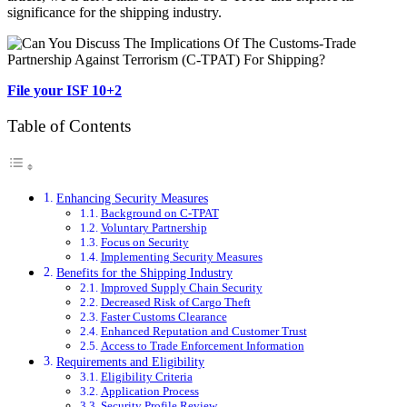
significance for the shipping industry.
File your ISF 10+2
Table of Contents
Enhancing Security Measures
Background on C-TPAT
Voluntary Partnership
Focus on Security
Implementing Security Measures
Benefits for the Shipping Industry
Improved Supply Chain Security
Decreased Risk of Cargo Theft
Faster Customs Clearance
Enhanced Reputation and Customer Trust
Access to Trade Enforcement Information
Requirements and Eligibility
Eligibility Criteria
Application Process
Security Profile Review