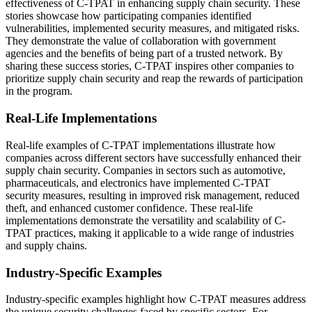
effectiveness of C-TPAT in enhancing supply chain security. These
stories showcase how participating companies identified
vulnerabilities, implemented security measures, and mitigated risks.
They demonstrate the value of collaboration with government
agencies and the benefits of being part of a trusted network. By
sharing these success stories, C-TPAT inspires other companies to
prioritize supply chain security and reap the rewards of participation
in the program.
Real-Life Implementations
Real-life examples of C-TPAT implementations illustrate how
companies across different sectors have successfully enhanced their
supply chain security. Companies in sectors such as automotive,
pharmaceuticals, and electronics have implemented C-TPAT
security measures, resulting in improved risk management, reduced
theft, and enhanced customer confidence. These real-life
implementations demonstrate the versatility and scalability of C-
TPAT practices, making it applicable to a wide range of industries
and supply chains.
Industry-Specific Examples
Industry-specific examples highlight how C-TPAT measures address
the unique security challenges faced by specific sectors. For