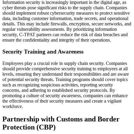
Information security is increasingly important in the digital age, as
cyber threats pose significant risks to the supply chain. Companies
should implement robust cybersecurity measures to protect sensitive
data, including customer information, trade secrets, and operational
details. This may include firewalls, encryption, secure networks, and
regular vulnerability assessments. By prioritizing information
security, C-TPAT partners can reduce the risk of data breaches and
ensure the confidentiality and integrity of their operations.
Security Training and Awareness
Employees play a crucial role in supply chain security. Companies
should provide comprehensive security training to employees at all
levels, ensuring they understand their responsibilities and are aware
of potential security threats. Training programs should cover topics
such as recognizing suspicious activities, reporting security
concerns, and adhering to established security protocols. By
promoting a culture of security awareness, companies can enhance
the effectiveness of their security measures and create a vigilant
workforce.
Partnership with Customs and Border
Protection (CBP)