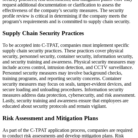
request additional documentation or clarification to assess the
effectiveness of the company’s security measures. The security
profile review is critical in determining if the company meets the
program’s requirements and is committed to supply chain security.
Supply Chain Security Practices
To be accepted into C-TPAT, companies must implement specific
supply chain security practices. These practices cover physical
security, personnel security, container security, information security,
and security training and awareness. Physical security measures may
include access control, intrusion detection, and CCTV surveillance.
Personnel security measures may involve background checks,
training programs, and reporting security concerns. Container
security measures may focus on seals, tamper-evident devices, and
secure loading and unloading procedures. Information security
measures address data protection, cybersecurity, and risk assessment.
Lastly, security training and awareness ensure that employees are
educated about security protocols and remain vigilant.
Risk Assessment and Mitigation Plans
As part of the C-TPAT application process, companies are required
to conduct risk assessments and develop mitigation plans. Risk