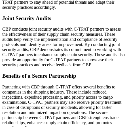
TPAT partners to stay ahead of potential threats and adapt their
security practices accordingly.
Joint Security Audits
CBP conducts joint security audits with C-TPAT partners to assess
the effectiveness of their supply chain security measures. These
audits help verify the implementation and compliance of security
protocols and identify areas for improvement. By conducting joint
security audits, CBP demonstrates its commitment to working with
C-TPAT partners to enhance supply chain security. These audits also
provide an opportunity for C-TPAT partners to showcase their
security practices and receive feedback from CBP.
Benefits of a Secure Partnership
Partnering with CBP through C-TPAT offers several benefits to
companies in the shipping industry. These include reduced
inspections, expedited processing, and priority access to cargo
examinations. C-TPAT partners may also receive priority treatment
in case of disruptions or security incidents, allowing for faster
resolution and minimized impact on operations. The secure
partnership between C-TPAT partners and CBP strengthens trade
relationships, enhances supply chain efficiency, and promotes