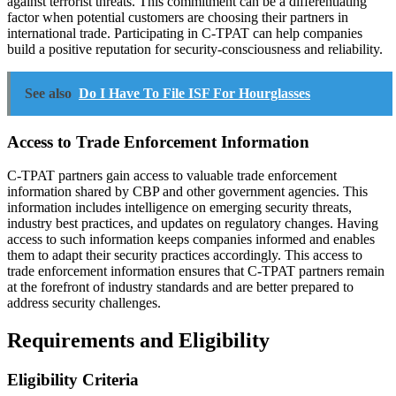
against terrorist threats. This commitment can be a differentiating
factor when potential customers are choosing their partners in
international trade. Participating in C-TPAT can help companies
build a positive reputation for security-consciousness and reliability.
See also
Do I Have To File ISF For Hourglasses
Access to Trade Enforcement Information
C-TPAT partners gain access to valuable trade enforcement
information shared by CBP and other government agencies. This
information includes intelligence on emerging security threats,
industry best practices, and updates on regulatory changes. Having
access to such information keeps companies informed and enables
them to adapt their security practices accordingly. This access to
trade enforcement information ensures that C-TPAT partners remain
at the forefront of industry standards and are better prepared to
address security challenges.
Requirements and Eligibility
Eligibility Criteria