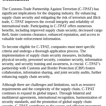
The Customs-Trade Partnership Against Terrorism (C-TPAT) has
significant implications for the shipping industry. By enhancing
supply chain security and mitigating the risk of terrorism and illicit
trade, C-TPAT improves the overall integrity and reliability of
international trade. Participating in C-TPAT offers numerous
benefits, including improved supply chain security, decreased cargo
theft, faster customs clearance, enhanced reputation, and access to
valuable trade enforcement information.
To become eligible for C-TPAT, companies must meet specific
criteria and undergo a thorough application process. The
implementation of supply chain security measures, including
physical security, personnel security, container security, information
security, and security training and awareness, is crucial. C-TPAT’s
partnership with Customs and Border Protection (CBP) fosters
collaboration, information sharing, and joint security audits, further
enhancing supply chain security.
Although there are challenges and limitations, such as resource
requirements and the complexity of the supply chain, C-TPAT
continues to expand its global impact. Through bilateral and
multilateral agreements, international recognition, harmonization of
security standards, and the promotion of global supply chain
security, C-TPAT contributes to the secure and efficient movement