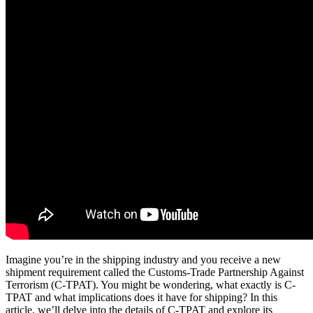
Imagine you’re in the shipping industry and you receive a new
shipment requirement called the Customs-Trade Partnership Against
Terrorism (C-TPAT). You might be wondering, what exactly is C-
TPAT and what implications does it have for shipping? In this
article, we’ll delve into the details of C-TPAT and explore its