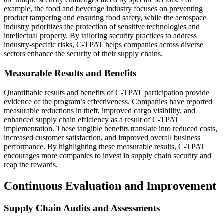
example, the food and beverage industry focuses on preventing
product tampering and ensuring food safety, while the aerospace
industry prioritizes the protection of sensitive technologies and
intellectual property. By tailoring security practices to address
industry-specific risks, C-TPAT helps companies across diverse
sectors enhance the security of their supply chains.
Measurable Results and Benefits
Quantifiable results and benefits of C-TPAT participation provide
evidence of the program’s effectiveness. Companies have reported
measurable reductions in theft, improved cargo visibility, and
enhanced supply chain efficiency as a result of C-TPAT
implementation. These tangible benefits translate into reduced costs,
increased customer satisfaction, and improved overall business
performance. By highlighting these measurable results, C-TPAT
encourages more companies to invest in supply chain security and
reap the rewards.
Continuous Evaluation and Improvement
Supply Chain Audits and Assessments