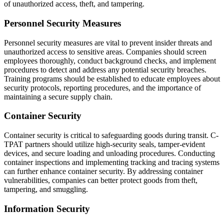
of unauthorized access, theft, and tampering.
Personnel Security Measures
Personnel security measures are vital to prevent insider threats and
unauthorized access to sensitive areas. Companies should screen
employees thoroughly, conduct background checks, and implement
procedures to detect and address any potential security breaches.
Training programs should be established to educate employees about
security protocols, reporting procedures, and the importance of
maintaining a secure supply chain.
Container Security
Container security is critical to safeguarding goods during transit. C-
TPAT partners should utilize high-security seals, tamper-evident
devices, and secure loading and unloading procedures. Conducting
container inspections and implementing tracking and tracing systems
can further enhance container security. By addressing container
vulnerabilities, companies can better protect goods from theft,
tampering, and smuggling.
Information Security