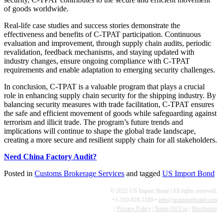
of goods worldwide.
Real-life case studies and success stories demonstrate the
effectiveness and benefits of C-TPAT participation. Continuous
evaluation and improvement, through supply chain audits, periodic
revalidation, feedback mechanisms, and staying updated with
industry changes, ensure ongoing compliance with C-TPAT
requirements and enable adaptation to emerging security challenges.
In conclusion, C-TPAT is a valuable program that plays a crucial
role in enhancing supply chain security for the shipping industry. By
balancing security measures with trade facilitation, C-TPAT ensures
the safe and efficient movement of goods while safeguarding against
terrorism and illicit trade. The program’s future trends and
implications will continue to shape the global trade landscape,
creating a more secure and resilient supply chain for all stakeholders.
Need China Factory Audit?
Posted in
Customs Brokerage Services
and tagged
US Import Bond
© 2022 US Import Bond | All rights reserved.
+1-310-928-1180 •
info@usimportbond.com
|
Privacy Policy
|
Terms Of Use
|
Disclosure