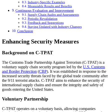
Industry-Specific Examples
Measurable Results and Benefits
Continuous Evaluation and Improvement
Supply Chain Audits and Assessments
Periodic Revalidation
Feedback and Suggestions
Staying Updated with Industry Changes
Conclusion
Enhancing Security Measures
Background on C-TPAT
The Customs-Trade Partnership Against Terrorism (C-TPAT) is a
voluntary supply chain security program led by the
U.S. Customs
and Border Protection
(
CBP
). It was established in response to the
increased security threats faced by the global trade community after
the 9/11 terrorist attacks. C-TPAT aims to enhance the security of
international supply chains and ensure the integrity and safety of
goods entering the United States.
Voluntary Partnership
C-TPAT operates on a voluntary basis, allowing companies