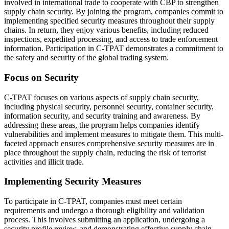
involved in international trade to cooperate with CBP to strengthen
supply chain security. By joining the program, companies commit to
implementing specified security measures throughout their supply
chains. In return, they enjoy various benefits, including reduced
inspections, expedited processing, and access to trade enforcement
information. Participation in C-TPAT demonstrates a commitment to
the safety and security of the global trading system.
Focus on Security
C-TPAT focuses on various aspects of supply chain security,
including physical security, personnel security, container security,
information security, and security training and awareness. By
addressing these areas, the program helps companies identify
vulnerabilities and implement measures to mitigate them. This multi-
faceted approach ensures comprehensive security measures are in
place throughout the supply chain, reducing the risk of terrorist
activities and illicit trade.
Implementing Security Measures
To participate in C-TPAT, companies must meet certain
requirements and undergo a thorough eligibility and validation
process. This involves submitting an application, undergoing a
security profile review, and demonstrating effective supply chain