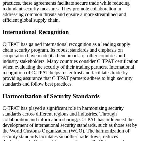
practices, these agreements facilitate secure trade while reducing
redundant security measures. They promote collaboration in
addressing common threats and ensure a more streamlined and
efficient global supply chain.
International Recognition
C-TPAT has gained international recognition as a leading supply
chain security program. Its robust standards and emphasis on
cooperation have made it a benchmark for other countries and
industry stakeholders. Many countries consider C-TPAT certification
when evaluating the security of their trading partners. International
recognition of C-TPAT helps foster trust and facilitates trade by
providing assurance that C-TPAT partners adhere to high-security
standards and follow best practices.
Harmonization of Security Standards
C-TPAT has played a significant role in harmonizing security
standards across different regions and industries. Through
collaboration and information sharing, C-TPAT has influenced the
development of international security standards, such as those set by
the World Customs Organization (WCO). The harmonization of
security standards facilitates smoother trade flows, reduces