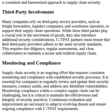
a consistent and harmonized approach to supply chain security.
Third-Party Involvement
Many companies rely on third-party service providers, such as
freight forwarders, logistics companies, and warehouse operators, to
support their supply chain operations. While these third parties play
a crucial role in the movement of goods, they also introduce
additional security considerations. C-TPAT partners must ensure that
their third-party providers adhere to the same security standards.
This requires due diligence, regular assessments, and close
collaboration to maintain a secure and resilient supply chain.
Monitoring and Compliance
Supply chain security is an ongoing effort that requires consistent
monitoring and compliance with established security processes. It is
essential for companies to regularly review and update their security
measures, conduct audits, and address any identified vulnerabilities.
Monitoring compliance within a complex supply chain can be
challenging, but it is critical to maintain the effectiveness and
integrity of security practices. Continuous evaluation and
improvement are necessary to adapt to evolving threats and ensure
ongoing compliance with C-TPAT requirements.