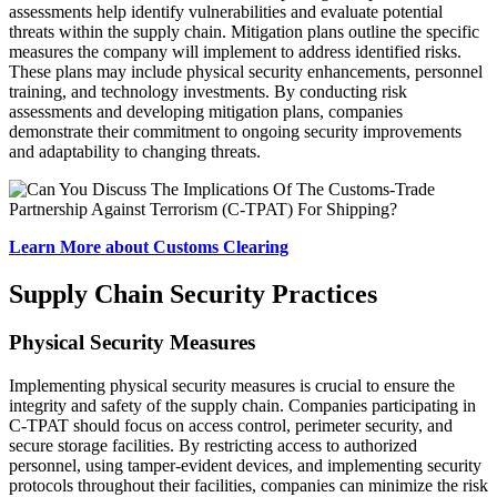
assessments help identify vulnerabilities and evaluate potential
threats within the supply chain. Mitigation plans outline the specific
measures the company will implement to address identified risks.
These plans may include physical security enhancements, personnel
training, and technology investments. By conducting risk
assessments and developing mitigation plans, companies
demonstrate their commitment to ongoing security improvements
and adaptability to changing threats.
Learn More about Customs Clearing
Supply Chain Security Practices
Physical Security Measures
Implementing physical security measures is crucial to ensure the
integrity and safety of the supply chain. Companies participating in
C-TPAT should focus on access control, perimeter security, and
secure storage facilities. By restricting access to authorized
personnel, using tamper-evident devices, and implementing security
protocols throughout their facilities, companies can minimize the risk