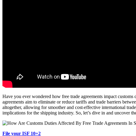
Have you ever wondered how free trade agreements impact customs dutie
agreements aim to eliminate or reduce tariffs and trade barriers betwee
altogether, allowing for smoother and cost-effective international trad
implications for the shipping industry. So, let’s dive in and uncover t
File your ISF 10+2