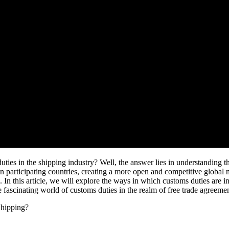
s in the shipping industry? Well, the answer lies in understanding the 
n participating countries, creating a more open and competitive global m
e. In this article, we will explore the ways in which customs duties are i
he fascinating world of customs duties in the realm of free trade agreeme