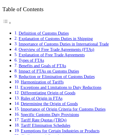
Table of Contents
Definition of Customs Duties
Explanation of Customs Duties in Shipping
Importance of Customs Duties in International Trade
Overview of Free Trade Agreements (FTAs)
Explanation of Free Trade Agreements
Types of FTAs
Benefits and Goals of FTAs
Impact of FTAs on Customs Duties
Reduction or Elimination of Customs Duties
Harmonization of Tariffs
Exceptions and Limitations to Duty Reductions
Differentiating Origin of Goods
Rules of Origin in FTAs
Determining the Origin of Goods
Importance of Origin Criteria for Customs Duties
Specific Customs Duty Provisions
Tariff Rate Quotas (TRQs)
Tariff Elimination Schedules
Exemptions for Certain Industries or Products