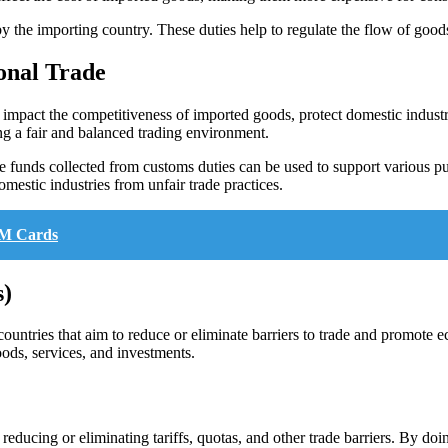
the importing country. These duties help to regulate the flow of goods
onal Trade
an impact the competitiveness of imported goods, protect domestic indu
ng a fair and balanced trading environment.
 funds collected from customs duties can be used to support various pu
omestic industries from unfair trade practices.
IM Cards
s)
ntries that aim to reduce or eliminate barriers to trade and promote 
oods, services, and investments.
ducing or eliminating tariffs, quotas, and other trade barriers. By doin