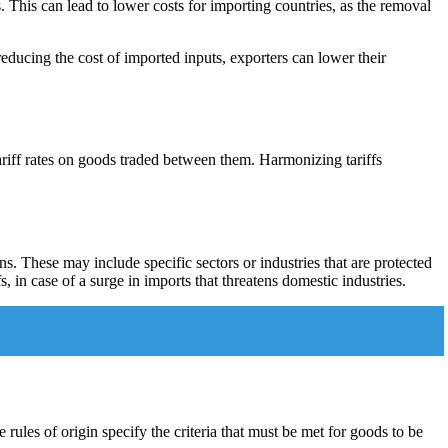
This can lead to lower costs for importing countries, as the removal
educing the cost of imported inputs, exporters can lower their
riff rates on goods traded between them. Harmonizing tariffs
s. These may include specific sectors or industries that are protected
 in case of a surge in imports that threatens domestic industries.
 rules of origin specify the criteria that must be met for goods to be