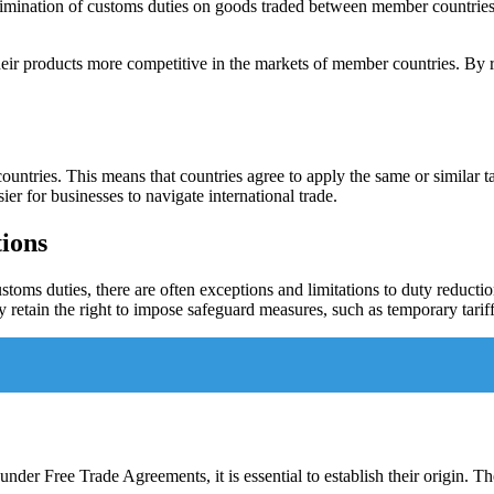
limination of customs duties on goods traded between member countries. 
heir products more competitive in the markets of member countries. By r
ntries. This means that countries agree to apply the same or similar ta
ier for businesses to navigate international trade.
tions
oms duties, there are often exceptions and limitations to duty reduction
retain the right to impose safeguard measures, such as temporary tariffs,
nder Free Trade Agreements, it is essential to establish their origin. The