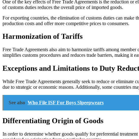
One of the key effects of Free Trade Agreements is the reduction or e
of customs duties reduces the overall price of imported goods.
For exporting countries, the elimination of customs duties can make t
production costs and offer more competitive prices to consumers.
Harmonization of Tariffs
Free Trade Agreements also aim to harmonize tariffs among member cou
simplifies customs procedures and reduces trade barriers, making it eas
Exceptions and Limitations to Duty Reduc
While Free Trade Agreements generally seek to reduce or eliminate cust
due to strategic or economic reasons. Additionally, some countries may 
See also
Who File ISF For Boys Slpeepwears
Differentiating Origin of Goods
In order to determine whether goods qualify for preferential treatment u