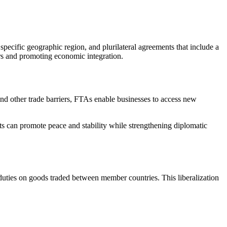
specific geographic region, and plurilateral agreements that include a
ers and promoting economic integration.
and other trade barriers, FTAs enable businesses to access new
ts can promote peace and stability while strengthening diplomatic
duties on goods traded between member countries. This liberalization