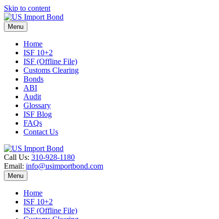
Skip to content
Menu
Home
ISF 10+2
ISF (Offline File)
Customs Clearing
Bonds
ABI
Audit
Glossary
ISF Blog
FAQs
Contact Us
Call Us:
310-928-1180
Email:
info@usimportbond.com
Menu
Home
ISF 10+2
ISF (Offline File)