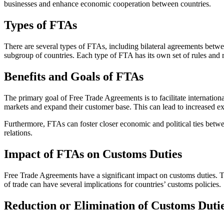
businesses and enhance economic cooperation between countries.
Types of FTAs
There are several types of FTAs, including bilateral agreements betwee
subgroup of countries. Each type of FTA has its own set of rules and 
Benefits and Goals of FTAs
The primary goal of Free Trade Agreements is to facilitate internation
markets and expand their customer base. This can lead to increased ex
Furthermore, FTAs can foster closer economic and political ties betw
relations.
Impact of FTAs on Customs Duties
Free Trade Agreements have a significant impact on customs duties. T
of trade can have several implications for countries’ customs policies.
Reduction or Elimination of Customs Duti