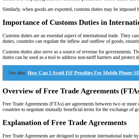
Similarly, when goods are exported, customs duties may be imposed by 
Importance of Customs Duties in Internati
Customs duties are an essential aspect of international trade. They c
duties, countries can regulate the inflow and outflow of goods, ensuri
Customs duties also serve as a source of revenue for governments. The
duties can be used as a tool to address non-tariff barriers and protect d
See also
How Can I Avoid ISF Penalties For Mobile Phone S
Overview of Free Trade Agreements (FTA
Free Trade Agreements (FTAs) are agreements between two or more cou
countries to negotiate mutually beneficial terms for the exchange of g
Explanation of Free Trade Agreements
Free Trade Agreements are designed to promote international trade by re