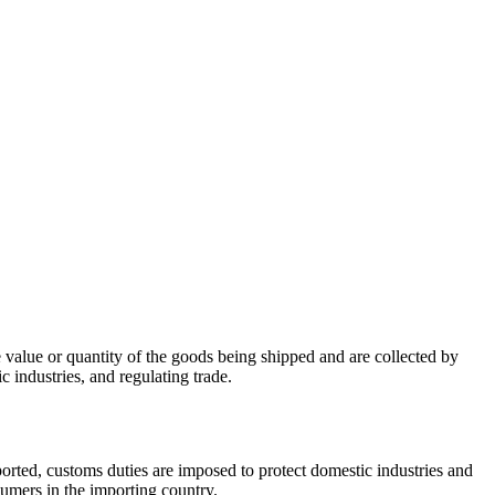
e value or quantity of the goods being shipped and are collected by
 industries, and regulating trade.
ported, customs duties are imposed to protect domestic industries and
sumers in the importing country.