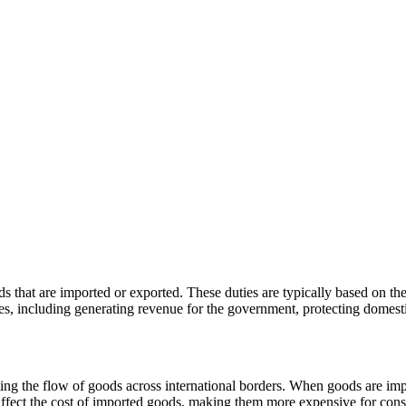
s that are imported or exported. These duties are typically based on th
es, including generating revenue for the government, protecting domestic
lating the flow of goods across international borders. When goods are im
 affect the cost of imported goods, making them more expensive for con