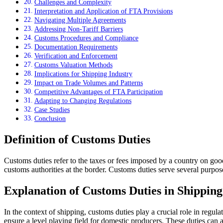
Challenges and Complexity
Interpretation and Application of FTA Provisions
Navigating Multiple Agreements
Addressing Non-Tariff Barriers
Customs Procedures and Compliance
Documentation Requirements
Verification and Enforcement
Customs Valuation Methods
Implications for Shipping Industry
Impact on Trade Volumes and Patterns
Competitive Advantages of FTA Participation
Adapting to Changing Regulations
Case Studies
Conclusion
Definition of Customs Duties
Customs duties refer to the taxes or fees imposed by a country on good
customs authorities at the border. Customs duties serve several purpos
Explanation of Customs Duties in Shipping
In the context of shipping, customs duties play a crucial role in regu
ensure a level playing field for domestic producers. These duties can