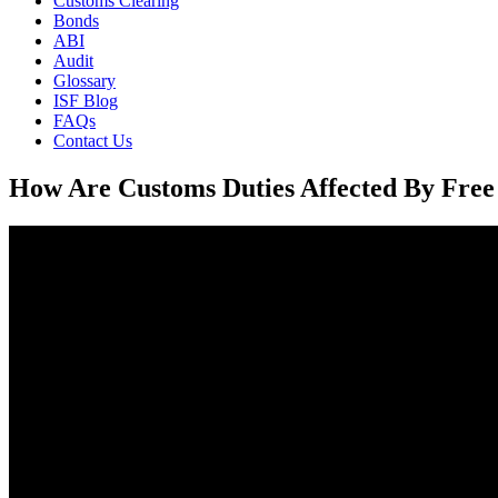
Customs Clearing
Bonds
ABI
Audit
Glossary
ISF Blog
FAQs
Contact Us
How Are Customs Duties Affected By Free