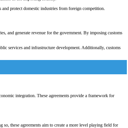
 and protect domestic industries from foreign competition.
stries, and generate revenue for the government. By imposing customs
blic services and infrastructure development. Additionally, customs
economic integration. These agreements provide a framework for
g so, these agreements aim to create a more level playing field for