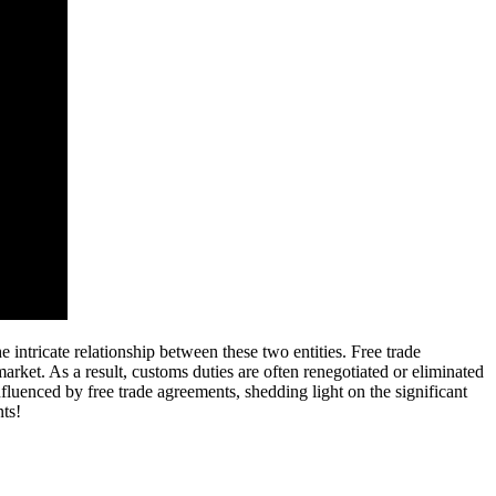
intricate relationship between these two entities. Free trade
arket. As a result, customs duties are often renegotiated or eliminated
nfluenced by free trade agreements, shedding light on the significant
nts!