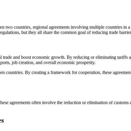
n two countries, regional agreements involving multiple countries in a 
regulations, but they all share the common goal of reducing trade barri
al trade and boost economic growth. By reducing or eliminating tariffs 
ports, job creation, and overall economic prosperity.
een countries. By creating a framework for cooperation, these agreemen
hese agreements often involve the reduction or elimination of customs 
es