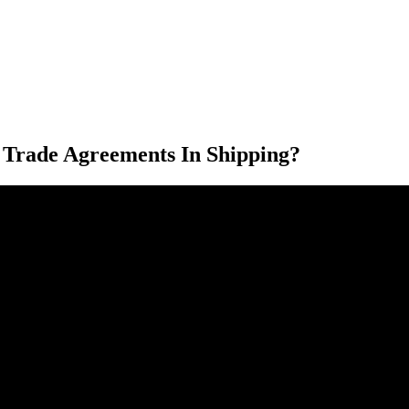
 Trade Agreements In Shipping?