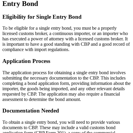
Entry Bond
Eligibility for Single Entry Bond
To be eligible for a single entry bond, you must be a properly
licensed customs broker, a continuous importer, or an importer who
has executed a power of attorney with a licensed customs broker. It
is important to have a good standing with CBP and a good record of
compliance with import regulations.
Application Process
The application process for obtaining a single entry bond involves
submitting the necessary documentation to the CBP. This includes
completing a bond application form, providing information about the
importer, the goods being imported, and any other relevant details
requested by CBP. The application may also require a financial
assessment to determine the bond amount.
Documentation Needed
To obtain a single entry bond, you will need to provide various
documents to CBP. These may include a valid customs bond
application form (CBP Form 301), a copy of the commercial