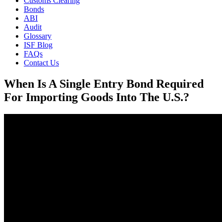
Customs Clearing
Bonds
ABI
Audit
Glossary
ISF Blog
FAQs
Contact Us
When Is A Single Entry Bond Required
For Importing Goods Into The U.S.?