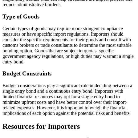
reduce administrative burdens.
Type of Goods
Certain types of goods may require more stringent compliance
measures or have specific import regulations. Importers should
consider the specific requirements for their goods and consult with
customs brokers or trade consultants to determine the most suitable
bonding option. Goods that are subject to quotas, specific
government agency regulations, or high duties may warrant a single
entry bond.
Budget Constraints
Budget considerations play a significant role in deciding between a
single entry bond and a continuous entry bond. Importers with
limited financial resources may opt for a single entry bond to
minimize upfront costs and have better control over their import-
related expenses. However, it is important to weigh the financial
implications of each option against the potential risks and benefits.
Resources for Importers