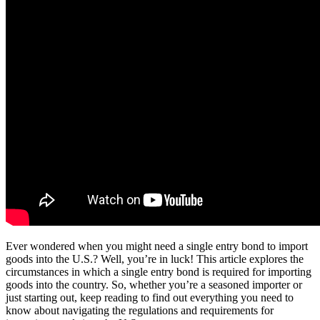
Ever wondered when you might need a single entry bond to import
goods into the U.S.? Well, you’re in luck! This article explores the
circumstances in which a single entry bond is required for importing
goods into the country. So, whether you’re a seasoned importer or
just starting out, keep reading to find out everything you need to
know about navigating the regulations and requirements for