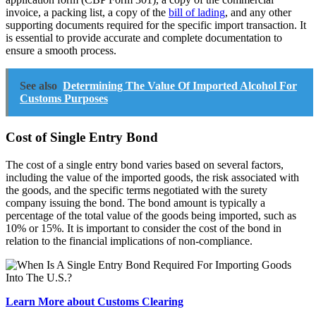
invoice, a packing list, a copy of the
bill of lading
, and any other
supporting documents required for the specific import transaction. It
is essential to provide accurate and complete documentation to
ensure a smooth process.
See also
Determining The Value Of Imported Alcohol For
Customs Purposes
Cost of Single Entry Bond
The cost of a single entry bond varies based on several factors,
including the value of the imported goods, the risk associated with
the goods, and the specific terms negotiated with the surety
company issuing the bond. The bond amount is typically a
percentage of the total value of the goods being imported, such as
10% or 15%. It is important to consider the cost of the bond in
relation to the financial implications of non-compliance.
Learn More about Customs Clearing