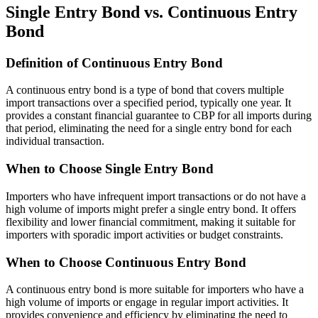
Single Entry Bond vs. Continuous Entry
Bond
Definition of Continuous Entry Bond
A continuous entry bond is a type of bond that covers multiple
import transactions over a specified period, typically one year. It
provides a constant financial guarantee to CBP for all imports during
that period, eliminating the need for a single entry bond for each
individual transaction.
When to Choose Single Entry Bond
Importers who have infrequent import transactions or do not have a
high volume of imports might prefer a single entry bond. It offers
flexibility and lower financial commitment, making it suitable for
importers with sporadic import activities or budget constraints.
When to Choose Continuous Entry Bond
A continuous entry bond is more suitable for importers who have a
high volume of imports or engage in regular import activities. It
provides convenience and efficiency by eliminating the need to