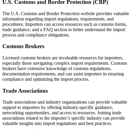
U.S. Customs and Border Protection (CBP)
The U.S. Customs and Border Protection website provides valuable
information regarding import regulations, requirements, and
procedures. Importers can access resources such as customs forms,
trade guidance, and a FAQ section to better understand the import
process and compliance obligations.
Customs Brokers
Licensed customs brokers are invaluable resources for importers,
especially those navigating complex import requirements. Customs
brokers have extensive knowledge of customs regulations,
documentation requirements, and can assist importers in ensuring
compliance and optimizing the import process.
Trade Associations
Trade associations and industry organizations can provide valuable
support to importers by offering industry-specific guidance,
networking opportunities, and access to resources. Joining trade
associations related to the importer’s specific industry can provide
valuable insights into import regulations and best practices.