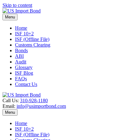
Skip to content
Menu
Home
ISF 10+2
ISF (Offline File)
Customs Clearing
Bonds
ABI
Audit
Glossary
ISF Blog
FAQs
Contact Us
Call Us:
310-928-1180
Email:
info@usimportbond.com
Menu
Home
ISF 10+2
ISF (Offline File)