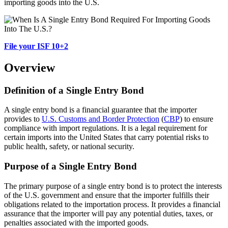
importing goods into the U.S.
File your ISF 10+2
Overview
Definition of a Single Entry Bond
A single entry bond is a financial guarantee that the importer
provides to
U.S. Customs and Border Protection
(
CBP
) to ensure
compliance with import regulations. It is a legal requirement for
certain imports into the United States that carry potential risks to
public health, safety, or national security.
Purpose of a Single Entry Bond
The primary purpose of a single entry bond is to protect the interests
of the U.S. government and ensure that the importer fulfills their
obligations related to the importation process. It provides a financial
assurance that the importer will pay any potential duties, taxes, or
penalties associated with the imported goods.