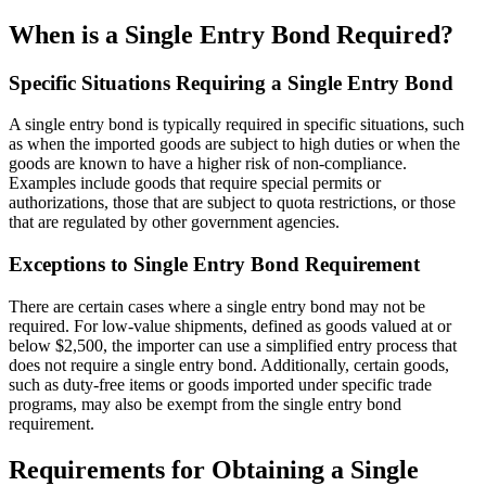
When is a Single Entry Bond Required?
Specific Situations Requiring a Single Entry Bond
A single entry bond is typically required in specific situations, such
as when the imported goods are subject to high duties or when the
goods are known to have a higher risk of non-compliance.
Examples include goods that require special permits or
authorizations, those that are subject to quota restrictions, or those
that are regulated by other government agencies.
Exceptions to Single Entry Bond Requirement
There are certain cases where a single entry bond may not be
required. For low-value shipments, defined as goods valued at or
below $2,500, the importer can use a simplified entry process that
does not require a single entry bond. Additionally, certain goods,
such as duty-free items or goods imported under specific trade
programs, may also be exempt from the single entry bond
requirement.
Requirements for Obtaining a Single