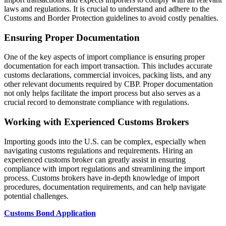
laws and regulations. It is crucial to understand and adhere to the
Customs and Border Protection guidelines to avoid costly penalties.
Ensuring Proper Documentation
One of the key aspects of import compliance is ensuring proper
documentation for each import transaction. This includes accurate
customs declarations, commercial invoices, packing lists, and any
other relevant documents required by CBP. Proper documentation
not only helps facilitate the import process but also serves as a
crucial record to demonstrate compliance with regulations.
Working with Experienced Customs Brokers
Importing goods into the U.S. can be complex, especially when
navigating customs regulations and requirements. Hiring an
experienced customs broker can greatly assist in ensuring
compliance with import regulations and streamlining the import
process. Customs brokers have in-depth knowledge of import
procedures, documentation requirements, and can help navigate
potential challenges.
Customs Bond Application