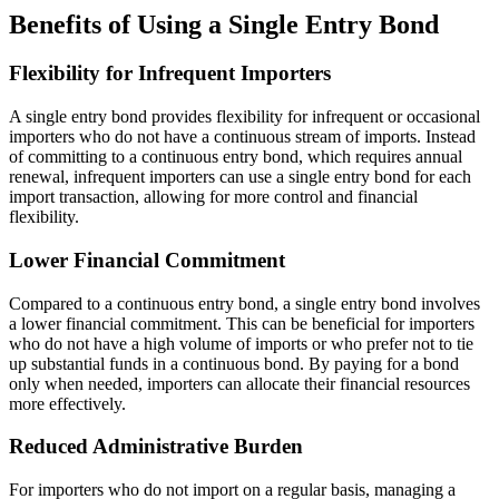
Benefits of Using a Single Entry Bond
Flexibility for Infrequent Importers
A single entry bond provides flexibility for infrequent or occasional
importers who do not have a continuous stream of imports. Instead
of committing to a continuous entry bond, which requires annual
renewal, infrequent importers can use a single entry bond for each
import transaction, allowing for more control and financial
flexibility.
Lower Financial Commitment
Compared to a continuous entry bond, a single entry bond involves
a lower financial commitment. This can be beneficial for importers
who do not have a high volume of imports or who prefer not to tie
up substantial funds in a continuous bond. By paying for a bond
only when needed, importers can allocate their financial resources
more effectively.
Reduced Administrative Burden
For importers who do not import on a regular basis, managing a