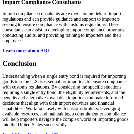
Import Compliance Consultants
Import compliance consultants are experts in the field of import
regulations and can provide guidance and support to importers
seeking to ensure compliance with customs regulations. These
consultants can assist in developing import compliance programs,
conducting audits, and providing training to importers and their
employees.
Learn more about ABI
Conclusion
Understanding when a single entry bond is required for importing
goods into the U.S. is essential for importers to ensure compliance
with customs regulations. By considering the specific situations
requiring a single entry bond, the eligibility requirements, and the
benefits and alternatives available, importers can make informed
decisions that align with their import activities and financial
capabilities. Working closely with customs brokers, leveraging
available resources, and maintaining a commitment to compliance
will help importers navigate the complex world of importing goods
into the United States successfully.