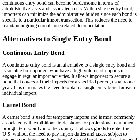
continuous entry bond can become burdensome in terms of
administrative tasks and associated costs. With a single entry bond,
importers can minimize the administrative burden since each bond is
specific to a particular import transaction. This reduces the need to
maintain ongoing compliance-related documentation.
Alternatives to Single Entry Bond
Continuous Entry Bond
A continuous entry bond is an alternative to a single entry bond and
is suitable for importers who have a high volume of imports or
engage in regular import activities. It allows importers to secure a
bond that covers all their imports for a specified period, usually one
year. This eliminates the need to obtain a single entry bond for each
individual import.
Carnet Bond
A carnet bond is used for temporary imports and is most commonly
associated with exhibitions, trade shows, or professional equipment
brought temporarily into the country. It allows goods to enter the
U.S. without the need to pay import duties and taxes, subject to
certain conditions and limitations. A carnet bond provides a financial