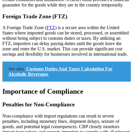
guarantee for the goods while they are in the country temporarily.
Foreign Trade Zone (FTZ)
A Foreign Trade Zone (
FTZ
) is a secure area within the United
States where imported goods can be stored, processed, or assembled
without being subject to customs duties or taxes. By utilizing an
FTZ, importers can delay paying duties until the goods leave the
zone and enter the U.S. market. This can provide significant cost
savings and flexibility for businesses involved in international trade.
See also
Customs Duties And Taxes Calculation For
Alcoholic Beverages
Importance of Compliance
Penalties for Non-Compliance
Non-compliance with import regulations can result in severe
penalties, including monetary fines, shipment delays, seizure of
goods, and potential legal consequences. CBP closely monitors
import transactions and expects importers to comply with all relevant