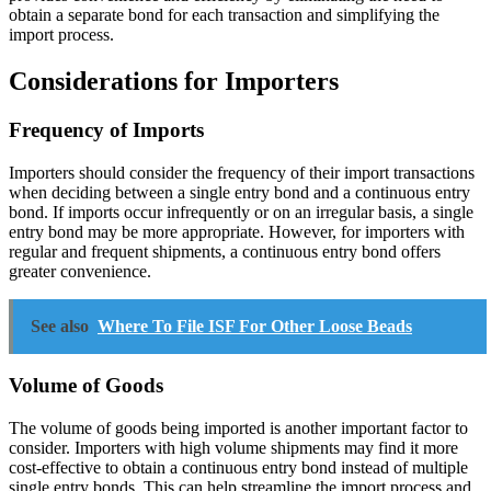
obtain a separate bond for each transaction and simplifying the
import process.
Considerations for Importers
Frequency of Imports
Importers should consider the frequency of their import transactions
when deciding between a single entry bond and a continuous entry
bond. If imports occur infrequently or on an irregular basis, a single
entry bond may be more appropriate. However, for importers with
regular and frequent shipments, a continuous entry bond offers
greater convenience.
See also
Where To File ISF For Other Loose Beads
Volume of Goods
The volume of goods being imported is another important factor to
consider. Importers with high volume shipments may find it more
cost-effective to obtain a continuous entry bond instead of multiple
single entry bonds. This can help streamline the import process and