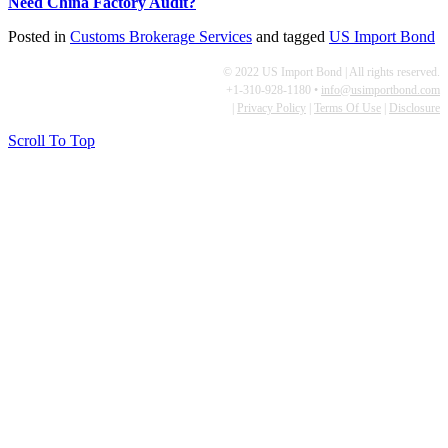
Need China Factory Audit?
Posted in
Customs Brokerage Services
and tagged
US Import Bond
© 2022 US Import Bond | All rights reserved.
+1-310-928-1180 •
info@usimportbond.com
|
Privacy Policy
|
Terms Of Use
|
Disclosure
Scroll To Top