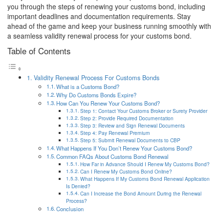
you through the steps of renewing your customs bond, including
important deadlines and documentation requirements. Stay
ahead of the game and keep your business running smoothly with
a seamless validity renewal process for your customs bond.
Table of Contents
Validity Renewal Process For Customs Bonds
What is a Customs Bond?
Why Do Customs Bonds Expire?
How Can You Renew Your Customs Bond?
Step 1: Contact Your Customs Broker or Surety Provider
Step 2: Provide Required Documentation
Step 3: Review and Sign Renewal Documents
Step 4: Pay Renewal Premium
Step 5: Submit Renewal Documents to CBP
What Happens If You Don’t Renew Your Customs Bond?
Common FAQs About Customs Bond Renewal
How Far in Advance Should I Renew My Customs Bond?
Can I Renew My Customs Bond Online?
What Happens If My Customs Bond Renewal Application
Is Denied?
Can I Increase the Bond Amount During the Renewal
Process?
Conclusion