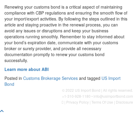
Renewing your customs bond is a critical aspect of maintaining
compliance with CBP regulations and ensuring the smooth flow of
your import/export activities. By following the steps outlined in this
article and staying proactive in the renewal process, you can
avoid any issues or disruptions and keep your business
operations running smoothly. Remember to stay informed about
your bond’s expiration date, communicate with your customs
broker or surety provider, and provide all necessary
documentation promptly to renew your customs bond
successfully.
Learn more about ABI
Posted in
Customs Brokerage Services
and tagged
US Import
Bond
© 2022 US Import Bond | All rights reserved.
+1-310-928-1180 •
info@usimportbond.com
|
Privacy Policy
|
Terms Of Use
|
Disclosure
Scroll
To
Top