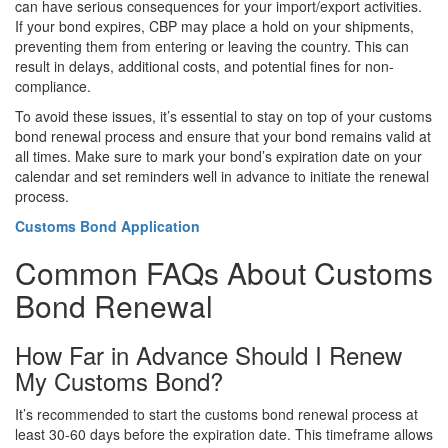
can have serious consequences for your import/export activities.
If your bond expires, CBP may place a hold on your shipments,
preventing them from entering or leaving the country. This can
result in delays, additional costs, and potential fines for non-
compliance.
To avoid these issues, it’s essential to stay on top of your customs
bond renewal process and ensure that your bond remains valid at
all times. Make sure to mark your bond’s expiration date on your
calendar and set reminders well in advance to initiate the renewal
process.
Customs Bond Application
Common FAQs About Customs
Bond Renewal
How Far in Advance Should I Renew
My Customs Bond?
It’s recommended to start the customs bond renewal process at
least 30-60 days before the expiration date. This timeframe allows