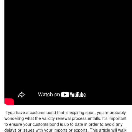
If you have a customs bond that is expiring soon, you’re probably
wondering what the validity renewal process entails. It’s important
to ensure your customs bond is up to date in order to avoid any
delays or issues with your imports or exports. This article will walk