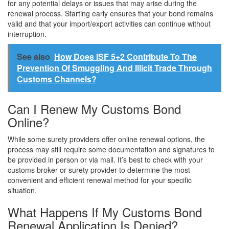
for any potential delays or issues that may arise during the
renewal process. Starting early ensures that your bond remains
valid and that your import/export activities can continue without
interruption.
See also
How Does ISF 5+2 Contribute To The
Prevention Of Smuggling And Illicit Trade Through
Customs Channels?
Can I Renew My Customs Bond
Online?
While some surety providers offer online renewal options, the
process may still require some documentation and signatures to
be provided in person or via mail. It’s best to check with your
customs broker or surety provider to determine the most
convenient and efficient renewal method for your specific
situation.
What Happens If My Customs Bond
Renewal Application Is Denied?