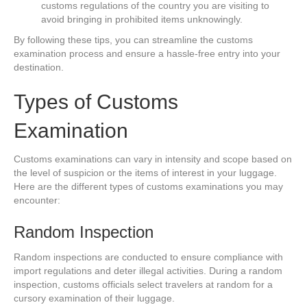
customs regulations of the country you are visiting to
avoid bringing in prohibited items unknowingly.
By following these tips, you can streamline the customs
examination process and ensure a hassle-free entry into your
destination.
Types of Customs
Examination
Customs examinations can vary in intensity and scope based on
the level of suspicion or the items of interest in your luggage.
Here are the different types of customs examinations you may
encounter:
Random Inspection
Random inspections are conducted to ensure compliance with
import regulations and deter illegal activities. During a random
inspection, customs officials select travelers at random for a
cursory examination of their luggage.