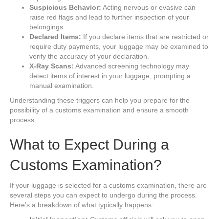
Suspicious Behavior:
Acting nervous or evasive can
raise red flags and lead to further inspection of your
belongings.
Declared Items:
If you declare items that are restricted or
require duty payments, your luggage may be examined to
verify the accuracy of your declaration.
X-Ray Scans:
Advanced screening technology may
detect items of interest in your luggage, prompting a
manual examination.
Understanding these triggers can help you prepare for the
possibility of a customs examination and ensure a smooth
process.
What to Expect During a
Customs Examination?
If your luggage is selected for a customs examination, there are
several steps you can expect to undergo during the process.
Here’s a breakdown of what typically happens: