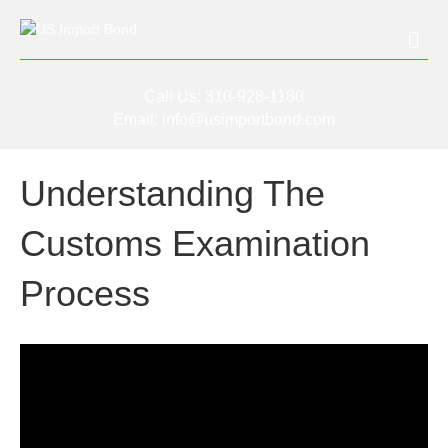
Me
Call Us:
310-928-1180
Email:
info@usimportbond.com
Understanding The
Customs Examination
Process