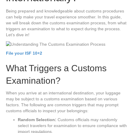
Being prepared and knowledgeable about customs procedures
can help make your travel experience smoother. In this guide,
we will break down the customs examination process, from what
triggers an examination to what to expect during the process.
Let’s dive in!
File your ISF 10+2
What Triggers a Customs
Examination?
When you arrive at an international destination, your luggage
may be subject to a customs examination based on various
factors. The following are common triggers that may prompt
customs officials to inspect your belongings:
Random Selection:
Customs officials may randomly
select travelers for examination to ensure compliance with
import regulations.