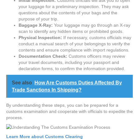
Initial Inspection:
Customs officials will ask you to open
your luggage for a preliminary inspection. They may ask
questions about the contents of your bags and the
purpose of your trip.
Baggage X-Ray:
Your luggage may go through an X-ray
scan to identify any hidden items or prohibited goods.
Physical Inspection:
If necessary, customs officials may
conduct a manual search of your belongings to verify the
contents and ensure compliance with import regulations.
Documentation Check:
Customs officers may review
your travel documents, including your passport and
declaration forms, to confirm the information provided.
See also
How Are Customs Duties Affected By
Trade Sanctions In Shipping?
By understanding these steps, you can be prepared for a
customs examination and cooperate with officials to expedite the
process.
Learn More about Customs Clearing