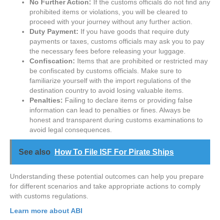
No Further Action:
If the customs officials do not find any
prohibited items or violations, you will be cleared to
proceed with your journey without any further action.
Duty Payment:
If you have goods that require duty
payments or taxes, customs officials may ask you to pay
the necessary fees before releasing your luggage.
Confiscation:
Items that are prohibited or restricted may
be confiscated by customs officials. Make sure to
familiarize yourself with the import regulations of the
destination country to avoid losing valuable items.
Penalties:
Failing to declare items or providing false
information can lead to penalties or fines. Always be
honest and transparent during customs examinations to
avoid legal consequences.
See also
How To File ISF For Pirate Ships
Understanding these potential outcomes can help you prepare
for different scenarios and take appropriate actions to comply
with customs regulations.
Learn more about ABI