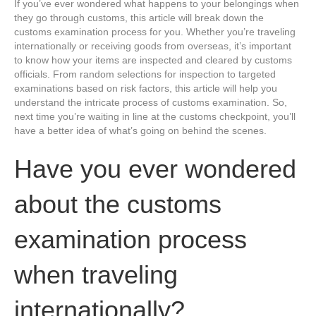
If you’ve ever wondered what happens to your belongings when
they go through customs, this article will break down the
customs examination process for you. Whether you’re traveling
internationally or receiving goods from overseas, it’s important
to know how your items are inspected and cleared by customs
officials. From random selections for inspection to targeted
examinations based on risk factors, this article will help you
understand the intricate process of customs examination. So,
next time you’re waiting in line at the customs checkpoint, you’ll
have a better idea of what’s going on behind the scenes.
Have you ever wondered
about the customs
examination process
when traveling
internationally?