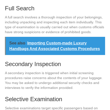
Full Search
A full search involves a thorough inspection of your belongings,
including unpacking and inspecting each item individually. This
type of examination is usually carried out when customs officials
have strong suspicions or evidence of prohibited goods.
See also
Importing Custom-made Luxury
Handbags And Associated Customs Procedures
Secondary Inspection
A secondary inspection is triggered when initial screening
procedures raise concerns about the contents of your luggage.
You may be asked to undergo additional security checks and
interviews to verify the information provided.
Selective Examination
Selective examinations target specific passengers based on