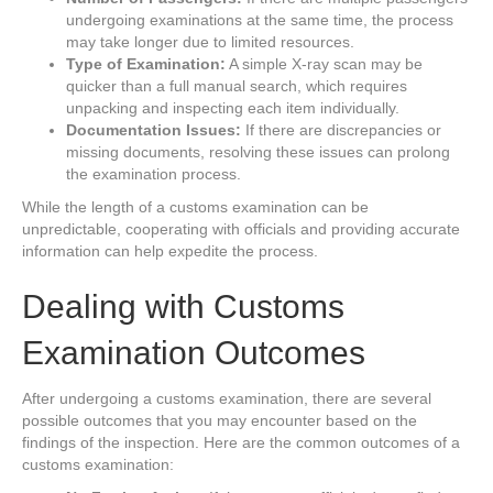
undergoing examinations at the same time, the process
may take longer due to limited resources.
Type of Examination:
A simple X-ray scan may be
quicker than a full manual search, which requires
unpacking and inspecting each item individually.
Documentation Issues:
If there are discrepancies or
missing documents, resolving these issues can prolong
the examination process.
While the length of a customs examination can be
unpredictable, cooperating with officials and providing accurate
information can help expedite the process.
Dealing with Customs
Examination Outcomes
After undergoing a customs examination, there are several
possible outcomes that you may encounter based on the
findings of the inspection. Here are the common outcomes of a
customs examination: