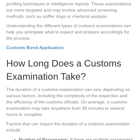
profiling techniques or intelligence reports. These examinations
are more targeted and may involve advanced screening
methods, such as sniffer dogs or chemical analysis.
Understanding the different types of customs examinations can
help you anticipate what to expect and prepare accordingly for
the process.
Customs Bond Application
How Long Does a Customs
Examination Take?
The duration of a customs examination can vary depending on
various factors, including the complexity of the inspection and
the efficiency of the customs officials. On average, a customs
examination may take anywhere from 30 minutes to several
hours to complete.
Factors that can impact the duration of a customs examination
include:
Number of Passengers:
If there are multiple passengers