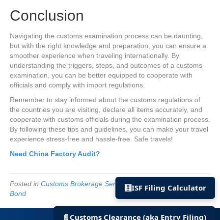
Conclusion
Navigating the customs examination process can be daunting,
but with the right knowledge and preparation, you can ensure a
smoother experience when traveling internationally. By
understanding the triggers, steps, and outcomes of a customs
examination, you can be better equipped to cooperate with
officials and comply with import regulations.
Remember to stay informed about the customs regulations of
the countries you are visiting, declare all items accurately, and
cooperate with customs officials during the examination process.
By following these tips and guidelines, you can make your travel
experience stress-free and hassle-free. Safe travels!
Need China Factory Audit?
Posted in
Customs Brokerage Services
and tagged
US Import
🧮
ISF Filing Calculator
Bond
© 2022 US Import Bond | All rights reserved.
📄
Customs Clearance (aka Entry Filing)