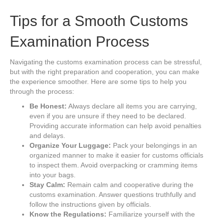
Tips for a Smooth Customs
Examination Process
Navigating the customs examination process can be stressful,
but with the right preparation and cooperation, you can make
the experience smoother. Here are some tips to help you
through the process:
Be Honest:
Always declare all items you are carrying,
even if you are unsure if they need to be declared.
Providing accurate information can help avoid penalties
and delays.
Organize Your Luggage:
Pack your belongings in an
organized manner to make it easier for customs officials
to inspect them. Avoid overpacking or cramming items
into your bags.
Stay Calm:
Remain calm and cooperative during the
customs examination. Answer questions truthfully and
follow the instructions given by officials.
Know the Regulations:
Familiarize yourself with the