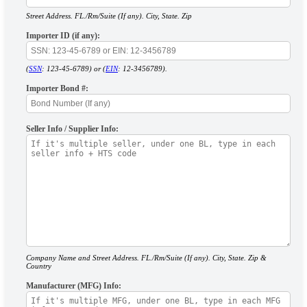
Street Address. FL./Rm/Suite (If any). City, State. Zip
Importer ID (if any):
(
SSN
: 123-45-6789) or (
EIN
: 12-3456789).
Importer Bond #:
Seller Info / Supplier Info:
Company Name and Street Address. FL./Rm/Suite (If any). City, State. Zip &
Country
Manufacturer (MFG) Info: