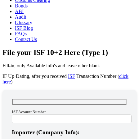
Customs Clearing
Bonds
ABI
Audit
Glossary
ISF Blog
FAQs
Contact Us
File your ISF 10+2 Here (Type 1)
Fill-in, only Available info's and leave other blank.
IF Up-Dating, after you received
ISF
Transaction Number (
click
here
)
ISF Account Number
Importer (Company Info):