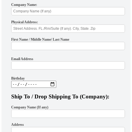
Company Name:
Physical Address:
First Name / Middle Name/ Last Name
Email Address
Birthday
Ship To / Drop Shipping To (Company):
Company Name (If any)
Address