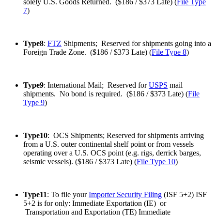
solely U.S. Goods Returned. ($186 / $373 Late) (
File Type
7
)
Type8
:
FTZ
Shipments; Reserved for shipments going into a
Foreign Trade Zone. ($186 / $373 Late) (
File Type 8
)
Type9
: International Mail; Reserved for
USPS
mail
shipments. No bond is required. ($186 / $373 Late) (
File
Type 9
)
Type10
: OCS Shipments; Reserved for shipments arriving
from a U.S. outer continental shelf point or from vessels
operating over a U.S. OCS point (e.g. rigs, derrick barges,
seismic vessels). ($186 / $373 Late) (
File Type 10
)
Type11
: To file your
Importer Security Filing
(ISF 5+2) ISF
5+2 is for only: Immediate Exportation (IE) or
Transportation and Exportation (TE) Immediate