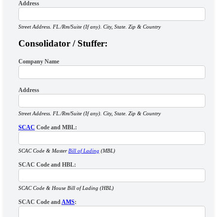
Address
Street Address. FL./Rm/Suite (If any). City, State. Zip & Country
Consolidator / Stuffer:
Company Name
Address
Street Address. FL./Rm/Suite (If any). City, State. Zip & Country
SCAC
Code and MBL:
SCAC Code & Master
Bill of Lading
(MBL)
SCAC Code and HBL:
SCAC Code & House Bill of Lading (HBL)
SCAC Code and
AMS
: