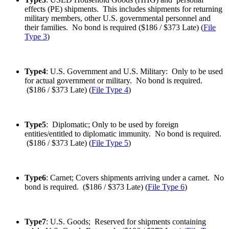
effects (PE) shipments. This includes shipments for returning
military members, other U.S. governmental personnel and
their families. No bond is required ($186 / $373 Late) (
File
Type 3
)
Type4
: U.S. Government and U.S. Military: Only to be used
for actual government or military. No bond is required.
($186 / $373 Late) (
File Type 4
)
Type5
: Diplomatic; Only to be used by foreign
entities/entitled to diplomatic immunity. No bond is required.
($186 / $373 Late) (
File Type 5
)
Type6
: Carnet; Covers shipments arriving under a carnet. No
bond is required. ($186 / $373 Late) (
File Type 6
)
Type7
: U.S. Goods; Reserved for shipments containing