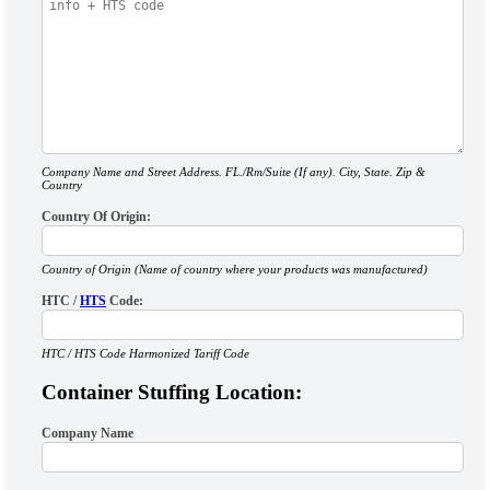
Company Name and Street Address. FL./Rm/Suite (If any). City, State. Zip &
Country
Country Of Origin:
Country of Origin (Name of country where your products was manufactured)
HTC /
HTS
Code:
HTC / HTS Code Harmonized Tariff Code
Container Stuffing Location:
Company Name