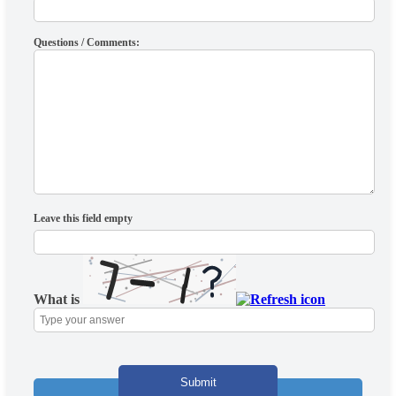
Questions / Comments:
Leave this field empty
What is
Solve
the
math
problem
shown
in
the