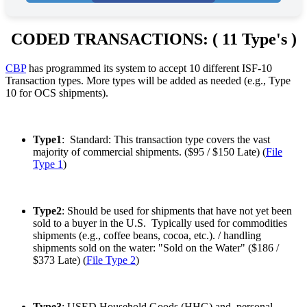
image
to
continue.
CODED TRANSACTIONS: ( 11 Type's )
CBP
has programmed its system to accept 10 different ISF-10
Transaction types. More types will be added as needed (e.g., Type
10 for OCS shipments).
Type1
: Standard: This transaction type covers the vast
majority of commercial shipments. ($95 / $150 Late) (
File
Type 1
)
Type2
: Should be used for shipments that have not yet been
sold to a buyer in the U.S. Typically used for commodities
shipments (e.g., coffee beans, cocoa, etc.). / handling
shipments sold on the water: "Sold on the Water" ($186 /
$373 Late) (
File Type 2
)
Type3
: USED Household Goods (HHG) and personal