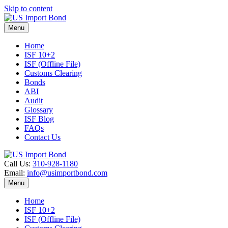
Skip to content
Menu
Home
ISF 10+2
ISF (Offline File)
Customs Clearing
Bonds
ABI
Audit
Glossary
ISF Blog
FAQs
Contact Us
Call Us:
310-928-1180
Email:
info@usimportbond.com
Menu
Home
ISF 10+2
ISF (Offline File)