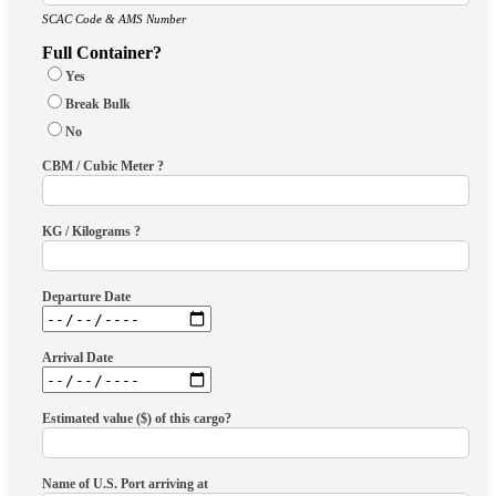
SCAC Code & AMS Number
Full Container?
Yes
Break Bulk
No
CBM / Cubic Meter ?
KG / Kilograms ?
Departure Date
Arrival Date
Estimated value ($) of this cargo?
Name of U.S. Port arriving at