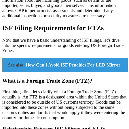
information about the incoming goods, such as details of the
importer, seller, buyer, and goods themselves. This information
allows CBP to perform risk assessments and determine if any
additional inspections or security measures are necessary.
ISF Filing Requirements for FTZs
Now that we have a basic understanding of ISF filings, let’s dive
into the specific requirements for goods entering US Foreign Trade
Zones.
See also
How Can I Avoid ISF Penalties For LED Mirror
What is a Foreign Trade Zone (FTZ)?
First things first, let’s clarify what a Foreign Trade Zone (FTZ)
actually is. An FTZ is a designated area within the United States that
is considered to be outside of US customs territory. Goods can be
imported into these zones without being subjected to the same
customs duties and tariffs that would apply if they were entering the
country for domestic consumption.
Relationship Between ISF Filings and FTZs