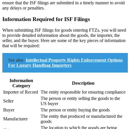
ensure that the ISF filings are submitted in a timely manner to avoid
any delays or penalties.
Information Required for ISF Filings
When submitting ISF filings for goods entering FTZs, you will need
to provide detailed information about the goods, the importer, the
seller, and the buyer. Here are some of the key pieces of information
that will be required:
See also
Intellectual Property Rights Enforcement Options
For Luxury Handbag Importers
Information
Description
Category
Importer of Record
The entity responsible for ensuring compliance
The person or entity selling the goods to the
Seller
US buyer
Buyer
The person or entity buying the goods
The entity that produced or manufactured the
Manufacturer
goods
The location to which the goods are being