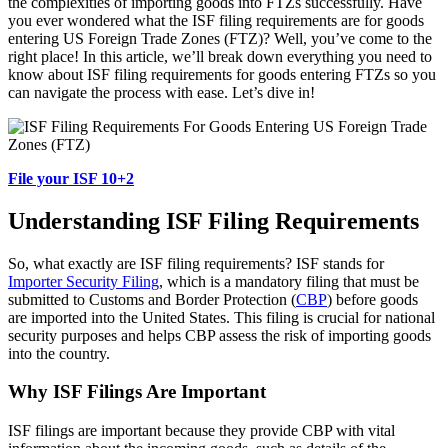
the complexities of importing goods into FTZs successfully. Have
you ever wondered what the ISF filing requirements are for goods
entering US Foreign Trade Zones (FTZ)? Well, you’ve come to the
right place! In this article, we’ll break down everything you need to
know about ISF filing requirements for goods entering FTZs so you
can navigate the process with ease. Let’s dive in!
File your ISF 10+2
Understanding ISF Filing Requirements
So, what exactly are ISF filing requirements? ISF stands for
Importer Security Filing
, which is a mandatory filing that must be
submitted to Customs and Border Protection (
CBP
) before goods
are imported into the United States. This filing is crucial for national
security purposes and helps CBP assess the risk of importing goods
into the country.
Why ISF Filings Are Important
ISF filings are important because they provide CBP with vital