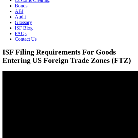
Customs Clearing
Bonds
ABI
Audit
Glossary
ISF Blog
FAQs
Contact Us
ISF Filing Requirements For Goods
Entering US Foreign Trade Zones (FTZ)