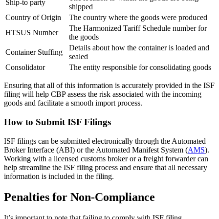
Ship-to party
shipped
Country of Origin
The country where the goods were produced
The Harmonized Tariff Schedule number for
HTSUS Number
the goods
Details about how the container is loaded and
Container Stuffing
sealed
Consolidator
The entity responsible for consolidating goods
Ensuring that all of this information is accurately provided in the ISF
filing will help CBP assess the risk associated with the incoming
goods and facilitate a smooth import process.
How to Submit ISF Filings
ISF filings can be submitted electronically through the Automated
Broker Interface (ABI) or the Automated Manifest System (
AMS
).
Working with a licensed customs broker or a freight forwarder can
help streamline the ISF filing process and ensure that all necessary
information is included in the filing.
Penalties for Non-Compliance
It’s important to note that failing to comply with ISF filing