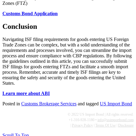
Customs Bond Application
Conclusion
Navigating ISF filing requirements for goods entering US Foreign
Trade Zones can be complex, but with a solid understanding of the
requirements and processes involved, you can streamline the import
process and ensure compliance with CBP regulations. By following
the guidelines outlined in this article, you can successfully submit
ISF filings for goods entering FTZs and facilitate a smooth import
process. Remember, accurate and timely ISF filings are key to
ensuring the safety and security of the goods entering the United
States.
Learn more about ABI
Posted in
Customs Brokerage Services
and tagged
US Import Bond
© 2022 US Import Bond | All rights reserved.
+1-310-928-1180 •
info@usimportbond.com
|
Privacy Policy
|
Terms Of Use
|
Disclosure
Scroll To Top