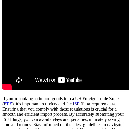
If you’re looking to import goods into a US Foreign Trade Zone
(
FTZ
), it’s important to understand the
ISF
filing requirements.
Ensuring that you comply with these regulations is crucial for a
smooth and efficient import process. By accurately submitting your
ISF filings, you can avoid delays and penalties, ultimately saving
time and money. Stay informed on the latest guidelines to navigate