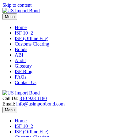
Skip to content
Menu
Home
ISF 10+2
ISF (Offline File)
Customs Clearing
Bonds
ABI
Audit
Glossary
ISF Blog
FAQs
Contact Us
Call Us:
310-928-1180
Email:
info@usimportbond.com
Menu
Home
ISF 10+2
ISF (Offline File)