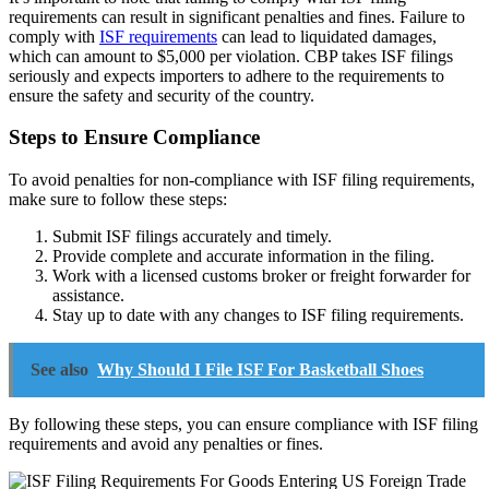
requirements can result in significant penalties and fines. Failure to
comply with
ISF requirements
can lead to liquidated damages,
which can amount to $5,000 per violation. CBP takes ISF filings
seriously and expects importers to adhere to the requirements to
ensure the safety and security of the country.
Steps to Ensure Compliance
To avoid penalties for non-compliance with ISF filing requirements,
make sure to follow these steps:
Submit ISF filings accurately and timely.
Provide complete and accurate information in the filing.
Work with a licensed customs broker or freight forwarder for
assistance.
Stay up to date with any changes to ISF filing requirements.
See also
Why Should I File ISF For Basketball Shoes
By following these steps, you can ensure compliance with ISF filing
requirements and avoid any penalties or fines.