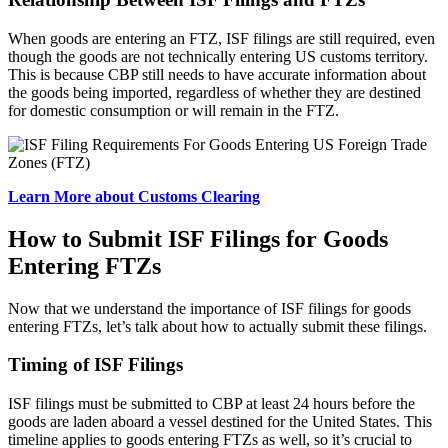
When goods are entering an FTZ, ISF filings are still required, even
though the goods are not technically entering US customs territory.
This is because CBP still needs to have accurate information about
the goods being imported, regardless of whether they are destined
for domestic consumption or will remain in the FTZ.
Learn More about Customs Clearing
How to Submit ISF Filings for Goods
Entering FTZs
Now that we understand the importance of ISF filings for goods
entering FTZs, let’s talk about how to actually submit these filings.
Timing of ISF Filings
ISF filings must be submitted to CBP at least 24 hours before the
goods are laden aboard a vessel destined for the United States. This
timeline applies to goods entering FTZs as well, so it’s crucial to