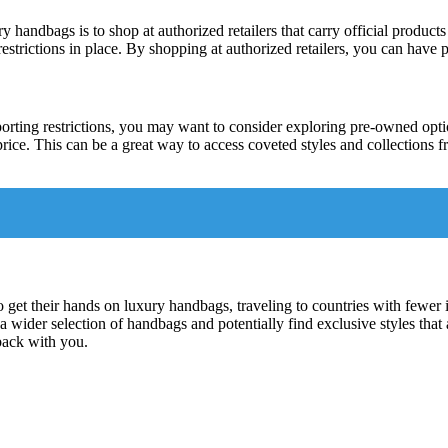
 handbags is to shop at authorized retailers that carry official product
estrictions in place. By shopping at authorized retailers, you can have 
mporting restrictions, you may want to consider exploring pre-owned op
 price. This can be a great way to access coveted styles and collections 
o get their hands on luxury handbags, traveling to countries with fewer i
 wider selection of handbags and potentially find exclusive styles that
back with you.