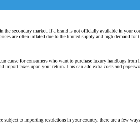
in the secondary market. If a brand is not officially available in your co
rices are often inflated due to the limited supply and high demand for 
 can cause for consumers who want to purchase luxury handbags from int
nd import taxes upon your return. This can add extra costs and paperwo
 subject to importing restrictions in your country, there are a few ways