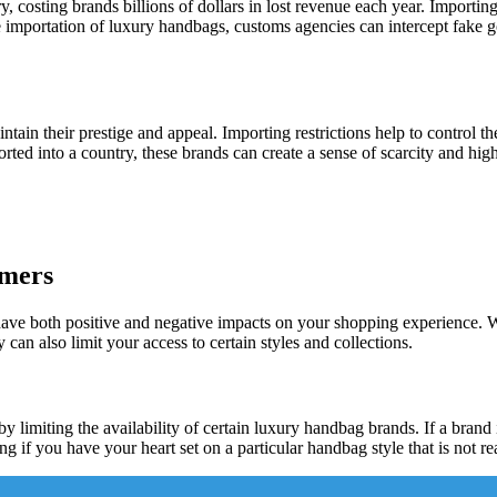
 costing brands billions of dollars in lost revenue each year. Importing 
the importation of luxury handbags, customs agencies can intercept fak
ntain their prestige and appeal. Importing restrictions help to control
rted into a country, these brands can create a sense of scarcity and hi
umers
e both positive and negative impacts on your shopping experience. While
can also limit your access to certain styles and collections.
limiting the availability of certain luxury handbag brands. If a brand is 
ng if you have your heart set on a particular handbag style that is not re