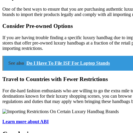
One of the best ways to ensure that you are purchasing authentic luxury
brands to import their products legally and comply with all importing r
Consider Pre-owned Options
If you are having trouble finding a specific luxury handbag due to i
stores that offer pre-owned luxury handbags at a fraction of the retail
importing restrictions.
See also
Do I Have To File ISF For Laptop Stands
Travel to Countries with Fewer Restrictions
For die-hard fashion enthusiasts who are willing to go the extra mile t
destinations known for their luxury shopping scenes, you can browse a
regulations and duties that may apply when bringing these handbags 
Learn more about ABI