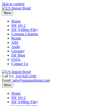
Skip to content
Menu
Home
ISF 10+2
ISF (Offline File)
Customs Clearing
Bonds
ABI
Audit
Glossary
ISF Blog
FAQs
Contact Us
Call Us:
310-928-1180
Email:
info@usimportbond.com
Menu
Home
ISF 10+2
ISF (Offline File)