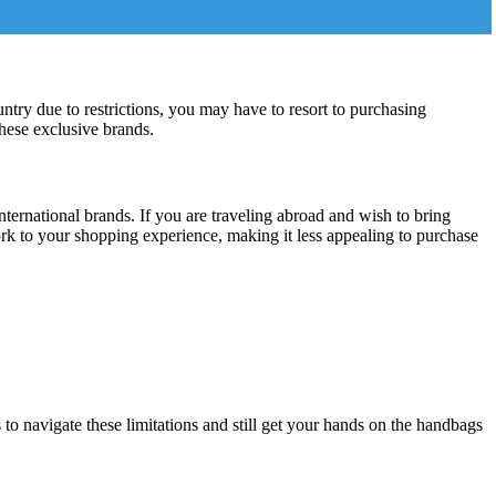
untry due to restrictions, you may have to resort to purchasing
these exclusive brands.
ernational brands. If you are traveling abroad and wish to bring
rk to your shopping experience, making it less appealing to purchase
 to navigate these limitations and still get your hands on the handbags