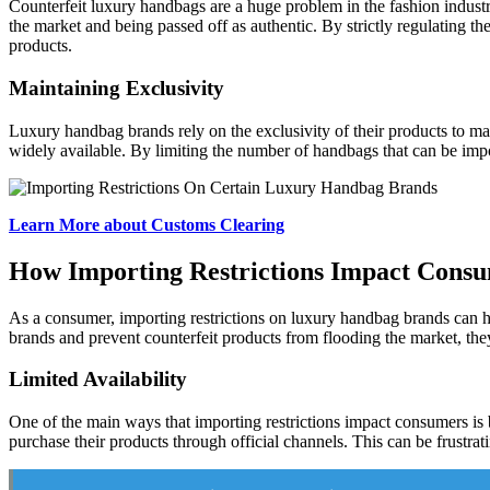
Counterfeit luxury handbags are a huge problem in the fashion industry,
the market and being passed off as authentic. By strictly regulating 
products.
Maintaining Exclusivity
Luxury handbag brands rely on the exclusivity of their products to mai
widely available. By limiting the number of handbags that can be impo
Learn More about Customs Clearing
How Importing Restrictions Impact Cons
As a consumer, importing restrictions on luxury handbag brands can hav
brands and prevent counterfeit products from flooding the market, they 
Limited Availability
One of the main ways that importing restrictions impact consumers is by 
purchase their products through official channels. This can be frustrati