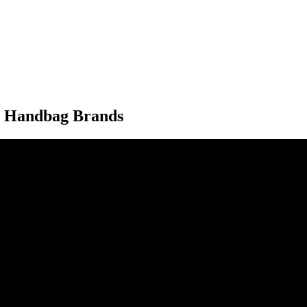
y Handbag Brands