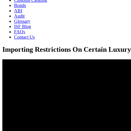
Customs Clearing
Bonds
ABI
Audit
Glossary
ISF Blog
FAQs
Contact Us
Importing Restrictions On Certain Luxur