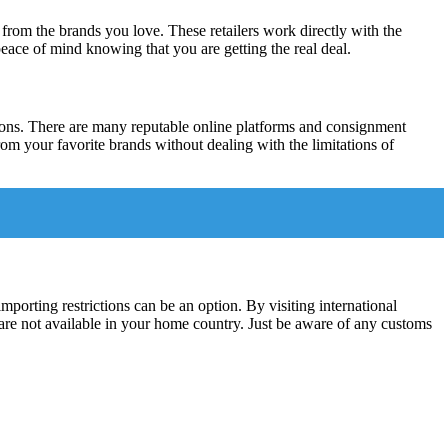
s from the brands you love. These retailers work directly with the
peace of mind knowing that you are getting the real deal.
tions. There are many reputable online platforms and consignment
from your favorite brands without dealing with the limitations of
mporting restrictions can be an option. By visiting international
 are not available in your home country. Just be aware of any customs