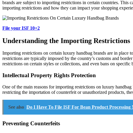
brands are subject to importing restrictions in certain countries. This c
importing restrictions and how they can impact your shopping experi
File your ISF 10+2
Understanding the Importing Restrictions
Importing restrictions on certain luxury handbag brands are in place to
restrictions are typically imposed by the country’s customs and border
restrictions on certain styles or collections, and even bans on specific 
Intellectual Property Rights Protection
One of the main reasons for importing restrictions on luxury handbag br
restricting the importation of counterfeit or unauthorized products, thes
See also
Do I Have To File ISF For Bean Product Processing
Preventing Counterfeits