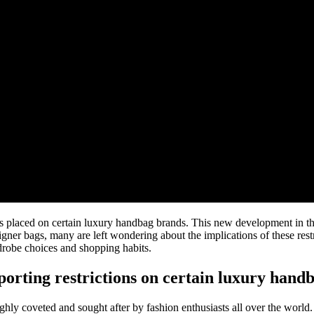
tions placed on certain luxury handbag brands. This new development in 
signer bags, many are left wondering about the implications of these res
drobe choices and shopping habits.
orting restrictions on certain luxury hand
highly coveted and sought after by fashion enthusiasts all over the wor