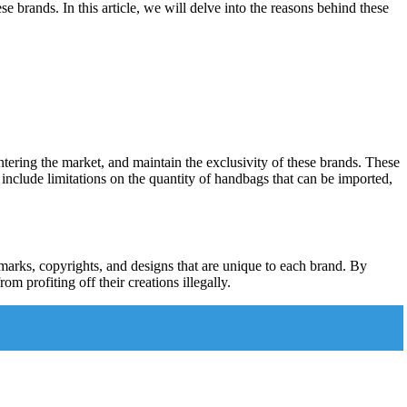
ese brands. In this article, we will delve into the reasons behind these
entering the market, and maintain the exclusivity of these brands. These
 include limitations on the quantity of handbags that can be imported,
demarks, copyrights, and designs that are unique to each brand. By
om profiting off their creations illegally.