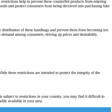
restrictions help to prevent these counterfeit products from entering
e goods and protect consumers from being deceived into purchasing fake
 the distribution of these handbags and prevent them from becoming too
gh demand among consumers, driving up prices and desirability.
 these restrictions are intended to protect the integrity of the
subject to restrictions in your country, you may find it difficult to
adily available in your area.