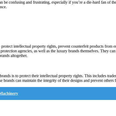
an be confusing and frustrating, especially if you’re a die-hard fan of th
ence.
 protect intellectual property rights, prevent counterfeit products from 
 protection agencies, as well as the luxury brands themselves. They can
brands altogether.
ands is to protect their intellectual property rights. This includes tra
e brands can maintain the integrity of their designs and prevent others fr
 Machinery