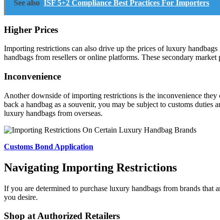
See also
ISF 5+2 Compliance Best Practices For Importers
Higher Prices
Importing restrictions can also drive up the prices of luxury handbags 
handbags from resellers or online platforms. These secondary market p
Inconvenience
Another downside of importing restrictions is the inconvenience they
back a handbag as a souvenir, you may be subject to customs duties a
luxury handbags from overseas.
Customs Bond Application
Navigating Importing Restrictions
If you are determined to purchase luxury handbags from brands that are
you desire.
Shop at Authorized Retailers