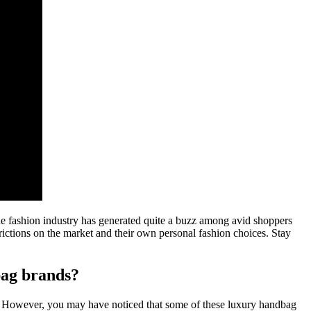
the fashion industry has generated quite a buzz among avid shoppers
trictions on the market and their own personal fashion choices. Stay
bag brands?
ld. However, you may have noticed that some of these luxury handbag