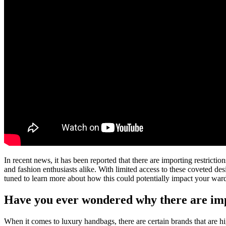
In recent news, it has been reported that there are importing restric
and fashion enthusiasts alike. With limited access to these coveted de
tuned to learn more about how this could potentially impact your war
Have you ever wondered why there are imp
When it comes to luxury handbags, there are certain brands that are 