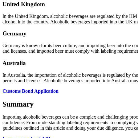
United Kingdom
In the United Kingdom, alcoholic beverages are regulated by the H
alcohol into the country. Alcoholic beverages imported into the UK m
Germany
Germany is known for its beer culture, and importing beer into the co
and licenses, and imported beer must comply with labeling requirement
Australia
In Australia, the importation of alcoholic beverages is regulated by 
permits and licenses. Alcoholic beverages imported into Australia mus
Customs Bond Application
Summary
Importing alcoholic beverages can be a complex and challenging proces
confidence. From understanding labeling requirements to complying wit
guidelines outlined in this article and doing your due diligence, you 