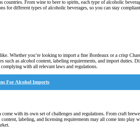
us countries. From wine to beer to spirits, each type of alcoholic bever
tions for different types of alcoholic beverages, so you can stay complia
like. Whether you’re looking to import a fine Bordeaux or a crisp Chardo
rs such as alcohol content, labeling requirements, and import duties. D
e complying with all relevant laws and regulations.
ns For Alcohol Imports
come with its own set of challenges and regulations. From craft breweri
l content, labeling, and licensing requirements may all come into play 
rket.