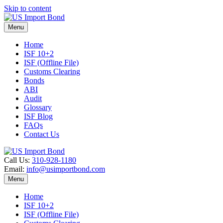
Skip to content
Menu
Home
ISF 10+2
ISF (Offline File)
Customs Clearing
Bonds
ABI
Audit
Glossary
ISF Blog
FAQs
Contact Us
Call Us:
310-928-1180
Email:
info@usimportbond.com
Menu
Home
ISF 10+2
ISF (Offline File)