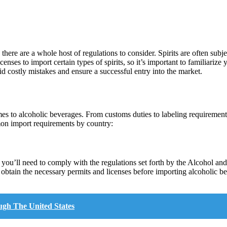
here are a whole host of regulations to consider. Spirits are often subjec
nses to import certain types of spirits, so it’s important to familiarize 
id costly mistakes and ensure a successful entry into the market.
es to alcoholic beverages. From customs duties to labeling requirement
mon import requirements by country:
s, you’ll need to comply with the regulations set forth by the Alcohol 
to obtain the necessary permits and licenses before importing alcoholic
ugh The United States