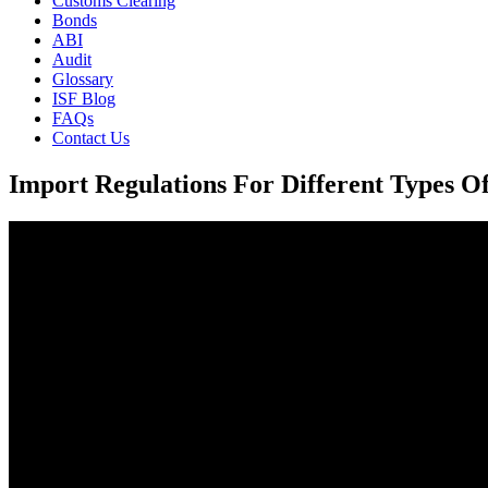
Customs Clearing
Bonds
ABI
Audit
Glossary
ISF Blog
FAQs
Contact Us
Import Regulations For Different Types O