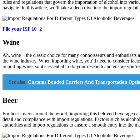
rules and regulations that govern the importation of alcohol into vario
navigate. In this article, we’ll take a deep dive into the import regula
File your ISF 10+2
Wine
Ah, wine – the classic choice for many connoisseurs and enthusiasts a
the wine industry. When importing wine, you’ll need to consider facto
importing wine, so it’s essential to do your research and ensure you’r
See also
Customs Bonded Carriers And Transportation Optio
Beer
For beer lovers around the world, importing this beloved beverage can 
detail and compliance with import regulations. Factors such as alcoho
authorities and import regulations to ensure a smooth entry into the ma