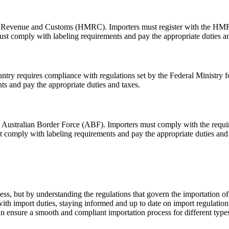
M Revenue and Customs (HMRC). Importers must register with the HMRC 
ust comply with labeling requirements and pay the appropriate duties an
untry requires compliance with regulations set by the Federal Ministry 
s and pay the appropriate duties and taxes.
the Australian Border Force (ABF). Importers must comply with the requi
t comply with labeling requirements and pay the appropriate duties and 
s, but by understanding the regulations that govern the importation of w
h import duties, staying informed and up to date on import regulations 
can ensure a smooth and compliant importation process for different type