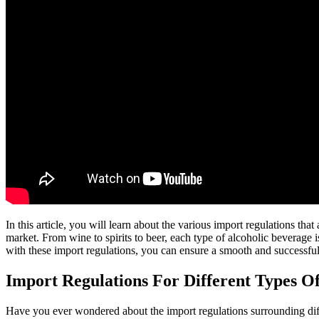
In this article, you will learn about the various import regulations th
market. From wine to spirits to beer, each type of alcoholic beverage is
with these import regulations, you can ensure a smooth and successful
Import Regulations For Different Types O
Have you ever wondered about the import regulations surrounding differ