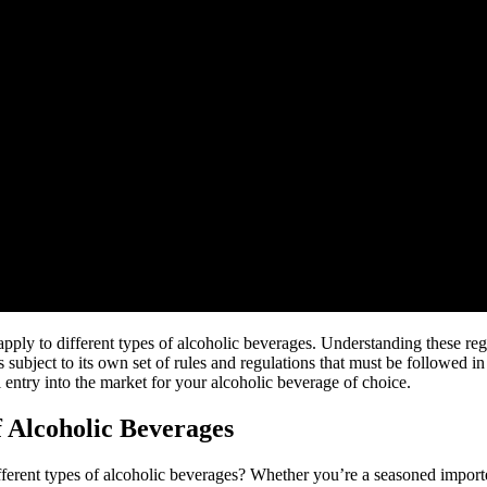
at apply to different types of alcoholic beverages. Understanding these re
 subject to its own set of rules and regulations that must be followed in
 entry into the market for your alcoholic beverage of choice.
f Alcoholic Beverages
ent types of alcoholic beverages? Whether you’re a seasoned importer or