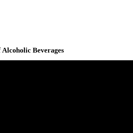
f Alcoholic Beverages