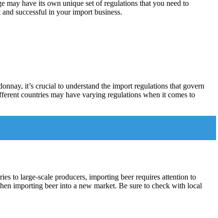
age may have its own unique set of regulations that you need to
nt and successful in your import business.
nnay, it’s crucial to understand the import regulations that govern
ifferent countries may have varying regulations when it comes to
es to large-scale producers, importing beer requires attention to
when importing beer into a new market. Be sure to check with local