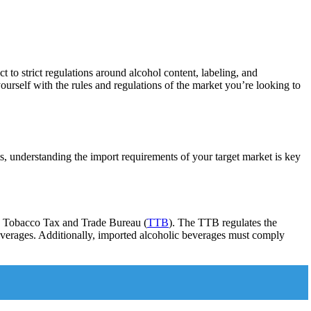
t to strict regulations around alcohol content, labeling, and
yourself with the rules and regulations of the market you’re looking to
s, understanding the import requirements of your target market is key
and Tobacco Tax and Trade Bureau (
TTB
). The TTB regulates the
 beverages. Additionally, imported alcoholic beverages must comply