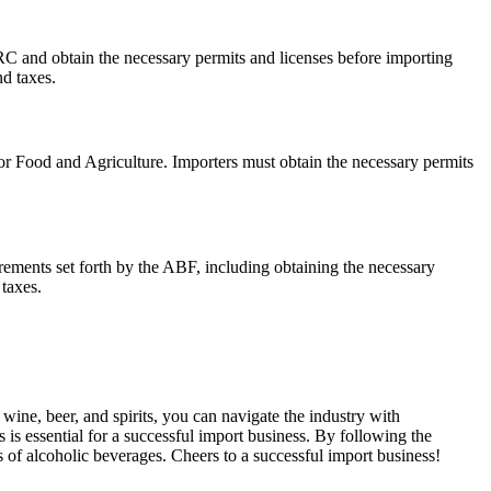
and obtain the necessary permits and licenses before importing
d taxes.
for Food and Agriculture. Importers must obtain the necessary permits
rements set forth by the ABF, including obtaining the necessary
taxes.
ine, beer, and spirits, you can navigate the industry with
is essential for a successful import business. By following the
s of alcoholic beverages. Cheers to a successful import business!