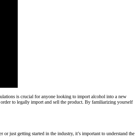
gulations is crucial for anyone looking to import alcohol into a new
 order to legally import and sell the product. By familiarizing yourself
 just getting started in the industry, it’s important to understand the