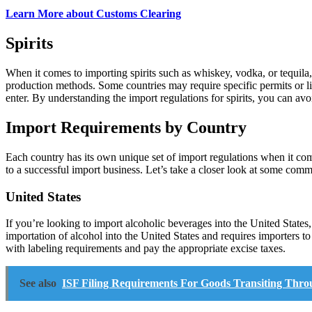
Learn More about Customs Clearing
Spirits
When it comes to importing spirits such as whiskey, vodka, or tequila, t
production methods. Some countries may require specific permits or lice
enter. By understanding the import regulations for spirits, you can avo
Import Requirements by Country
Each country has its own unique set of import regulations when it com
to a successful import business. Let’s take a closer look at some com
United States
If you’re looking to import alcoholic beverages into the United State
importation of alcohol into the United States and requires importers 
with labeling requirements and pay the appropriate excise taxes.
See also
ISF Filing Requirements For Goods Transiting Thro