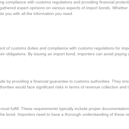
uring compliance with customs regulations and providing financial protec
gathered expert opinions on various aspects of import bonds. Whether y
e you with all the information you need.
ent of customs duties and compliance with customs regulations for impo
heir obligations. By issuing an import bond, importers can avoid paying
 trade by providing a financial guarantee to customs authorities. They en
thorities would face significant risks in terms of revenue collection and
ust fulfill. These requirements typically include proper documentation,
e the bond. Importers need to have a thorough understanding of these r