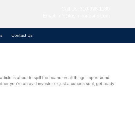
Call Us:
310-928-1180
Email:
info@usimportbond.com
s
Contact Us
ticle is about to spill the beans on all things import bond-
er you’re an avid investor or just a curious soul, get ready