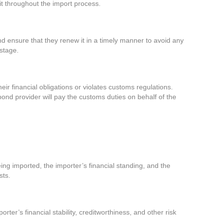
 it throughout the import process.
nd ensure that they renew it in a timely manner to avoid any
 stage.
heir financial obligations or violates customs regulations.
 bond provider will pay the customs duties on behalf of the
ing imported, the importer’s financial standing, and the
sts.
r’s financial stability, creditworthiness, and other risk