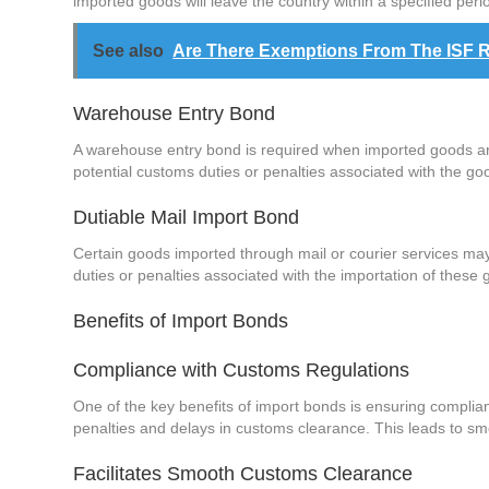
imported goods will leave the country within a specified peri
See also
Are There Exemptions From The ISF 
Warehouse Entry Bond
A warehouse entry bond is required when imported goods are
potential customs duties or penalties associated with the go
Dutiable Mail Import Bond
Certain goods imported through mail or courier services ma
duties or penalties associated with the importation of these 
Benefits of Import Bonds
Compliance with Customs Regulations
One of the key benefits of import bonds is ensuring complia
penalties and delays in customs clearance. This leads to sm
Facilitates Smooth Customs Clearance