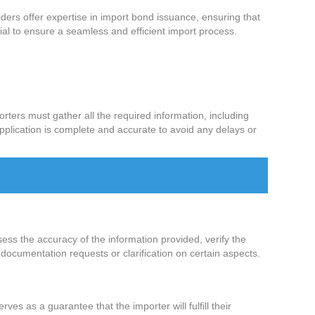
ers offer expertise in import bond issuance, ensuring that
al to ensure a seamless and efficient import process.
rters must gather all the required information, including
application is complete and accurate to avoid any delays or
ess the accuracy of the information provided, verify the
documentation requests or clarification on certain aspects.
es as a guarantee that the importer will fulfill their