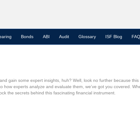
earing
Bonds
ABI
Audit
Glossary
ISF Blog
FAQ
d gain some expert insights, huh? Well, look no further because this ar
 to how experts analyze and evaluate them, we’ve got you covered. Wheth
ock the secrets behind this fascinating financial instrument.