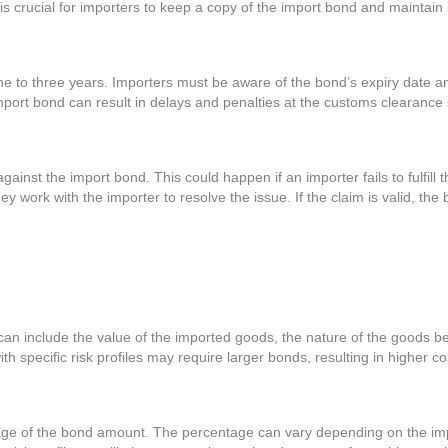
 is crucial for importers to keep a copy of the import bond and maintain
one to three years. Importers must be aware of the bond’s expiry date a
import bond can result in delays and penalties at the customs clearance
ainst the import bond. This could happen if an importer fails to fulfill t
 work with the importer to resolve the issue. If the claim is valid, the
can include the value of the imported goods, the nature of the goods be
 specific risk profiles may require larger bonds, resulting in higher co
ge of the bond amount. The percentage can vary depending on the importe