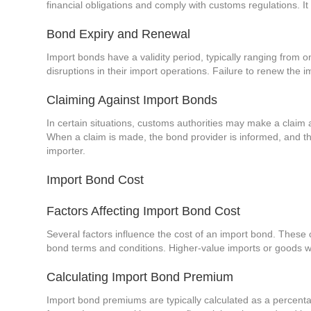
financial obligations and comply with customs regulations. It
Bond Expiry and Renewal
Import bonds have a validity period, typically ranging from 
disruptions in their import operations. Failure to renew the 
Claiming Against Import Bonds
In certain situations, customs authorities may make a claim ag
When a claim is made, the bond provider is informed, and they
importer.
Import Bond Cost
Factors Affecting Import Bond Cost
Several factors influence the cost of an import bond. These 
bond terms and conditions. Higher-value imports or goods with
Calculating Import Bond Premium
Import bond premiums are typically calculated as a percenta