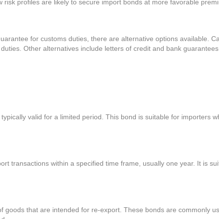
ow risk profiles are likely to secure import bonds at more favorable prem
arantee for customs duties, there are alternative options available. Ca
ties. Other alternatives include letters of credit and bank guarantees, 
typically valid for a limited period. This bond is suitable for importers
t transactions within a specified time frame, usually one year. It is su
of goods that are intended for re-export. These bonds are commonly use