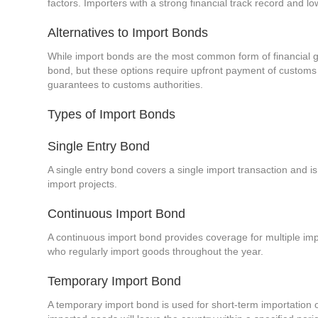
factors. Importers with a strong financial track record and l
Alternatives to Import Bonds
While import bonds are the most common form of financial gu
bond, but these options require upfront payment of customs du
guarantees to customs authorities.
Types of Import Bonds
Single Entry Bond
A single entry bond covers a single import transaction and is 
import projects.
Continuous Import Bond
A continuous import bond provides coverage for multiple impor
who regularly import goods throughout the year.
Temporary Import Bond
A temporary import bond is used for short-term importation 