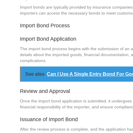
Import bonds are typically provided by insurance companies,
importers can access the necessary bonds to meet customs r
Import Bond Process
Import Bond Application
The import bond process begins with the submission of an app
details about the imported goods, financial documentation, a
complications.
See also
Can I Use A Single Entry Bond For Go
Review and Approval
Once the import bond application is submitted, it undergoes 
financial responsibility of the importer, and ensure complia
Issuance of Import Bond
After the review process is complete, and the application has