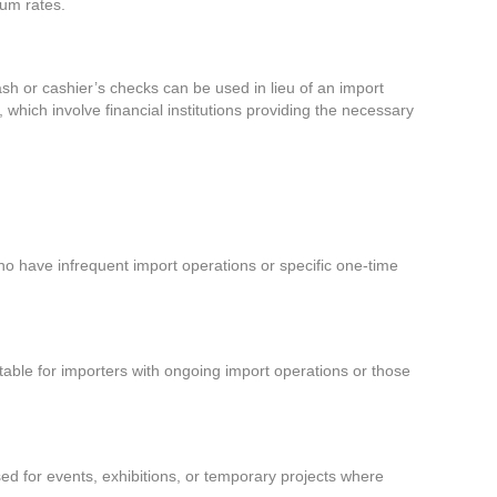
ium rates.
sh or cashier’s checks can be used in lieu of an import
which involve financial institutions providing the necessary
 who have infrequent import operations or specific one-time
itable for importers with ongoing import operations or those
d for events, exhibitions, or temporary projects where