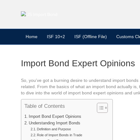
Home
ISF 10+2
ISF (Offline File)
Customs Cl
Import Bond Expert Opinions
So, you’ve got a burning desire to understand import bonds an
related. From the basics of what an import bond actually is,
to dive into the world of import bond expert opinions and unl
Table of Contents
Import Bond Expert Opinions
Understanding Import Bonds
Definition and Purpose
Role of Import Bonds in Trade