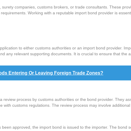
 surety companies, customs brokers, or trade consultants. These provid
equirements. Working with a reputable import bond provider is essenti
lication to either customs authorities or an import bond provider. Impo
nd any relevant supporting documents. It is crucial to ensure that the 
ods Entering Or Leaving Foreign Trade Zones?
a review process by customs authorities or the bond provider. They ass
nce with customs regulations. The review process may involve additional 
 been approved, the import bond is issued to the importer. The bond serv