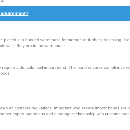
od.
Requirement?
 placed in a bonded warehouse for storage or further processing. It 
ods while they are in the warehouse.
y require a dutiable mail import bond. This bond ensures compliance w
goods.
nce with customs regulations. Importers who secure import bonds are m
oother import operations and a stronger relationship with customs autho