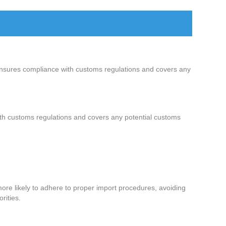
ensures compliance with customs regulations and covers any
ith customs regulations and covers any potential customs
ore likely to adhere to proper import procedures, avoiding
rities.