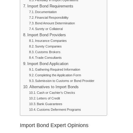
Flexibility in Import Operations
Import Bond Requirements
Documentation
Financial Responsibility
Bond Amount Determination
Surety or Collateral
Import Bond Providers
Insurance Companies
Surety Companies
Customs Brokers
Trade Consultants
Import Bond Application
Gathering Required Information
Completing the Application Form
Submission to Customs or Bond Provider
Alternatives to Import Bonds
Cash or Cashier’s Checks
Letters of Credit
Bank Guarantees
Customs Deferment Programs
Import Bond Expert Opinions