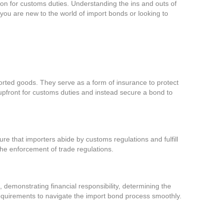
tion for customs duties. Understanding the ins and outs of
ou are new to the world of import bonds or looking to
rted goods. They serve as a form of insurance to protect
 upfront for customs duties and instead secure a bond to
sure that importers abide by customs regulations and fulfill
 the enforcement of trade regulations.
 demonstrating financial responsibility, determining the
equirements to navigate the import bond process smoothly.