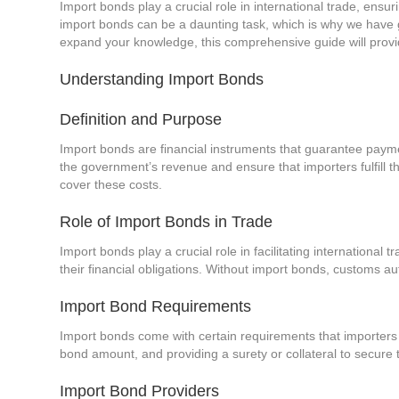
Import bonds play a crucial role in international trade, ens
import bonds can be a daunting task, which is why we have 
expand your knowledge, this comprehensive guide will provid
Understanding Import Bonds
Definition and Purpose
Import bonds are financial instruments that guarantee paym
the government’s revenue and ensure that importers fulfill t
cover these costs.
Role of Import Bonds in Trade
Import bonds play a crucial role in facilitating international
their financial obligations. Without import bonds, customs au
Import Bond Requirements
Import bonds come with certain requirements that importers m
bond amount, and providing a surety or collateral to secur
Import Bond Providers