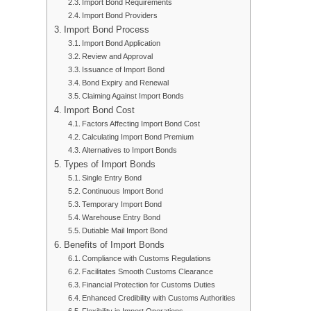
Import Bond Requirements
Import Bond Providers
Import Bond Process
Import Bond Application
Review and Approval
Issuance of Import Bond
Bond Expiry and Renewal
Claiming Against Import Bonds
Import Bond Cost
Factors Affecting Import Bond Cost
Calculating Import Bond Premium
Alternatives to Import Bonds
Types of Import Bonds
Single Entry Bond
Continuous Import Bond
Temporary Import Bond
Warehouse Entry Bond
Dutiable Mail Import Bond
Benefits of Import Bonds
Compliance with Customs Regulations
Facilitates Smooth Customs Clearance
Financial Protection for Customs Duties
Enhanced Credibility with Customs Authorities