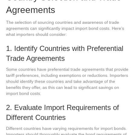
Agreements
The selection of sourcing countries and awareness of trade
agreements can significantly impact import bond costs. Here’s
what importers should consider:
1. Identify Countries with Preferential
Trade Agreements
Some countries have preferential trade agreements that provide
tariff preferences, including exemptions or reductions. Importers
should identify these countries and take advantage of the
benefits they offer, as this can lead to significant savings on
import bond costs.
2. Evaluate Import Requirements of
Different Countries
Different countries have varying requirements for import bonds.
Importers should thoroughly evaluate the bond requirements of