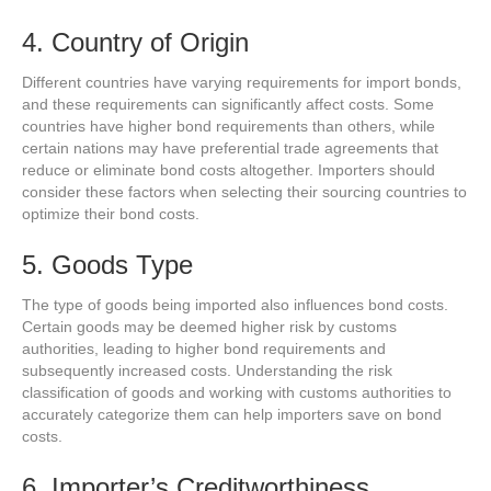
4. Country of Origin
Different countries have varying requirements for import bonds,
and these requirements can significantly affect costs. Some
countries have higher bond requirements than others, while
certain nations may have preferential trade agreements that
reduce or eliminate bond costs altogether. Importers should
consider these factors when selecting their sourcing countries to
optimize their bond costs.
5. Goods Type
The type of goods being imported also influences bond costs.
Certain goods may be deemed higher risk by customs
authorities, leading to higher bond requirements and
subsequently increased costs. Understanding the risk
classification of goods and working with customs authorities to
accurately categorize them can help importers save on bond
costs.
6. Importer’s Creditworthiness