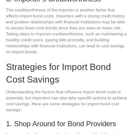
The creditworthiness of the importer is another factor that
affects import bond costs. Importers with a strong credit history
and positive relationships with financial institutions may be able
to secure lower-cost bonds since they are seen as lower risk.
Taking steps to improve creditworthiness, such as maintaining a
healthy credit score, paying bills promptly, and building
relationships with financial institutions, can lead to cost savings
on import bonds.
Strategies for Import Bond
Cost Savings
Understanding the factors that influence import bond costs is
essential, but importers can also take specific actions to achieve
cost savings. Here are some strategies for import bond cost
savings:
1. Shop Around for Bond Providers