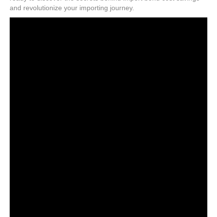
and revolutionize your importing journey.