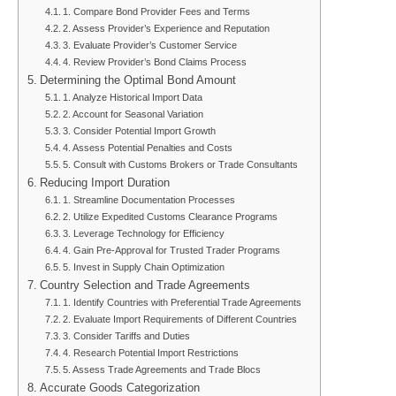
1. Compare Bond Provider Fees and Terms
2. Assess Provider’s Experience and Reputation
3. Evaluate Provider’s Customer Service
4. Review Provider’s Bond Claims Process
Determining the Optimal Bond Amount
1. Analyze Historical Import Data
2. Account for Seasonal Variation
3. Consider Potential Import Growth
4. Assess Potential Penalties and Costs
5. Consult with Customs Brokers or Trade Consultants
Reducing Import Duration
1. Streamline Documentation Processes
2. Utilize Expedited Customs Clearance Programs
3. Leverage Technology for Efficiency
4. Gain Pre-Approval for Trusted Trader Programs
5. Invest in Supply Chain Optimization
Country Selection and Trade Agreements
1. Identify Countries with Preferential Trade Agreements
2. Evaluate Import Requirements of Different Countries
3. Consider Tariffs and Duties
4. Research Potential Import Restrictions
5. Assess Trade Agreements and Trade Blocs
Accurate Goods Categorization