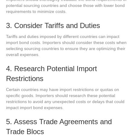
potential sourcing countries and choose those with lower bond
requirements to minimize costs.
3. Consider Tariffs and Duties
Tariffs and duties imposed by different countries can impact
import bond costs. Importers should consider these costs when
selecting sourcing countries to ensure they are optimizing their
overall expenses.
4. Research Potential Import
Restrictions
Certain countries may have import restrictions or quotas on
specific goods. Importers should research these potential
restrictions to avoid any unexpected costs or delays that could
impact import bond expenses.
5. Assess Trade Agreements and
Trade Blocs