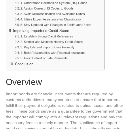
1. Understand Harmonized System (HS) Codes
2. Assign Correct HS Codes to Goods
3. Avoid Misclassification and Avoidable Duties
4. Utilize Expert Assistance for Classification
5. Stay Updated with Changes in Tariffs and Duties
Improving Importer’s Credit Score
1. Establish Strong Credit References
2. Monitor and Maintain Healthy Credit Score
3. Pay Bills and Import Duties Promptly
4. Build Relationships with Financial Institutions
5. Avoid Default or Late Payments
Conclusion
Overview
Import bonds are financial instruments that are required by
customs authorities in many countries to ensure that importers
fulfill their payment obligations related to duties, taxes, and other
fees. These bonds serve as a guarantee to the government that
the importer will comply with all relevant regulations and pay the
necessary fees in a timely manner. The significance of import
bond cost savings cannot be understated, as it directly impacts