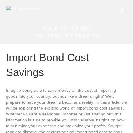
Me
Call Us:
310-928-1180
Email:
info@usimportbond.com
Import Bond Cost
Savings
Imagine being able to save money on the cost of importing
goods into your country. Sounds like a dream, right? Well,
prepare to have your dreams become a reality! In this article, we
will be exploring the exciting world of import bond cost savings.
Whether you are a seasoned importer or just starting out, this
information is sure to provide you with valuable insights on how
to minimize your expenses and maximize your profits. So, get
ready to discover the secrets behind import bond cost savings