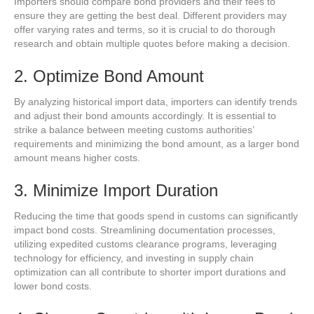
Importers should compare bond providers and their fees to
ensure they are getting the best deal. Different providers may
offer varying rates and terms, so it is crucial to do thorough
research and obtain multiple quotes before making a decision.
2. Optimize Bond Amount
By analyzing historical import data, importers can identify trends
and adjust their bond amounts accordingly. It is essential to
strike a balance between meeting customs authorities’
requirements and minimizing the bond amount, as a larger bond
amount means higher costs.
3. Minimize Import Duration
Reducing the time that goods spend in customs can significantly
impact bond costs. Streamlining documentation processes,
utilizing expedited customs clearance programs, leveraging
technology for efficiency, and investing in supply chain
optimization can all contribute to shorter import durations and
lower bond costs.