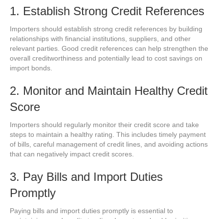
1. Establish Strong Credit References
Importers should establish strong credit references by building
relationships with financial institutions, suppliers, and other
relevant parties. Good credit references can help strengthen the
overall creditworthiness and potentially lead to cost savings on
import bonds.
2. Monitor and Maintain Healthy Credit
Score
Importers should regularly monitor their credit score and take
steps to maintain a healthy rating. This includes timely payment
of bills, careful management of credit lines, and avoiding actions
that can negatively impact credit scores.
3. Pay Bills and Import Duties
Promptly
Paying bills and import duties promptly is essential to