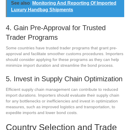
See also
Monitoring And Reporting Of Imported
Luxury Handbag Shipments
4. Gain Pre-Approval for Trusted
Trader Programs
Some countries have trusted trader programs that grant pre-
approval and facilitate smoother customs procedures. Importers
should consider applying for these programs as they can help
minimize import duration and streamline the bond process.
5. Invest in Supply Chain Optimization
Efficient supply chain management can contribute to reduced
import durations. Importers should evaluate their supply chain
for any bottlenecks or inefficiencies and invest in optimization
measures, such as improved logistics and transportation, to
expedite imports and lower bond costs.
Country Selection and Trade