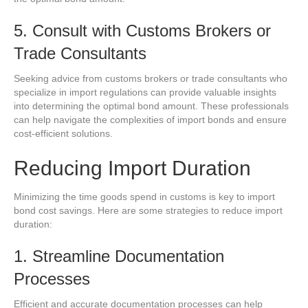
5. Consult with Customs Brokers or
Trade Consultants
Seeking advice from customs brokers or trade consultants who
specialize in import regulations can provide valuable insights
into determining the optimal bond amount. These professionals
can help navigate the complexities of import bonds and ensure
cost-efficient solutions.
Reducing Import Duration
Minimizing the time goods spend in customs is key to import
bond cost savings. Here are some strategies to reduce import
duration:
1. Streamline Documentation
Processes
Efficient and accurate documentation processes can help