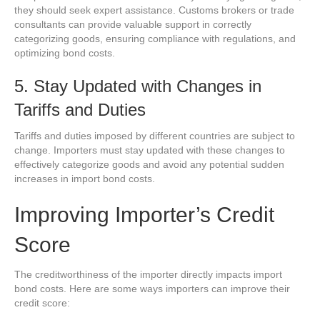
they should seek expert assistance. Customs brokers or trade
consultants can provide valuable support in correctly
categorizing goods, ensuring compliance with regulations, and
optimizing bond costs.
5. Stay Updated with Changes in
Tariffs and Duties
Tariffs and duties imposed by different countries are subject to
change. Importers must stay updated with these changes to
effectively categorize goods and avoid any potential sudden
increases in import bond costs.
Improving Importer’s Credit
Score
The creditworthiness of the importer directly impacts import
bond costs. Here are some ways importers can improve their
credit score: