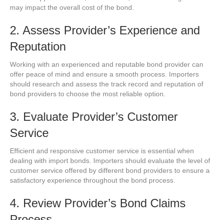
may impact the overall cost of the bond.
2. Assess Provider’s Experience and
Reputation
Working with an experienced and reputable bond provider can
offer peace of mind and ensure a smooth process. Importers
should research and assess the track record and reputation of
bond providers to choose the most reliable option.
3. Evaluate Provider’s Customer
Service
Efficient and responsive customer service is essential when
dealing with import bonds. Importers should evaluate the level of
customer service offered by different bond providers to ensure a
satisfactory experience throughout the bond process.
4. Review Provider’s Bond Claims
Process