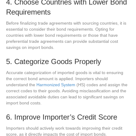
4. Choose Countries with Lower Bond
Requirements
Before finalizing trade agreements with sourcing countries, it is
essential to consider their bond requirements. Opting for
countries with lower bond requirements or those that have
preferential trade agreements can provide substantial cost
savings on import bonds.
5. Categorize Goods Properly
Accurate categorization of imported goods is vital to ensuring
the correct bond amount is applied. Importers should
understand the
Harmonized System
(HS) codes and assign the
correct codes to their goods. Avoiding misclassification and the
associated avoidable duties can lead to significant savings on
import bond costs.
6. Improve Importer’s Credit Score
Importers should actively work towards improving their credit
score, as it directly impacts the cost of import bonds.