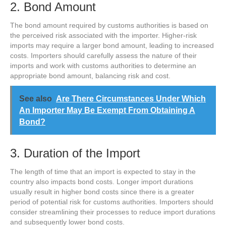
2. Bond Amount
The bond amount required by customs authorities is based on
the perceived risk associated with the importer. Higher-risk
imports may require a larger bond amount, leading to increased
costs. Importers should carefully assess the nature of their
imports and work with customs authorities to determine an
appropriate bond amount, balancing risk and cost.
See also
Are There Circumstances Under Which
An Importer May Be Exempt From Obtaining A
Bond?
3. Duration of the Import
The length of time that an import is expected to stay in the
country also impacts bond costs. Longer import durations
usually result in higher bond costs since there is a greater
period of potential risk for customs authorities. Importers should
consider streamlining their processes to reduce import durations
and subsequently lower bond costs.