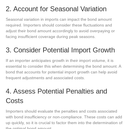
2. Account for Seasonal Variation
Seasonal variation in imports can impact the bond amount
required. Importers should consider these fluctuations and
adjust their bond amount accordingly to avoid overpaying or
facing insufficient coverage during peak seasons.
3. Consider Potential Import Growth
If an importer anticipates growth in their import volume, it is
essential to consider this when determining the bond amount. A
bond that accounts for potential import growth can help avoid
frequent adjustments and associated costs.
4. Assess Potential Penalties and
Costs
Importers should evaluate the penalties and costs associated
with bond insufficiency or non-compliance. These costs can add
up quickly, so it is crucial to factor them into the determination of
the optimal bond amount.