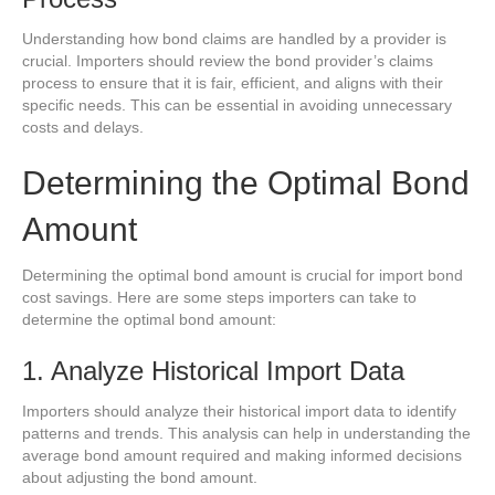
Understanding how bond claims are handled by a provider is
crucial. Importers should review the bond provider’s claims
process to ensure that it is fair, efficient, and aligns with their
specific needs. This can be essential in avoiding unnecessary
costs and delays.
Determining the Optimal Bond
Amount
Determining the optimal bond amount is crucial for import bond
cost savings. Here are some steps importers can take to
determine the optimal bond amount:
1. Analyze Historical Import Data
Importers should analyze their historical import data to identify
patterns and trends. This analysis can help in understanding the
average bond amount required and making informed decisions
about adjusting the bond amount.