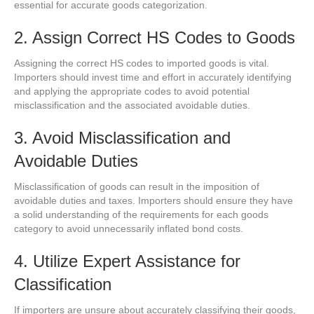
essential for accurate goods categorization.
2. Assign Correct HS Codes to Goods
Assigning the correct HS codes to imported goods is vital.
Importers should invest time and effort in accurately identifying
and applying the appropriate codes to avoid potential
misclassification and the associated avoidable duties.
3. Avoid Misclassification and
Avoidable Duties
Misclassification of goods can result in the imposition of
avoidable duties and taxes. Importers should ensure they have
a solid understanding of the requirements for each goods
category to avoid unnecessarily inflated bond costs.
4. Utilize Expert Assistance for
Classification
If importers are unsure about accurately classifying their goods,