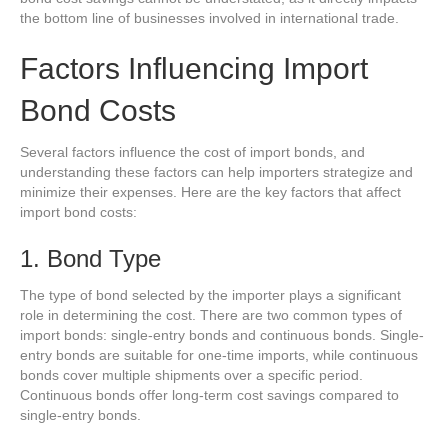
the bottom line of businesses involved in international trade.
Factors Influencing Import
Bond Costs
Several factors influence the cost of import bonds, and
understanding these factors can help importers strategize and
minimize their expenses. Here are the key factors that affect
import bond costs:
1. Bond Type
The type of bond selected by the importer plays a significant
role in determining the cost. There are two common types of
import bonds: single-entry bonds and continuous bonds. Single-
entry bonds are suitable for one-time imports, while continuous
bonds cover multiple shipments over a specific period.
Continuous bonds offer long-term cost savings compared to
single-entry bonds.