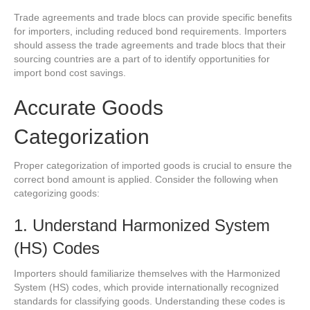
Trade agreements and trade blocs can provide specific benefits
for importers, including reduced bond requirements. Importers
should assess the trade agreements and trade blocs that their
sourcing countries are a part of to identify opportunities for
import bond cost savings.
Accurate Goods
Categorization
Proper categorization of imported goods is crucial to ensure the
correct bond amount is applied. Consider the following when
categorizing goods:
1. Understand Harmonized System
(HS) Codes
Importers should familiarize themselves with the Harmonized
System (HS) codes, which provide internationally recognized
standards for classifying goods. Understanding these codes is