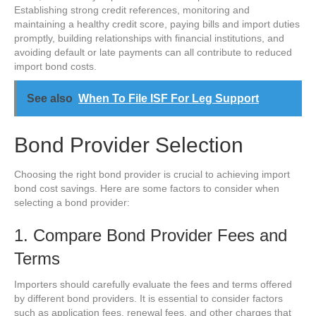
Establishing strong credit references, monitoring and
maintaining a healthy credit score, paying bills and import duties
promptly, building relationships with financial institutions, and
avoiding default or late payments can all contribute to reduced
import bond costs.
See also
When To File ISF For Leg Support
Bond Provider Selection
Choosing the right bond provider is crucial to achieving import
bond cost savings. Here are some factors to consider when
selecting a bond provider:
1. Compare Bond Provider Fees and
Terms
Importers should carefully evaluate the fees and terms offered
by different bond providers. It is essential to consider factors
such as application fees, renewal fees, and other charges that