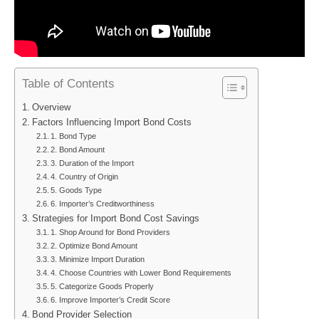
Table of Contents
Overview
Factors Influencing Import Bond Costs
1. Bond Type
2. Bond Amount
3. Duration of the Import
4. Country of Origin
5. Goods Type
6. Importer’s Creditworthiness
Strategies for Import Bond Cost Savings
1. Shop Around for Bond Providers
2. Optimize Bond Amount
3. Minimize Import Duration
4. Choose Countries with Lower Bond Requirements
5. Categorize Goods Properly
6. Improve Importer’s Credit Score
Bond Provider Selection