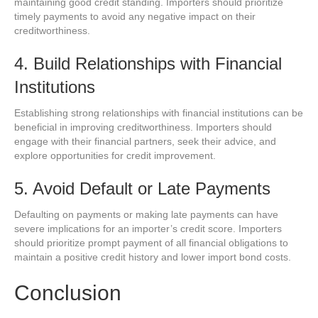
maintaining good credit standing. Importers should prioritize
timely payments to avoid any negative impact on their
creditworthiness.
4. Build Relationships with Financial
Institutions
Establishing strong relationships with financial institutions can be
beneficial in improving creditworthiness. Importers should
engage with their financial partners, seek their advice, and
explore opportunities for credit improvement.
5. Avoid Default or Late Payments
Defaulting on payments or making late payments can have
severe implications for an importer’s credit score. Importers
should prioritize prompt payment of all financial obligations to
maintain a positive credit history and lower import bond costs.
Conclusion