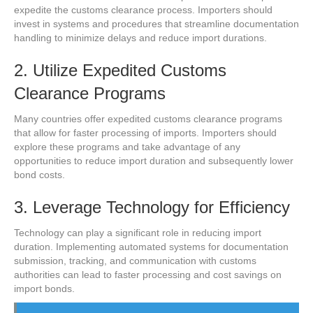
expedite the customs clearance process. Importers should
invest in systems and procedures that streamline documentation
handling to minimize delays and reduce import durations.
2. Utilize Expedited Customs
Clearance Programs
Many countries offer expedited customs clearance programs
that allow for faster processing of imports. Importers should
explore these programs and take advantage of any
opportunities to reduce import duration and subsequently lower
bond costs.
3. Leverage Technology for Efficiency
Technology can play a significant role in reducing import
duration. Implementing automated systems for documentation
submission, tracking, and communication with customs
authorities can lead to faster processing and cost savings on
import bonds.