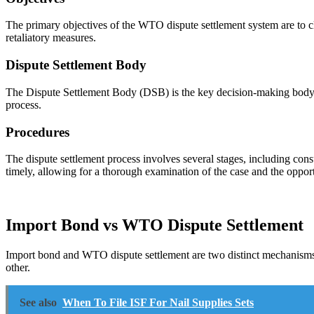
The primary objectives of the WTO dispute settlement system are to cl
retaliatory measures.
Dispute Settlement Body
The Dispute Settlement Body (DSB) is the key decision-making body w
process.
Procedures
The dispute settlement process involves several stages, including consul
timely, allowing for a thorough examination of the case and the opportu
Import Bond vs WTO Dispute Settlement
Import bond and WTO dispute settlement are two distinct mechanisms th
other.
See also
When To File ISF For Nail Supplies Sets