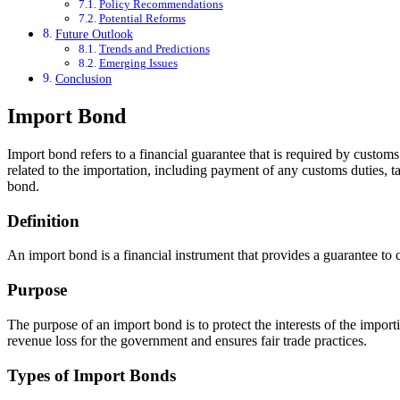
Policy Recommendations
Potential Reforms
Future Outlook
Trends and Predictions
Emerging Issues
Conclusion
Import Bond
Import bond refers to a financial guarantee that is required by customs 
related to the importation, including payment of any customs duties, t
bond.
Definition
An import bond is a financial instrument that provides a guarantee to cu
Purpose
The purpose of an import bond is to protect the interests of the importi
revenue loss for the government and ensures fair trade practices.
Types of Import Bonds