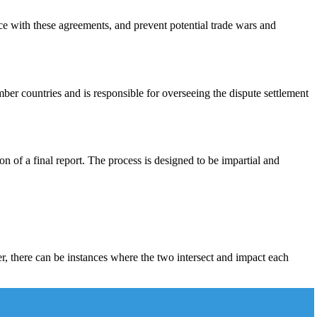
ce with these agreements, and prevent potential trade wars and
r countries and is responsible for overseeing the dispute settlement
on of a final report. The process is designed to be impartial and
r, there can be instances where the two intersect and impact each