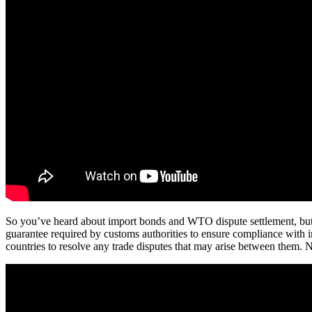
So you’ve heard about import bonds and WTO dispute settlement, but yo
guarantee required by customs authorities to ensure compliance with
countries to resolve any trade disputes that may arise between them. No