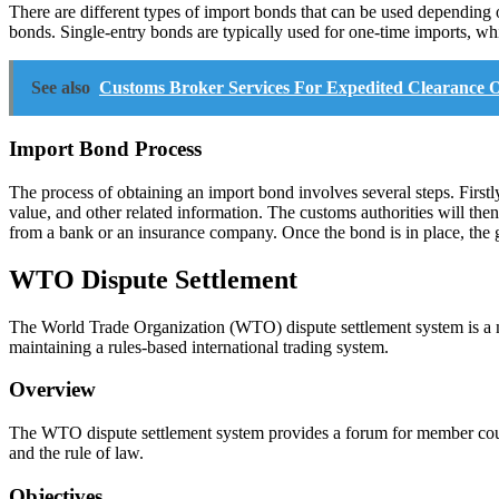
There are different types of import bonds that can be used dependin
bonds. Single-entry bonds are typically used for one-time imports, wh
See also
Customs Broker Services For Expedited Clearance O
Import Bond Process
The process of obtaining an import bond involves several steps. Firstl
value, and other related information. The customs authorities will the
from a bank or an insurance company. Once the bond is in place, the go
WTO Dispute Settlement
The World Trade Organization (WTO) dispute settlement system is a me
maintaining a rules-based international trading system.
Overview
The WTO dispute settlement system provides a forum for member countrie
and the rule of law.
Objectives