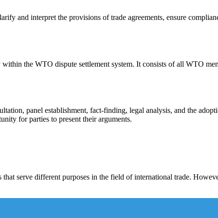
arify and interpret the provisions of trade agreements, ensure complian
ithin the WTO dispute settlement system. It consists of all WTO membe
tation, panel establishment, fact-finding, legal analysis, and the adopti
nity for parties to present their arguments.
at serve different purposes in the field of international trade. Howeve