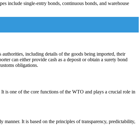
ypes include single-entry bonds, continuous bonds, and warehouse
authorities, including details of the goods being imported, their
orter can either provide cash as a deposit or obtain a surety bond
customs obligations.
 is one of the core functions of the WTO and plays a crucial role in
manner. It is based on the principles of transparency, predictability,