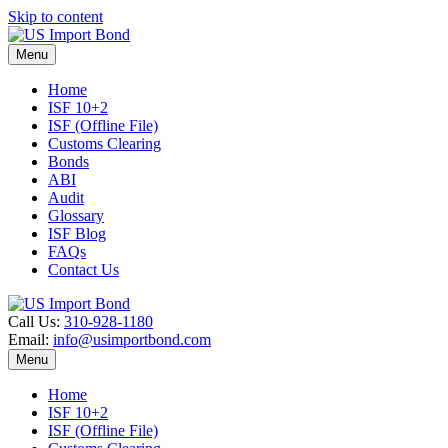
Skip to content
Menu
Home
ISF 10+2
ISF (Offline File)
Customs Clearing
Bonds
ABI
Audit
Glossary
ISF Blog
FAQs
Contact Us
Call Us:
310-928-1180
Email:
info@usimportbond.com
Menu
Home
ISF 10+2
ISF (Offline File)