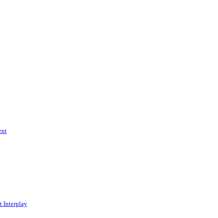
ent
 Interplay