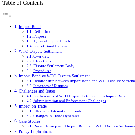
Table of Contents
Import Bond
Definition
Purpose
Types of Import Bonds
Import Bond Process
WTO Dispute Settlement
Overview
Objectives
Dispute Settlement Body
Procedures
Import Bond vs WTO Dispute Settlement
Relationship between Import Bond and WTO Dispute Settlem
Instances of Disputes
Challenges and Issues
Implications of WTO Dispute Settlement on Import Bond
Administration and Enforcement Challenges
Impact on Trade
Effects on International Trade
Changes in Trade Dynamics
Case Studies
Recent Examples of Import Bond and WTO Dispute Settlement
Policy Implications