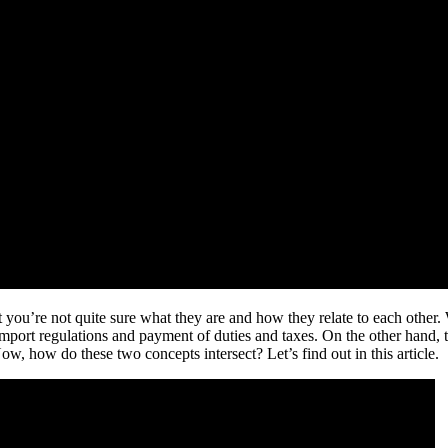
u’re not quite sure what they are and how they relate to each other. We
 import regulations and payment of duties and taxes. On the other han
w, how do these two concepts intersect? Let’s find out in this article.