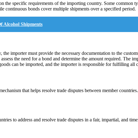
g on the specific requirements of the importing country. Some common t
ile continuous bonds cover multiple shipments over a specified period.
f Alcohol Shipments
y, the importer must provide the necessary documentation to the customs 
n assess the need for a bond and determine the amount required. The imp
ods can be imported, and the importer is responsible for fulfilling all 
chanism that helps resolve trade disputes between member countries. It
s to address and resolve trade disputes in a fair, impartial, and timely 