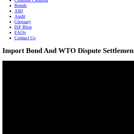
Customs Clearing
Bonds
ABI
Audit
Glossary
ISF Blog
FAQs
Contact Us
Import Bond And WTO Dispute Settlemen