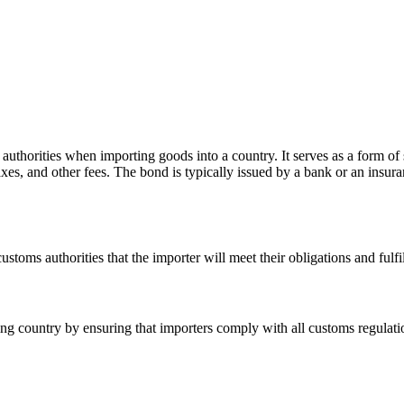
authorities when importing goods into a country. It serves as a form of sec
axes, and other fees. The bond is typically issued by a bank or an insur
stoms authorities that the importer will meet their obligations and fulfil
ng country by ensuring that importers comply with all customs regulations