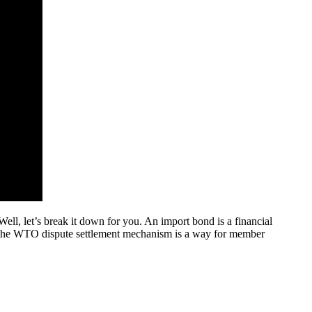
ll, let’s break it down for you. An import bond is a financial
d, the WTO dispute settlement mechanism is a way for member