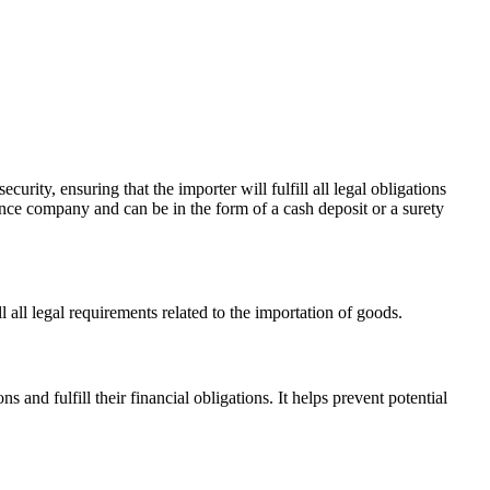
urity, ensuring that the importer will fulfill all legal obligations
ance company and can be in the form of a cash deposit or a surety
l all legal requirements related to the importation of goods.
 and fulfill their financial obligations. It helps prevent potential