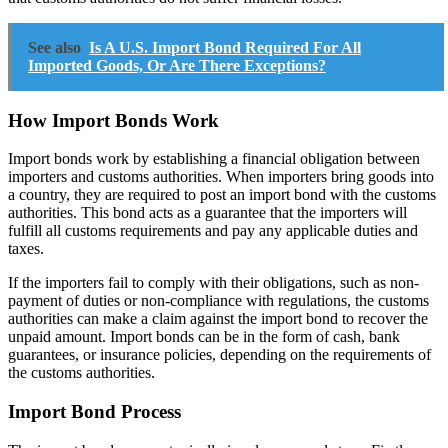
See also
Is A U.S. Import Bond Required For All
Imported Goods, Or Are There Exceptions?
How Import Bonds Work
Import bonds work by establishing a financial obligation between
importers and customs authorities. When importers bring goods into
a country, they are required to post an import bond with the customs
authorities. This bond acts as a guarantee that the importers will
fulfill all customs requirements and pay any applicable duties and
taxes.
If the importers fail to comply with their obligations, such as non-
payment of duties or non-compliance with regulations, the customs
authorities can make a claim against the import bond to recover the
unpaid amount. Import bonds can be in the form of cash, bank
guarantees, or insurance policies, depending on the requirements of
the customs authorities.
Import Bond Process