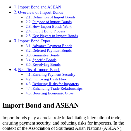
Import Bond and ASEAN
Overview of Import Bonds
Definition of Import Bonds
Purpose of Import Bonds
How Import Bonds Work
Import Bond Process
Key Players in Import Bonds
Import Bond Types
Advance Payment Bonds
Deferred Payment Bonds
Guarantee Bonds
Specific Bonds
Revolving Bonds
Benefits of Import Bonds
Ensuring Payment Security
Improving Cash Flow
Reducing Risks for Importers
Enhancing Trade Relationships
Boosting Economic Growth
Import Bond and ASEAN
Import bonds play a crucial role in facilitating international trade,
ensuring payment security, and reducing risks for importers. In the
context of the Association of Southeast Asian Nations (ASEAN),