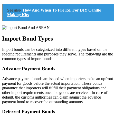
See also
How And When To File ISF For DIY Candle
Making Kits
Import Bond Types
Import bonds can be categorized into different types based on the
specific requirements and purposes they serve. The following are the
common types of import bonds:
Advance Payment Bonds
Advance payment bonds are issued when importers make an upfront
payment for goods before the actual importation. These bonds
guarantee that importers will fulfill their payment obligations and
other import requirements once the goods are received. In case of
default, the customs authorities can claim against the advance
payment bond to recover the outstanding amounts.
Deferred Payment Bonds