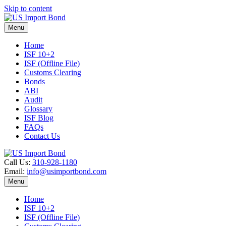
Skip to content
Menu
Home
ISF 10+2
ISF (Offline File)
Customs Clearing
Bonds
ABI
Audit
Glossary
ISF Blog
FAQs
Contact Us
Call Us:
310-928-1180
Email:
info@usimportbond.com
Menu
Home
ISF 10+2
ISF (Offline File)