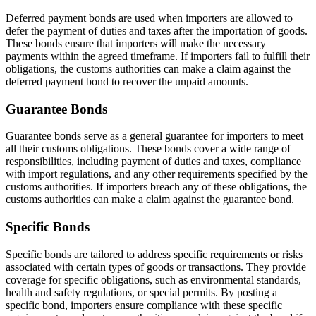
Deferred payment bonds are used when importers are allowed to
defer the payment of duties and taxes after the importation of goods.
These bonds ensure that importers will make the necessary
payments within the agreed timeframe. If importers fail to fulfill their
obligations, the customs authorities can make a claim against the
deferred payment bond to recover the unpaid amounts.
Guarantee Bonds
Guarantee bonds serve as a general guarantee for importers to meet
all their customs obligations. These bonds cover a wide range of
responsibilities, including payment of duties and taxes, compliance
with import regulations, and any other requirements specified by the
customs authorities. If importers breach any of these obligations, the
customs authorities can make a claim against the guarantee bond.
Specific Bonds
Specific bonds are tailored to address specific requirements or risks
associated with certain types of goods or transactions. They provide
coverage for specific obligations, such as environmental standards,
health and safety regulations, or special permits. By posting a
specific bond, importers ensure compliance with these specific