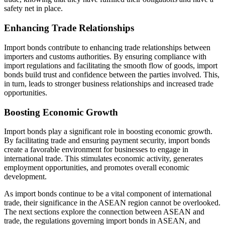
safety net in place.
Enhancing Trade Relationships
Import bonds contribute to enhancing trade relationships between
importers and customs authorities. By ensuring compliance with
import regulations and facilitating the smooth flow of goods, import
bonds build trust and confidence between the parties involved. This,
in turn, leads to stronger business relationships and increased trade
opportunities.
Boosting Economic Growth
Import bonds play a significant role in boosting economic growth.
By facilitating trade and ensuring payment security, import bonds
create a favorable environment for businesses to engage in
international trade. This stimulates economic activity, generates
employment opportunities, and promotes overall economic
development.
As import bonds continue to be a vital component of international
trade, their significance in the ASEAN region cannot be overlooked.
The next sections explore the connection between ASEAN and
trade, the regulations governing import bonds in ASEAN, and