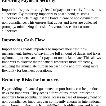
Ensuring Payment Security
Import bonds provide a high level of payment security for customs
authorities. By requiring importers to post a bond, customs
authorities can claim against the bond in case of non-payment or
non-compliance. This ensures that duties and taxes are collected
promptly, minimizing the risk of revenue losses for customs
authorities.
Improving Cash Flow
Import bonds enable importers to improve their cash flow
management. Instead of paying the full amount of duties and taxes
upfront, importers can defer payment until a later date. This allows
importers to allocate their financial resources more efficiently,
reducing the immediate burden on cash flow and providing more
flexibility for business operations.
Reducing Risks for Importers
By providing a financial guarantee, import bonds can help reduce
risks for importers. They act as a form of insurance, protecting
importers from potential financial losses in case of non-payment or
non-compliance. Importers can confidently engage in international
trade, knowing that they have fulfilled their obligations and have a