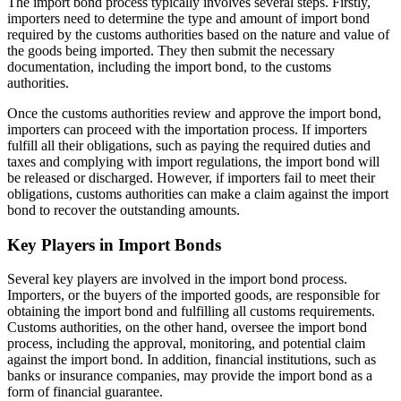
The import bond process typically involves several steps. Firstly,
importers need to determine the type and amount of import bond
required by the customs authorities based on the nature and value of
the goods being imported. They then submit the necessary
documentation, including the import bond, to the customs
authorities.
Once the customs authorities review and approve the import bond,
importers can proceed with the importation process. If importers
fulfill all their obligations, such as paying the required duties and
taxes and complying with import regulations, the import bond will
be released or discharged. However, if importers fail to meet their
obligations, customs authorities can make a claim against the import
bond to recover the outstanding amounts.
Key Players in Import Bonds
Several key players are involved in the import bond process.
Importers, or the buyers of the imported goods, are responsible for
obtaining the import bond and fulfilling all customs requirements.
Customs authorities, on the other hand, oversee the import bond
process, including the approval, monitoring, and potential claim
against the import bond. In addition, financial institutions, such as
banks or insurance companies, may provide the import bond as a
form of financial guarantee.