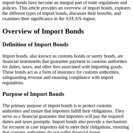
import bonds have become an integral part of trade regulations and
policies. This article provides an overview of import bonds, explores
the different types of import bonds, discusses their benefits, and
examines their significance in the ASEAN region.
Overview of Import Bonds
Definition of Import Bonds
Import bonds, also known as customs bonds or surety bonds, are
financial instruments that guarantee payment to customs authorities
for duties, taxes, and other fees associated with importing goods.
These bonds act as a form of insurance for customs authorities,
safeguarding revenue and ensuring compliance with import
regulations.
Purpose of Import Bonds
The primary purpose of import bonds is to protect customs
authorities and ensure that importers fulfill their obligations. They
serve as a financial guarantee that importers will pay the required
duties and taxes promptly. Import bonds also provide a mechanism
for recourse in case importers fail to meet their obligations, ensuring
that customs authorities do not suffer financial losses.