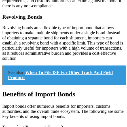
requirements, and customs authorities can claim against the bond if
there is any non-compliance.
Revolving Bonds
Revolving bonds are a flexible type of import bond that allows
importers to make multiple shipments under a single bond. Instead
of obtaining a separate bond for each shipment, importers can
establish a revolving bond with a specific limit. This type of bond is
particularly useful for importers with a high volume of transactions,
as it reduces administrative burden and provides a cost-effective
solution.
See also
When To File ISF For Other Track And Field
Products
Benefits of Import Bonds
Import bonds offer numerous benefits for importers, customs
authorities, and the overall trade ecosystem. The following are some
key benefits of using import bonds: