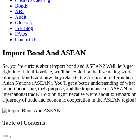
Customs Clearing
Bonds
ABI
Audit
Glossary
ISF Blog
FAQs
Contact Us
Import Bond And ASEAN
So, you’re curious about import bond and ASEAN? Well, let’s get
right into it. In this article, we’ll be exploring the fascinating world
of import bonds and how they relate to the Association of Southeast
Asian Nations (ASEAN). You’ll get a better understanding of what
import bonds are, their purpose, and the importance of ASEAN in
international trade. Hold on tight, because we’re about to embark on
a journey of trade and economic cooperation in the ASEAN region!
Table of Contents