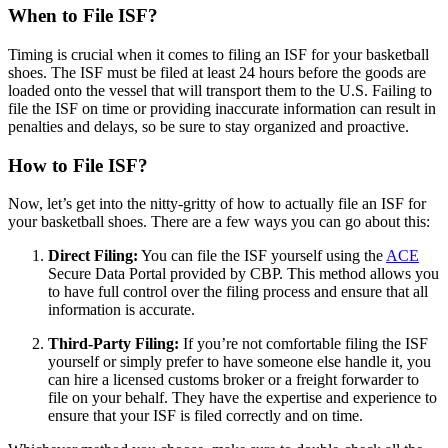
When to File ISF?
Timing is crucial when it comes to filing an ISF for your basketball
shoes. The ISF must be filed at least 24 hours before the goods are
loaded onto the vessel that will transport them to the U.S. Failing to
file the ISF on time or providing inaccurate information can result in
penalties and delays, so be sure to stay organized and proactive.
How to File ISF?
Now, let’s get into the nitty-gritty of how to actually file an ISF for
your basketball shoes. There are a few ways you can go about this:
Direct Filing:
You can file the ISF yourself using the
ACE
Secure Data Portal provided by CBP. This method allows you
to have full control over the filing process and ensure that all
information is accurate.
Third-Party Filing:
If you’re not comfortable filing the ISF
yourself or simply prefer to have someone else handle it, you
can hire a licensed customs broker or a freight forwarder to
file on your behalf. They have the expertise and experience to
ensure that your ISF is filed correctly and on time.