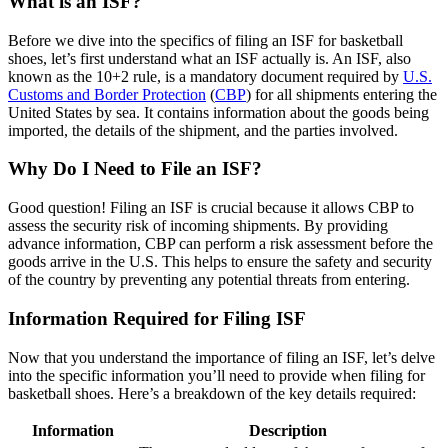
What is an ISF?
Before we dive into the specifics of filing an ISF for basketball
shoes, let’s first understand what an ISF actually is. An ISF, also
known as the 10+2 rule, is a mandatory document required by
U.S.
Customs and Border Protection
(
CBP
) for all shipments entering the
United States by sea. It contains information about the goods being
imported, the details of the shipment, and the parties involved.
Why Do I Need to File an ISF?
Good question! Filing an ISF is crucial because it allows CBP to
assess the security risk of incoming shipments. By providing
advance information, CBP can perform a risk assessment before the
goods arrive in the U.S. This helps to ensure the safety and security
of the country by preventing any potential threats from entering.
Information Required for Filing ISF
Now that you understand the importance of filing an ISF, let’s delve
into the specific information you’ll need to provide when filing for
basketball shoes. Here’s a breakdown of the key details required:
Information
Description