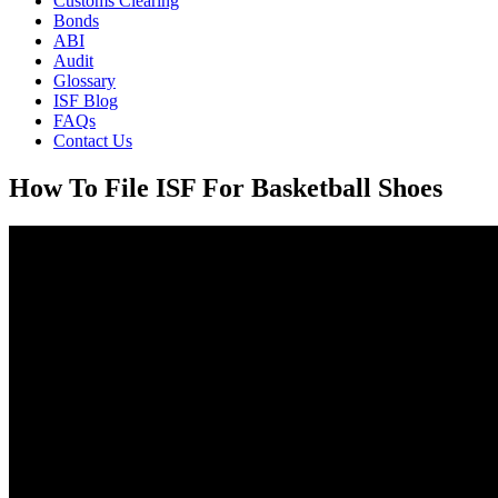
Customs Clearing
Bonds
ABI
Audit
Glossary
ISF Blog
FAQs
Contact Us
How To File ISF For Basketball Shoes