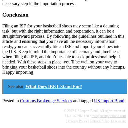
necessary step in the importation process.
Conclusion
Filing an ISF for your basketball shoes may seem like a daunting
task, but with the right information and preparation, it can be a
straightforward process. By following the guidelines outlined in this
article and ensuring that you have all the necessary information
ready, you can successfully file an ISF and import your shoes into
the U.S. Keep in mind the importance of accuracy and timeliness
when filing the ISF, and don’t hesitate to seek professional help if
needed. With these steps in place, you’ll be well on your way to
bringing your basketball shoes into the country without any hiccups.
Happy importing!
See also
What Does IBET Stand For?
Posted in
Customs Brokerage Services
and tagged
US Import Bond
© 2022 US Import Bond | All rights reserved.
+1-310-928-1180 •
info@usimportbond.com
|
Privacy Policy
|
Terms Of Use
|
Disclosure