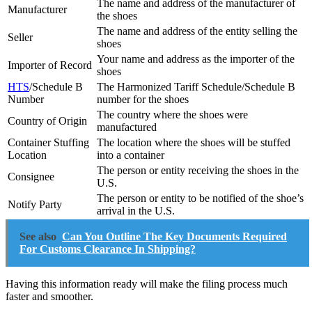
The name and address of the manufacturer of
Manufacturer
the shoes
The name and address of the entity selling the
Seller
shoes
Your name and address as the importer of the
Importer of Record
shoes
HTS
/Schedule B
The Harmonized Tariff Schedule/Schedule B
Number
number for the shoes
The country where the shoes were
Country of Origin
manufactured
Container Stuffing
The location where the shoes will be stuffed
Location
into a container
The person or entity receiving the shoes in the
Consignee
U.S.
The person or entity to be notified of the shoe’s
Notify Party
arrival in the U.S.
See also
Can You Outline The Key Documents Required
For Customs Clearance In Shipping?
Having this information ready will make the filing process much
faster and smoother.