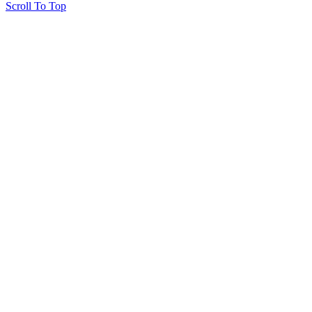
Scroll To Top