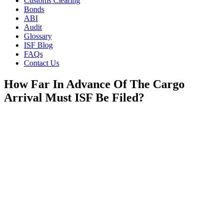
Customs Clearing
Bonds
ABI
Audit
Glossary
ISF Blog
FAQs
Contact Us
How Far In Advance Of The Cargo
Arrival Must ISF Be Filed?