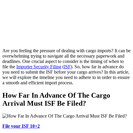
Are you feeling the pressure of dealing with cargo imports? It can be
overwhelming trying to navigate all the necessary paperwork and
deadlines. One crucial aspect to consider is the timing of when to
file the
Importer Security Filing
(
ISF
). So, how far in advance do
you need to submit the ISF before your cargo arrives? In this article,
we will explore the timeline you need to adhere to in order to ensure
a smooth and efficient import process.
How Far In Advance Of The Cargo
Arrival Must ISF Be Filed?
File your ISF 10+2