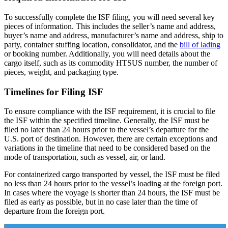
To successfully complete the ISF filing, you will need several key
pieces of information. This includes the seller’s name and address,
buyer’s name and address, manufacturer’s name and address, ship to
party, container stuffing location, consolidator, and the
bill of lading
or booking number. Additionally, you will need details about the
cargo itself, such as its commodity HTSUS number, the number of
pieces, weight, and packaging type.
Timelines for Filing ISF
To ensure compliance with the ISF requirement, it is crucial to file
the ISF within the specified timeline. Generally, the ISF must be
filed no later than 24 hours prior to the vessel’s departure for the
U.S. port of destination. However, there are certain exceptions and
variations in the timeline that need to be considered based on the
mode of transportation, such as vessel, air, or land.
For containerized cargo transported by vessel, the ISF must be filed
no less than 24 hours prior to the vessel’s loading at the foreign port.
In cases where the voyage is shorter than 24 hours, the ISF must be
filed as early as possible, but in no case later than the time of
departure from the foreign port.