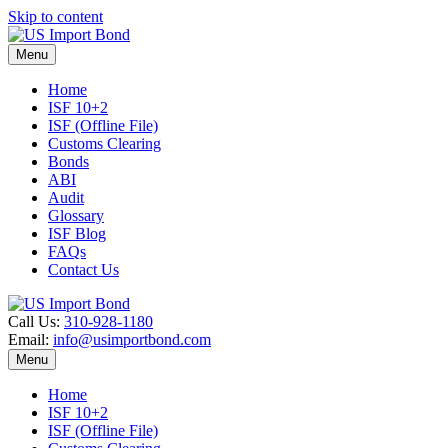
Skip to content
Menu
Home
ISF 10+2
ISF (Offline File)
Customs Clearing
Bonds
ABI
Audit
Glossary
ISF Blog
FAQs
Contact Us
Call Us:
310-928-1180
Email:
info@usimportbond.com
Menu
Home
ISF 10+2
ISF (Offline File)