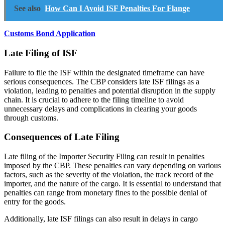
See also
How Can I Avoid ISF Penalties For Flange
Customs Bond Application
Late Filing of ISF
Failure to file the ISF within the designated timeframe can have
serious consequences. The CBP considers late ISF filings as a
violation, leading to penalties and potential disruption in the supply
chain. It is crucial to adhere to the filing timeline to avoid
unnecessary delays and complications in clearing your goods
through customs.
Consequences of Late Filing
Late filing of the Importer Security Filing can result in penalties
imposed by the CBP. These penalties can vary depending on various
factors, such as the severity of the violation, the track record of the
importer, and the nature of the cargo. It is essential to understand that
penalties can range from monetary fines to the possible denial of
entry for the goods.
Additionally, late ISF filings can also result in delays in cargo