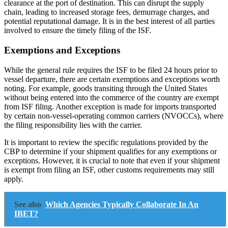
clearance at the port of destination. This can disrupt the supply
chain, leading to increased storage fees, demurrage charges, and
potential reputational damage. It is in the best interest of all parties
involved to ensure the timely filing of the ISF.
Exemptions and Exceptions
While the general rule requires the ISF to be filed 24 hours prior to
vessel departure, there are certain exemptions and exceptions worth
noting. For example, goods transiting through the United States
without being entered into the commerce of the country are exempt
from ISF filing. Another exception is made for imports transported
by certain non-vessel-operating common carriers (NVOCCs), where
the filing responsibility lies with the carrier.
It is important to review the specific regulations provided by the
CBP to determine if your shipment qualifies for any exemptions or
exceptions. However, it is crucial to note that even if your shipment
is exempt from filing an ISF, other customs requirements may still
apply.
See also
Which Agencies Typically Collaborate In An
IBET?