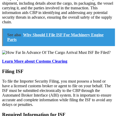
shipment, including details about the cargo, its packaging, the vessel
carrying it, and the parties involved in the transaction. This
information aids CBP in identifying and addressing any potential
security threats in advance, ensuring the overall safety of the supply
chain.
See also
Why Should I File ISF For Machinery Engine
Parts
Learn More about Customs Clearing
Filing ISF
To file the Importer Security Filing, you must possess a bond or
have a licensed customs broker or agent to file on your behalf. The
ISF must be submitted electronically to the CBP through the
Automated Broker Interface (ABI) system. It is important to ensure
accurate and complete information while filing the ISF to avoid any
delays or penalties.
Required Information for ISF