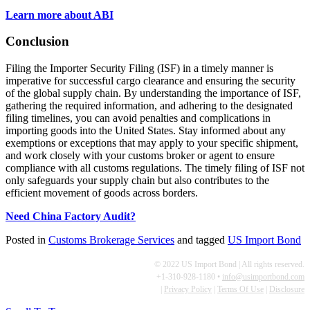
Learn more about ABI
Conclusion
Filing the Importer Security Filing (ISF) in a timely manner is
imperative for successful cargo clearance and ensuring the security
of the global supply chain. By understanding the importance of ISF,
gathering the required information, and adhering to the designated
filing timelines, you can avoid penalties and complications in
importing goods into the United States. Stay informed about any
exemptions or exceptions that may apply to your specific shipment,
and work closely with your customs broker or agent to ensure
compliance with all customs regulations. The timely filing of ISF not
only safeguards your supply chain but also contributes to the
efficient movement of goods across borders.
Need China Factory Audit?
Posted in
Customs Brokerage Services
and tagged
US Import Bond
© 2022 US Import Bond | All rights reserved.
+1-310-928-1180 •
info@usimportbond.com
|
Privacy Policy
|
Terms Of Use
|
Disclosure