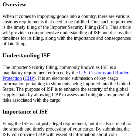
Overview
When it comes to importing goods into a country, there are various
customs requirements that need to be fulfilled. One such requirement
is the timely filing of the Importer Security Filing (ISF). This article
will provide a comprehensive understanding of ISF and discuss the
timelines for its filing, along with the importance and consequences
of late filing.
Understanding ISF
The Importer Security Filing, commonly known as ISF, is a
mandatory requirement enforced by the
U.S. Customs and Border
Protection
(
CBP
). It is an electronic submission of key cargo
information pertaining to shipments being imported into the United
States. The purpose of ISF is to enhance the security of the global
supply chain by allowing CBP to assess and mitigate any potential
risks associated with the cargo.
Importance of ISF
Filing the ISF is not just a legal requirement, but it is also crucial for
the smooth and timely processing of your cargo. By submitting the
ISF, you provide CBP with essential information about your