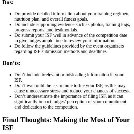
Dos:
Do provide detailed information about your training regimen,
nutrition plan, and overall fitness goals.
Do include supporting evidence such as photos, training logs,
progress reports, and testimonials.
Do submit your ISF well in advance of the competition date
to give judges ample time to review your information.
Do follow the guidelines provided by the event organizers
regarding ISF submission methods and deadlines.
Don’ts:
Don’t include irrelevant or misleading information in your
ISF.
Don’t wait until the last minute to file your ISF, as this may
cause unnecessary stress and reduce your chances of success.
Don’t underestimate the importance of filing ISF, as it can
significantly impact judges’ perception of your commitment
and dedication to the competition.
Final Thoughts: Making the Most of Your
ISF