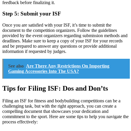
feedback before finalizing it.
Step 5: Submit your ISF
Once you are satisfied with your ISF, it’s time to submit the
document to the competition organizers. Follow the guidelines
provided by the event organizers regarding submission methods and
deadlines. Make sure to keep a copy of your ISF for your records
and be prepared to answer any questions or provide additional
information if requested by judges.
See also
Are There Any Restrictions On Importing
Gaming Accessories Into The USA?
Tips for Filing ISF: Dos and Don’ts
Filing an ISF for fitness and bodybuilding competitions can be a
challenging task, but with the right approach, you can create a
compelling document that showcases your dedication and
commitment to the sport. Here are some tips to help you navigate the
process effectively: