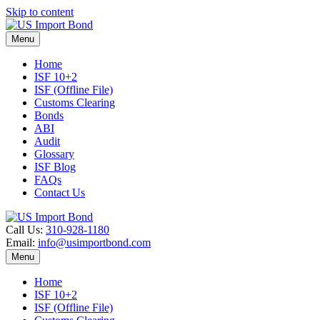
Skip to content
Menu
Home
ISF 10+2
ISF (Offline File)
Customs Clearing
Bonds
ABI
Audit
Glossary
ISF Blog
FAQs
Contact Us
Call Us:
310-928-1180
Email:
info@usimportbond.com
Menu
Home
ISF 10+2
ISF (Offline File)