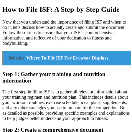
How to File ISF: A Step-by-Step Guide
Now that you understand the importance of filing ISF and when to
do it, let’s discuss how to actually create and submit the document.
Follow these steps to ensure that your ISF is comprehensive,
informative, and reflective of your dedication to fitness and
bodybuilding.
See also
Where To File ISF For Eyewear Displays
Step 1: Gather your training and nutrition
information
The first step in filing ISF is to gather all relevant information about
your training regimen and nutrition plan. This includes details about
your workout routines, exercise schedule, meal plans, supplements,
and any other strategies you use to prepare for the competition. Be
as detailed as possible, providing specific examples and explanations
to help judges better understand your approach to fitness.
Step 2: Create a comprehensive document