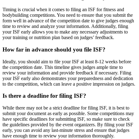
Timing is crucial when it comes to filing an ISF for fitness and
bodybuilding competitions. You need to ensure that you submit the
form well in advance of the competition date to give judges enough
time to review and analyze your information. Additionally, filing
your ISF early allows you to make any necessary adjustments to
your training or nutrition plan based on judges’ feedback.
How far in advance should you file ISF?
Ideally, you should aim to file your ISF at least 8-12 weeks before
the competition date. This timeline gives judges ample time to
review your information and provide feedback if necessary. Filing
your ISF early also demonstrates your preparedness and dedication
to the competition, which can leave a positive impression on judges.
Is there a deadline for filing ISF?
While there may not be a strict deadline for filing ISF, it is best to
submit your document as early as possible. Some competitions may
have specific deadlines for submitting ISF, so make sure to check
the guidelines provided by the event organizers. By filing your ISF
early, you can avoid any last-minute stress and ensure that judges
have enough time to review your information thoroughly.