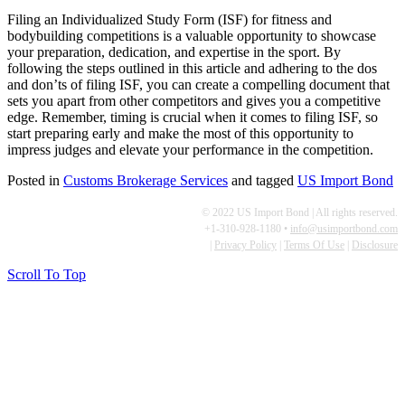
Filing an Individualized Study Form (ISF) for fitness and
bodybuilding competitions is a valuable opportunity to showcase
your preparation, dedication, and expertise in the sport. By
following the steps outlined in this article and adhering to the dos
and don’ts of filing ISF, you can create a compelling document that
sets you apart from other competitors and gives you a competitive
edge. Remember, timing is crucial when it comes to filing ISF, so
start preparing early and make the most of this opportunity to
impress judges and elevate your performance in the competition.
Posted in
Customs Brokerage Services
and tagged
US Import Bond
© 2022 US Import Bond | All rights reserved.
+1-310-928-1180 •
info@usimportbond.com
|
Privacy Policy
|
Terms Of Use
|
Disclosure
Scroll To Top