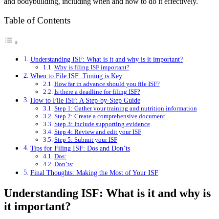
and bodybuilding, including when and how to do it effectively.
Table of Contents
Understanding ISF: What is it and why is it important?
Why is filing ISF important?
When to File ISF: Timing is Key
How far in advance should you file ISF?
Is there a deadline for filing ISF?
How to File ISF: A Step-by-Step Guide
Step 1: Gather your training and nutrition information
Step 2: Create a comprehensive document
Step 3: Include supporting evidence
Step 4: Review and edit your ISF
Step 5: Submit your ISF
Tips for Filing ISF: Dos and Don’ts
Dos:
Don’ts:
Final Thoughts: Making the Most of Your ISF
Understanding ISF: What is it and why is
it important?