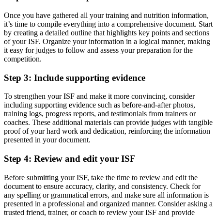
Once you have gathered all your training and nutrition information,
it’s time to compile everything into a comprehensive document. Start
by creating a detailed outline that highlights key points and sections
of your ISF. Organize your information in a logical manner, making
it easy for judges to follow and assess your preparation for the
competition.
Step 3: Include supporting evidence
To strengthen your ISF and make it more convincing, consider
including supporting evidence such as before-and-after photos,
training logs, progress reports, and testimonials from trainers or
coaches. These additional materials can provide judges with tangible
proof of your hard work and dedication, reinforcing the information
presented in your document.
Step 4: Review and edit your ISF
Before submitting your ISF, take the time to review and edit the
document to ensure accuracy, clarity, and consistency. Check for
any spelling or grammatical errors, and make sure all information is
presented in a professional and organized manner. Consider asking a
trusted friend, trainer, or coach to review your ISF and provide