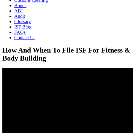
Customs Clearing
Bonds
ABI
Audit
Glossary
ISF Blog
FAQs
Contact Us
How And When To File ISF For Fitness &
Body Building