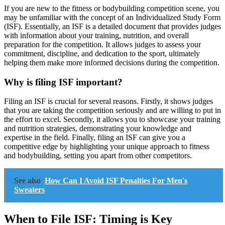
If you are new to the fitness or bodybuilding competition scene, you
may be unfamiliar with the concept of an Individualized Study Form
(ISF). Essentially, an ISF is a detailed document that provides judges
with information about your training, nutrition, and overall
preparation for the competition. It allows judges to assess your
commitment, discipline, and dedication to the sport, ultimately
helping them make more informed decisions during the competition.
Why is filing ISF important?
Filing an ISF is crucial for several reasons. Firstly, it shows judges
that you are taking the competition seriously and are willing to put in
the effort to excel. Secondly, it allows you to showcase your training
and nutrition strategies, demonstrating your knowledge and
expertise in the field. Finally, filing an ISF can give you a
competitive edge by highlighting your unique approach to fitness
and bodybuilding, setting you apart from other competitors.
See also
How Can I Avoid ISF Penalties For Men's
Sweaters
When to File ISF: Timing is Key