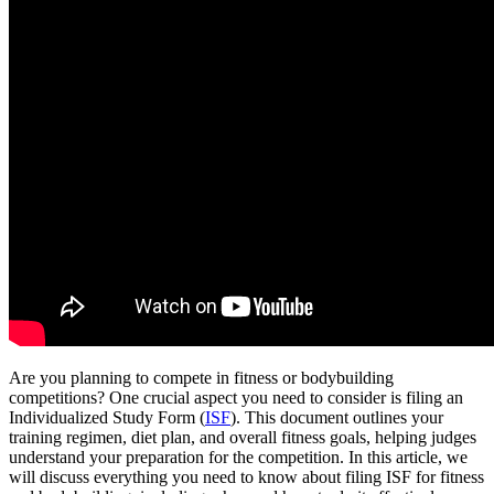
Are you planning to compete in fitness or bodybuilding
competitions? One crucial aspect you need to consider is filing an
Individualized Study Form (
ISF
). This document outlines your
training regimen, diet plan, and overall fitness goals, helping judges
understand your preparation for the competition. In this article, we
will discuss everything you need to know about filing ISF for fitness