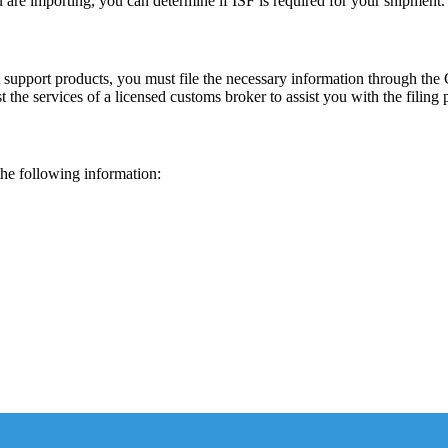
 are importing, you can determine if ISF is required for your shipment.
st support products, you must file the necessary information through t
st the services of a licensed customs broker to assist you with the filing 
the following information: