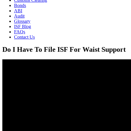
Customs Clearing
Bonds
ABI
Audit
Glossary
ISF Blog
FAQs
Contact Us
Do I Have To File ISF For Waist Support