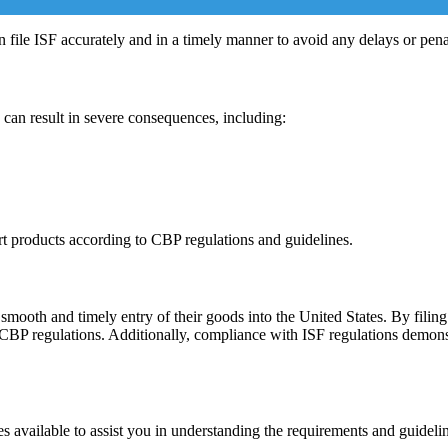
 file ISF accurately and in a timely manner to avoid any delays or penal
 can result in severe consequences, including:
ort products according to CBP regulations and guidelines.
 smooth and timely entry of their goods into the United States. By filin
 CBP regulations. Additionally, compliance with ISF regulations demons
es available to assist you in understanding the requirements and guideli