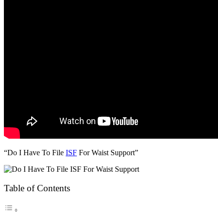
“Do I Have To File
ISF
For Waist Support”
Table of Contents