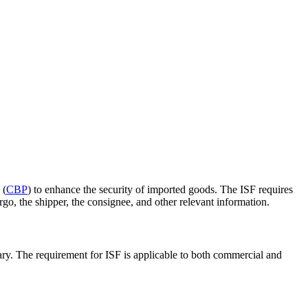
 (
CBP
) to enhance the security of imported goods. The ISF requires
rgo, the shipper, the consignee, and other relevant information.
ssary. The requirement for ISF is applicable to both commercial and