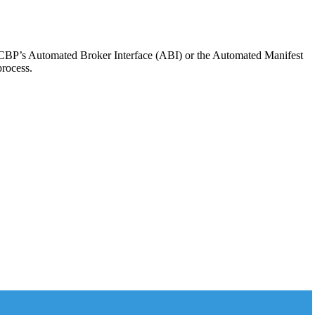
he CBP’s Automated Broker Interface (ABI) or the Automated Manifest
process.