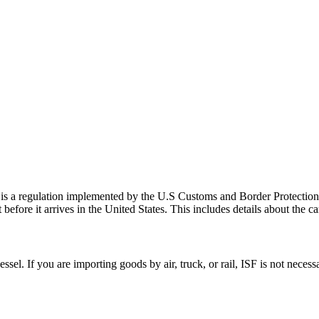
is a regulation implemented by the U.S Customs and Border Protection
efore it arrives in the United States. This includes details about the ca
essel. If you are importing goods by air, truck, or rail, ISF is not nece