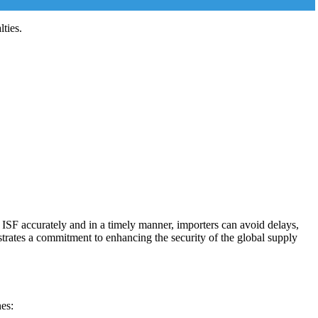
ties.
g ISF accurately and in a timely manner, importers can avoid delays,
trates a commitment to enhancing the security of the global supply
nes: