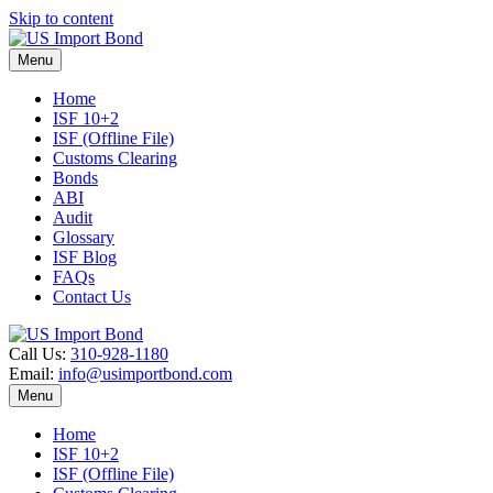
Skip to content
Menu
Home
ISF 10+2
ISF (Offline File)
Customs Clearing
Bonds
ABI
Audit
Glossary
ISF Blog
FAQs
Contact Us
Call Us:
310-928-1180
Email:
info@usimportbond.com
Menu
Home
ISF 10+2
ISF (Offline File)