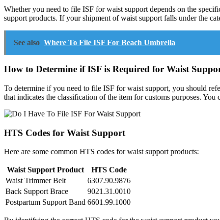
Whether you need to file ISF for waist support depends on the specifi
support products. If your shipment of waist support falls under the c
See also
Where To File ISF For Beach Umbrella
How to Determine if ISF is Required for Waist Suppo
To determine if you need to file ISF for waist support, you should ref
that indicates the classification of the item for customs purposes. Yo
HTS Codes for Waist Support
Here are some common HTS codes for waist support products:
Waist Support Product
HTS Code
Waist Trimmer Belt
6307.90.9876
Back Support Brace
9021.31.0010
Postpartum Support Band
6601.99.1000