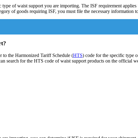
c type of waist support you are importing. The ISF requirement applies 
ategory of goods requiring ISF, you must file the necessary information
rt?
er to the Harmonized Tariff Schedule (
HTS
) code for the specific type
u can search for the HTS code of waist support products on the official