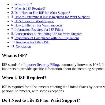
What is ISF?
When is ISF Required?
Do I Need to File ISF for Waist Support?
How to Determine if ISF is Required for Waist Support?
HTS Codes for Waist Support
How to File ISF for Waist Support?
Information Required for ISF Filing
Consequences of Not Filing ISF for Waist Support
Importance of Compliance with ISF Regulations
Resources for Filing ISF
Conclusion
What is ISF?
ISF stands for
Importer Security Filing
, commonly known as 10+2. It 
importers to provide specific information about the incoming shipment b
When is ISF Required?
ISF is required for all shipments entering the United States by ocean v
personal shipments, with some exceptions.
Do I Need to File ISF for Waist Support?