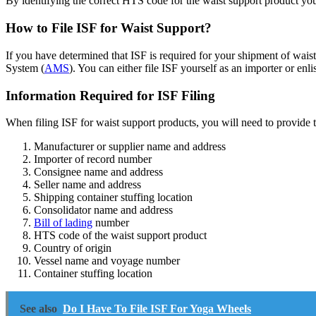
By identifying the correct HTS code for the waist support product you
How to File ISF for Waist Support?
If you have determined that ISF is required for your shipment of wai
System (
AMS
). You can either file ISF yourself as an importer or enli
Information Required for ISF Filing
When filing ISF for waist support products, you will need to provide 
Manufacturer or supplier name and address
Importer of record number
Consignee name and address
Seller name and address
Shipping container stuffing location
Consolidator name and address
Bill of lading
number
HTS code of the waist support product
Country of origin
Vessel name and voyage number
Container stuffing location
See also
Do I Have To File ISF For Yoga Wheels