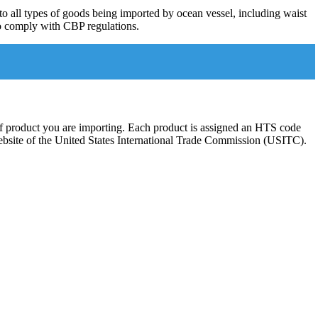
to all types of goods being imported by ocean vessel, including waist
 to comply with CBP regulations.
 of product you are importing. Each product is assigned an HTS code
 website of the United States International Trade Commission (USITC).