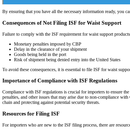
By ensuring that you have all the necessary information ready, you can
Consequences of Not Filing ISF for Waist Support
Failure to comply with the ISF requirement for waist support products
Monetary penalties imposed by CBP
Delay in the clearance of your shipment
Goods being held in the port
Risk of shipment being denied entry into the United States
To avoid these consequences, it is essential to file ISF for waist supp
Importance of Compliance with ISF Regulations
Compliance with ISF regulations is crucial for importers to ensure the
penalties, and other issues that may arise due to non-compliance with
chain and protecting against potential security threats.
Resources for Filing ISF
For importers who are new to the ISF filing process, there are resourc