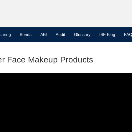
earing
Bonds
ABI
Audit
Glossary
ISF Blog
FAQ
her Face Makeup Products