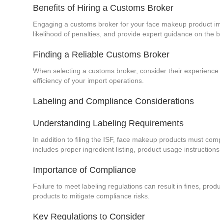
Benefits of Hiring a Customs Broker
Engaging a customs broker for your face makeup product impo
likelihood of penalties, and provide expert guidance on the 
Finding a Reliable Customs Broker
When selecting a customs broker, consider their experience 
efficiency of your import operations.
Labeling and Compliance Considerations
Understanding Labeling Requirements
In addition to filing the ISF, face makeup products must com
includes proper ingredient listing, product usage instructions
Importance of Compliance
Failure to meet labeling regulations can result in fines, prod
products to mitigate compliance risks.
Key Regulations to Consider