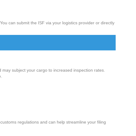
ou can submit the ISF via your logistics provider or directly
d may subject your cargo to increased inspection rates.
e.
customs regulations and can help streamline your filing