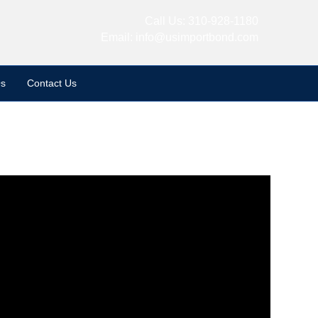
Call Us:
310-928-1180
Email:
info@usimportbond.com
s
Contact Us