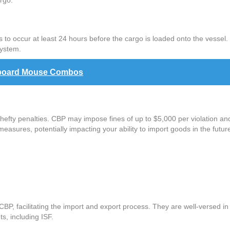
rgo.
to occur at least 24 hours before the cargo is loaded onto the vessel. Y
system.
eyboard Mouse Combos
 hefty penalties. CBP may impose fines of up to $5,000 per violation an
measures, potentially impacting your ability to import goods in the futur
P, facilitating the import and export process. They are well-versed in 
s, including ISF.