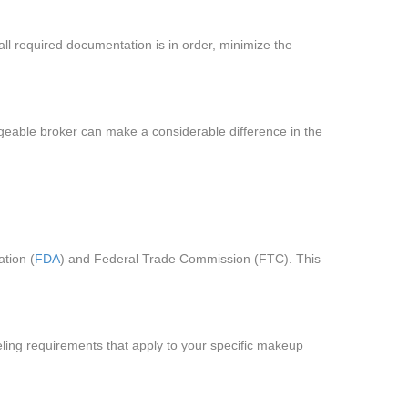
ll required documentation is in order, minimize the
dgeable broker can make a considerable difference in the
ation (
FDA
) and Federal Trade Commission (FTC). This
labeling requirements that apply to your specific makeup