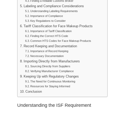
Finding a Reliable Customs Broker
Labeling and Compliance Considerations
Understanding Labeling Requirements
Importance of Compliance
Key Regulations to Consider
Tariff Classification for Face Makeup Products
Importance of Tariff Classification
Finding the Correct HTS Code
Common HTS Codes for Face Makeup Products
Record Keeping and Documentation
Importance of Record Keeping
Necessary Documentation
Importing Directly from Manufacturers
Sourcing Directly from Suppliers
Verifying Manufacturer Compliance
Keeping Up with Regulatory Changes
The Need for Continuous Monitoring
Resources for Staying Informed
Conclusion
Understanding the ISF Requirement