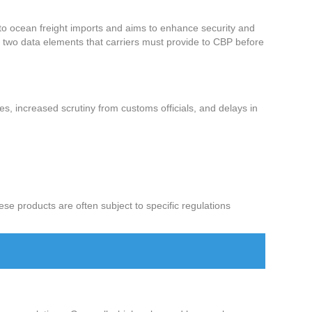
 to ocean freight imports and aims to enhance security and
e two data elements that carriers must provide to CBP before
lties, increased scrutiny from customs officials, and delays in
e products are often subject to specific regulations