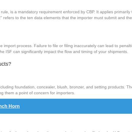
 rule, is a mandatory requirement enforced by CBP. It applies primarily
2” refers to the ten data elements that the importer must submit and th
.
n the import process. Failure to file or filing inaccurately can lead to pena
e ISF can significantly impact the flow and timing of your shipments.
ucts?
ding foundation, concealer, blush, bronzer, and setting products. Thes
ing them a point of concern for importers.
ench Horn