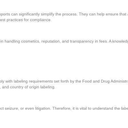
rts can significantly simplify the process. They can help ensure that a
best practices for compliance.
in handling cosmetics, reputation, and transparency in fees. A knowle
ply with labeling requirements set forth by the Food and Drug Administr
, and country of origin labeling.
uct seizure, or even litigation. Therefore, it is vital to understand the 