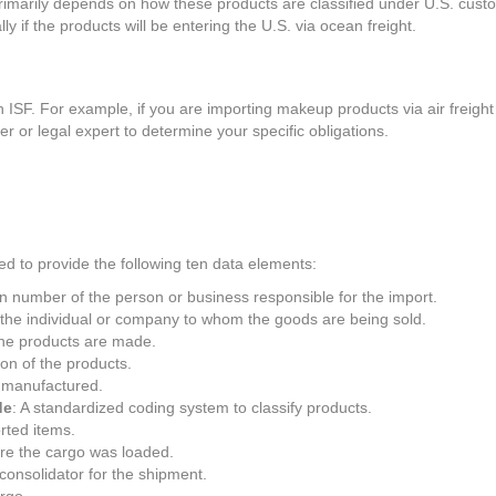
rimarily depends on how these products are classified under U.S. cust
ly if the products will be entering the U.S. via ocean freight.
SF. For example, if you are importing makeup products via air freight 
ker or legal expert to determine your specific obligations.
ed to provide the following ten data elements:
ion number of the person or business responsible for the import.
 the individual or company to whom the goods are being sold.
the products are made.
ion of the products.
 manufactured.
de
: A standardized coding system to classify products.
orted items.
ere the cargo was loaded.
 consolidator for the shipment.