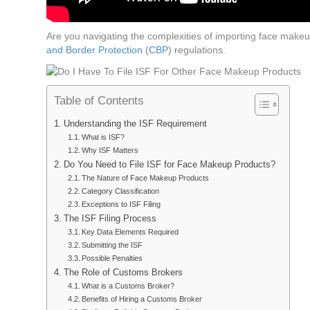
Are you navigating the complexities of importing face make
and Border Protection
(
CBP
) regulations.
Table of Contents
Understanding the ISF Requirement
What is ISF?
Why ISF Matters
Do You Need to File ISF for Face Makeup Products?
The Nature of Face Makeup Products
Category Classification
Exceptions to ISF Filing
The ISF Filing Process
Key Data Elements Required
Submitting the ISF
Possible Penalties
The Role of Customs Brokers
What is a Customs Broker?
Benefits of Hiring a Customs Broker