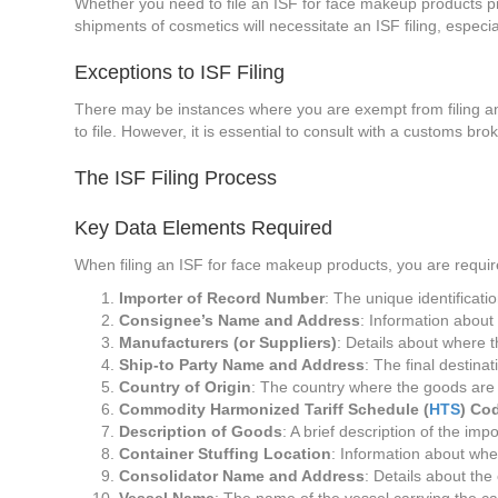
Whether you need to file an ISF for face makeup products p
shipments of cosmetics will necessitate an ISF filing, especial
Exceptions to ISF Filing
There may be instances where you are exempt from filing an I
to file. However, it is essential to consult with a customs bro
The ISF Filing Process
Key Data Elements Required
When filing an ISF for face makeup products, you are requir
Importer of Record Number
: The unique identificat
Consignee’s Name and Address
: Information about
Manufacturers (or Suppliers)
: Details about where 
Ship-to Party Name and Address
: The final destinat
Country of Origin
: The country where the goods are
Commodity Harmonized Tariff Schedule (
HTS
) Co
Description of Goods
: A brief description of the imp
Container Stuffing Location
: Information about wh
Consolidator Name and Address
: Details about the