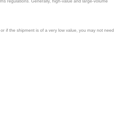
oms regulations. Generally, high-value and large-volume
or if the shipment is of a very low value, you may not need