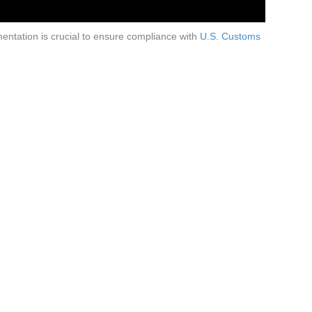
entation is crucial to ensure compliance with
U.S. Customs