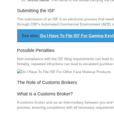
Vessel Name
: The name of the vessel carrying the ca
Submitting the ISF
The submission of an ISF is an electronic process that needs 
through CBP’s Automated Commercial Environment (
ACE
) 
See also
Do I Have To File ISF For Gaming K
Possible Penalties
Non-compliance with the ISF filing requirements can lead to
Notably, repeated infractions can lead to escalated punitive 
The Role of Customs Brokers
What is a Customs Broker?
A customs broker acts as an intermediary between you and CB
process, ensuring compliance with all necessary requirement