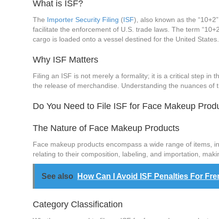
What is ISF?
The
Importer Security Filing
(
ISF
), also known as the “10+2”
facilitate the enforcement of U.S. trade laws. The term “10+
cargo is loaded onto a vessel destined for the United States
Why ISF Matters
Filing an ISF is not merely a formality; it is a critical step i
the release of merchandise. Understanding the nuances of th
Do You Need to File ISF for Face Makeup Prod
The Nature of Face Makeup Products
Face makeup products encompass a wide range of items, inclu
relating to their composition, labeling, and importation, mak
See also
How Can I Avoid ISF Penalties For Fr
Category Classification