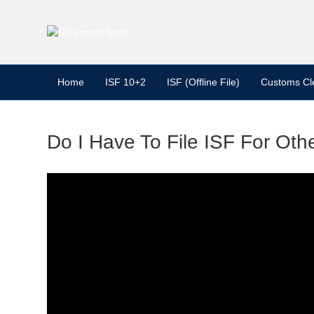
Home
ISF 10+2
ISF (Offline File)
Customs Cl
Do I Have To File ISF For Ot