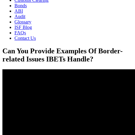
Customs Clearing
Bonds
ABI
Audit
Glossary
ISF Blog
FAQs
Contact Us
Can You Provide Examples Of Border-
related Issues IBETs Handle?