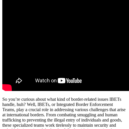
So you’re curious about what kind of border-related issues IBETs
handle, huh? Well, IBETs, or Integrated Border Enforcement
Teams, play a crucial role in addressing various challenges that arise
at international borders. From combating smuggling and human
trafficking to preventing the illegal entry of individuals and goods,
these specialized teams work tirelessly to maintain security and