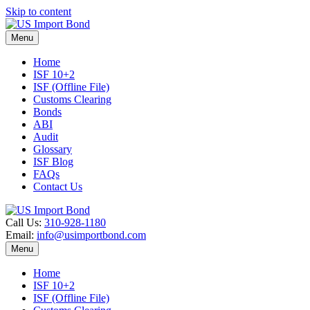
Skip to content
Menu
Home
ISF 10+2
ISF (Offline File)
Customs Clearing
Bonds
ABI
Audit
Glossary
ISF Blog
FAQs
Contact Us
Call Us:
310-928-1180
Email:
info@usimportbond.com
Menu
Home
ISF 10+2
ISF (Offline File)