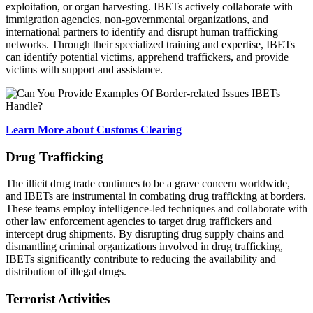
exploitation, or organ harvesting. IBETs actively collaborate with
immigration agencies, non-governmental organizations, and
international partners to identify and disrupt human trafficking
networks. Through their specialized training and expertise, IBETs
can identify potential victims, apprehend traffickers, and provide
victims with support and assistance.
Learn More about Customs Clearing
Drug Trafficking
The illicit drug trade continues to be a grave concern worldwide,
and IBETs are instrumental in combating drug trafficking at borders.
These teams employ intelligence-led techniques and collaborate with
other law enforcement agencies to target drug traffickers and
intercept drug shipments. By disrupting drug supply chains and
dismantling criminal organizations involved in drug trafficking,
IBETs significantly contribute to reducing the availability and
distribution of illegal drugs.
Terrorist Activities