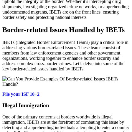
uphold the integrity of the border. Whether it’s intercepting drug
shipments, investigating organized crime networks, or apprehending
undocumented migrants, IBETs are on the front lines, ensuring
border safety and protecting national interests.
Border-related Issues Handled by IBETs
IBETs (Integrated Border Enforcement Teams) play a critical role in
addressing various border-related issues. These teams consist of
members from law enforcement agencies and other government
organizations, working together to enhance border security and
address complex cross-border crimes. Let’s delve into some of the
key border-related issues handled by IBETs.
File your ISF 10+2
Illegal Immigration
One of the primary concerns at borders worldwide is illegal
immigration. IBETs are at the forefront of combating this issue by
detecting and apprehending individuals attempting to enter a country