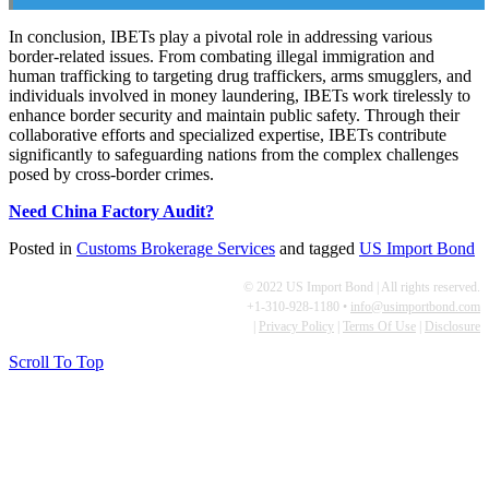
In conclusion, IBETs play a pivotal role in addressing various
border-related issues. From combating illegal immigration and
human trafficking to targeting drug traffickers, arms smugglers, and
individuals involved in money laundering, IBETs work tirelessly to
enhance border security and maintain public safety. Through their
collaborative efforts and specialized expertise, IBETs contribute
significantly to safeguarding nations from the complex challenges
posed by cross-border crimes.
Need China Factory Audit?
Posted in
Customs Brokerage Services
and tagged
US Import Bond
© 2022 US Import Bond | All rights reserved.
+1-310-928-1180 •
info@usimportbond.com
|
Privacy Policy
|
Terms Of Use
|
Disclosure
Scroll To Top