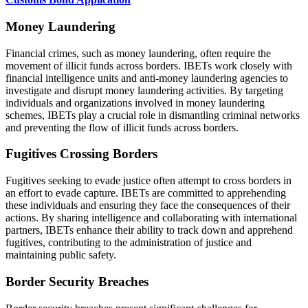
Money Laundering
Financial crimes, such as money laundering, often require the
movement of illicit funds across borders. IBETs work closely with
financial intelligence units and anti-money laundering agencies to
investigate and disrupt money laundering activities. By targeting
individuals and organizations involved in money laundering
schemes, IBETs play a crucial role in dismantling criminal networks
and preventing the flow of illicit funds across borders.
Fugitives Crossing Borders
Fugitives seeking to evade justice often attempt to cross borders in
an effort to evade capture. IBETs are committed to apprehending
these individuals and ensuring they face the consequences of their
actions. By sharing intelligence and collaborating with international
partners, IBETs enhance their ability to track down and apprehend
fugitives, contributing to the administration of justice and
maintaining public safety.
Border Security Breaches