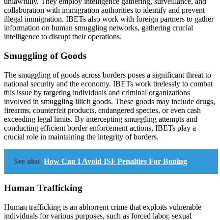
unlawfully. They employ intelligence gathering, surveillance, and
collaboration with immigration authorities to identify and prevent
illegal immigration. IBETs also work with foreign partners to gather
information on human smuggling networks, gathering crucial
intelligence to disrupt their operations.
Smuggling of Goods
The smuggling of goods across borders poses a significant threat to
national security and the economy. IBETs work tirelessly to combat
this issue by targeting individuals and criminal organizations
involved in smuggling illicit goods. These goods may include drugs,
firearms, counterfeit products, endangered species, or even cash
exceeding legal limits. By intercepting smuggling attempts and
conducting efficient border enforcement actions, IBETs play a
crucial role in maintaining the integrity of borders.
See also
How Can I Avoid ISF Penalties For Boning
Human Trafficking
Human trafficking is an abhorrent crime that exploits vulnerable
individuals for various purposes, such as forced labor, sexual