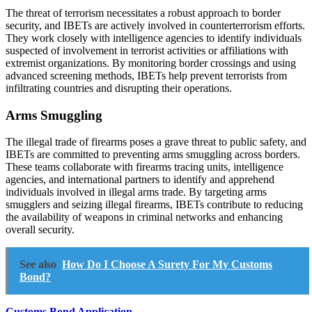
The threat of terrorism necessitates a robust approach to border
security, and IBETs are actively involved in counterterrorism efforts.
They work closely with intelligence agencies to identify individuals
suspected of involvement in terrorist activities or affiliations with
extremist organizations. By monitoring border crossings and using
advanced screening methods, IBETs help prevent terrorists from
infiltrating countries and disrupting their operations.
Arms Smuggling
The illegal trade of firearms poses a grave threat to public safety, and
IBETs are committed to preventing arms smuggling across borders.
These teams collaborate with firearms tracing units, intelligence
agencies, and international partners to identify and apprehend
individuals involved in illegal arms trade. By targeting arms
smugglers and seizing illegal firearms, IBETs contribute to reducing
the availability of weapons in criminal networks and enhancing
overall security.
See also
How Do I Choose A Surety For My Customs
Bond?
Customs Bond Application