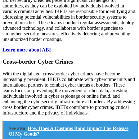
Border security breaches present significant challenges for
authorities, as they can be exploited by individuals involved in
various criminal activities. IBETs are responsible for identifying and
addressing potential vulnerabilities in border security systems to
prevent breaches. These teams conduct regular assessments, deploy
advanced technology, and collaborate with border agencies to
strengthen security measures, effectively deterring and preventing
unauthorized border crossings.
Learn more about ABI
Cross-border Cyber Crimes
With the digital age, cross-border cyber crimes have become
increasingly prevalent. IBETs collaborate with cybercrime units and
international partners to combat cyber threats at borders. These
teams focus on preventing the movement of illicit data, arresting
individuals involved in cyber espionage or online fraud, and
enhancing the cybersecurity infrastructure at borders. By addressing
cross-border cyber crimes, IBETs contribute to protecting critical
infrastructure and the privacy of individuals.
See also
How Does A Customs Bond Impact The Release
Of My Goods?