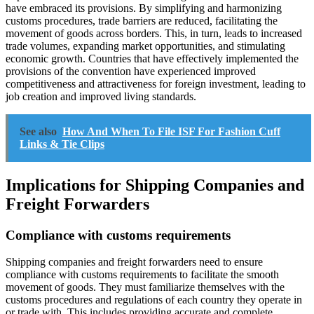
have embraced its provisions. By simplifying and harmonizing
customs procedures, trade barriers are reduced, facilitating the
movement of goods across borders. This, in turn, leads to increased
trade volumes, expanding market opportunities, and stimulating
economic growth. Countries that have effectively implemented the
provisions of the convention have experienced improved
competitiveness and attractiveness for foreign investment, leading to
job creation and improved living standards.
See also
How And When To File ISF For Fashion Cuff
Links & Tie Clips
Implications for Shipping Companies and
Freight Forwarders
Compliance with customs requirements
Shipping companies and freight forwarders need to ensure
compliance with customs requirements to facilitate the smooth
movement of goods. They must familiarize themselves with the
customs procedures and regulations of each country they operate in
or trade with. This includes providing accurate and complete