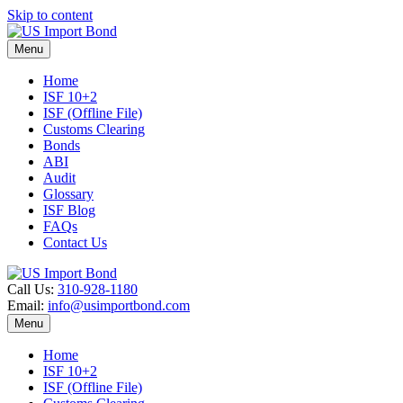
Skip to content
Menu
Home
ISF 10+2
ISF (Offline File)
Customs Clearing
Bonds
ABI
Audit
Glossary
ISF Blog
FAQs
Contact Us
Call Us:
310-928-1180
Email:
info@usimportbond.com
Menu
Home
ISF 10+2
ISF (Offline File)