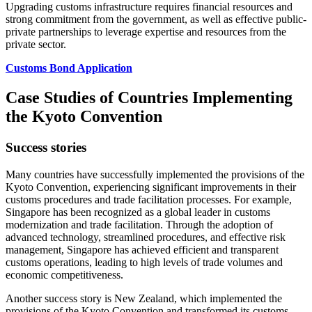
Upgrading customs infrastructure requires financial resources and
strong commitment from the government, as well as effective public-
private partnerships to leverage expertise and resources from the
private sector.
Customs Bond Application
Case Studies of Countries Implementing
the Kyoto Convention
Success stories
Many countries have successfully implemented the provisions of the
Kyoto Convention, experiencing significant improvements in their
customs procedures and trade facilitation processes. For example,
Singapore has been recognized as a global leader in customs
modernization and trade facilitation. Through the adoption of
advanced technology, streamlined procedures, and effective risk
management, Singapore has achieved efficient and transparent
customs operations, leading to high levels of trade volumes and
economic competitiveness.
Another success story is New Zealand, which implemented the
provisions of the Kyoto Convention and transformed its customs