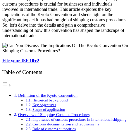
customs procedures is crucial for businesses and individuals
involved in international trade. This article explores the key
implications of the Kyoto Convention and sheds light on the
significant impact it has had on global shipping customs procedures.
So, let’s delve into the details and gain a comprehensive
understanding of how this convention has shaped the landscape of
international trade.
File your ISF 10+2
Table of Contents
Definition of the Kyoto Convention
Historical background
Key objectives
Scope of application
Overview of Shipping Customs Procedures
Importance of customs procedures in international shipping
Customs documentation and requirements
Role of customs authorities