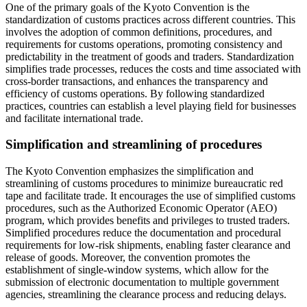
One of the primary goals of the Kyoto Convention is the
standardization of customs practices across different countries. This
involves the adoption of common definitions, procedures, and
requirements for customs operations, promoting consistency and
predictability in the treatment of goods and traders. Standardization
simplifies trade processes, reduces the costs and time associated with
cross-border transactions, and enhances the transparency and
efficiency of customs operations. By following standardized
practices, countries can establish a level playing field for businesses
and facilitate international trade.
Simplification and streamlining of procedures
The Kyoto Convention emphasizes the simplification and
streamlining of customs procedures to minimize bureaucratic red
tape and facilitate trade. It encourages the use of simplified customs
procedures, such as the Authorized Economic Operator (AEO)
program, which provides benefits and privileges to trusted traders.
Simplified procedures reduce the documentation and procedural
requirements for low-risk shipments, enabling faster clearance and
release of goods. Moreover, the convention promotes the
establishment of single-window systems, which allow for the
submission of electronic documentation to multiple government
agencies, streamlining the clearance process and reducing delays.