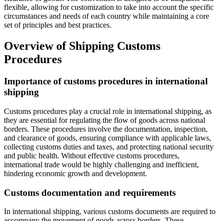
flexible, allowing for customization to take into account the specific
circumstances and needs of each country while maintaining a core
set of principles and best practices.
Overview of Shipping Customs
Procedures
Importance of customs procedures in international
shipping
Customs procedures play a crucial role in international shipping, as
they are essential for regulating the flow of goods across national
borders. These procedures involve the documentation, inspection,
and clearance of goods, ensuring compliance with applicable laws,
collecting customs duties and taxes, and protecting national security
and public health. Without effective customs procedures,
international trade would be highly challenging and inefficient,
hindering economic growth and development.
Customs documentation and requirements
In international shipping, various customs documents are required to
accompany the movement of goods across borders. These