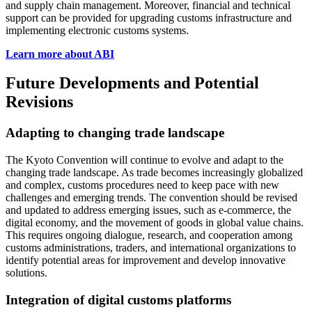
and supply chain management. Moreover, financial and technical
support can be provided for upgrading customs infrastructure and
implementing electronic customs systems.
Learn more about ABI
Future Developments and Potential
Revisions
Adapting to changing trade landscape
The Kyoto Convention will continue to evolve and adapt to the
changing trade landscape. As trade becomes increasingly globalized
and complex, customs procedures need to keep pace with new
challenges and emerging trends. The convention should be revised
and updated to address emerging issues, such as e-commerce, the
digital economy, and the movement of goods in global value chains.
This requires ongoing dialogue, research, and cooperation among
customs administrations, traders, and international organizations to
identify potential areas for improvement and develop innovative
solutions.
Integration of digital customs platforms