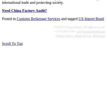
international trade and protecting society.
Need China Factory Audit?
Posted in
Customs Brokerage Services
and tagged
US Import Bond
© 2022 US Import Bond | All rights reserved.
+1-310-928-1180 •
info@usimportbond.com
|
Privacy Policy
|
Terms Of Use
|
Disclosure
Scroll To Top