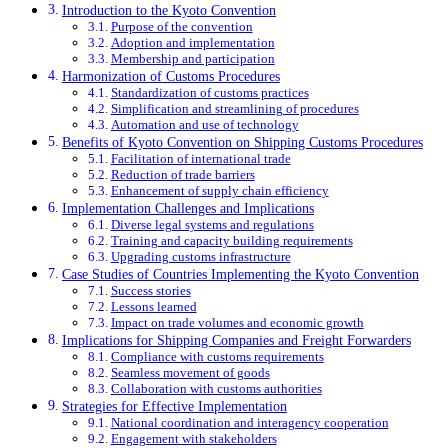
Introduction to the Kyoto Convention
Purpose of the convention
Adoption and implementation
Membership and participation
Harmonization of Customs Procedures
Standardization of customs practices
Simplification and streamlining of procedures
Automation and use of technology
Benefits of Kyoto Convention on Shipping Customs Procedures
Facilitation of international trade
Reduction of trade barriers
Enhancement of supply chain efficiency
Implementation Challenges and Implications
Diverse legal systems and regulations
Training and capacity building requirements
Upgrading customs infrastructure
Case Studies of Countries Implementing the Kyoto Convention
Success stories
Lessons learned
Impact on trade volumes and economic growth
Implications for Shipping Companies and Freight Forwarders
Compliance with customs requirements
Seamless movement of goods
Collaboration with customs authorities
Strategies for Effective Implementation
National coordination and interagency cooperation
Engagement with stakeholders