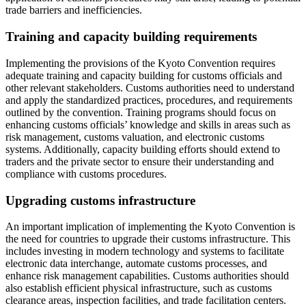
trade barriers and inefficiencies.
Training and capacity building requirements
Implementing the provisions of the Kyoto Convention requires
adequate training and capacity building for customs officials and
other relevant stakeholders. Customs authorities need to understand
and apply the standardized practices, procedures, and requirements
outlined by the convention. Training programs should focus on
enhancing customs officials’ knowledge and skills in areas such as
risk management, customs valuation, and electronic customs
systems. Additionally, capacity building efforts should extend to
traders and the private sector to ensure their understanding and
compliance with customs procedures.
Upgrading customs infrastructure
An important implication of implementing the Kyoto Convention is
the need for countries to upgrade their customs infrastructure. This
includes investing in modern technology and systems to facilitate
electronic data interchange, automate customs processes, and
enhance risk management capabilities. Customs authorities should
also establish efficient physical infrastructure, such as customs
clearance areas, inspection facilities, and trade facilitation centers.