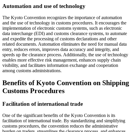
Automation and use of technology
The Kyoto Convention recognizes the importance of automation
and the use of technology in customs procedures. It encourages the
implementation of electronic customs systems, such as electronic
data interchange (EDI) and customs clearance systems, to automate
and expedite the processing of customs declarations and other
related documents. Automation eliminates the need for manual data
entry, reduces errors, improves data accuracy and integrity, and
speeds up the clearance process. Additionally, the use of technology
enables more effective risk management, enhances supply chain
visibility, and facilitates information exchange and cooperation
among customs administrations.
Benefits of Kyoto Convention on Shipping
Customs Procedures
Facilitation of international trade
One of the significant benefits of the Kyoto Convention is its
facilitation of international trade. By standardizing and simplifying
customs procedures, the convention reduces the administrative
burden on traders, streamlines the clearance process, and enhances