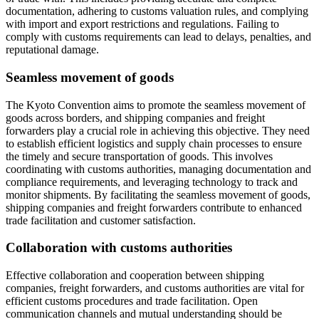
documentation, adhering to customs valuation rules, and complying
with import and export restrictions and regulations. Failing to
comply with customs requirements can lead to delays, penalties, and
reputational damage.
Seamless movement of goods
The Kyoto Convention aims to promote the seamless movement of
goods across borders, and shipping companies and freight
forwarders play a crucial role in achieving this objective. They need
to establish efficient logistics and supply chain processes to ensure
the timely and secure transportation of goods. This involves
coordinating with customs authorities, managing documentation and
compliance requirements, and leveraging technology to track and
monitor shipments. By facilitating the seamless movement of goods,
shipping companies and freight forwarders contribute to enhanced
trade facilitation and customer satisfaction.
Collaboration with customs authorities
Effective collaboration and cooperation between shipping
companies, freight forwarders, and customs authorities are vital for
efficient customs procedures and trade facilitation. Open
communication channels and mutual understanding should be