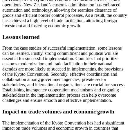
operations. New Zealand’s customs administration has embraced
automation and technology, allowing for seamless clearance of
goods and efficient border control processes. As a result, the country
has achieved a high level of trade facilitation, attracting foreign
investment and fostering economic growth.
Lessons learned
From the case studies of successful implementation, some lessons
can be learned. Firstly, strong commitment and political will are
essential for successful implementation. Countries that prioritize
customs modernization and trade facilitation in their national
agendas are more likely to succeed in implementing the provisions
of the Kyoto Convention. Secondly, effective coordination and
collaboration among government agencies, private sector
stakeholders, and international organizations are crucial for success.
Establishing interagency cooperation mechanisms and engaging
stakeholders in the implementation process can help overcome
challenges and ensure smooth and effective implementation.
Impact on trade volumes and economic growth
The implementation of the Kyoto Convention has had a significant
impact on trade volumes and economic growth in countries that