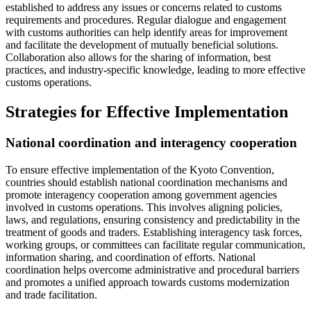
established to address any issues or concerns related to customs
requirements and procedures. Regular dialogue and engagement
with customs authorities can help identify areas for improvement
and facilitate the development of mutually beneficial solutions.
Collaboration also allows for the sharing of information, best
practices, and industry-specific knowledge, leading to more effective
customs operations.
Strategies for Effective Implementation
National coordination and interagency cooperation
To ensure effective implementation of the Kyoto Convention,
countries should establish national coordination mechanisms and
promote interagency cooperation among government agencies
involved in customs operations. This involves aligning policies,
laws, and regulations, ensuring consistency and predictability in the
treatment of goods and traders. Establishing interagency task forces,
working groups, or committees can facilitate regular communication,
information sharing, and coordination of efforts. National
coordination helps overcome administrative and procedural barriers
and promotes a unified approach towards customs modernization
and trade facilitation.