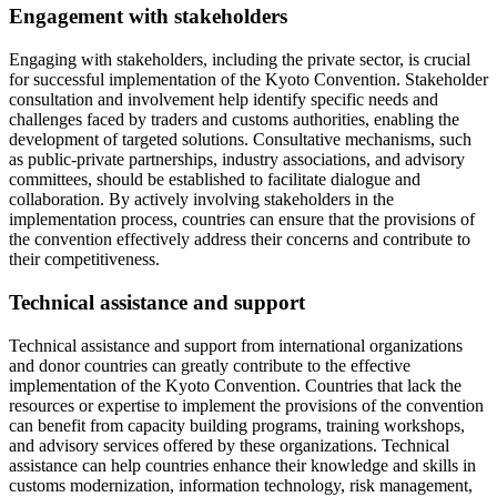
Engagement with stakeholders
Engaging with stakeholders, including the private sector, is crucial
for successful implementation of the Kyoto Convention. Stakeholder
consultation and involvement help identify specific needs and
challenges faced by traders and customs authorities, enabling the
development of targeted solutions. Consultative mechanisms, such
as public-private partnerships, industry associations, and advisory
committees, should be established to facilitate dialogue and
collaboration. By actively involving stakeholders in the
implementation process, countries can ensure that the provisions of
the convention effectively address their concerns and contribute to
their competitiveness.
Technical assistance and support
Technical assistance and support from international organizations
and donor countries can greatly contribute to the effective
implementation of the Kyoto Convention. Countries that lack the
resources or expertise to implement the provisions of the convention
can benefit from capacity building programs, training workshops,
and advisory services offered by these organizations. Technical
assistance can help countries enhance their knowledge and skills in
customs modernization, information technology, risk management,