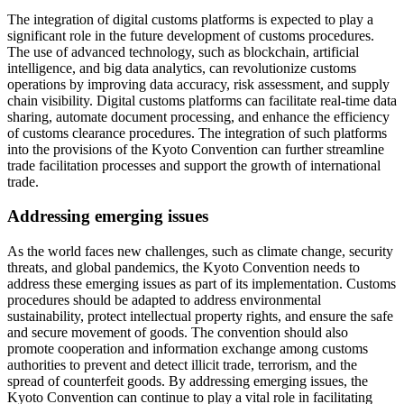
The integration of digital customs platforms is expected to play a
significant role in the future development of customs procedures.
The use of advanced technology, such as blockchain, artificial
intelligence, and big data analytics, can revolutionize customs
operations by improving data accuracy, risk assessment, and supply
chain visibility. Digital customs platforms can facilitate real-time data
sharing, automate document processing, and enhance the efficiency
of customs clearance procedures. The integration of such platforms
into the provisions of the Kyoto Convention can further streamline
trade facilitation processes and support the growth of international
trade.
Addressing emerging issues
As the world faces new challenges, such as climate change, security
threats, and global pandemics, the Kyoto Convention needs to
address these emerging issues as part of its implementation. Customs
procedures should be adapted to address environmental
sustainability, protect intellectual property rights, and ensure the safe
and secure movement of goods. The convention should also
promote cooperation and information exchange among customs
authorities to prevent and detect illicit trade, terrorism, and the
spread of counterfeit goods. By addressing emerging issues, the
Kyoto Convention can continue to play a vital role in facilitating