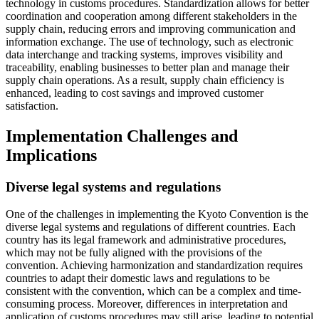
technology in customs procedures. Standardization allows for better
coordination and cooperation among different stakeholders in the
supply chain, reducing errors and improving communication and
information exchange. The use of technology, such as electronic
data interchange and tracking systems, improves visibility and
traceability, enabling businesses to better plan and manage their
supply chain operations. As a result, supply chain efficiency is
enhanced, leading to cost savings and improved customer
satisfaction.
Implementation Challenges and
Implications
Diverse legal systems and regulations
One of the challenges in implementing the Kyoto Convention is the
diverse legal systems and regulations of different countries. Each
country has its legal framework and administrative procedures,
which may not be fully aligned with the provisions of the
convention. Achieving harmonization and standardization requires
countries to adapt their domestic laws and regulations to be
consistent with the convention, which can be a complex and time-
consuming process. Moreover, differences in interpretation and
application of customs procedures may still arise, leading to potential