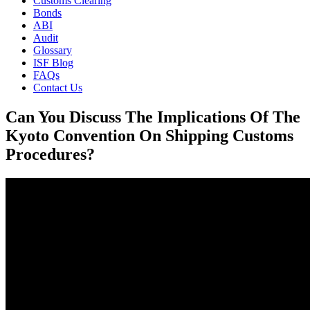
Customs Clearing
Bonds
ABI
Audit
Glossary
ISF Blog
FAQs
Contact Us
Can You Discuss The Implications Of The
Kyoto Convention On Shipping Customs
Procedures?