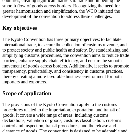
countries, creating significant barriers to trade and impeding the
smooth flow of goods across borders. Recognizing the need for
greater harmonization and simplification, the WCO initiated the
development of the convention to address these challenges.
Key objectives
The Kyoto Convention has three primary objectives: to facilitate
international trade, to secure the collection of customs revenue, and
to protect society and public health and safety. By standardizing and
simplifying customs procedures, the convention aims to reduce trade
barriers, enhance supply chain efficiency, and ensure the smooth
movement of goods across borders. Additionally, it seeks to promote
transparency, predictability, and consistency in customs practices,
thereby creating a more favorable business environment for both
importers and exporters.
Scope of application
The provisions of the Kyoto Convention apply to the customs
procedures related to the importation, exportation, and transit of
goods. It covers a wide range of areas, including customs
declarations, valuation of goods, customs classification, customs
control and inspection, transit procedures, and the release and
clearance of goods. The convention is designed to be adaptable and