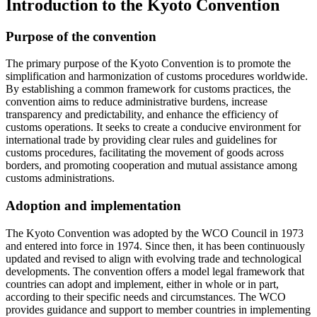
Introduction to the Kyoto Convention
Purpose of the convention
The primary purpose of the Kyoto Convention is to promote the
simplification and harmonization of customs procedures worldwide.
By establishing a common framework for customs practices, the
convention aims to reduce administrative burdens, increase
transparency and predictability, and enhance the efficiency of
customs operations. It seeks to create a conducive environment for
international trade by providing clear rules and guidelines for
customs procedures, facilitating the movement of goods across
borders, and promoting cooperation and mutual assistance among
customs administrations.
Adoption and implementation
The Kyoto Convention was adopted by the WCO Council in 1973
and entered into force in 1974. Since then, it has been continuously
updated and revised to align with evolving trade and technological
developments. The convention offers a model legal framework that
countries can adopt and implement, either in whole or in part,
according to their specific needs and circumstances. The WCO
provides guidance and support to member countries in implementing