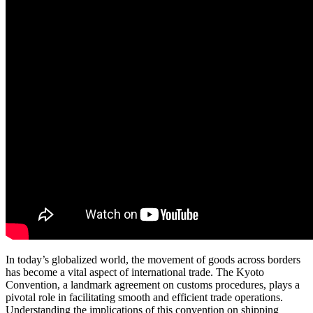
In today’s globalized world, the movement of goods across borders
has become a vital aspect of international trade. The Kyoto
Convention, a landmark agreement on customs procedures, plays a
pivotal role in facilitating smooth and efficient trade operations.
Understanding the implications of this convention on shipping