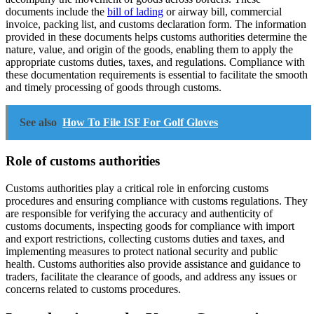
documents include the
bill of lading
or airway bill, commercial
invoice, packing list, and customs declaration form. The information
provided in these documents helps customs authorities determine the
nature, value, and origin of the goods, enabling them to apply the
appropriate customs duties, taxes, and regulations. Compliance with
these documentation requirements is essential to facilitate the smooth
and timely processing of goods through customs.
See also
How To File ISF For Golf Gloves
Role of customs authorities
Customs authorities play a critical role in enforcing customs
procedures and ensuring compliance with customs regulations. They
are responsible for verifying the accuracy and authenticity of
customs documents, inspecting goods for compliance with import
and export restrictions, collecting customs duties and taxes, and
implementing measures to protect national security and public
health. Customs authorities also provide assistance and guidance to
traders, facilitate the clearance of goods, and address any issues or
concerns related to customs procedures.