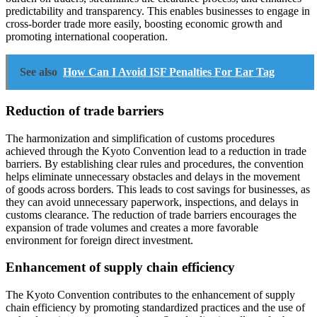
predictability and transparency. This enables businesses to engage in
cross-border trade more easily, boosting economic growth and
promoting international cooperation.
See also
How Can I Avoid ISF Penalties For Ear Tag
Reduction of trade barriers
The harmonization and simplification of customs procedures
achieved through the Kyoto Convention lead to a reduction in trade
barriers. By establishing clear rules and procedures, the convention
helps eliminate unnecessary obstacles and delays in the movement
of goods across borders. This leads to cost savings for businesses, as
they can avoid unnecessary paperwork, inspections, and delays in
customs clearance. The reduction of trade barriers encourages the
expansion of trade volumes and creates a more favorable
environment for foreign direct investment.
Enhancement of supply chain efficiency
The Kyoto Convention contributes to the enhancement of supply
chain efficiency by promoting standardized practices and the use of