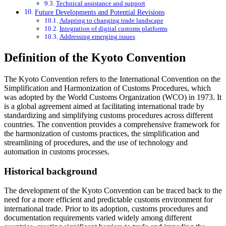
Technical assistance and support
Future Developments and Potential Revisions
Adapting to changing trade landscape
Integration of digital customs platforms
Addressing emerging issues
Definition of the Kyoto Convention
The Kyoto Convention refers to the International Convention on the
Simplification and Harmonization of Customs Procedures, which
was adopted by the World Customs Organization (WCO) in 1973. It
is a global agreement aimed at facilitating international trade by
standardizing and simplifying customs procedures across different
countries. The convention provides a comprehensive framework for
the harmonization of customs practices, the simplification and
streamlining of procedures, and the use of technology and
automation in customs processes.
Historical background
The development of the Kyoto Convention can be traced back to the
need for a more efficient and predictable customs environment for
international trade. Prior to its adoption, customs procedures and
documentation requirements varied widely among different