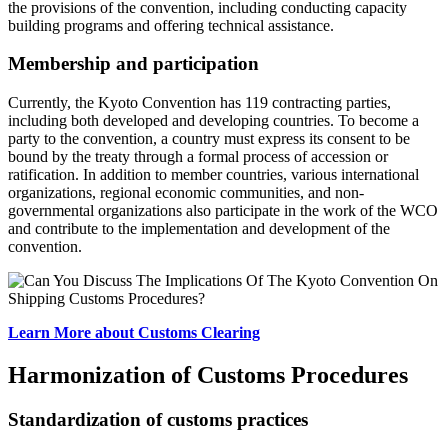
the provisions of the convention, including conducting capacity
building programs and offering technical assistance.
Membership and participation
Currently, the Kyoto Convention has 119 contracting parties,
including both developed and developing countries. To become a
party to the convention, a country must express its consent to be
bound by the treaty through a formal process of accession or
ratification. In addition to member countries, various international
organizations, regional economic communities, and non-
governmental organizations also participate in the work of the WCO
and contribute to the implementation and development of the
convention.
Learn More about Customs Clearing
Harmonization of Customs Procedures
Standardization of customs practices