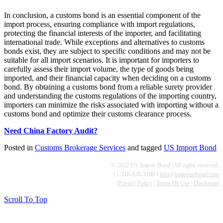
In conclusion, a customs bond is an essential component of the
import process, ensuring compliance with import regulations,
protecting the financial interests of the importer, and facilitating
international trade. While exceptions and alternatives to customs
bonds exist, they are subject to specific conditions and may not be
suitable for all import scenarios. It is important for importers to
carefully assess their import volume, the type of goods being
imported, and their financial capacity when deciding on a customs
bond. By obtaining a customs bond from a reliable surety provider
and understanding the customs regulations of the importing country,
importers can minimize the risks associated with importing without a
customs bond and optimize their customs clearance process.
Need China Factory Audit?
Posted in
Customs Brokerage Services
and tagged
US Import Bond
© 2022 US Import Bond | All rights reserved.
+1-310-928-1180 •
info@usimportbond.com
|
Privacy Policy
|
Terms Of Use
|
Disclosure
Scroll To Top