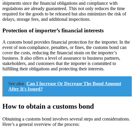
shipments since the financial obligations and compliance with
regulations are already guaranteed. This not only reduces the time
required for the goods to be released but also minimizes the risk of
delays, storage fees, and additional inspections.
Protection of importer’s financial interests
A customs bond provides financial protection for the importer. In the
event of non-compliance, penalties, or fines, the customs bond can
cover the costs, reducing the financial strain on the importer’s
business. It also offers a level of assurance to business partners,
stakeholders, and customers that the importer is committed to
fulfilling their obligations and protecting their interests.
See also
Can I Increase Or Decrease The Bond Amount
After It's Issued?
How to obtain a customs bond
Obtaining a customs bond involves several steps and considerations.
Here’s a general overview of the process: