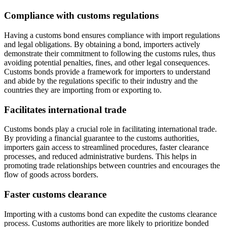
Compliance with customs regulations
Having a customs bond ensures compliance with import regulations
and legal obligations. By obtaining a bond, importers actively
demonstrate their commitment to following the customs rules, thus
avoiding potential penalties, fines, and other legal consequences.
Customs bonds provide a framework for importers to understand
and abide by the regulations specific to their industry and the
countries they are importing from or exporting to.
Facilitates international trade
Customs bonds play a crucial role in facilitating international trade.
By providing a financial guarantee to the customs authorities,
importers gain access to streamlined procedures, faster clearance
processes, and reduced administrative burdens. This helps in
promoting trade relationships between countries and encourages the
flow of goods across borders.
Faster customs clearance
Importing with a customs bond can expedite the customs clearance
process. Customs authorities are more likely to prioritize bonded