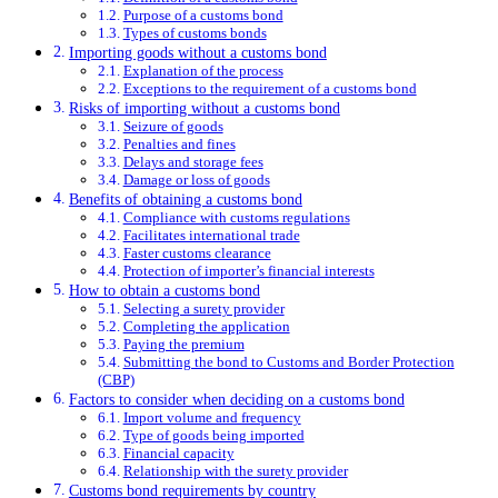
Purpose of a customs bond
Types of customs bonds
Importing goods without a customs bond
Explanation of the process
Exceptions to the requirement of a customs bond
Risks of importing without a customs bond
Seizure of goods
Penalties and fines
Delays and storage fees
Damage or loss of goods
Benefits of obtaining a customs bond
Compliance with customs regulations
Facilitates international trade
Faster customs clearance
Protection of importer’s financial interests
How to obtain a customs bond
Selecting a surety provider
Completing the application
Paying the premium
Submitting the bond to Customs and Border Protection
(CBP)
Factors to consider when deciding on a customs bond
Import volume and frequency
Type of goods being imported
Financial capacity
Relationship with the surety provider
Customs bond requirements by country