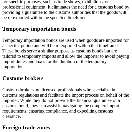
for specific purposes, such as trade shows, exhibitions, or
professional equipment. It eliminates the need for a customs bond by
providing a guarantee to the customs authorities that the goods will
be re-exported within the specified timeframe.
Temporary importation bonds
Temporary importation bonds are used when goods are imported for
a specific period and will be re-exported within that timeframe.
These bonds serve a similar purpose as customs bonds but are
tailored to temporary imports and allow the importer to avoid paying
import duties and taxes for the duration of the temporary
importation.
Customs brokers
Customs brokers are licensed professionals who specialize in
customs regulations and facilitate the import process on behalf of the
importer. While they do not provide the financial guarantee of a
customs bond, they can assist in navigating the complex import
requirements, ensuring compliance, and expediting customs
clearance.
Foreign trade zones