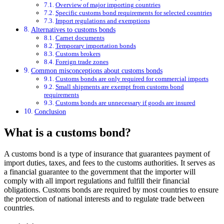
Overview of major importing countries
Specific customs bond requirements for selected countries
Import regulations and exemptions
Alternatives to customs bonds
Carnet documents
Temporary importation bonds
Customs brokers
Foreign trade zones
Common misconceptions about customs bonds
Customs bonds are only required for commercial imports
Small shipments are exempt from customs bond
requirements
Customs bonds are unnecessary if goods are insured
Conclusion
What is a customs bond?
A customs bond is a type of insurance that guarantees payment of
import duties, taxes, and fees to the customs authorities. It serves as
a financial guarantee to the government that the importer will
comply with all import regulations and fulfill their financial
obligations. Customs bonds are required by most countries to ensure
the protection of national interests and to regulate trade between
countries.