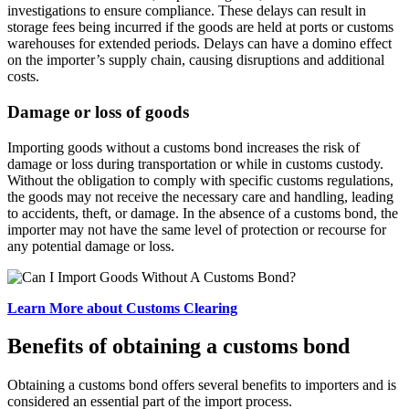
investigations to ensure compliance. These delays can result in
storage fees being incurred if the goods are held at ports or customs
warehouses for extended periods. Delays can have a domino effect
on the importer’s supply chain, causing disruptions and additional
costs.
Damage or loss of goods
Importing goods without a customs bond increases the risk of
damage or loss during transportation or while in customs custody.
Without the obligation to comply with specific customs regulations,
the goods may not receive the necessary care and handling, leading
to accidents, theft, or damage. In the absence of a customs bond, the
importer may not have the same level of protection or recourse for
any potential damage or loss.
Learn More about Customs Clearing
Benefits of obtaining a customs bond
Obtaining a customs bond offers several benefits to importers and is
considered an essential part of the import process.