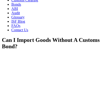
Customs Clearing
Bonds
ABI
Audit
Glossary
ISF Blog
FAQs
Contact Us
Can I Import Goods Without A Customs
Bond?