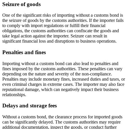
Seizure of goods
One of the significant risks of importing without a customs bond is
the seizure of goods by the customs authorities. If the importer fails
to comply with import regulations or fulfill their financial
obligations, the customs authorities can confiscate the goods and
take legal action against the importer. Seizure can result in
significant financial loss and disruptions to business operations.
Penalties and fines
Importing without a customs bond can also lead to penalties and
fines imposed by the customs authorities. These penalties can vary
depending on the nature and severity of the non-compliance.
Penalties may include monetary fines, increased duties and taxes, or
even criminal charges in extreme cases. The importer may also face
reputational damage, which can negatively impact their business
relationships.
Delays and storage fees
Without a customs bond, the clearance process for imported goods
can be significantly delayed. The customs authorities may require
additional documentation, inspect the goods, or conduct further