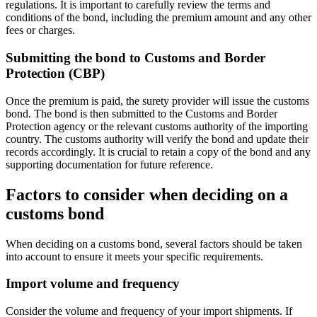
regulations. It is important to carefully review the terms and
conditions of the bond, including the premium amount and any other
fees or charges.
Submitting the bond to Customs and Border
Protection (CBP)
Once the premium is paid, the surety provider will issue the customs
bond. The bond is then submitted to the Customs and Border
Protection agency or the relevant customs authority of the importing
country. The customs authority will verify the bond and update their
records accordingly. It is crucial to retain a copy of the bond and any
supporting documentation for future reference.
Factors to consider when deciding on a
customs bond
When deciding on a customs bond, several factors should be taken
into account to ensure it meets your specific requirements.
Import volume and frequency
Consider the volume and frequency of your import shipments. If