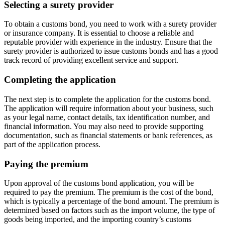
Selecting a surety provider
To obtain a customs bond, you need to work with a surety provider
or insurance company. It is essential to choose a reliable and
reputable provider with experience in the industry. Ensure that the
surety provider is authorized to issue customs bonds and has a good
track record of providing excellent service and support.
Completing the application
The next step is to complete the application for the customs bond.
The application will require information about your business, such
as your legal name, contact details, tax identification number, and
financial information. You may also need to provide supporting
documentation, such as financial statements or bank references, as
part of the application process.
Paying the premium
Upon approval of the customs bond application, you will be
required to pay the premium. The premium is the cost of the bond,
which is typically a percentage of the bond amount. The premium is
determined based on factors such as the import volume, the type of
goods being imported, and the importing country’s customs