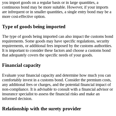
you import goods on a regular basis or in large quantities, a
continuous bond may be more suitable. However, if your imports
are infrequent or in smaller quantities, a single entry bond may be a
more cost-effective option.
Type of goods being imported
The type of goods being imported can also impact the customs bond
requirements. Some goods may have specific regulations, security
requirements, or additional fees imposed by the customs authorities.
It is important to consider these factors and choose a customs bond
that adequately covers the specific needs of your goods.
Financial capacity
Evaluate your financial capacity and determine how much you can
comfortably invest in a customs bond. Consider the premium costs,
any additional fees or charges, and the potential financial impact of
non-compliance. It is advisable to consult with a financial advisor or
insurance specialist to assess the financial risks and make an
informed decision.
Relationship with the surety provider