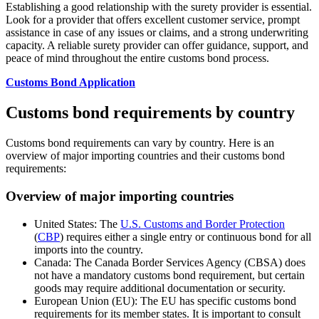
Establishing a good relationship with the surety provider is essential.
Look for a provider that offers excellent customer service, prompt
assistance in case of any issues or claims, and a strong underwriting
capacity. A reliable surety provider can offer guidance, support, and
peace of mind throughout the entire customs bond process.
Customs Bond Application
Customs bond requirements by country
Customs bond requirements can vary by country. Here is an
overview of major importing countries and their customs bond
requirements:
Overview of major importing countries
United States: The
U.S. Customs and Border Protection
(
CBP
) requires either a single entry or continuous bond for all
imports into the country.
Canada: The Canada Border Services Agency (CBSA) does
not have a mandatory customs bond requirement, but certain
goods may require additional documentation or security.
European Union (EU): The EU has specific customs bond
requirements for its member states. It is important to consult