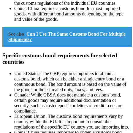
the customs regulations of the individual EU countries.
China: China requires a customs bond for most imported
goods, with different bond amounts depending on the type
and value of the goods.
See also
Can I Use The Same Customs Bond For Multiple
Shipments?
Specific customs bond requirements for selected
countries
United States: The CBP requires importers to obtain a
customs bond, which can be either a single entry bond or a
continuous bond. The bond amount is based on the value of
the goods or the estimated duty, taxes, and fees.
Canada: While CBSA does not mandate a customs bond,
certain goods may require additional documentation or
security, such as cash deposits or letters of credit to ensure
compliance.
European Union: The customs bond requirements vary by
country within the EU. It is important to consult the
regulations of the specific EU country you are importing into.
China: China requires importers to obtain a customs bond,