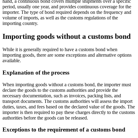
hand, a continuous bond covers multiple shipments over a specific
period, usually one year, and provides continuous coverage for the
importer. The type of bond required depends on the frequency and
volume of imports, as well as the customs regulations of the
importing country.
Importing goods without a customs bond
While it is generally required to have a customs bond when
importing goods, there are some exceptions and alternative options
available.
Explanation of the process
When importing goods without a customs bond, the importer must
declare the goods to the customs authorities and provide the
necessary documentation, such as invoices, packing lists, and
transport documents. The customs authorities will assess the import
duties, taxes, and fees based on the declared value of the goods. The
importer is then required to pay these charges directly to the customs
authorities before the goods can be released.
Exceptions to the requirement of a customs bond