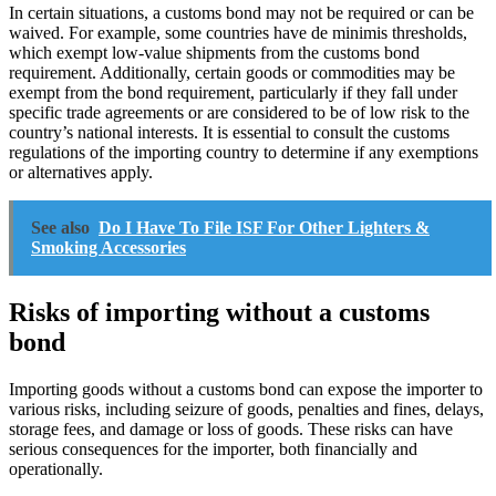
In certain situations, a customs bond may not be required or can be
waived. For example, some countries have de minimis thresholds,
which exempt low-value shipments from the customs bond
requirement. Additionally, certain goods or commodities may be
exempt from the bond requirement, particularly if they fall under
specific trade agreements or are considered to be of low risk to the
country’s national interests. It is essential to consult the customs
regulations of the importing country to determine if any exemptions
or alternatives apply.
See also
Do I Have To File ISF For Other Lighters &
Smoking Accessories
Risks of importing without a customs
bond
Importing goods without a customs bond can expose the importer to
various risks, including seizure of goods, penalties and fines, delays,
storage fees, and damage or loss of goods. These risks can have
serious consequences for the importer, both financially and
operationally.