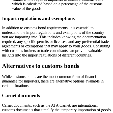
which is calculated based on a percentage of the customs
value of the goods.
Import regulations and exemptions
In addition to customs bond requirements, it is essential to
understand the import regulations and exemptions of the country
you are importing into. This includes knowing the documentation
required, any specific permits or licenses, and any preferential trade
agreements or exemptions that may apply to your goods. Consulting
with customs brokers or trade consultants can provide valuable
insights into the import regulations of different countries.
Alternatives to customs bonds
While customs bonds are the most common form of financial
guarantee for importers, there are alternative options available in
certain situations.
Carnet documents
Carnet documents, such as the ATA Carnet, are international
customs documents that simplify the temporary importation of goods