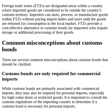
Foreign trade zones (FTZs) are designated areas within a country
where imported goods are considered to be outside the country’s
customs territory. Importers can store, process, or manufacture goods
within FTZs without paying import duties and taxes until the goods
are released for consumption in the local market. FTZs provide a
cost-effective alternative to customs bonds for importers who require
storage or additional processing of their goods.
Common misconceptions about customs
bonds
There are several common misconceptions about customs bonds that
should be clarified.
Customs bonds are only required for commercial
imports
While customs bonds are primarily associated with commercial
imports, they may also be required for personal imports, especially
for high-value items or restricted goods. It is important to consult the
customs regulations of the importing country to determine if a
customs bond is necessary for personal imports.