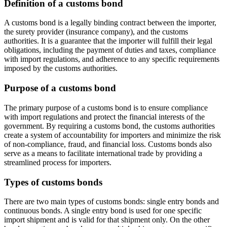
Definition of a customs bond
A customs bond is a legally binding contract between the importer,
the surety provider (insurance company), and the customs
authorities. It is a guarantee that the importer will fulfill their legal
obligations, including the payment of duties and taxes, compliance
with import regulations, and adherence to any specific requirements
imposed by the customs authorities.
Purpose of a customs bond
The primary purpose of a customs bond is to ensure compliance
with import regulations and protect the financial interests of the
government. By requiring a customs bond, the customs authorities
create a system of accountability for importers and minimize the risk
of non-compliance, fraud, and financial loss. Customs bonds also
serve as a means to facilitate international trade by providing a
streamlined process for importers.
Types of customs bonds
There are two main types of customs bonds: single entry bonds and
continuous bonds. A single entry bond is used for one specific
import shipment and is valid for that shipment only. On the other