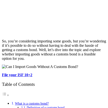
So, you’re considering importing some goods, but you’re wondering
if it’s possible to do so without having to deal with the hassle of
getting a customs bond. Well, let’s dive into the topic and explore
whether importing goods without a customs bond is a feasible
option for you.
File your ISF 10+2
Table of Contents
What is a customs bond?
Definition of a customs bond