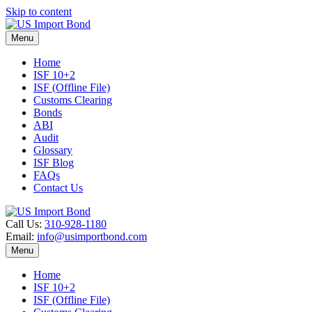
Skip to content
Menu
Home
ISF 10+2
ISF (Offline File)
Customs Clearing
Bonds
ABI
Audit
Glossary
ISF Blog
FAQs
Contact Us
Call Us:
310-928-1180
Email:
info@usimportbond.com
Menu
Home
ISF 10+2
ISF (Offline File)