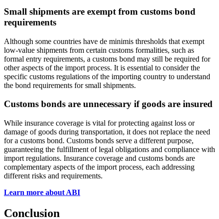
Small shipments are exempt from customs bond
requirements
Although some countries have de minimis thresholds that exempt
low-value shipments from certain customs formalities, such as
formal entry requirements, a customs bond may still be required for
other aspects of the import process. It is essential to consider the
specific customs regulations of the importing country to understand
the bond requirements for small shipments.
Customs bonds are unnecessary if goods are insured
While insurance coverage is vital for protecting against loss or
damage of goods during transportation, it does not replace the need
for a customs bond. Customs bonds serve a different purpose,
guaranteeing the fulfillment of legal obligations and compliance with
import regulations. Insurance coverage and customs bonds are
complementary aspects of the import process, each addressing
different risks and requirements.
Learn more about ABI
Conclusion