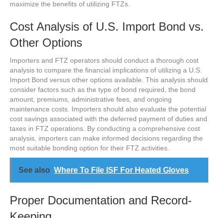
maximize the benefits of utilizing FTZs.
Cost Analysis of U.S. Import Bond vs.
Other Options
Importers and FTZ operators should conduct a thorough cost
analysis to compare the financial implications of utilizing a U.S.
Import Bond versus other options available. This analysis should
consider factors such as the type of bond required, the bond
amount, premiums, administrative fees, and ongoing
maintenance costs. Importers should also evaluate the potential
cost savings associated with the deferred payment of duties and
taxes in FTZ operations. By conducting a comprehensive cost
analysis, importers can make informed decisions regarding the
most suitable bonding option for their FTZ activities.
See also
Where To File ISF For Heated Gloves
Proper Documentation and Record-
Keeping