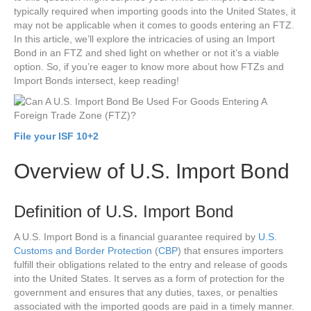
typically required when importing goods into the United States, it
may not be applicable when it comes to goods entering an FTZ.
In this article, we’ll explore the intricacies of using an Import
Bond in an FTZ and shed light on whether or not it’s a viable
option. So, if you’re eager to know more about how FTZs and
Import Bonds intersect, keep reading!
File your ISF 10+2
Overview of U.S. Import Bond
Definition of U.S. Import Bond
A U.S. Import Bond is a financial guarantee required by
U.S.
Customs and Border Protection
(
CBP
) that ensures importers
fulfill their obligations related to the entry and release of goods
into the United States. It serves as a form of protection for the
government and ensures that any duties, taxes, or penalties
associated with the imported goods are paid in a timely manner.