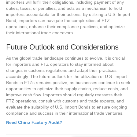
importers will fulfill their obligations, including payment of any
duties, taxes, or penalties, and acts as a mechanism to hold
importers accountable for their actions. By utilizing a U.S. Import
Bond, importers can navigate the complexities of FTZ
operations, enhance their compliance practices, and optimize
their international trade endeavors.
Future Outlook and Considerations
As the global trade landscape continues to evolve, it is crucial
for importers and FTZ operators to stay informed about
changes in customs regulations and adapt their practices
accordingly. The future outlook for the utilization of U.S. Import
Bonds in FTZs remains positive, as businesses continue to seek
opportunities to optimize their supply chains, reduce costs, and
improve cash flow. Importers should regularly reassess their
FTZ operations, consult with customs and trade experts, and
evaluate the suitability of U.S. Import Bonds to ensure ongoing
compliance and success in their international trade ventures.
Need China Factory Audit?