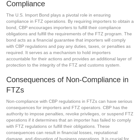
Compliance
The U.S. Import Bond plays a pivotal role in ensuring
compliance in FTZ operations. By requiring importers to obtain a
bond, CBP encourages importers to fulfill their compliance
obligations and fulfill the requirements of the FTZ program. The
bond acts as a financial guarantee that importers will comply
with CBP regulations and pay any duties, taxes, or penalties as
required. It serves as a mechanism to hold importers
accountable for their actions and provides an additional layer of
protection to the integrity of the FTZ and customs system.
Consequences of Non-Compliance in
FTZs
Non-compliance with CBP regulations in FTZs can have serious
consequences for importers and FTZ operators. CBP has the
authority to impose penalties, revoke privileges, or suspend FTZ
operations if it determines that an importer has failed to comply
with FTZ regulations or fulfill their obligations. These
consequences can result in financial losses, reputational
damage, and disruption of business operations. It is crucial for