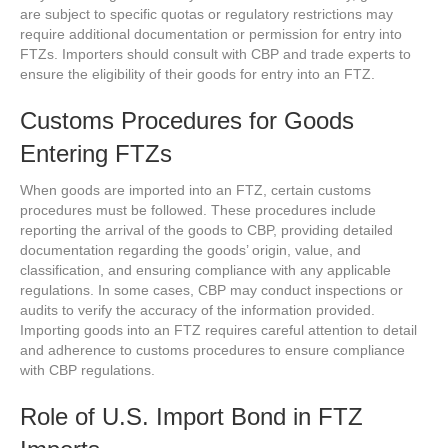
are subject to specific quotas or regulatory restrictions may
require additional documentation or permission for entry into
FTZs. Importers should consult with CBP and trade experts to
ensure the eligibility of their goods for entry into an FTZ.
Customs Procedures for Goods
Entering FTZs
When goods are imported into an FTZ, certain customs
procedures must be followed. These procedures include
reporting the arrival of the goods to CBP, providing detailed
documentation regarding the goods’ origin, value, and
classification, and ensuring compliance with any applicable
regulations. In some cases, CBP may conduct inspections or
audits to verify the accuracy of the information provided.
Importing goods into an FTZ requires careful attention to detail
and adherence to customs procedures to ensure compliance
with CBP regulations.
Role of U.S. Import Bond in FTZ