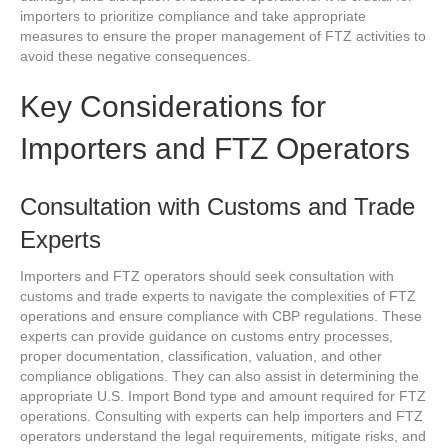
importers to prioritize compliance and take appropriate
measures to ensure the proper management of FTZ activities to
avoid these negative consequences.
Key Considerations for
Importers and FTZ Operators
Consultation with Customs and Trade
Experts
Importers and FTZ operators should seek consultation with
customs and trade experts to navigate the complexities of FTZ
operations and ensure compliance with CBP regulations. These
experts can provide guidance on customs entry processes,
proper documentation, classification, valuation, and other
compliance obligations. They can also assist in determining the
appropriate U.S. Import Bond type and amount required for FTZ
operations. Consulting with experts can help importers and FTZ
operators understand the legal requirements, mitigate risks, and