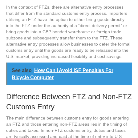
In the context of FTZs, there are alternative entry processes
that differ from the standard customs entry process. Importers
utilizing an FTZ have the option to either bring goods directly
into the FTZ under the authority of a “direct delivery permit” or
bring goods into a CBP bonded warehouse or foreign trade
subzone and subsequently transfer them to the FTZ. These
alternative entry processes allow businesses to defer the formal
customs entry until the goods are ready to be released into the
U.S. market, providing increased flexibility and cost savings.
See also
How Can I Avoid ISF Penalties For
Bicycle Computer
Difference Between FTZ and Non-FTZ
Customs Entry
The main difference between customs entry for goods entering
an FTZ and those entering non-FTZ areas lies in the timing of
duties and taxes. In non-FTZ customs entry, duties and taxes
are typically assessed and paid at the time of entry into U.S.