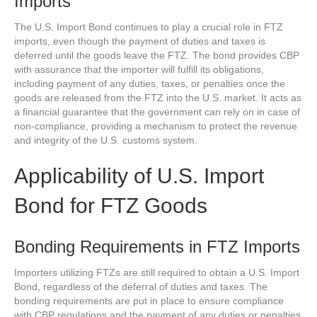
Imports
The U.S. Import Bond continues to play a crucial role in FTZ
imports, even though the payment of duties and taxes is
deferred until the goods leave the FTZ. The bond provides CBP
with assurance that the importer will fulfill its obligations,
including payment of any duties, taxes, or penalties once the
goods are released from the FTZ into the U.S. market. It acts as
a financial guarantee that the government can rely on in case of
non-compliance, providing a mechanism to protect the revenue
and integrity of the U.S. customs system.
Applicability of U.S. Import
Bond for FTZ Goods
Bonding Requirements in FTZ Imports
Importers utilizing FTZs are still required to obtain a U.S. Import
Bond, regardless of the deferral of duties and taxes. The
bonding requirements are put in place to ensure compliance
with CBP regulations and the payment of any duties or penalties