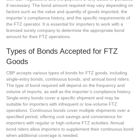
if necessary. The bond amount required may vary depending on
factors such as the value and quantity of goods imported, the
importer’s compliance history, and the specific requirements of
the FTZ operator. It is essential for importers to work with a
licensed surety company to determine the appropriate bond
amount for their FTZ operations.
Types of Bonds Accepted for FTZ
Goods
CBP accepts various types of bonds for FTZ goods, including
single-entry bonds, continuous bonds, and annual bond riders.
The type of bond required will depend on the frequency and
volume of imports, as well as the importer’s compliance history.
Single-entry bonds cover a specific shipment and may be
suitable for importers with infrequent or low-volume FTZ
operations. Continuous bonds cover multiple shipments over a
specified period, offering cost savings and convenience for
importers with regular or high-volume FTZ activities. Annual
bond riders allow importers to supplement their continuous bond
when additional coverage is needed.