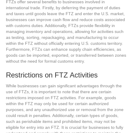
FTZs offer several benefits to businesses involved in
international trade. Firstly, by deferring the payment of duties
and taxes until goods leave the FTZ and enter the U.S. market,
businesses can improve cash flow and reduce costs associated
with customs duties. Additionally, FTZs provide flexibility in
managing inventory and operations, allowing for activities such
as testing, sorting, repackaging, and manufacturing to occur
within the FTZ without officially entering U.S. customs territory.
Furthermore, FTZs can enhance supply chain efficiencies, as
goods can be imported, exported, or transferred between zones
without the need for formal customs entry.
Restrictions on FTZ Activities
While businesses can gain significant advantages through the
use of FTZs, it is important to note that there are certain
restrictions imposed on FTZ activities. For example, goods
within the FTZ may only be used for certain authorized
purposes, and any unauthorized use or removal from the zone
could result in penalties. Additionally, certain types of goods,
such as perishable items and prohibited items, may not be
eligible for entry into an FTZ. It is crucial for businesses to fully