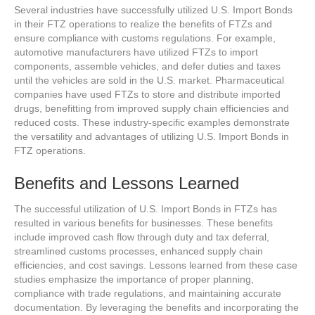
Several industries have successfully utilized U.S. Import Bonds
in their FTZ operations to realize the benefits of FTZs and
ensure compliance with customs regulations. For example,
automotive manufacturers have utilized FTZs to import
components, assemble vehicles, and defer duties and taxes
until the vehicles are sold in the U.S. market. Pharmaceutical
companies have used FTZs to store and distribute imported
drugs, benefitting from improved supply chain efficiencies and
reduced costs. These industry-specific examples demonstrate
the versatility and advantages of utilizing U.S. Import Bonds in
FTZ operations.
Benefits and Lessons Learned
The successful utilization of U.S. Import Bonds in FTZs has
resulted in various benefits for businesses. These benefits
include improved cash flow through duty and tax deferral,
streamlined customs processes, enhanced supply chain
efficiencies, and cost savings. Lessons learned from these case
studies emphasize the importance of proper planning,
compliance with trade regulations, and maintaining accurate
documentation. By leveraging the benefits and incorporating the