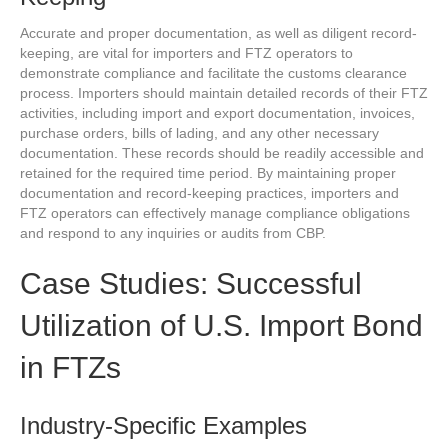
Accurate and proper documentation, as well as diligent record-
keeping, are vital for importers and FTZ operators to
demonstrate compliance and facilitate the customs clearance
process. Importers should maintain detailed records of their FTZ
activities, including import and export documentation, invoices,
purchase orders, bills of lading, and any other necessary
documentation. These records should be readily accessible and
retained for the required time period. By maintaining proper
documentation and record-keeping practices, importers and
FTZ operators can effectively manage compliance obligations
and respond to any inquiries or audits from CBP.
Case Studies: Successful
Utilization of U.S. Import Bond
in FTZs
Industry-Specific Examples