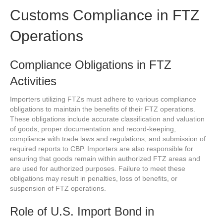
Customs Compliance in FTZ
Operations
Compliance Obligations in FTZ
Activities
Importers utilizing FTZs must adhere to various compliance
obligations to maintain the benefits of their FTZ operations.
These obligations include accurate classification and valuation
of goods, proper documentation and record-keeping,
compliance with trade laws and regulations, and submission of
required reports to CBP. Importers are also responsible for
ensuring that goods remain within authorized FTZ areas and
are used for authorized purposes. Failure to meet these
obligations may result in penalties, loss of benefits, or
suspension of FTZ operations.
Role of U.S. Import Bond in