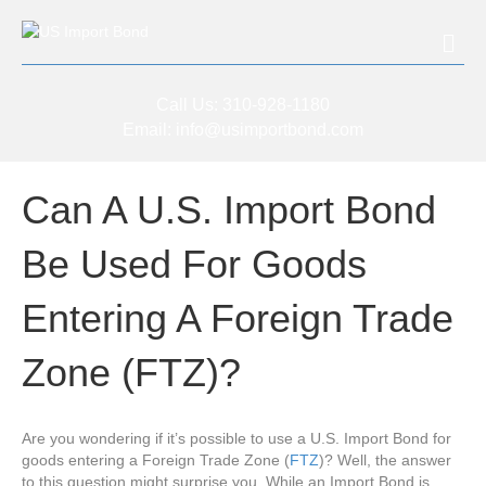
Me
Call Us:
310-928-1180
Email:
info@usimportbond.com
Can A U.S. Import Bond
Be Used For Goods
Entering A Foreign Trade
Zone (FTZ)?
Are you wondering if it’s possible to use a U.S. Import Bond for
goods entering a Foreign Trade Zone (
FTZ
)? Well, the answer
to this question might surprise you. While an Import Bond is