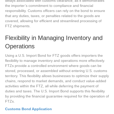
delays associated with customs clearance, as it demonstrates
the importer’s commitment to compliance and financial
responsibility. Customs officers can rely on the bond to ensure
that any duties, taxes, or penalties related to the goods are
covered, allowing for efficient and streamlined processing of
FTZ shipments.
Flexibility in Managing Inventory and
Operations
Using a U.S. Import Bond for FTZ goods offers importers the
flexibility to manage inventory and operations more effectively.
FTZs provide a controlled environment where goods can be
stored, processed, or assembled without entering U.S. customs
territory. This flexibility allows businesses to optimize their supply
chains, respond to market demands, and conduct value-added
activities within the FTZ, all while deferring the payment of
duties and taxes. The U.S. Import Bond supports this flexibility
by providing the financial guarantee required for the operation of
FTZs.
Customs Bond Application