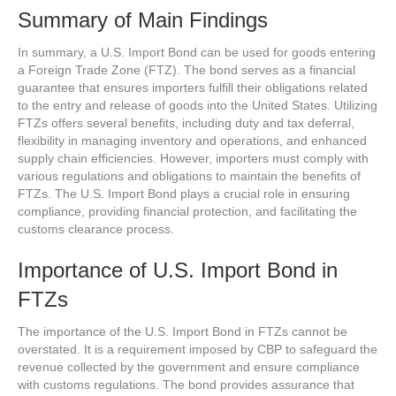
Summary of Main Findings
In summary, a U.S. Import Bond can be used for goods entering
a Foreign Trade Zone (FTZ). The bond serves as a financial
guarantee that ensures importers fulfill their obligations related
to the entry and release of goods into the United States. Utilizing
FTZs offers several benefits, including duty and tax deferral,
flexibility in managing inventory and operations, and enhanced
supply chain efficiencies. However, importers must comply with
various regulations and obligations to maintain the benefits of
FTZs. The U.S. Import Bond plays a crucial role in ensuring
compliance, providing financial protection, and facilitating the
customs clearance process.
Importance of U.S. Import Bond in
FTZs
The importance of the U.S. Import Bond in FTZs cannot be
overstated. It is a requirement imposed by CBP to safeguard the
revenue collected by the government and ensure compliance
with customs regulations. The bond provides assurance that