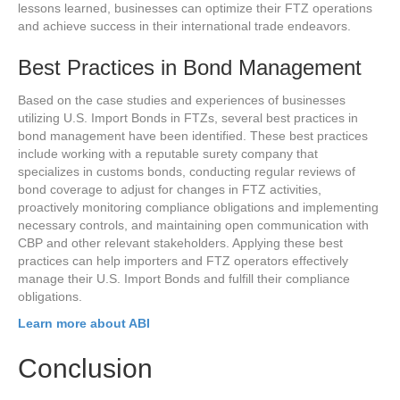
lessons learned, businesses can optimize their FTZ operations
and achieve success in their international trade endeavors.
Best Practices in Bond Management
Based on the case studies and experiences of businesses
utilizing U.S. Import Bonds in FTZs, several best practices in
bond management have been identified. These best practices
include working with a reputable surety company that
specializes in customs bonds, conducting regular reviews of
bond coverage to adjust for changes in FTZ activities,
proactively monitoring compliance obligations and implementing
necessary controls, and maintaining open communication with
CBP and other relevant stakeholders. Applying these best
practices can help importers and FTZ operators effectively
manage their U.S. Import Bonds and fulfill their compliance
obligations.
Learn more about ABI
Conclusion