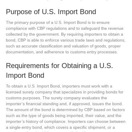
Purpose of U.S. Import Bond
The primary purpose of a U.S. Import Bond is to ensure
compliance with CBP regulations and to safeguard the revenue
collected by the government. By requiring importers to obtain a
bond, CBP is able to enforce various trade laws and regulations,
such as accurate classification and valuation of goods, proper
documentation, and adherence to customs entry processes.
Requirements for Obtaining a U.S.
Import Bond
To obtain a U.S. Import Bond, importers must work with a
licensed surety company that specializes in providing bonds for
customs purposes. The surety company evaluates the
importer’s financial standing and, if approved, issues the bond.
The amount of the bond is determined by CBP based on factors
such as the type of goods being imported, their value, and the
importer’s history of compliance. Importers can choose between
a single-entry bond, which covers a specific shipment, or a