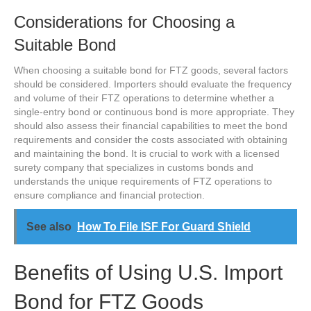
Considerations for Choosing a
Suitable Bond
When choosing a suitable bond for FTZ goods, several factors
should be considered. Importers should evaluate the frequency
and volume of their FTZ operations to determine whether a
single-entry bond or continuous bond is more appropriate. They
should also assess their financial capabilities to meet the bond
requirements and consider the costs associated with obtaining
and maintaining the bond. It is crucial to work with a licensed
surety company that specializes in customs bonds and
understands the unique requirements of FTZ operations to
ensure compliance and financial protection.
See also
How To File ISF For Guard Shield
Benefits of Using U.S. Import
Bond for FTZ Goods