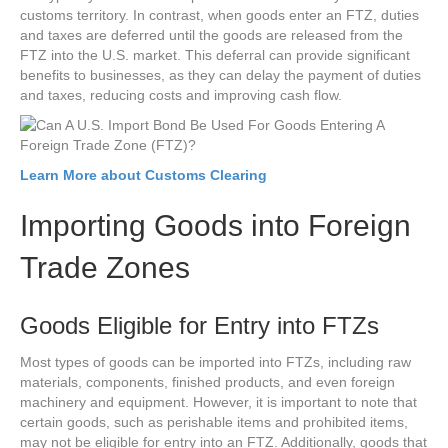
customs territory. In contrast, when goods enter an FTZ, duties
and taxes are deferred until the goods are released from the
FTZ into the U.S. market. This deferral can provide significant
benefits to businesses, as they can delay the payment of duties
and taxes, reducing costs and improving cash flow.
Learn More about Customs Clearing
Importing Goods into Foreign
Trade Zones
Goods Eligible for Entry into FTZs
Most types of goods can be imported into FTZs, including raw
materials, components, finished products, and even foreign
machinery and equipment. However, it is important to note that
certain goods, such as perishable items and prohibited items,
may not be eligible for entry into an FTZ. Additionally, goods that