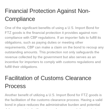
Financial Protection Against Non-
Compliance
One of the significant benefits of using a U.S. Import Bond for
FTZ goods is the financial protection it provides against non-
compliance with CBP regulations. If an importer fails to fulfill its
obligations, such as paying duties or meeting other
requirements, CBP can make a claim on the bond to recoup any
outstanding amounts. This protection not only safeguards the
revenue collected by the government but also serves as an
incentive for importers to comply with customs regulations and
fulfill their obligations.
Facilitation of Customs Clearance
Process
Another benefit of utilizing a U.S. Import Bond for FTZ goods is
the facilitation of the customs clearance process. Having a valid
bond in place reduces the administrative burden and potential