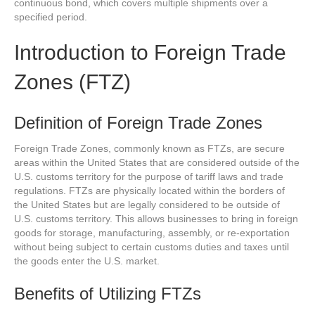
continuous bond, which covers multiple shipments over a
specified period.
Introduction to Foreign Trade
Zones (FTZ)
Definition of Foreign Trade Zones
Foreign Trade Zones, commonly known as FTZs, are secure
areas within the United States that are considered outside of the
U.S. customs territory for the purpose of tariff laws and trade
regulations. FTZs are physically located within the borders of
the United States but are legally considered to be outside of
U.S. customs territory. This allows businesses to bring in foreign
goods for storage, manufacturing, assembly, or re-exportation
without being subject to certain customs duties and taxes until
the goods enter the U.S. market.
Benefits of Utilizing FTZs