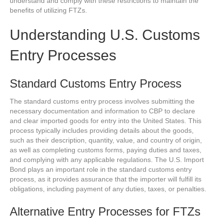
understand and comply with these restrictions to maintain the
benefits of utilizing FTZs.
Understanding U.S. Customs
Entry Processes
Standard Customs Entry Process
The standard customs entry process involves submitting the
necessary documentation and information to CBP to declare
and clear imported goods for entry into the United States. This
process typically includes providing details about the goods,
such as their description, quantity, value, and country of origin,
as well as completing customs forms, paying duties and taxes,
and complying with any applicable regulations. The U.S. Import
Bond plays an important role in the standard customs entry
process, as it provides assurance that the importer will fulfill its
obligations, including payment of any duties, taxes, or penalties.
Alternative Entry Processes for FTZs