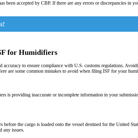
t has been accepted by CBP. If there are any errors or discrepancies in 
ns?
F for Humidifiers
l and accuracy to ensure compliance with U.S. customs regulations. Avo
 Here are some common mistakes to avoid when filing ISF for your humid
ers is providing inaccurate or incomplete information in your submission
 before the cargo is loaded onto the vessel destined for the United Stat
d any issues.