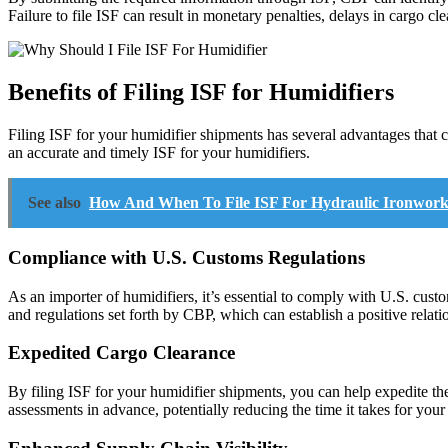
Failure to file ISF can result in monetary penalties, delays in cargo cl
Benefits of Filing ISF for Humidifiers
Filing ISF for your humidifier shipments has several advantages that 
an accurate and timely ISF for your humidifiers.
See also
How And When To File ISF For Hydraulic Ironwork
Compliance with U.S. Customs Regulations
As an importer of humidifiers, it’s essential to comply with U.S. cust
and regulations set forth by CBP, which can establish a positive relati
Expedited Cargo Clearance
By filing ISF for your humidifier shipments, you can help expedite th
assessments in advance, potentially reducing the time it takes for your