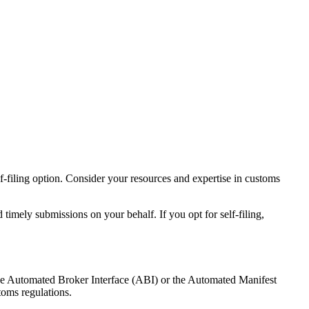
lf-filing option. Consider your resources and expertise in customs
timely submissions on your behalf. If you opt for self-filing,
the Automated Broker Interface (ABI) or the Automated Manifest
toms regulations.