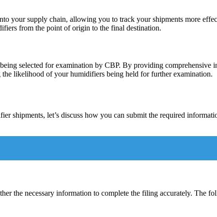
 into your supply chain, allowing you to track your shipments more eff
ers from the point of origin to the final destination.
rgo being selected for examination by CBP. By providing comprehensive
 the likelihood of your humidifiers being held for further examination.
ier shipments, let’s discuss how you can submit the required informatio
ther the necessary information to complete the filing accurately. The fo