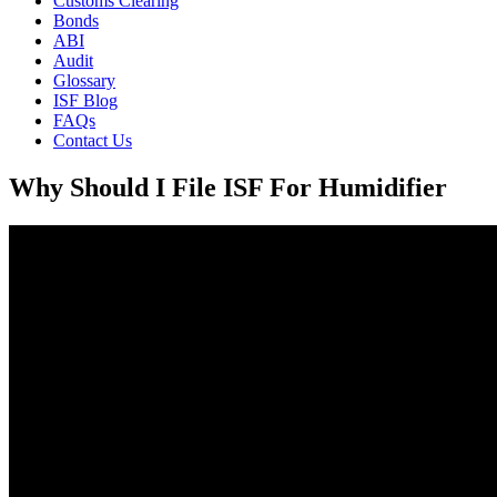
Customs Clearing
Bonds
ABI
Audit
Glossary
ISF Blog
FAQs
Contact Us
Why Should I File ISF For Humidifier