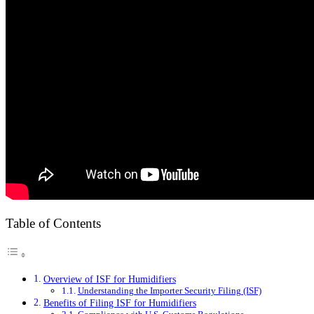
Table of Contents
Overview of ISF for Humidifiers
Understanding the Importer Security Filing (ISF)
Benefits of Filing ISF for Humidifiers