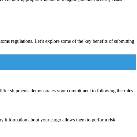
toms regulations. Let’s explore some of the key benefits of submitting
midifier shipments demonstrates your commitment to following the rules
ary information about your cargo allows them to perform risk