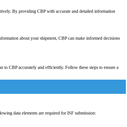
ectively. By providing CBP with accurate and detailed information
 information about your shipment, CBP can make informed decisions
n to CBP accurately and efficiently. Follow these steps to ensure a
llowing data elements are required for ISF submission: