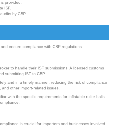
 is provided.
te ISF.
 audits by CBP.
ling and ensure compliance with CBP regulations.
 broker to handle their ISF submissions. A licensed customs
nd submitting ISF to CBP.
rately and in a timely manner, reducing the risk of compliance
, and other import-related issues.
r with the specific requirements for inflatable roller balls
 compliance.
compliance is crucial for importers and businesses involved