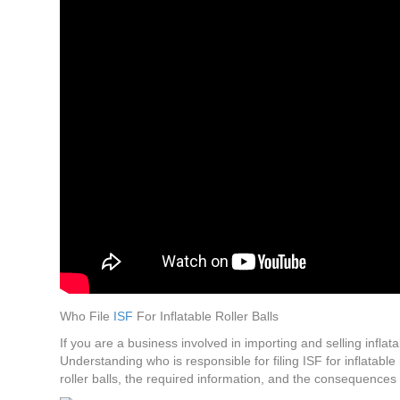
Who File
ISF
For Inflatable Roller Balls
If you are a business involved in importing and selling inflata
Understanding who is responsible for filing ISF for inflatable 
roller balls, the required information, and the consequence