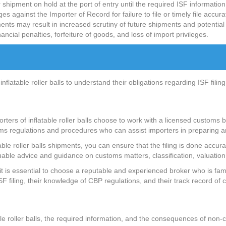
hipment on hold at the port of entry until the required ISF information
gainst the Importer of Record for failure to file or timely file accura
nts may result in increased scrutiny of future shipments and potential
nancial penalties, forfeiture of goods, and loss of import privileges.
 inflatable roller balls to understand their obligations regarding ISF fi
rters of inflatable roller balls choose to work with a licensed customs
oms regulations and procedures who can assist importers in preparing a
table roller balls shipments, you can ensure that the filing is done accu
able advice and guidance on customs matters, classification, valuation
 is essential to choose a reputable and experienced broker who is familia
F filing, their knowledge of CBP regulations, and their track record of
le roller balls, the required information, and the consequences of non-