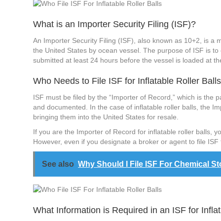
What is an Importer Security Filing (ISF)?
An Importer Security Filing (ISF), also known as 10+2, is a
the United States by ocean vessel. The purpose of ISF is to
submitted at least 24 hours before the vessel is loaded at the
Who Needs to File ISF for Inflatable Roller Ball
ISF must be filed by the “Importer of Record,” which is the p
and documented. In the case of inflatable roller balls, the Im
bringing them into the United States for resale.
If you are the Importer of Record for inflatable roller balls,
However, even if you designate a broker or agent to file ISF f
See also
Why Should I File ISF For Chemical S
What Information is Required in an ISF for Inflat