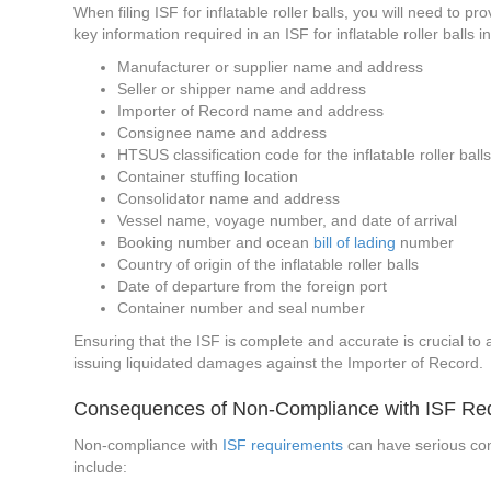
When filing ISF for inflatable roller balls, you will need to
key information required in an ISF for inflatable roller balls i
Manufacturer or supplier name and address
Seller or shipper name and address
Importer of Record name and address
Consignee name and address
HTSUS classification code for the inflatable roller ball
Container stuffing location
Consolidator name and address
Vessel name, voyage number, and date of arrival
Booking number and ocean
bill of lading
number
Country of origin of the inflatable roller balls
Date of departure from the foreign port
Container number and seal number
Ensuring that the ISF is complete and accurate is crucial to a
issuing liquidated damages against the Importer of Record.
Consequences of Non-Compliance with ISF Re
Non-compliance with
ISF requirements
can have serious conse
include: