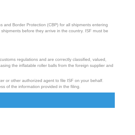
ms and Border Protection (CBP) for all shipments entering
shipments before they arrive in the country. ISF must be
 customs regulations and are correctly classified, valued,
asing the inflatable roller balls from the foreign supplier and
ker or other authorized agent to file ISF on your behalf.
ss of the information provided in the filing.