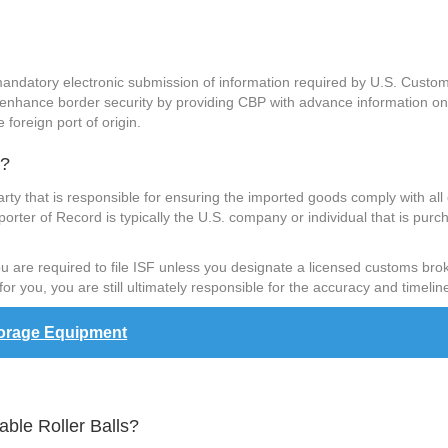
 mandatory electronic submission of information required by U.S. Custo
 enhance border security by providing CBP with advance information on 
 foreign port of origin.
s?
arty that is responsible for ensuring the imported goods comply with all
porter of Record is typically the U.S. company or individual that is purch
 you are required to file ISF unless you designate a licensed customs bro
or you, you are still ultimately responsible for the accuracy and timeline
torage Equipment
able Roller Balls?