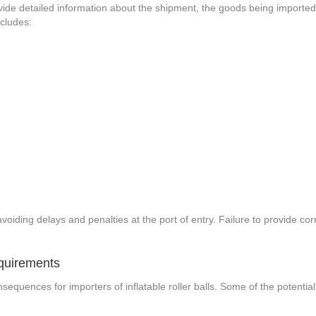
 provide detailed information about the shipment, the goods being importe
ncludes:
s
voiding delays and penalties at the port of entry. Failure to provide cor
quirements
quences for importers of inflatable roller balls. Some of the potential c