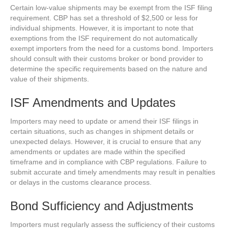
Certain low-value shipments may be exempt from the ISF filing
requirement. CBP has set a threshold of $2,500 or less for
individual shipments. However, it is important to note that
exemptions from the ISF requirement do not automatically
exempt importers from the need for a customs bond. Importers
should consult with their customs broker or bond provider to
determine the specific requirements based on the nature and
value of their shipments.
ISF Amendments and Updates
Importers may need to update or amend their ISF filings in
certain situations, such as changes in shipment details or
unexpected delays. However, it is crucial to ensure that any
amendments or updates are made within the specified
timeframe and in compliance with CBP regulations. Failure to
submit accurate and timely amendments may result in penalties
or delays in the customs clearance process.
Bond Sufficiency and Adjustments
Importers must regularly assess the sufficiency of their customs