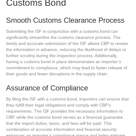
Customs Bond
Smooth Customs Clearance Process
Submitting the ISF in conjunction with a customs bond can
significantly streamline the customs clearance process. The
timely and accurate submission of the ISF allows CBP to review
the information in advance, reducing the likelihood of delays or
further scrutiny during the inspection process. Additionally,
having a customs bond in place demonstrates an importer’s
commitment to compliance, which may lead to faster release of
their goods and fewer disruptions in the supply chain.
Assurance of Compliance
By filing the ISF with a customs bond, importers can ensure that
they fulfill their legal obligations and comply with CBP’s
requirements. The ISF provides the necessary information to
CBP, while the customs bond serves as a financial guarantee
that the import duties, taxes, and fees will be paid. This
combination of accurate information and financial security
enhances an importer’s compliance stance and helps mitigate