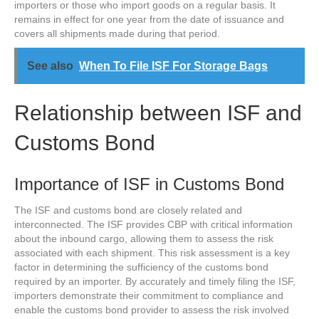
importers or those who import goods on a regular basis. It
remains in effect for one year from the date of issuance and
covers all shipments made during that period.
See also
When To File ISF For Storage Bags
Relationship between ISF and
Customs Bond
Importance of ISF in Customs Bond
The ISF and customs bond are closely related and
interconnected. The ISF provides CBP with critical information
about the inbound cargo, allowing them to assess the risk
associated with each shipment. This risk assessment is a key
factor in determining the sufficiency of the customs bond
required by an importer. By accurately and timely filing the ISF,
importers demonstrate their commitment to compliance and
enable the customs bond provider to assess the risk involved