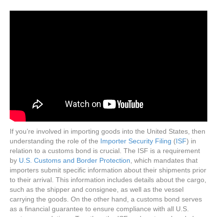
If you’re involved in importing goods into the United States, then
understanding the role of the
Importer Security Filing
(
ISF
) in
relation to a customs bond is crucial. The ISF is a requirement
by
U.S. Customs and Border Protection
, which mandates that
importers submit specific information about their shipments prior
to their arrival. This information includes details about the cargo,
such as the shipper and consignee, as well as the vessel
carrying the goods. On the other hand, a customs bond serves
as a financial guarantee to ensure compliance with all U.S.