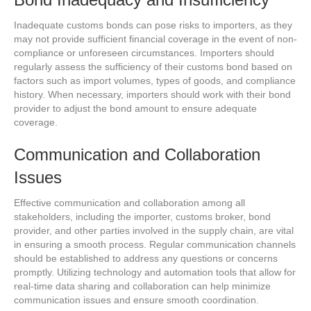
Inadequate customs bonds can pose risks to importers, as they
may not provide sufficient financial coverage in the event of non-
compliance or unforeseen circumstances. Importers should
regularly assess the sufficiency of their customs bond based on
factors such as import volumes, types of goods, and compliance
history. When necessary, importers should work with their bond
provider to adjust the bond amount to ensure adequate
coverage.
Communication and Collaboration
Issues
Effective communication and collaboration among all
stakeholders, including the importer, customs broker, bond
provider, and other parties involved in the supply chain, are vital
in ensuring a smooth process. Regular communication channels
should be established to address any questions or concerns
promptly. Utilizing technology and automation tools that allow for
real-time data sharing and collaboration can help minimize
communication issues and ensure smooth coordination.