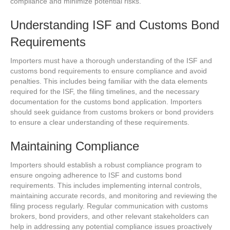
compliance and minimize potential risks.
Understanding ISF and Customs Bond
Requirements
Importers must have a thorough understanding of the ISF and
customs bond requirements to ensure compliance and avoid
penalties. This includes being familiar with the data elements
required for the ISF, the filing timelines, and the necessary
documentation for the customs bond application. Importers
should seek guidance from customs brokers or bond providers
to ensure a clear understanding of these requirements.
Maintaining Compliance
Importers should establish a robust compliance program to
ensure ongoing adherence to ISF and customs bond
requirements. This includes implementing internal controls,
maintaining accurate records, and monitoring and reviewing the
filing process regularly. Regular communication with customs
brokers, bond providers, and other relevant stakeholders can
help in addressing any potential compliance issues proactively