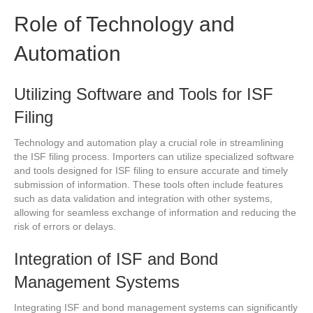
Role of Technology and
Automation
Utilizing Software and Tools for ISF
Filing
Technology and automation play a crucial role in streamlining
the ISF filing process. Importers can utilize specialized software
and tools designed for ISF filing to ensure accurate and timely
submission of information. These tools often include features
such as data validation and integration with other systems,
allowing for seamless exchange of information and reducing the
risk of errors or delays.
Integration of ISF and Bond
Management Systems
Integrating ISF and bond management systems can significantly