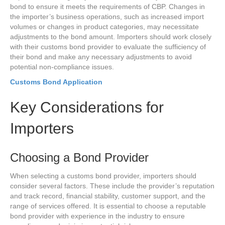
bond to ensure it meets the requirements of CBP. Changes in
the importer’s business operations, such as increased import
volumes or changes in product categories, may necessitate
adjustments to the bond amount. Importers should work closely
with their customs bond provider to evaluate the sufficiency of
their bond and make any necessary adjustments to avoid
potential non-compliance issues.
Customs Bond Application
Key Considerations for
Importers
Choosing a Bond Provider
When selecting a customs bond provider, importers should
consider several factors. These include the provider’s reputation
and track record, financial stability, customer support, and the
range of services offered. It is essential to choose a reputable
bond provider with experience in the industry to ensure