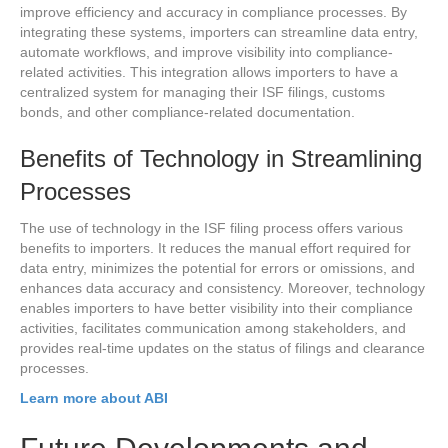
improve efficiency and accuracy in compliance processes. By
integrating these systems, importers can streamline data entry,
automate workflows, and improve visibility into compliance-
related activities. This integration allows importers to have a
centralized system for managing their ISF filings, customs
bonds, and other compliance-related documentation.
Benefits of Technology in Streamlining
Processes
The use of technology in the ISF filing process offers various
benefits to importers. It reduces the manual effort required for
data entry, minimizes the potential for errors or omissions, and
enhances data accuracy and consistency. Moreover, technology
enables importers to have better visibility into their compliance
activities, facilitates communication among stakeholders, and
provides real-time updates on the status of filings and clearance
processes.
Learn more about ABI