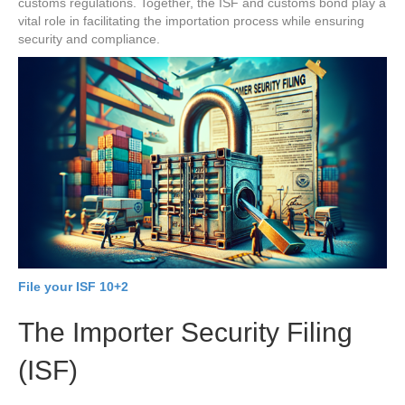
customs regulations. Together, the ISF and customs bond play a
vital role in facilitating the importation process while ensuring
security and compliance.
File your ISF 10+2
The Importer Security Filing
(ISF)