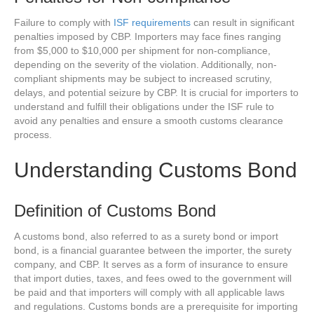
Failure to comply with
ISF requirements
can result in significant
penalties imposed by CBP. Importers may face fines ranging
from $5,000 to $10,000 per shipment for non-compliance,
depending on the severity of the violation. Additionally, non-
compliant shipments may be subject to increased scrutiny,
delays, and potential seizure by CBP. It is crucial for importers to
understand and fulfill their obligations under the ISF rule to
avoid any penalties and ensure a smooth customs clearance
process.
Understanding Customs Bond
Definition of Customs Bond
A customs bond, also referred to as a surety bond or import
bond, is a financial guarantee between the importer, the surety
company, and CBP. It serves as a form of insurance to ensure
that import duties, taxes, and fees owed to the government will
be paid and that importers will comply with all applicable laws
and regulations. Customs bonds are a prerequisite for importing