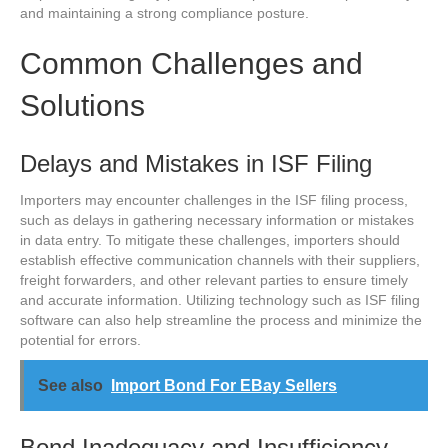
and maintaining a strong compliance posture.
Common Challenges and
Solutions
Delays and Mistakes in ISF Filing
Importers may encounter challenges in the ISF filing process,
such as delays in gathering necessary information or mistakes
in data entry. To mitigate these challenges, importers should
establish effective communication channels with their suppliers,
freight forwarders, and other relevant parties to ensure timely
and accurate information. Utilizing technology such as ISF filing
software can also help streamline the process and minimize the
potential for errors.
See also
Import Bond For EBay Sellers
Bond Inadequacy and Insufficiency