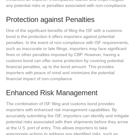
any potential risks or penalties associated with non-compliance.
Protection against Penalties
One of the significant benefits of filing the ISF with a customs
bond is the protection it offers importers against potential
penalties. In the event of non-compliance with ISF requirements,
such as inaccurate or late filings, importers may face significant
fines or other penalties imposed by CBP. However, having a
customs bond can offer some protection by covering potential
financial penalties, up to the bond amount. This provides
importers with peace of mind and minimizes the potential
financial impact of non-compliance.
Enhanced Risk Management
The combination of ISF filing and customs bond provides
importers with enhanced risk management capabilities. By
accurately submitting the ISF, importers can identify and mitigate
potential risks associated with their shipments before they arrive
at the U.S. port of entry. This allows importers to take
appropriate actions to address any identified risks, such as