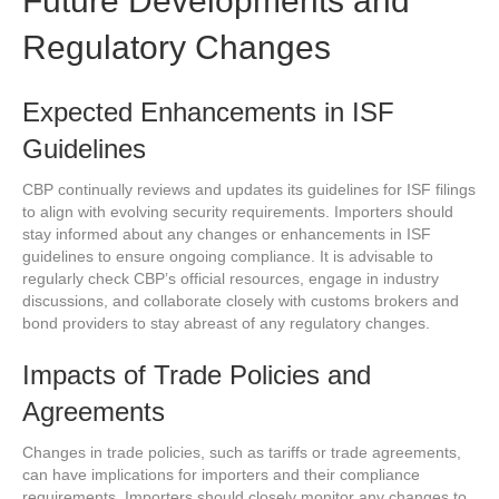
Future Developments and
Regulatory Changes
Expected Enhancements in ISF
Guidelines
CBP continually reviews and updates its guidelines for ISF filings
to align with evolving security requirements. Importers should
stay informed about any changes or enhancements in ISF
guidelines to ensure ongoing compliance. It is advisable to
regularly check CBP’s official resources, engage in industry
discussions, and collaborate closely with customs brokers and
bond providers to stay abreast of any regulatory changes.
Impacts of Trade Policies and
Agreements
Changes in trade policies, such as tariffs or trade agreements,
can have implications for importers and their compliance
requirements. Importers should closely monitor any changes to