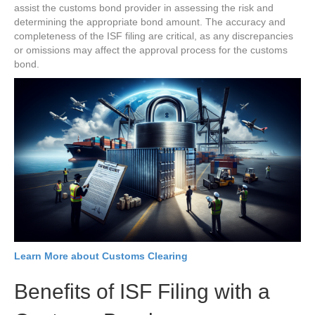
assist the customs bond provider in assessing the risk and
determining the appropriate bond amount. The accuracy and
completeness of the ISF filing are critical, as any discrepancies
or omissions may affect the approval process for the customs
bond.
Learn More about Customs Clearing
Benefits of ISF Filing with a