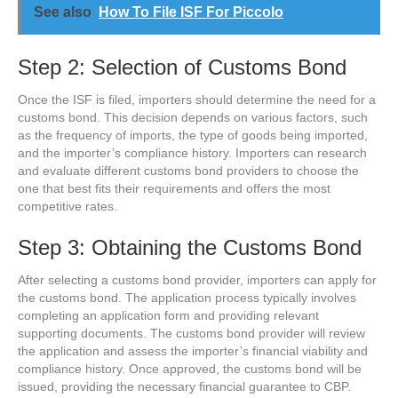
See also
How To File ISF For Piccolo
Step 2: Selection of Customs Bond
Once the ISF is filed, importers should determine the need for a
customs bond. This decision depends on various factors, such
as the frequency of imports, the type of goods being imported,
and the importer’s compliance history. Importers can research
and evaluate different customs bond providers to choose the
one that best fits their requirements and offers the most
competitive rates.
Step 3: Obtaining the Customs Bond
After selecting a customs bond provider, importers can apply for
the customs bond. The application process typically involves
completing an application form and providing relevant
supporting documents. The customs bond provider will review
the application and assess the importer’s financial viability and
compliance history. Once approved, the customs bond will be
issued, providing the necessary financial guarantee to CBP.