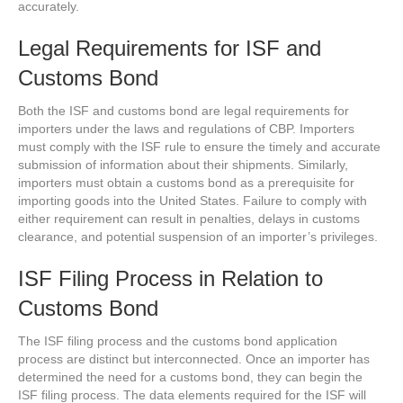
accurately.
Legal Requirements for ISF and
Customs Bond
Both the ISF and customs bond are legal requirements for
importers under the laws and regulations of CBP. Importers
must comply with the ISF rule to ensure the timely and accurate
submission of information about their shipments. Similarly,
importers must obtain a customs bond as a prerequisite for
importing goods into the United States. Failure to comply with
either requirement can result in penalties, delays in customs
clearance, and potential suspension of an importer’s privileges.
ISF Filing Process in Relation to
Customs Bond
The ISF filing process and the customs bond application
process are distinct but interconnected. Once an importer has
determined the need for a customs bond, they can begin the
ISF filing process. The data elements required for the ISF will