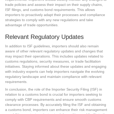
trade policies and assess their impact on their supply chains,
ISF filings, and customs bond requirements. This allows
importers to proactively adapt their processes and compliance
strategies to comply with any new regulations and take
advantage of trade opportunities.
Relevant Regulatory Updates
In addition to ISF guidelines, importers should also remain
aware of other relevant regulatory updates and changes that
may impact their operations. This includes updates related to
customs regulations, security measures, or trade facilitation
initiatives. Staying informed about these updates and engaging
with industry experts can help importers navigate the evolving
regulatory landscape and maintain compliance with relevant
requirements.
In conclusion, the role of the Importer Security Filing (ISF) in
relation to a customs bond is crucial for importers seeking to
comply with CBP requirements and ensure smooth customs
clearance processes. By accurately filing the ISF and obtaining
a customs bond, importers can enhance their risk management