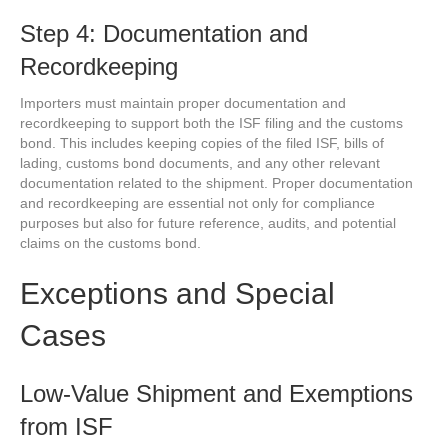
Step 4: Documentation and
Recordkeeping
Importers must maintain proper documentation and
recordkeeping to support both the ISF filing and the customs
bond. This includes keeping copies of the filed ISF, bills of
lading, customs bond documents, and any other relevant
documentation related to the shipment. Proper documentation
and recordkeeping are essential not only for compliance
purposes but also for future reference, audits, and potential
claims on the customs bond.
Exceptions and Special
Cases
Low-Value Shipment and Exemptions
from ISF