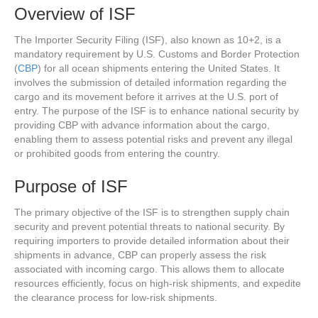
Overview of ISF
The Importer Security Filing (ISF), also known as 10+2, is a
mandatory requirement by U.S. Customs and Border Protection
(
CBP
) for all ocean shipments entering the United States. It
involves the submission of detailed information regarding the
cargo and its movement before it arrives at the U.S. port of
entry. The purpose of the ISF is to enhance national security by
providing CBP with advance information about the cargo,
enabling them to assess potential risks and prevent any illegal
or prohibited goods from entering the country.
Purpose of ISF
The primary objective of the ISF is to strengthen supply chain
security and prevent potential threats to national security. By
requiring importers to provide detailed information about their
shipments in advance, CBP can properly assess the risk
associated with incoming cargo. This allows them to allocate
resources efficiently, focus on high-risk shipments, and expedite
the clearance process for low-risk shipments.