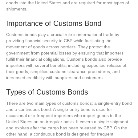
goods into the United States and are required for most types of
shipments.
Importance of Customs Bond
Customs bonds play a crucial role in international trade by
providing financial security to CBP while facilitating the
movement of goods across borders. They protect the
government from potential losses by ensuring that importers
fulfill their financial obligations. Customs bonds also provide
importers with several benefits, including expedited release of
their goods, simplified customs clearance procedures, and
increased credibility with suppliers and customers.
Types of Customs Bonds
There are two main types of customs bonds: a single-entry bond
and a continuous bond. A single-entry bond is used for
occasional or infrequent importers who import goods to the
United States on an irregular basis. It covers a single shipment
and expires after the cargo has been released by CBP. On the
other hand, a continuous bond is designed for frequent