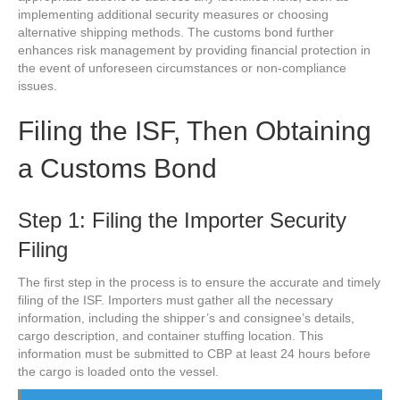
implementing additional security measures or choosing
alternative shipping methods. The customs bond further
enhances risk management by providing financial protection in
the event of unforeseen circumstances or non-compliance
issues.
Filing the ISF, Then Obtaining
a Customs Bond
Step 1: Filing the Importer Security
Filing
The first step in the process is to ensure the accurate and timely
filing of the ISF. Importers must gather all the necessary
information, including the shipper’s and consignee’s details,
cargo description, and container stuffing location. This
information must be submitted to CBP at least 24 hours before
the cargo is loaded onto the vessel.