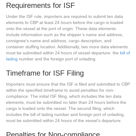
Requirements for ISF
Under the ISF rule, importers are required to submit ten data
elements to CBP at least 24 hours before the cargo is loaded
onto the vessel at the port of origin. These data elements
include information such as the shipper’s name and address,
consignee’s name and address, cargo description, and
container stuffing location. Additionally, two more data elements
must be submitted within 24 hours of vessel departure: the
bill of
lading
number and the foreign port of unlading.
Timeframe for ISF Filing
Importers must ensure that the ISF is filed and submitted to CBP
within the specified timeframe to avoid penalties for non-
compliance. The initial ISF filing, which includes the ten data
elements, must be submitted no later than 24 hours before the
cargo is loaded onto the vessel. The second filing, which
includes the bill of lading number and foreign port of unlading,
must be submitted within 24 hours of the vessel’s departure.
Penalties for Non-compliance