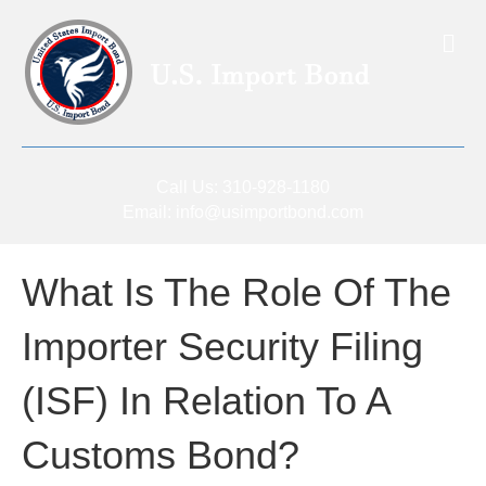
Me
Call Us:
310-928-1180
Email:
info@usimportbond.com
What Is The Role Of The
Importer Security Filing
(ISF) In Relation To A
Customs Bond?