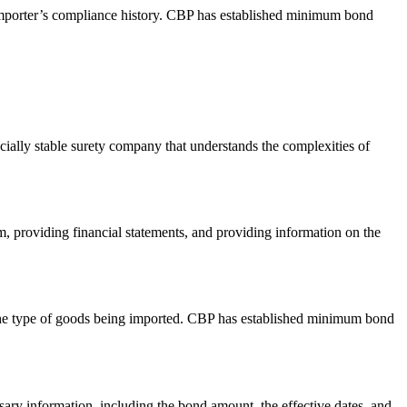
 importer’s compliance history. CBP has established minimum bond
cially stable surety company that understands the complexities of
, providing financial statements, and providing information on the
 the type of goods being imported. CBP has established minimum bond
ary information, including the bond amount, the effective dates, and