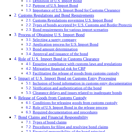
Definition of U.S. Import Bond
Purpose of U.S. Import Bond
Importance of U.S. Import Bond for Customs Clearance
Customs Regulations and Bond Requirements
Customs Regulations governing U.S. Import Bond
Types of bonds accepted by U.S. Customs and Border Protecti
Bond requirements for various import scenarios
Process of Obtaining U.S. Import Bond
Selecting a surety company
Application process for U.S. Import Bond
Bond amount determination
Approval and issuance of the bond
Role of U.S. Import Bond in Customs Clearance
Ensuring compliance with customs laws and regulations
Mitigating financial risk for CBP
Facilitating the release of goods from customs custody
Impact of U.S. Import Bond on Customs Entry Processing
Inclusion of bond information in customs entry documentatio
Verification and authentication of the bond
Clearance delays and issues related to inadequate bonds
Release of Goods from Customs Custody
Conditions for releasing goods from customs custody
Role of U.S. Import Bond in the release process
Required documentation and procedures
Bond Claims and Financial Responsibility
Types of bond claims
Procedures for filing and resolving bond claims
Financial responsibility of the bond principal