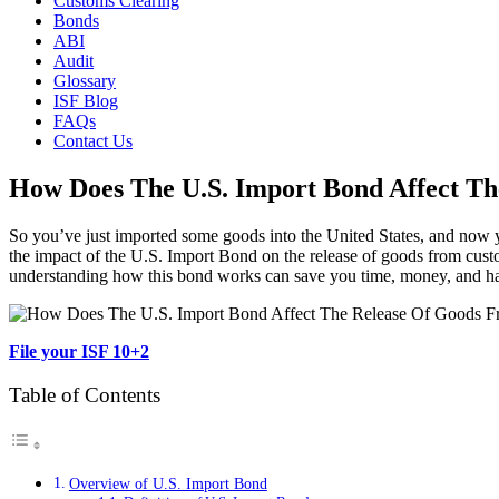
Customs Clearing
Bonds
ABI
Audit
Glossary
ISF Blog
FAQs
Contact Us
How Does The U.S. Import Bond Affect T
So you’ve just imported some goods into the United States, and now you
the impact of the U.S. Import Bond on the release of goods from custom
understanding how this bond works can save you time, money, and hass
File your ISF 10+2
Table of Contents
Overview of U.S. Import Bond