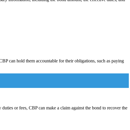
CBP can hold them accountable for their obligations, such as paying
ay duties or fees, CBP can make a claim against the bond to recover the