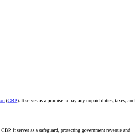
ion
(
CBP
). It serves as a promise to pay any unpaid duties, taxes, and
e CBP. It serves as a safeguard, protecting government revenue and