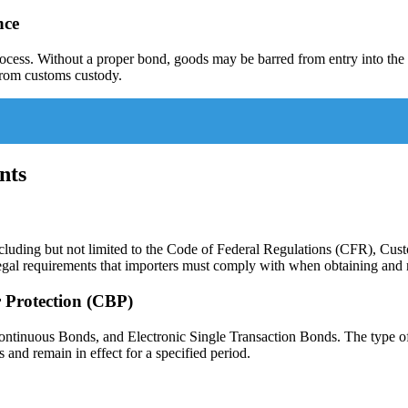
nce
rocess. Without a proper bond, goods may be barred from entry into the
 from customs custody.
nts
ncluding but not limited to the Code of Federal Regulations (CFR), 
gal requirements that importers must comply with when obtaining and 
 Protection (CBP)
ontinuous Bonds, and Electronic Single Transaction Bonds. The type o
nd remain in effect for a specified period.