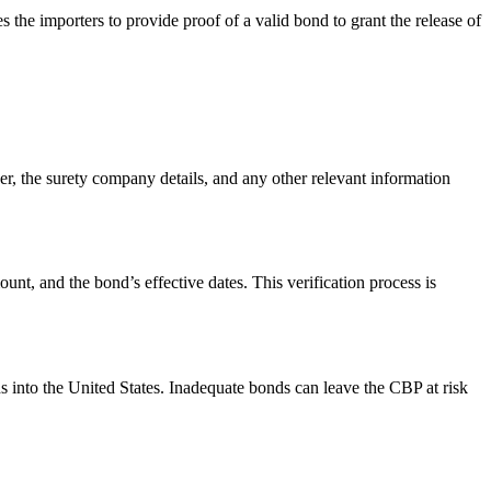
s the importers to provide proof of a valid bond to grant the release of
r, the surety company details, and any other relevant information
unt, and the bond’s effective dates. This verification process is
ods into the United States. Inadequate bonds can leave the CBP at risk