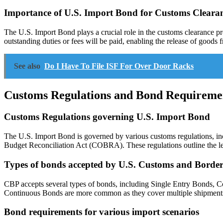
Importance of U.S. Import Bond for Customs Cleara
The U.S. Import Bond plays a crucial role in the customs clearance p
outstanding duties or fees will be paid, enabling the release of goods
See also
Do I Have To File ISF For Over Door Racks
Customs Regulations and Bond Requireme
Customs Regulations governing U.S. Import Bond
The U.S. Import Bond is governed by various customs regulations, i
Budget Reconciliation Act (COBRA). These regulations outline the le
Types of bonds accepted by U.S. Customs and Border
CBP accepts several types of bonds, including Single Entry Bonds, C
Continuous Bonds are more common as they cover multiple shipments a
Bond requirements for various import scenarios