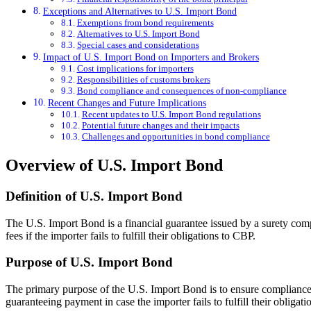
Exceptions and Alternatives to U.S. Import Bond
Exemptions from bond requirements
Alternatives to U.S. Import Bond
Special cases and considerations
Impact of U.S. Import Bond on Importers and Brokers
Cost implications for importers
Responsibilities of customs brokers
Bond compliance and consequences of non-compliance
Recent Changes and Future Implications
Recent updates to U.S. Import Bond regulations
Potential future changes and their impacts
Challenges and opportunities in bond compliance
Overview of U.S. Import Bond
Definition of U.S. Import Bond
The U.S. Import Bond is a financial guarantee issued by a surety com
fees if the importer fails to fulfill their obligations to CBP.
Purpose of U.S. Import Bond
The primary purpose of the U.S. Import Bond is to ensure compliance w
guaranteeing payment in case the importer fails to fulfill their obligati