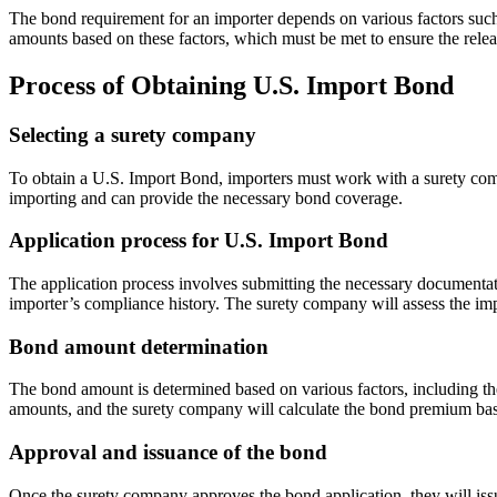
The bond requirement for an importer depends on various factors such
amounts based on these factors, which must be met to ensure the rele
Process of Obtaining U.S. Import Bond
Selecting a surety company
To obtain a U.S. Import Bond, importers must work with a surety compa
importing and can provide the necessary bond coverage.
Application process for U.S. Import Bond
The application process involves submitting the necessary documentati
importer’s compliance history. The surety company will assess the im
Bond amount determination
The bond amount is determined based on various factors, including t
amounts, and the surety company will calculate the bond premium bas
Approval and issuance of the bond
Once the surety company approves the bond application, they will iss