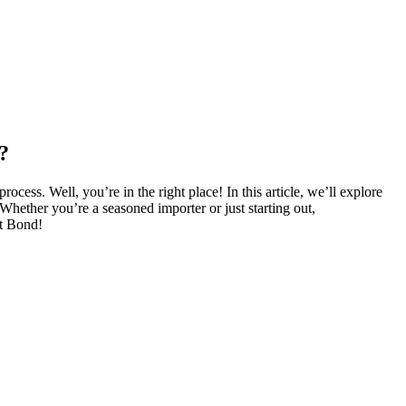
?
ess. Well, you’re in the right place! In this article, we’ll explore
 Whether you’re a seasoned importer or just starting out,
rt Bond!