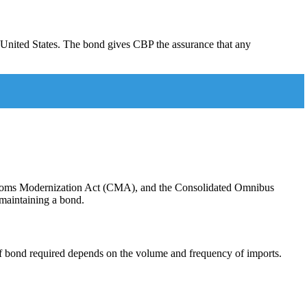
 United States. The bond gives CBP the assurance that any
Customs Modernization Act (CMA), and the Consolidated Omnibus
maintaining a bond.
f bond required depends on the volume and frequency of imports.