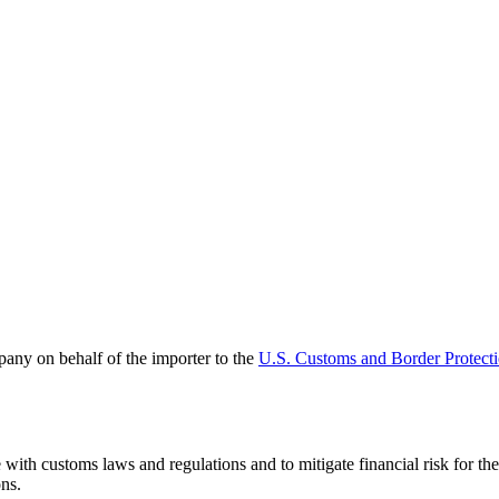
pany on behalf of the importer to the
U.S. Customs and Border Protect
ith customs laws and regulations and to mitigate financial risk for th
ons.