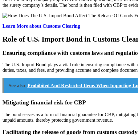
the surety company’s details. The bond is then filed with CBP to evide
Learn More about Customs Clearing
Role of U.S. Import Bond in Customs Clea
Ensuring compliance with customs laws and regulati
The U.S. Import Bond plays a vital role in ensuring compliance with 
duties, taxes, and fees, and providing accurate and complete document
See also
Prohibited And Restricted Items When Importing 
Mitigating financial risk for CBP
The bond serves as a form of financial guarantee for CBP, mitigating t
unpaid amounts, thereby protecting government revenue.
Facilitating the release of goods from customs custody