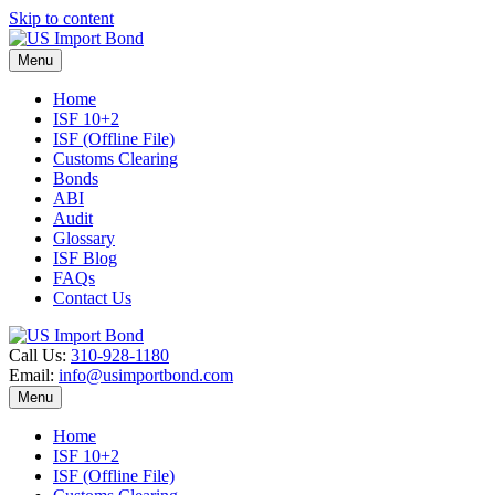
Skip to content
Menu
Home
ISF 10+2
ISF (Offline File)
Customs Clearing
Bonds
ABI
Audit
Glossary
ISF Blog
FAQs
Contact Us
Call Us:
310-928-1180
Email:
info@usimportbond.com
Menu
Home
ISF 10+2
ISF (Offline File)