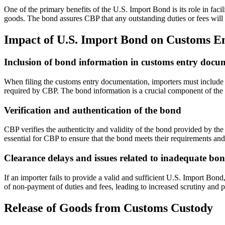
One of the primary benefits of the U.S. Import Bond is its role in faci
goods. The bond assures CBP that any outstanding duties or fees will 
Impact of U.S. Import Bond on Customs En
Inclusion of bond information in customs entry docu
When filing the customs entry documentation, importers must include 
required by CBP. The bond information is a crucial component of the 
Verification and authentication of the bond
CBP verifies the authenticity and validity of the bond provided by the
essential for CBP to ensure that the bond meets their requirements and
Clearance delays and issues related to inadequate bo
If an importer fails to provide a valid and sufficient U.S. Import Bond
of non-payment of duties and fees, leading to increased scrutiny and po
Release of Goods from Customs Custody