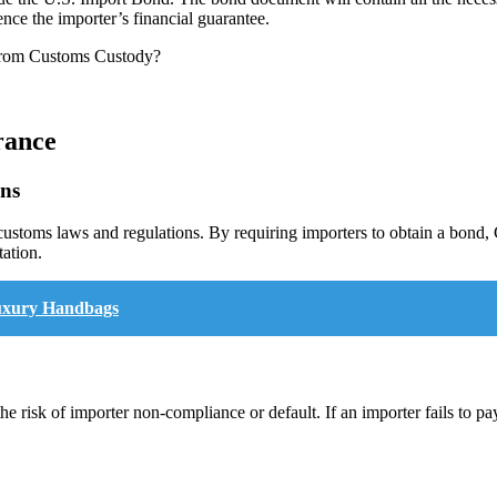
nce the importer’s financial guarantee.
rance
ons
customs laws and regulations. By requiring importers to obtain a bond, 
ation.
Luxury Handbags
he risk of importer non-compliance or default. If an importer fails to p