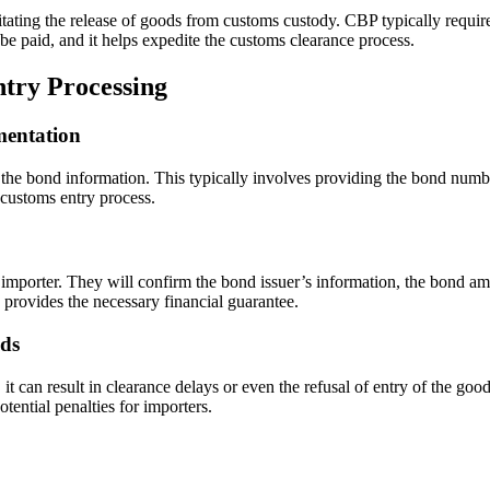
litating the release of goods from customs custody. CBP typically require
be paid, and it helps expedite the customs clearance process.
try Processing
mentation
the bond information. This typically involves providing the bond numbe
customs entry process.
 importer. They will confirm the bond issuer’s information, the bond amo
 provides the necessary financial guarantee.
nds
, it can result in clearance delays or even the refusal of entry of the go
tential penalties for importers.