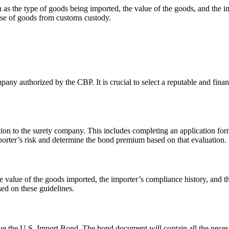
 as the type of goods being imported, the value of the goods, and the
ase of goods from customs custody.
ny authorized by the CBP. It is crucial to select a reputable and finan
on to the surety company. This includes completing an application form
porter’s risk and determine the bond premium based on that evaluation.
he value of the goods imported, the importer’s compliance history, and
ed on these guidelines.
ue the U.S. Import Bond. The bond document will contain all the necess