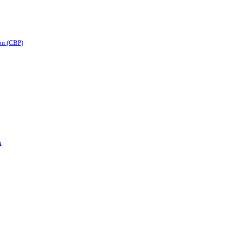
on (CBP)
n