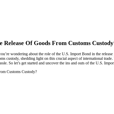
he Release Of Goods From Customs Custody
’re wondering about the role of the U.S. Import Bond in the release proc
s custody, shedding light on this crucial aspect of international trade.
le. So let’s get started and uncover the ins and outs of the U.S. Impo