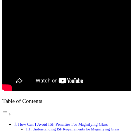
Table of Contents
How Can I Avoid ISF Penalties For Magnifying Glass
Understanding ISF Requirements for Magnifying Glass