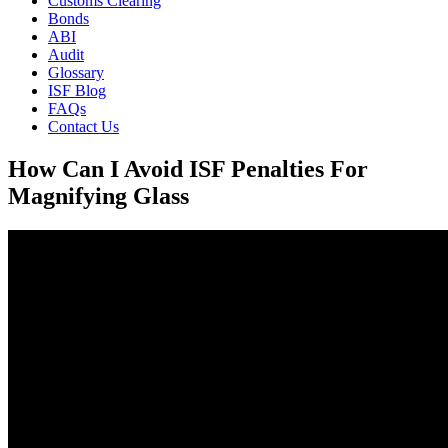
Customs Clearing
Bonds
ABI
Audit
Glossary
ISF Blog
FAQs
Contact Us
How Can I Avoid ISF Penalties For
Magnifying Glass