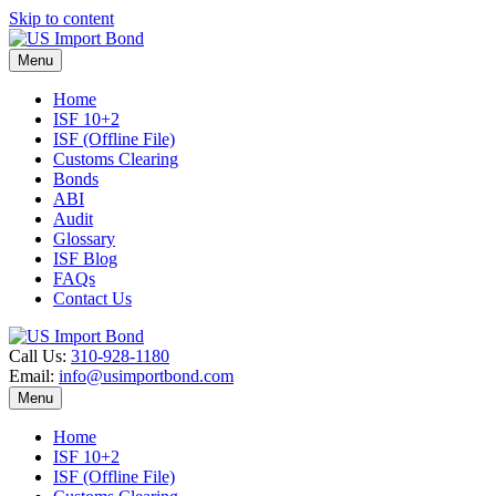
Skip to content
Menu
Home
ISF 10+2
ISF (Offline File)
Customs Clearing
Bonds
ABI
Audit
Glossary
ISF Blog
FAQs
Contact Us
Call Us:
310-928-1180
Email:
info@usimportbond.com
Menu
Home
ISF 10+2
ISF (Offline File)