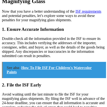
Magnifying Glass
Now that you have a better understanding of the
ISF requirements
and potential penalties, let’s explore some ways to avoid these
penalties for your magnifying glass shipments.
1. Ensure Accurate Information
Double-check all the information provided in the ISF to ensure its
accuracy. This includes verifying the addresses of the importer,
consignee, seller, and buyer, as well as the details of the goods being
shipped. Any discrepancies or inaccuracies in the information
submitted can result in penalties.
See also
How To File ISF For Children's Watercolor
Paints
2. File the ISF Early
Avoid waiting until the last minute to file the ISF for your
magnifying glass shipments. By filing the ISF well in advance of the
24-hour deadline, you can ensure that all information is accurate and