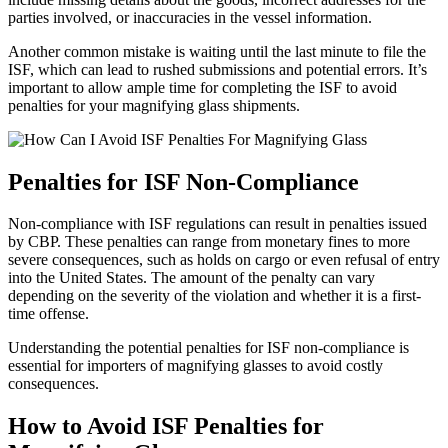
parties involved, or inaccuracies in the vessel information.
Another common mistake is waiting until the last minute to file the
ISF, which can lead to rushed submissions and potential errors. It’s
important to allow ample time for completing the ISF to avoid
penalties for your magnifying glass shipments.
Penalties for ISF Non-Compliance
Non-compliance with ISF regulations can result in penalties issued
by CBP. These penalties can range from monetary fines to more
severe consequences, such as holds on cargo or even refusal of entry
into the United States. The amount of the penalty can vary
depending on the severity of the violation and whether it is a first-
time offense.
Understanding the potential penalties for ISF non-compliance is
essential for importers of magnifying glasses to avoid costly
consequences.
How to Avoid ISF Penalties for