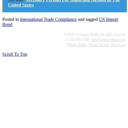
United States
Posted in
International Trade Compliance
and tagged
US Import
Bond
© 2022 US Import Bond | All rights reserved.
+1-310-928-1180 •
info@usimportbond.com
|
Privacy Policy
|
Terms Of Use
|
Disclosure
Scroll To Top