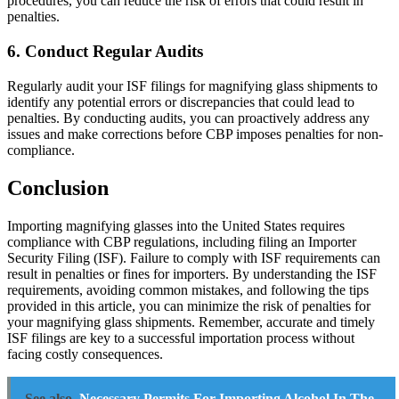
procedures, you can reduce the risk of errors that could result in
penalties.
6. Conduct Regular Audits
Regularly audit your ISF filings for magnifying glass shipments to
identify any potential errors or discrepancies that could lead to
penalties. By conducting audits, you can proactively address any
issues and make corrections before CBP imposes penalties for non-
compliance.
Conclusion
Importing magnifying glasses into the United States requires
compliance with CBP regulations, including filing an Importer
Security Filing (ISF). Failure to comply with ISF requirements can
result in penalties or fines for importers. By understanding the ISF
requirements, avoiding common mistakes, and following the tips
provided in this article, you can minimize the risk of penalties for
your magnifying glass shipments. Remember, accurate and timely
ISF filings are key to a successful importation process without
facing costly consequences.
See also
Necessary Permits For Importing Alcohol In The