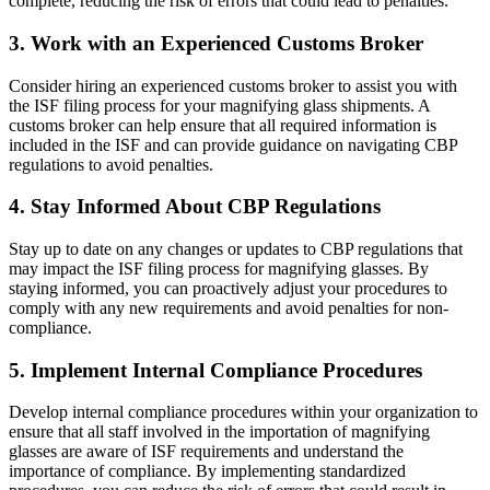
complete, reducing the risk of errors that could lead to penalties.
3. Work with an Experienced Customs Broker
Consider hiring an experienced customs broker to assist you with
the ISF filing process for your magnifying glass shipments. A
customs broker can help ensure that all required information is
included in the ISF and can provide guidance on navigating CBP
regulations to avoid penalties.
4. Stay Informed About CBP Regulations
Stay up to date on any changes or updates to CBP regulations that
may impact the ISF filing process for magnifying glasses. By
staying informed, you can proactively adjust your procedures to
comply with any new requirements and avoid penalties for non-
compliance.
5. Implement Internal Compliance Procedures
Develop internal compliance procedures within your organization to
ensure that all staff involved in the importation of magnifying
glasses are aware of ISF requirements and understand the
importance of compliance. By implementing standardized