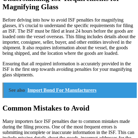
Magnifying Glass
Before delving into how to avoid ISF penalties for magnifying
glasses, it’s crucial to understand the specific requirements for filing
an ISF. The ISF must be filed at least 24 hours before the goods are
loaded onto the vessel overseas. This filing includes details about the
importer, consignee, seller, buyer, and other entities involved in the
shipment. It also requires information about the vessel, the goods
being shipped, and the location where the goods are loaded.
Ensuring that all required information is accurately provided in the
ISF is the first step towards avoiding penalties for your magnifying
glass shipments.
See also
Import Bond For Manufacturers
Common Mistakes to Avoid
Many importers face ISF penalties due to common mistakes made
during the filing process. One of the most frequent errors is
submitting incomplete or inaccurate information in the ISF. This can
include missing details about the goods, incorrect addresses for the