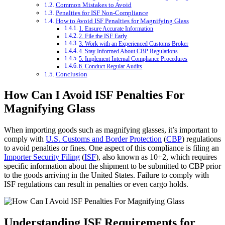
Common Mistakes to Avoid
Penalties for ISF Non-Compliance
How to Avoid ISF Penalties for Magnifying Glass
1. Ensure Accurate Information
2. File the ISF Early
3. Work with an Experienced Customs Broker
4. Stay Informed About CBP Regulations
5. Implement Internal Compliance Procedures
6. Conduct Regular Audits
Conclusion
How Can I Avoid ISF Penalties For
Magnifying Glass
When importing goods such as magnifying glasses, it’s important to
comply with
U.S. Customs and Border Protection
(
CBP
) regulations
to avoid penalties or fines. One aspect of this compliance is filing an
Importer Security Filing
(
ISF
), also known as 10+2, which requires
specific information about the shipment to be submitted to CBP prior
to the goods arriving in the United States. Failure to comply with
ISF regulations can result in penalties or even cargo holds.
Understanding ISF Requirements for