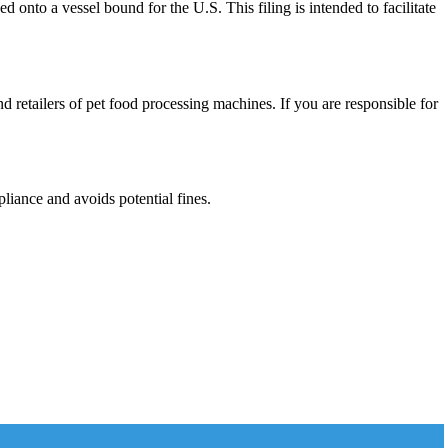
 onto a vessel bound for the U.S. This filing is intended to facilitate
nd retailers of pet food processing machines. If you are responsible for
liance and avoids potential fines.