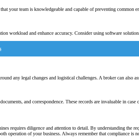
 that your team is knowledgeable and capable of preventing common err
tation workload and enhance accuracy. Consider using software solutio
s
und any legal changes and logistical challenges. A broker can also assi
ed documents, and correspondence. These records are invaluable in case of
ines requires diligence and attention to detail. By understanding the re
ooth operation of your business. Always remember that compliance is not