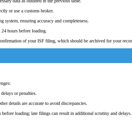
essary data as outlined in the previous table.
ectly or use a customs broker.
iling system, ensuring accuracy and completeness.
t 24 hours before loading.
onfirmation of your ISF filing, which should be archived for your recor
enges:
 delays or penalties.
other details are accurate to avoid discrepancies.
 before loading; late filings can result in additional scrutiny and delays.