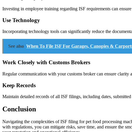
Investing in employee training regarding ISF requirements can ensure
Use Technology
Incorporating technology tools can significantly reduce the documen
See also
When To File ISF For Garages, Canopies & Carport
Work Closely with Customs Brokers
Regular communication with your customs broker can ensure clarity aro
Keep Records
Maintain detailed records of all ISF filings, including dates, submitt
Conclusion
Navigating the complexities of ISF filing for pet food processing mach
with regulations, you can mitigate risks, save time, and ensure the sm