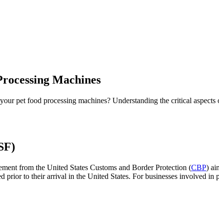
Processing Machines
 your pet food processing machines? Understanding the critical aspects 
SF)
irement from the United States Customs and Border Protection (
CBP
) a
ted prior to their arrival in the United States. For businesses involved