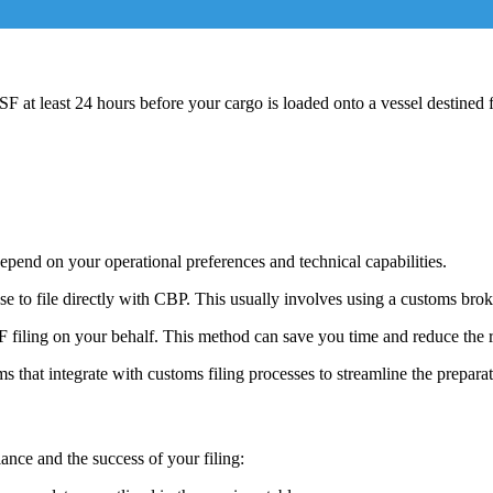
ISF at least 24 hours before your cargo is loaded onto a vessel destined 
epend on your operational preferences and technical capabilities.
ose to file directly with CBP. This usually involves using a customs br
 filing on your behalf. This method can save you time and reduce the ri
s that integrate with customs filing processes to streamline the prepa
iance and the success of your filing: