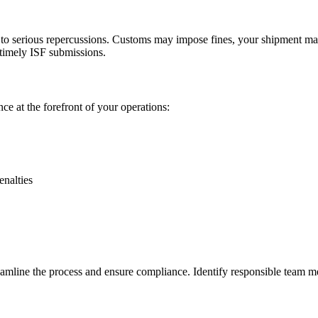
ad to serious repercussions. Customs may impose fines, your shipment m
 timely ISF submissions.
e at the forefront of your operations:
enalties
reamline the process and ensure compliance. Identify responsible team m