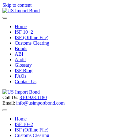
Skip to content
Menu
Home
ISF 10+2
ISF (Offline File)
Customs Clearing
Bonds
ABI
Audit
Glossary
ISF Blog
FAQs
Contact Us
Call Us:
310-928-1180
Email:
info@usimportbond.com
Menu
Home
ISF 10+2
ISF (Offline File)
Customs Clearing