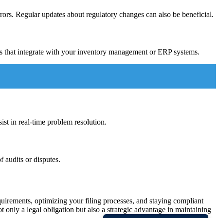
ors. Regular updates about regulatory changes can also be beneficial.
ns that integrate with your inventory management or ERP systems.
st in real-time problem resolution.
 audits or disputes.
quirements, optimizing your filing processes, and staying compliant
 only a legal obligation but also a strategic advantage in maintaining