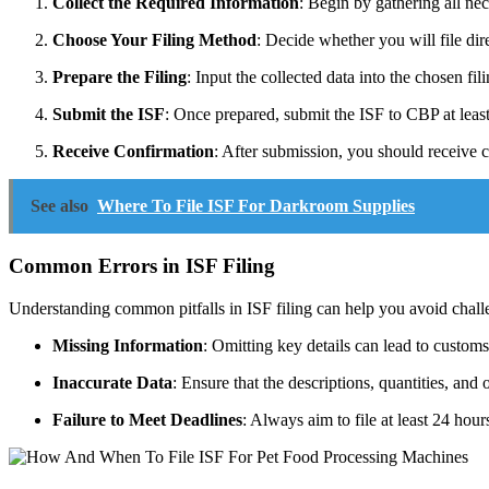
Collect the Required Information
: Begin by gathering all nec
Choose Your Filing Method
: Decide whether you will file dir
Prepare the Filing
: Input the collected data into the chosen f
Submit the ISF
: Once prepared, submit the ISF to CBP at leas
Receive Confirmation
: After submission, you should receive c
See also
Where To File ISF For Darkroom Supplies
Common Errors in ISF Filing
Understanding common pitfalls in ISF filing can help you avoid chall
Missing Information
: Omitting key details can lead to customs
Inaccurate Data
: Ensure that the descriptions, quantities, and 
Failure to Meet Deadlines
: Always aim to file at least 24 hours