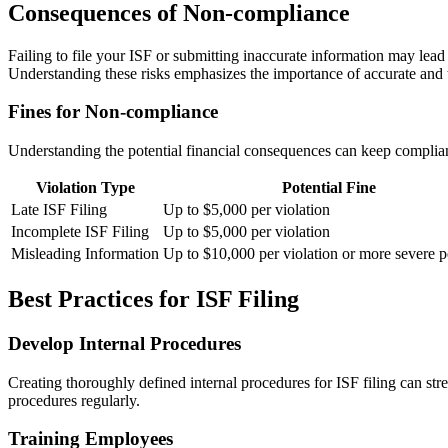
Consequences of Non-compliance
Failing to file your ISF or submitting inaccurate information may le
Understanding these risks emphasizes the importance of accurate and
Fines for Non-compliance
Understanding the potential financial consequences can keep complianc
Violation Type
Potential Fine
Late ISF Filing
Up to $5,000 per violation
Incomplete ISF Filing
Up to $5,000 per violation
Misleading Information
Up to $10,000 per violation or more severe p
Best Practices for ISF Filing
Develop Internal Procedures
Creating thoroughly defined internal procedures for ISF filing can st
procedures regularly.
Training Employees