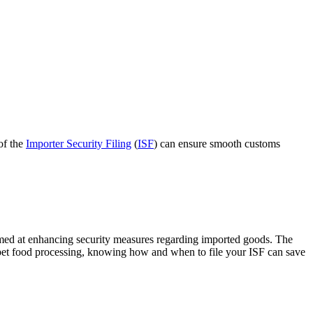
of the
Importer Security Filing
(
ISF
) can ensure smooth customs
imed at enhancing security measures regarding imported goods. The
 in pet food processing, knowing how and when to file your ISF can save