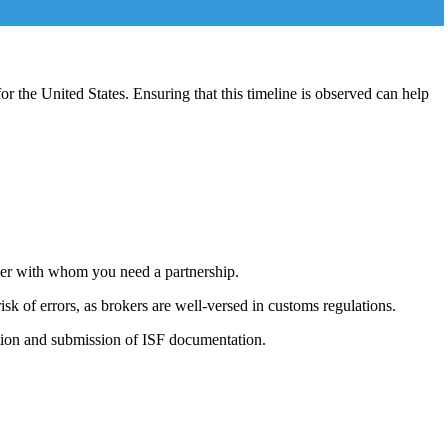
for the United States. Ensuring that this timeline is observed can help
oker with whom you need a partnership.
sk of errors, as brokers are well-versed in customs regulations.
ration and submission of ISF documentation.