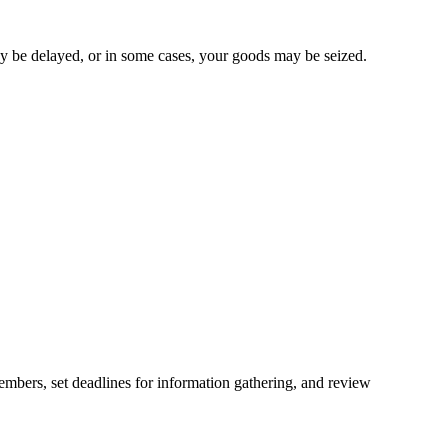
ay be delayed, or in some cases, your goods may be seized.
embers, set deadlines for information gathering, and review