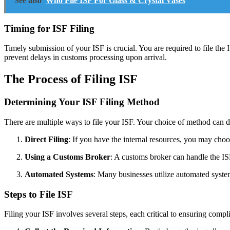
See also
Who File ISF For Glass & Crystal Vases
Timing for ISF Filing
Timely submission of your ISF is crucial. You are required to file the 
prevent delays in customs processing upon arrival.
The Process of Filing ISF
Determining Your ISF Filing Method
There are multiple ways to file your ISF. Your choice of method can d
Direct Filing
: If you have the internal resources, you may cho
Using a Customs Broker
: A customs broker can handle the ISF
Automated Systems
: Many businesses utilize automated system
Steps to File ISF
Filing your ISF involves several steps, each critical to ensuring compl