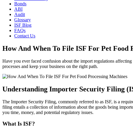
Bonds
ABI
Audit
Glossary
ISF Blog
FAQs
Contact Us
How And When To File ISF For Pet Food 
Have you ever faced confusion about the import regulations affecting
processes and keep your business on the right path.
Understanding Importer Security Filing (I
The Importer Security Filing, commonly referred to as ISF, is a requ
filing entails a collection of information about the goods being impor
you time, money, and potential regulatory issues.
What Is ISF?