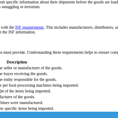
t specific information about their shipments before the goods are loaded
as smuggling or terrorism.
y with the
ISF requirements
. This includes manufacturers, distributors, a
t the ISF information.
you must provide. Understanding these requirements helps to ensure comp
Description
e seller or manufacturer of the goods.
e buyer receiving the goods.
 entity responsible for the goods.
the pet food processing machines being imported.
ht of the items being imported.
acturer of the goods.
hines were manufactured.
he specific items being imported.