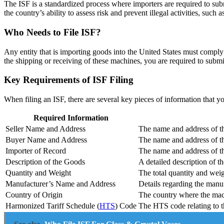
The ISF is a standardized process where importers are required to submi
the country’s ability to assess risk and prevent illegal activities, such 
Who Needs to File ISF?
Any entity that is importing goods into the United States must compl
the shipping or receiving of these machines, you are required to submi
Key Requirements of ISF Filing
When filing an ISF, there are several key pieces of information that 
Required Information
Seller Name and Address
The name and address of th
Buyer Name and Address
The name and address of th
Importer of Record
The name and address of the
Description of the Goods
A detailed description of 
Quantity and Weight
The total quantity and weig
Manufacturer’s Name and Address
Details regarding the manuf
Country of Origin
The country where the mac
Harmonized Tariff Schedule (
HTS
) Code
The HTS code relating to t