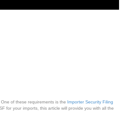
. One of these requirements is the
Importer Security Filing
 for your imports, this article will provide you with all the