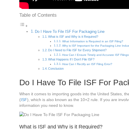
Table of Contents
Do I Have To File ISF For Packaging Line
What is ISF and Why is it Required?
What Information is Required in an ISF Filing?
Why is ISF Important for the Packaging Line Indus
Do I Need to File ISF for Every Shipment?
How Can I Ensure Timely and Accurate ISF Filing
What Happens If I Don’t File ISF?
How Can I Rectify an ISF Filing Error?
Conclusion
Do I Have To File ISF For Pac
When it comes to importing goods into the United States, t
(
ISF
), which is also known as the 10+2 rule. If you are involv
information you need to know.
What is ISF and Why is it Required?