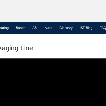
earing
Bonds
ABI
Audit
Glossary
ISF Blog
FAQ
kaging Line