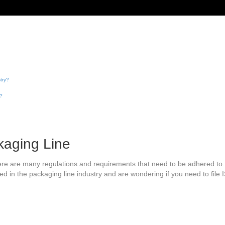
try?
s?
kaging Line
here are many regulations and requirements that need to be adhered to
ed in the packaging line industry and are wondering if you need to file ISF