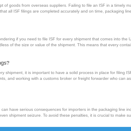
pt of goods from overseas suppliers. Failing to file an ISF in a timely m
 that all ISF filings are completed accurately and on time, packaging l
dering if you need to file ISF for every shipment that comes into the Un
dless of the size or value of the shipment. This means that every conta
ngs?
ry shipment, it is important to have a solid process in place for filing I
s, and working with a customs broker or freight forwarder who can assi
ISF can have serious consequences for importers in the packaging line in
n shipment seizure. To avoid these penalties, it is crucial to make sur