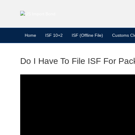
Home
ISF 10+2
ISF (Offline File)
Customs Cl
Do I Have To File ISF For Pac