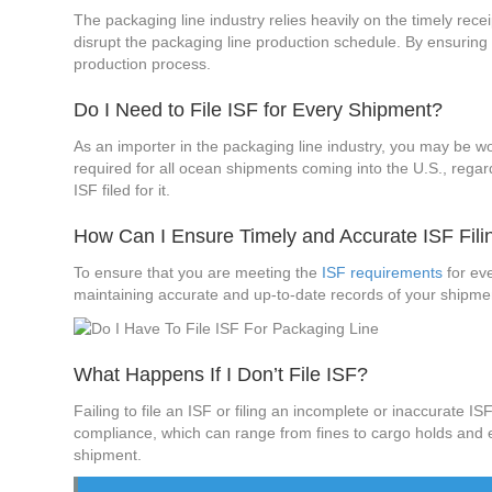
The packaging line industry relies heavily on the timely recei
disrupt the packaging line production schedule. By ensuring
production process.
Do I Need to File ISF for Every Shipment?
As an importer in the packaging line industry, you may be won
required for all ocean shipments coming into the U.S., regar
ISF filed for it.
How Can I Ensure Timely and Accurate ISF Fili
To ensure that you are meeting the
ISF requirements
for eve
maintaining accurate and up-to-date records of your shipment
What Happens If I Don’t File ISF?
Failing to file an ISF or filing an incomplete or inaccurate 
compliance, which can range from fines to cargo holds and eve
shipment.