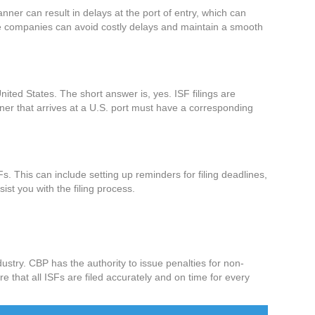
anner can result in delays at the port of entry, which can
ine companies can avoid costly delays and maintain a smooth
ited States. The short answer is, yes. ISF filings are
iner that arrives at a U.S. port must have a corresponding
SFs. This can include setting up reminders for filing deadlines,
st you with the filing process.
dustry. CBP has the authority to issue penalties for non-
e that all ISFs are filed accurately and on time for every