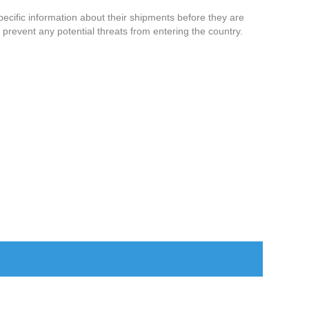
specific information about their shipments before they are
prevent any potential threats from entering the country.