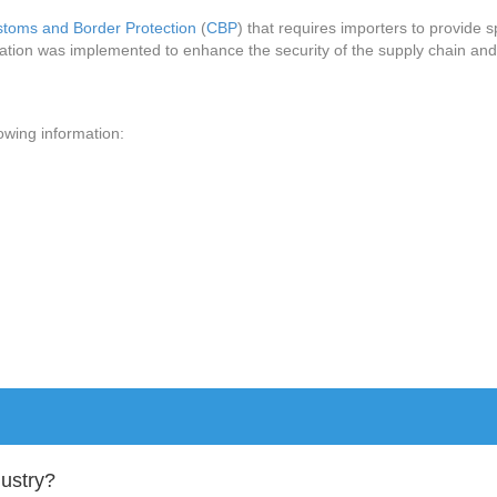
stoms and Border Protection
(
CBP
) that requires importers to provide 
lation was implemented to enhance the security of the supply chain and 
lowing information:
dustry?