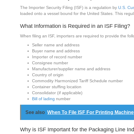
The Importer Security Filing (ISF) is a regulation by
U.S. Cu
loaded onto a vessel bound for the United States. This regu
What Information is Required in an ISF Filing?
When filing an ISF, importers are required to provide the fol
Seller name and address
Buyer name and address
Importer of record number
Consignee number
Manufacturer/supplier name and address
Country of origin
Commodity Harmonized Tariff Schedule number
Container stuffing location
Consolidator (if applicable)
Bill of lading
number
See also
When To File ISF For Printing Machine
Why is ISF Important for the Packaging Line In