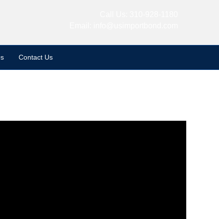
Call Us:
310-928-1180
Email:
info@usimportbond.com
s
Contact Us