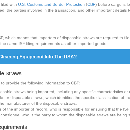
filed with
U.S. Customs and Border Protection
(
CBP
) before cargo is 
, the parties involved in the transaction, and other important details t
, which means that importers of disposable straws are required to fil
o the same ISF filing requirements as other imported goods.
 Cleaning Equipment Into The USA?
ble Straws
 to provide the following information to CBP:
posable straws being imported, including any specific characteristics or
 for disposable straws, which identifies the specific classification of t
he manufacturer of the disposable straws.
f the importer of record, who is responsible for ensuring that the ISF i
consignee, who is the party to whom the disposable straws are being 
Requirements