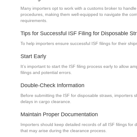
Many importers opt to work with a customs broker to handle 
procedures, making them well-equipped to navigate the compl
requirements.
Tips for Successful ISF Filing for Disposable St
To help importers ensure successful ISF filings for their sh
Start Early
It’s important to start the ISF filing process early to allow 
filings and potential errors.
Double-Check Information
Before submitting the ISF for disposable straws, importers s
delays in cargo clearance.
Maintain Proper Documentation
Importers should keep detailed records of all ISF filings f
that may arise during the clearance process.