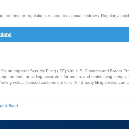
quirements or regulations related to disposable straws. Regularly che
tions
o file an Importer Security Filing (ISF) with U.S. Customs and Border P
ng requirements, providing accurate information, and maintaining compl
rking with a licensed customs broker or third-party filing service can a
port Bond