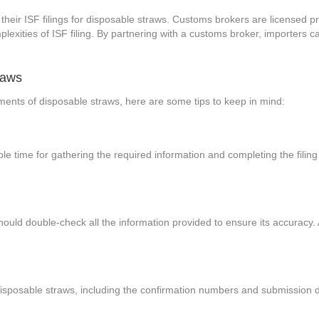
their ISF filings for disposable straws. Customs brokers are licensed p
exities of ISF filing. By partnering with a customs broker, importers
raws
ipments of disposable straws, here are some tips to keep in mind:
ample time for gathering the required information and completing the filin
hould double-check all the information provided to ensure its accuracy. 
or disposable straws, including the confirmation numbers and submissio