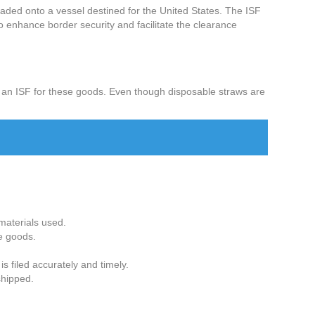
loaded onto a vessel destined for the United States. The ISF
o enhance border security and facilitate the clearance
e an ISF for these goods. Even though disposable straws are
 materials used.
he goods.
s filed accurately and timely.
shipped.