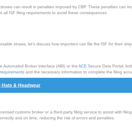
e straws can result in penalties imposed by CBP. These penalties can in
eet all ISF filing requirements to avoid these consequences.
posable straws, let’s discuss how importers can file the ISF for their sh
he Automated Broker Interface (ABI) or the
ACE
Secure Data Portal, both
 requirements
and the necessary information to complete the filing accu
g Hats & Headwear
icensed customs broker or a third-party filing service to assist with fil
orrectly and on time, reducing the risk of errors and penalties.