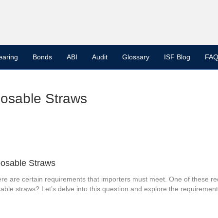
earing
Bonds
ABI
Audit
Glossary
ISF Blog
FAQ
posable Straws
posable Straws
ere are certain requirements that importers must meet. One of these req
able straws? Let’s delve into this question and explore the requirements 