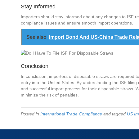
Stay Informed
Importers should stay informed about any changes to ISF re
compliance issues and ensure smooth import operations.
See also
Import Bond And US-China Trade Rela
Conclusion
In conclusion, importers of disposable straws are required t
entry into the United States. By understanding the ISF fili
and successful import process for their disposable straws. Wo
minimize the risk of penalties.
Posted in
International Trade Compliance
and tagged
US Im