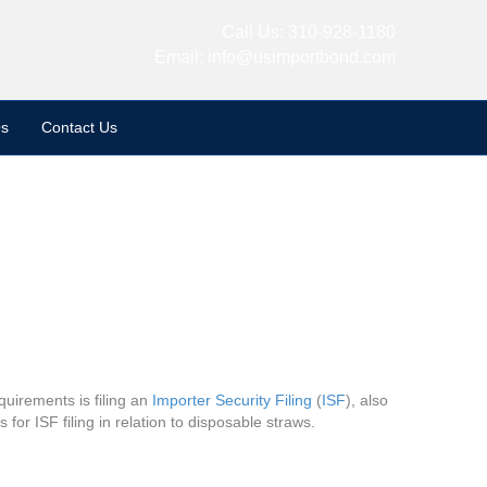
Call Us:
310-928-1180
Email:
info@usimportbond.com
s
Contact Us
uirements is filing an
Importer Security Filing
(
ISF
), also
for ISF filing in relation to disposable straws.