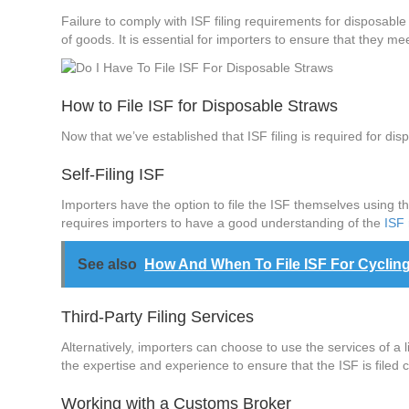
Failure to comply with ISF filing requirements for disposabl
of goods. It is essential for importers to ensure that they m
How to File ISF for Disposable Straws
Now that we’ve established that ISF filing is required for dis
Self-Filing ISF
Importers have the option to file the ISF themselves using t
requires importers to have a good understanding of the
ISF
See also
How And When To File ISF For Cyclin
Third-Party Filing Services
Alternatively, importers can choose to use the services of a l
the expertise and experience to ensure that the ISF is filed c
Working with a Customs Broker