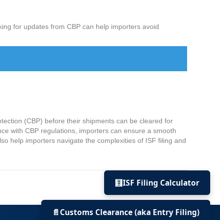
cking for updates from CBP can help importers avoid
rotection (CBP) before their shipments can be cleared for
iance with CBP regulations, importers can ensure a smooth
lso help importers navigate the complexities of ISF filing and
🧮
ISF Filing Calculator
© 2022 US Import Bond | All rights reserved.
📄
Customs Clearance (aka Entry Filing)
+1-310-928-1180 •
info@usimportbond.com