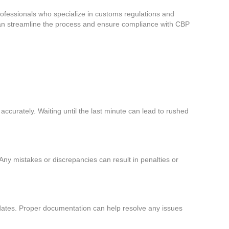
rofessionals who specialize in customs regulations and
 can streamline the process and ensure compliance with CBP
g accurately. Waiting until the last minute can lead to rushed
Any mistakes or discrepancies can result in penalties or
n dates. Proper documentation can help resolve any issues