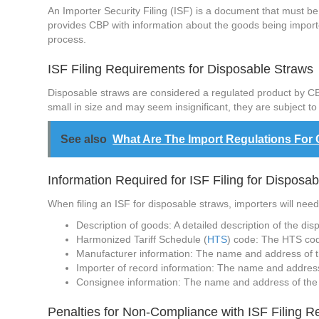
An Importer Security Filing (ISF) is a document that must be 
provides CBP with information about the goods being imported
process.
ISF Filing Requirements for Disposable Straws
Disposable straws are considered a regulated product by CBP
small in size and may seem insignificant, they are subject t
See also
What Are The Import Regulations For
Information Required for ISF Filing for Disposa
When filing an ISF for disposable straws, importers will need
Description of goods: A detailed description of the dis
Harmonized Tariff Schedule (
HTS
) code: The HTS code
Manufacturer information: The name and address of t
Importer of record information: The name and address o
Consignee information: The name and address of the 
Penalties for Non-Compliance with ISF Filing 