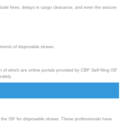
clude fines, delays in cargo clearance, and even the seizure
ipments of disposable straws.
 of which are online portals provided by CBP. Self-filing ISF
rately.
ing the ISF for disposable straws. These professionals have