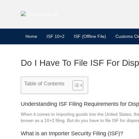
Home
ISF 10+2
ISF (Offline File)
Customs Cl
Do I Have To File ISF For Dis
Table of Contents
Understanding ISF Filing Requirements for Dis
When it comes to importing goods into the United States, th
known as a 10+2 filing. But do you have to file ISF for dispos
What is an Importer Security Filing (ISF)?