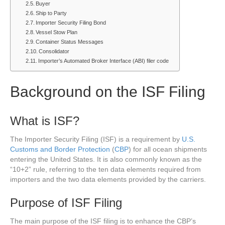
Buyer
Ship to Party
Importer Security Filing Bond
Vessel Stow Plan
Container Status Messages
Consolidator
Importer’s Automated Broker Interface (ABI) filer code
Background on the ISF Filing
What is ISF?
The Importer Security Filing (ISF) is a requirement by
U.S.
Customs and Border Protection
(
CBP
) for all ocean shipments
entering the United States. It is also commonly known as the
“10+2” rule, referring to the ten data elements required from
importers and the two data elements provided by the carriers.
Purpose of ISF Filing
The main purpose of the ISF filing is to enhance the CBP’s