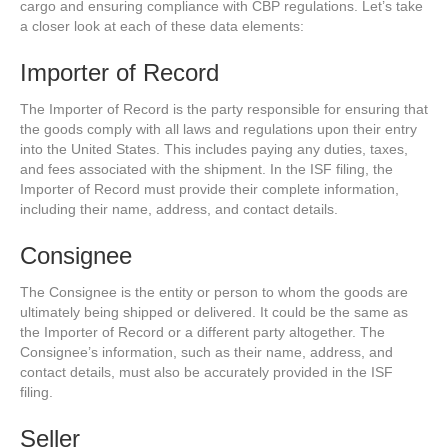
cargo and ensuring compliance with CBP regulations. Let’s take
a closer look at each of these data elements:
Importer of Record
The Importer of Record is the party responsible for ensuring that
the goods comply with all laws and regulations upon their entry
into the United States. This includes paying any duties, taxes,
and fees associated with the shipment. In the ISF filing, the
Importer of Record must provide their complete information,
including their name, address, and contact details.
Consignee
The Consignee is the entity or person to whom the goods are
ultimately being shipped or delivered. It could be the same as
the Importer of Record or a different party altogether. The
Consignee’s information, such as their name, address, and
contact details, must also be accurately provided in the ISF
filing.
Seller