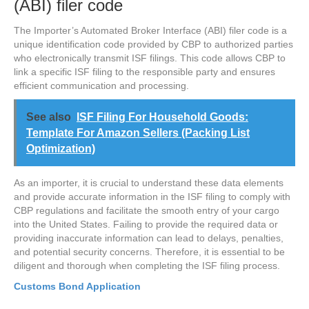
(ABI) filer code
The Importer’s Automated Broker Interface (ABI) filer code is a
unique identification code provided by CBP to authorized parties
who electronically transmit ISF filings. This code allows CBP to
link a specific ISF filing to the responsible party and ensures
efficient communication and processing.
See also
ISF Filing For Household Goods:
Template For Amazon Sellers (Packing List
Optimization)
As an importer, it is crucial to understand these data elements
and provide accurate information in the ISF filing to comply with
CBP regulations and facilitate the smooth entry of your cargo
into the United States. Failing to provide the required data or
providing inaccurate information can lead to delays, penalties,
and potential security concerns. Therefore, it is essential to be
diligent and thorough when completing the ISF filing process.
Customs Bond Application