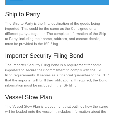
Ship to Party
The Ship to Party is the final destination of the goods being
imported. This could be the same as the Consignee or a
different party altogether. The complete information of the Ship
to Party, including their name, address, and contact details,
must be provided in the ISF filing.
Importer Security Filing Bond
The Importer Security Filing Bond is a requirement for some
importers to secure their commitment to comply with the ISF
filing requirements. It serves as a financial guarantee to the CBP
that the importer will fulfill their obligations. If required, the Bond
information must be included in the ISF filing.
Vessel Stow Plan
The Vessel Stow Plan is a document that outlines how the cargo
will be loaded onto the vessel. It includes information about the