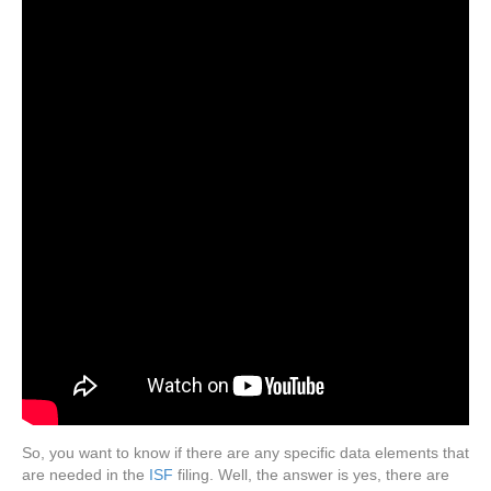
So, you want to know if there are any specific data elements that
are needed in the
ISF
filing. Well, the answer is yes, there are