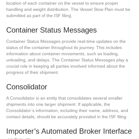
location of each container on the vessel to ensure proper
handling and weight distribution. The Vessel Stow Plan must be
submitted as part of the ISF filing.
Container Status Messages
Container Status Messages provide real-time updates on the
status of the container throughout its journey. This includes
information about container movements, such as loading,
unloading, and delays. The Container Status Messages play a
crucial role in keeping all parties involved informed about the
progress of their shipment.
Consolidator
A Consolidator is an entity that consolidates several smaller
shipments into one larger shipment. If applicable, the
Consolidator’s information, including their name, address, and
contact details, should be accurately provided in the ISF filing.
Importer’s Automated Broker Interface