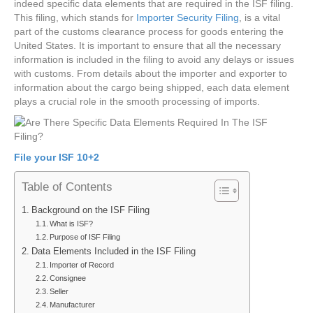
indeed specific data elements that are required in the ISF filing.
This filing, which stands for
Importer Security Filing
, is a vital
part of the customs clearance process for goods entering the
United States. It is important to ensure that all the necessary
information is included in the filing to avoid any delays or issues
with customs. From details about the importer and exporter to
information about the cargo being shipped, each data element
plays a crucial role in the smooth processing of imports.
File your ISF 10+2
Table of Contents
Background on the ISF Filing
What is ISF?
Purpose of ISF Filing
Data Elements Included in the ISF Filing
Importer of Record
Consignee
Seller
Manufacturer