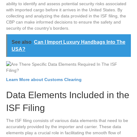
ability to identify and assess potential security risks associated
with imported cargo before it arrives in the United States. By
collecting and analyzing the data provided in the ISF filing, the
CBP can make informed decisions to ensure the safety and
security of the country’s borders.
See also
Can I Import Luxury Handbags Into The
USA?
Learn More about Customs Clearing
Data Elements Included in the
ISF Filing
The ISF filing consists of various data elements that need to be
accurately provided by the importer and carrier. These data
elements play a crucial role in facilitating the smooth flow of