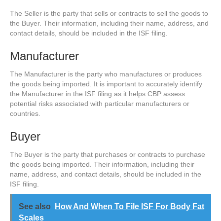
The Seller is the party that sells or contracts to sell the goods to
the Buyer. Their information, including their name, address, and
contact details, should be included in the ISF filing.
Manufacturer
The Manufacturer is the party who manufactures or produces
the goods being imported. It is important to accurately identify
the Manufacturer in the ISF filing as it helps CBP assess
potential risks associated with particular manufacturers or
countries.
Buyer
The Buyer is the party that purchases or contracts to purchase
the goods being imported. Their information, including their
name, address, and contact details, should be included in the
ISF filing.
See also
How And When To File ISF For Body Fat
Scales