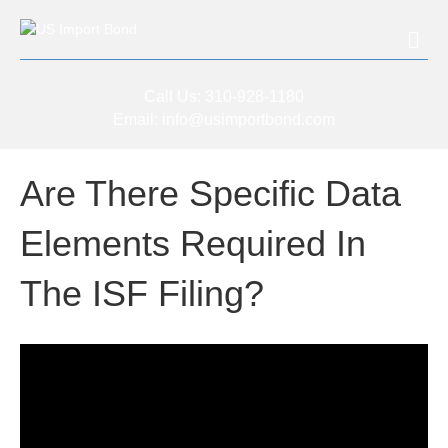
Me
Call Us:
310-928-1180
Email:
info@usimportbond.com
Are There Specific Data
Elements Required In
The ISF Filing?