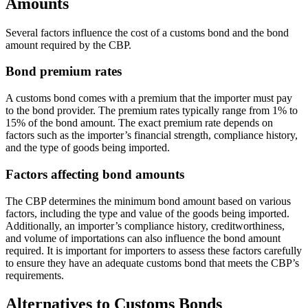
Amounts
Several factors influence the cost of a customs bond and the bond
amount required by the CBP.
Bond premium rates
A customs bond comes with a premium that the importer must pay
to the bond provider. The premium rates typically range from 1% to
15% of the bond amount. The exact premium rate depends on
factors such as the importer’s financial strength, compliance history,
and the type of goods being imported.
Factors affecting bond amounts
The CBP determines the minimum bond amount based on various
factors, including the type and value of the goods being imported.
Additionally, an importer’s compliance history, creditworthiness,
and volume of importations can also influence the bond amount
required. It is important for importers to assess these factors carefully
to ensure they have an adequate customs bond that meets the CBP’s
requirements.
Alternatives to Customs Bonds