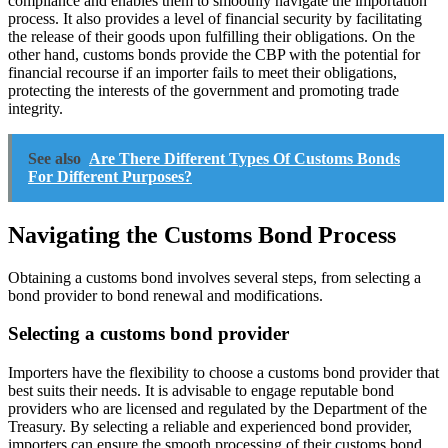
compliance and enables them to smoothly navigate the importation
process. It also provides a level of financial security by facilitating
the release of their goods upon fulfilling their obligations. On the
other hand, customs bonds provide the CBP with the potential for
financial recourse if an importer fails to meet their obligations,
protecting the interests of the government and promoting trade
integrity.
See also
Are There Different Types Of Customs Bonds
For Different Purposes?
Navigating the Customs Bond Process
Obtaining a customs bond involves several steps, from selecting a
bond provider to bond renewal and modifications.
Selecting a customs bond provider
Importers have the flexibility to choose a customs bond provider that
best suits their needs. It is advisable to engage reputable bond
providers who are licensed and regulated by the Department of the
Treasury. By selecting a reliable and experienced bond provider,
importers can ensure the smooth processing of their customs bond.