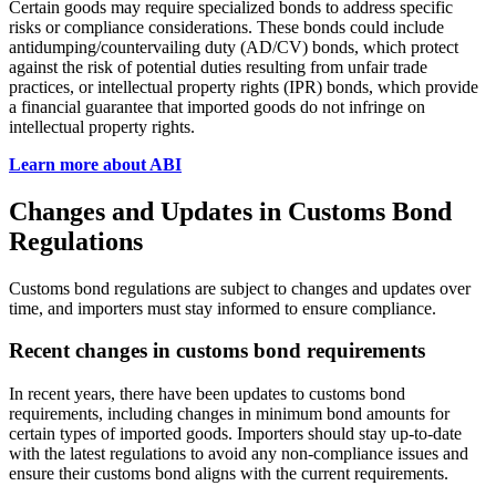
Certain goods may require specialized bonds to address specific
risks or compliance considerations. These bonds could include
antidumping/countervailing duty (AD/CV) bonds, which protect
against the risk of potential duties resulting from unfair trade
practices, or intellectual property rights (IPR) bonds, which provide
a financial guarantee that imported goods do not infringe on
intellectual property rights.
Learn more about ABI
Changes and Updates in Customs Bond
Regulations
Customs bond regulations are subject to changes and updates over
time, and importers must stay informed to ensure compliance.
Recent changes in customs bond requirements
In recent years, there have been updates to customs bond
requirements, including changes in minimum bond amounts for
certain types of imported goods. Importers should stay up-to-date
with the latest regulations to avoid any non-compliance issues and
ensure their customs bond aligns with the current requirements.