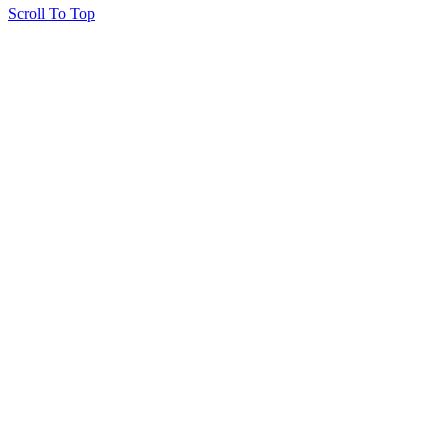
Scroll To Top