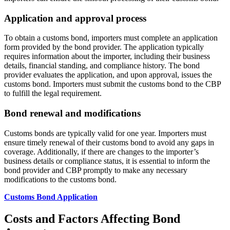
Application and approval process
To obtain a customs bond, importers must complete an application
form provided by the bond provider. The application typically
requires information about the importer, including their business
details, financial standing, and compliance history. The bond
provider evaluates the application, and upon approval, issues the
customs bond. Importers must submit the customs bond to the CBP
to fulfill the legal requirement.
Bond renewal and modifications
Customs bonds are typically valid for one year. Importers must
ensure timely renewal of their customs bond to avoid any gaps in
coverage. Additionally, if there are changes to the importer’s
business details or compliance status, it is essential to inform the
bond provider and CBP promptly to make any necessary
modifications to the customs bond.
Customs Bond Application
Costs and Factors Affecting Bond