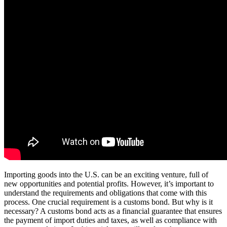
Importing goods into the U.S. can be an exciting venture, full of
new opportunities and potential profits. However, it’s important to
understand the requirements and obligations that come with this
process. One crucial requirement is a customs bond. But why is it
necessary? A customs bond acts as a financial guarantee that ensures
the payment of import duties and taxes, as well as compliance with