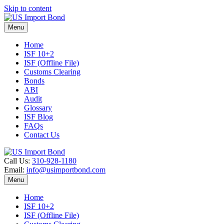
Skip to content
Menu
Home
ISF 10+2
ISF (Offline File)
Customs Clearing
Bonds
ABI
Audit
Glossary
ISF Blog
FAQs
Contact Us
Call Us:
310-928-1180
Email:
info@usimportbond.com
Menu
Home
ISF 10+2
ISF (Offline File)