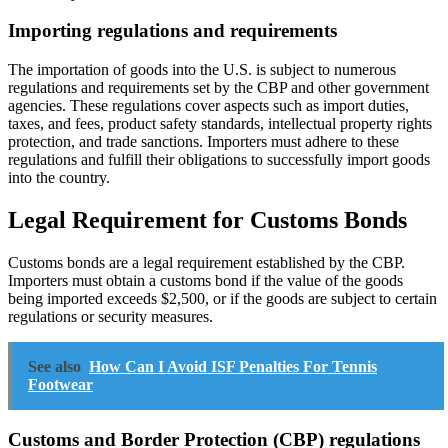
Importing regulations and requirements
The importation of goods into the U.S. is subject to numerous
regulations and requirements set by the CBP and other government
agencies. These regulations cover aspects such as import duties,
taxes, and fees, product safety standards, intellectual property rights
protection, and trade sanctions. Importers must adhere to these
regulations and fulfill their obligations to successfully import goods
into the country.
Legal Requirement for Customs Bonds
Customs bonds are a legal requirement established by the CBP.
Importers must obtain a customs bond if the value of the goods
being imported exceeds $2,500, or if the goods are subject to certain
regulations or security measures.
See also
How Can I Avoid ISF Penalties For Tennis
Footwear
Customs and Border Protection (CBP) regulations