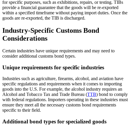
for specific purposes, such as exhibitions, repairs, or testing. TIBs
provide a financial guarantee that the goods will be re-exported
within a specified timeframe without paying import duties. Once the
goods are re-exported, the TIB is discharged.
Industry-Specific Customs Bond
Considerations
Certain industries have unique requirements and may need to
consider additional customs bond types.
Unique requirements for specific industries
Industries such as agriculture, firearms, alcohol, and aviation have
specific regulations and requirements when it comes to importing
goods into the U.S. For example, the alcohol industry requires an
Alcohol and Tobacco Tax and Trade Bureau (
TTB
) bond to comply
with federal regulations. Importers operating in these industries must
ensure they meet all the necessary customs bond requirements
specific to their field.
Additional bond types for specialized goods