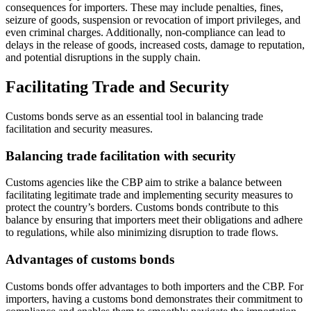
consequences for importers. These may include penalties, fines,
seizure of goods, suspension or revocation of import privileges, and
even criminal charges. Additionally, non-compliance can lead to
delays in the release of goods, increased costs, damage to reputation,
and potential disruptions in the supply chain.
Facilitating Trade and Security
Customs bonds serve as an essential tool in balancing trade
facilitation and security measures.
Balancing trade facilitation with security
Customs agencies like the CBP aim to strike a balance between
facilitating legitimate trade and implementing security measures to
protect the country’s borders. Customs bonds contribute to this
balance by ensuring that importers meet their obligations and adhere
to regulations, while also minimizing disruption to trade flows.
Advantages of customs bonds
Customs bonds offer advantages to both importers and the CBP. For
importers, having a customs bond demonstrates their commitment to