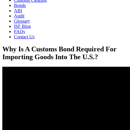
Customs Clearing
Bonds
ABI
Audit
Glossary
ISF Blog
FAQs
Contact Us
Why Is A Customs Bond Required For
Importing Goods Into The U.S.?