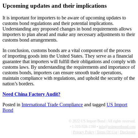
Upcoming updates and their implications
It is important for importers to be aware of upcoming updates to
customs bond regulations and their potential implications.
Understanding any proposed changes in bond requirements allows
importers to plan ahead and make any necessary adjustments to their
customs bond arrangements.
In conclusion, customs bonds are a vital component of the process
of importing goods into the United States. They serve as a financial
guarantee that importers will fulfill their obligations and comply with
customs laws. By understanding the requirements and importance of
customs bonds, importers can ensure smooth trade operations,
maintain compliance with regulations, and uphold the security of the
nation’s borders.
Need China Factory Audit?
Posted in
International Trade Compliance
and tagged
US Import
Bond
© 2022 US Import Bond | All rights reserved.
+1-310-928-1180 •
info@usimportbond.com
|
Privacy Policy
|
Terms Of Use
|
Disclosure