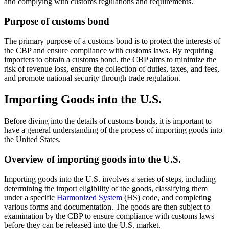
and complying with customs regulations and requirements.
Purpose of customs bond
The primary purpose of a customs bond is to protect the interests of
the CBP and ensure compliance with customs laws. By requiring
importers to obtain a customs bond, the CBP aims to minimize the
risk of revenue loss, ensure the collection of duties, taxes, and fees,
and promote national security through trade regulation.
Importing Goods into the U.S.
Before diving into the details of customs bonds, it is important to
have a general understanding of the process of importing goods into
the United States.
Overview of importing goods into the U.S.
Importing goods into the U.S. involves a series of steps, including
determining the import eligibility of the goods, classifying them
under a specific
Harmonized System
(HS) code, and completing
various forms and documentation. The goods are then subject to
examination by the CBP to ensure compliance with customs laws
before they can be released into the U.S. market.