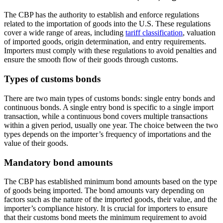
The CBP has the authority to establish and enforce regulations
related to the importation of goods into the U.S. These regulations
cover a wide range of areas, including
tariff classification
, valuation
of imported goods, origin determination, and entry requirements.
Importers must comply with these regulations to avoid penalties and
ensure the smooth flow of their goods through customs.
Types of customs bonds
There are two main types of customs bonds: single entry bonds and
continuous bonds. A single entry bond is specific to a single import
transaction, while a continuous bond covers multiple transactions
within a given period, usually one year. The choice between the two
types depends on the importer’s frequency of importations and the
value of their goods.
Mandatory bond amounts
The CBP has established minimum bond amounts based on the type
of goods being imported. The bond amounts vary depending on
factors such as the nature of the imported goods, their value, and the
importer’s compliance history. It is crucial for importers to ensure
that their customs bond meets the minimum requirement to avoid