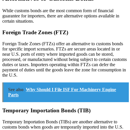
While customs bonds are the most common form of financial
guarantee for importers, there are alternative options available in
certain situations.
Foreign Trade Zones (FTZ)
Foreign Trade Zones (FTZs) offer an alternative to customs bonds
for specific import scenarios. FTZs are secure areas located in or
near U.S. ports of entry where imported goods can be stored,
processed, or manufactured without being subject to certain customs
duties or taxes. Importers operating within FTZs can defer the
payment of duties until the goods leave the zone for consumption in
the U.S.
See also
Why Should I File ISF For Machinery Engine
Parts
Temporary Importation Bonds (TIB)
Temporary Importation Bonds (TIBs) are another alternative to
customs bonds when goods are temporarily imported into the U.S.