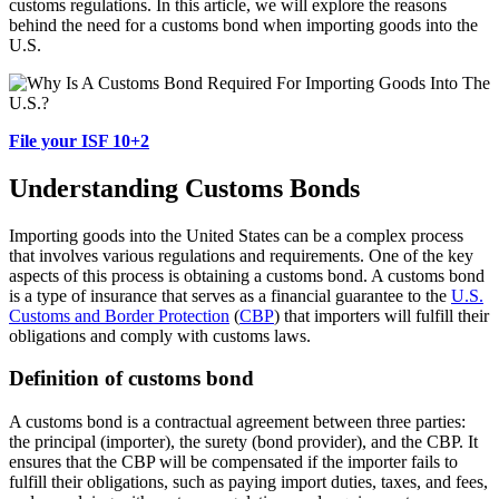
customs regulations. In this article, we will explore the reasons
behind the need for a customs bond when importing goods into the
U.S.
File your ISF 10+2
Understanding Customs Bonds
Importing goods into the United States can be a complex process
that involves various regulations and requirements. One of the key
aspects of this process is obtaining a customs bond. A customs bond
is a type of insurance that serves as a financial guarantee to the
U.S.
Customs and Border Protection
(
CBP
) that importers will fulfill their
obligations and comply with customs laws.
Definition of customs bond
A customs bond is a contractual agreement between three parties:
the principal (importer), the surety (bond provider), and the CBP. It
ensures that the CBP will be compensated if the importer fails to
fulfill their obligations, such as paying import duties, taxes, and fees,