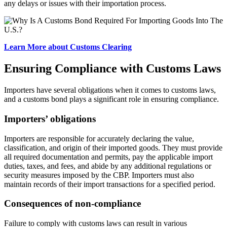
any delays or issues with their importation process.
Learn More about Customs Clearing
Ensuring Compliance with Customs Laws
Importers have several obligations when it comes to customs laws,
and a customs bond plays a significant role in ensuring compliance.
Importers’ obligations
Importers are responsible for accurately declaring the value,
classification, and origin of their imported goods. They must provide
all required documentation and permits, pay the applicable import
duties, taxes, and fees, and abide by any additional regulations or
security measures imposed by the CBP. Importers must also
maintain records of their import transactions for a specified period.
Consequences of non-compliance
Failure to comply with customs laws can result in various