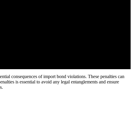
tential consequences of import bond violations. These penalties can
enalties is essential to avoid any legal entanglements and ensure
s.