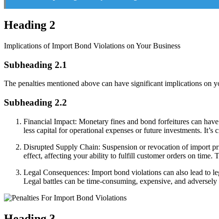
Heading 2
Implications of Import Bond Violations on Your Business
Subheading 2.1
The penalties mentioned above can have significant implications on yo
Subheading 2.2
Financial Impact: Monetary fines and bond forfeitures can have 
less capital for operational expenses or future investments. It’s 
Disrupted Supply Chain: Suspension or revocation of import priv
effect, affecting your ability to fulfill customer orders on time.
Legal Consequences: Import bond violations can also lead to le
Legal battles can be time-consuming, expensive, and adversely aff
Heading 3