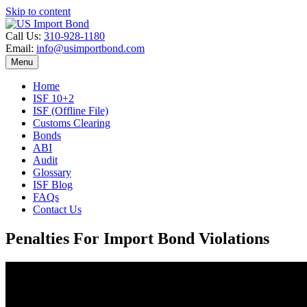
Skip to content
Call Us:
310-928-1180
Email:
info@usimportbond.com
Menu
Home
ISF 10+2
ISF (Offline File)
Customs Clearing
Bonds
ABI
Audit
Glossary
ISF Blog
FAQs
Contact Us
Penalties For Import Bond Violations