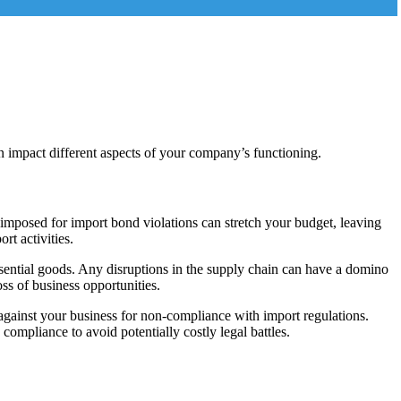
n impact different aspects of your company’s functioning.
 imposed for import bond violations can stretch your budget, leaving
rt activities.
ssential goods. Any disruptions in the supply chain can have a domino
oss of business opportunities.
against your business for non-compliance with import regulations.
 compliance to avoid potentially costly legal battles.