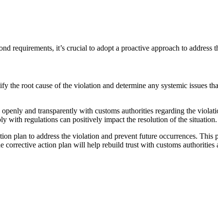
ond requirements, it’s crucial to adopt a proactive approach to address th
tify the root cause of the violation and determine any systemic issues tha
ly and transparently with customs authorities regarding the violatio
 with regulations can positively impact the resolution of the situation.
ion plan to address the violation and prevent future occurrences. This
rective action plan will help rebuild trust with customs authorities an