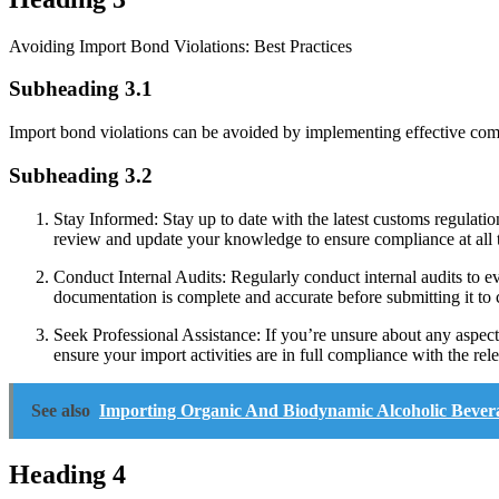
Avoiding Import Bond Violations: Best Practices
Subheading 3.1
Import bond violations can be avoided by implementing effective comp
Subheading 3.2
Stay Informed: Stay up to date with the latest customs regulati
review and update your knowledge to ensure compliance at all 
Conduct Internal Audits: Regularly conduct internal audits to e
documentation is complete and accurate before submitting it to 
Seek Professional Assistance: If you’re unsure about any aspect
ensure your import activities are in full compliance with the rele
See also
Importing Organic And Biodynamic Alcoholic Bever
Heading 4