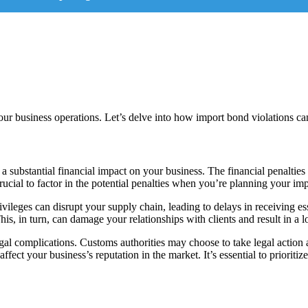
ur business operations. Let’s delve into how import bond violations ca
a substantial financial impact on your business. The financial penalties
crucial to factor in the potential penalties when you’re planning your impo
ileges can disrupt your supply chain, leading to delays in receiving e
 This, in turn, can damage your relationships with clients and result in a l
gal complications. Customs authorities may choose to take legal action 
ect your business’s reputation in the market. It’s essential to prioritize