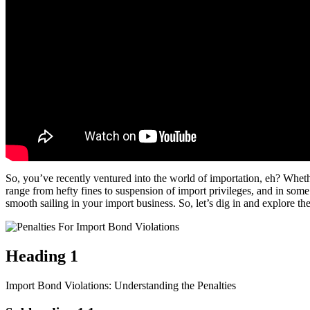
So, you’ve recently ventured into the world of importation, eh? Whethe
range from hefty fines to suspension of import privileges, and in some
smooth sailing in your import business. So, let’s dig in and explore t
Heading 1
Import Bond Violations: Understanding the Penalties