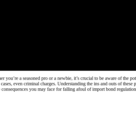
r you’re a seasoned pro or a newbie, it’s crucial to be aware of the po
 cases, even criminal charges. Understanding the ins and outs of these p
he consequences you may face for falling afoul of import bond regulation