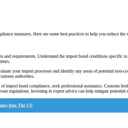
liance measures. Here are some best practices to help you reduce the 
ons and requirements. Understand the import bond conditions specific to
times.
valuate your import processes and identify any areas of potential non-c
customs authorities.
 of import bond compliance, seek professional assistance. Customs brok
vant regulations. Investing in expert advice can help mitigate potential 
ages Into The US