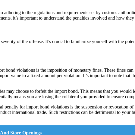
 adhering to the regulations and requirements set by customs authoritie
ements, it’s important to understand the penalties involved and how they
everity of the offense. It’s crucial to familiarize yourself with the pot
 bond violations is the imposition of monetary fines. These fines can v
ort value to a fixed amount per violation. It’s important to note that th
ities may choose to forfeit the import bond. This means that you would
sentially means you are losing the collateral you provided to ensure com
l penalty for import bond violations is the suspension or revocation of 
onduct international trade. Such restrictions can be detrimental to your 
 And Store Openings