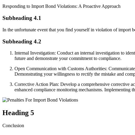
Responding to Import Bond Violations: A Proactive Approach
Subheading 4.1
In the unfortunate event that you find yourself in violation of import b
Subheading 4.2
Internal Investigation: Conduct an internal investigation to iden
future and demonstrate your commitment to compliance.
Open Communication with Customs Authorities: Communicate open
Demonstrating your willingness to rectify the mistake and comply
Corrective Action Plan: Develop a comprehensive corrective act
enhanced compliance monitoring mechanisms. Implementing the cor
Heading 5
Conclusion