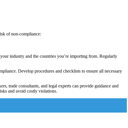
risk of non-compliance:
 your industry and the countries you’re importing from. Regularly
ompliance. Develop procedures and checklists to ensure all necessary
ers, trade consultants, and legal experts can provide guidance and
risks and avoid costly violations.