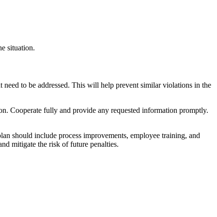
e situation.
t need to be addressed. This will help prevent similar violations in the
n. Cooperate fully and provide any requested information promptly.
 plan should include process improvements, employee training, and
d mitigate the risk of future penalties.