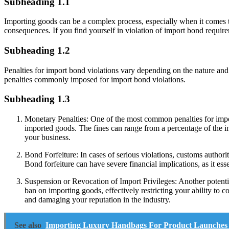
Subheading 1.1
Importing goods can be a complex process, especially when it comes to
consequences. If you find yourself in violation of import bond requir
Subheading 1.2
Penalties for import bond violations vary depending on the nature and s
penalties commonly imposed for import bond violations.
Subheading 1.3
Monetary Penalties: One of the most common penalties for import
imported goods. The fines can range from a percentage of the imp
your business.
Bond Forfeiture: In cases of serious violations, customs author
Bond forfeiture can have severe financial implications, as it es
Suspension or Revocation of Import Privileges: Another potentia
ban on importing goods, effectively restricting your ability to c
and damaging your reputation in the industry.
See also
Importing Luxury Handbags For Product Launches