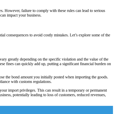
s. However, failure to comply with these rules can lead to serious
 can impact your business.
ential consequences to avoid costly mistakes. Let’s explore some of the
ary greatly depending on the specific violation and the value of the
ese fines can quickly add up, putting a significant financial burden on
 lose the bond amount you initially posted when importing the goods.
pliance with customs regulations.
your import privileges. This can result in a temporary or permanent
business, potentially leading to loss of customers, reduced revenues,